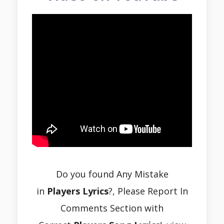
Do you found Any Mistake
in
Players Lyrics
?, Please Report In
Comments Section with