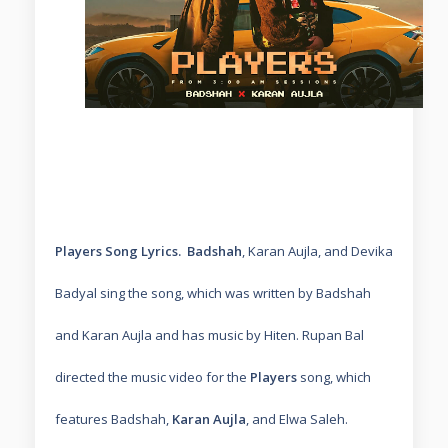
Players Song Lyrics.
Badshah
, Karan Aujla, and Devika
Badyal sing the song, which was written by Badshah
and Karan Aujla and has music by Hiten. Rupan Bal
directed the music video for the
Players
song, which
features Badshah,
Karan Aujla
, and Elwa Saleh.