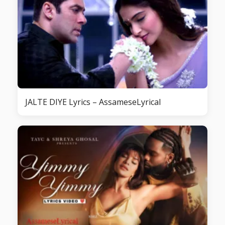
JALTE DIYE Lyrics – AssameseLyrical