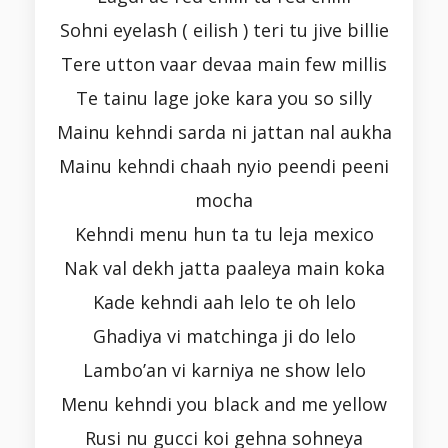
Sohni eyelash ( eilish ) teri tu jive billie
Tere utton vaar devaa main few millis
Te tainu lage joke kara you so silly
Mainu kehndi sarda ni jattan nal aukha
Mainu kehndi chaah nyio peendi peeni
mocha
Kehndi menu hun ta tu leja mexico
Nak val dekh jatta paaleya main koka
Kade kehndi aah lelo te oh lelo
Ghadiya vi matchinga ji do lelo
Lambo’an vi karniya ne show lelo
Menu kehndi you black and me yellow
Rusi nu gucci koi gehna sohneya