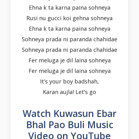
Ehna k ta karna paina sohneya
Rusi nu gucci koi gehna sohneya
Ehna k ta karna paina sohneya
Sohneya prada ni paranda chahidae
Sohneya prada ni paranda chahidae
Fer meluga je dil laina sohneya
Fer meluga je dil laina sohneya
It’s your boy badshah,
Karan aujla! Let’s go
Watch Kuwasun Ebar
Bhal Pao Buli Music
Video on YouTube