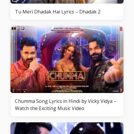
Tu Meri Dhadak Hai Lyrics – Dhadak 2
Chumma Song Lyrics in Hindi by Vicky Vidya –
Watch the Exciting Music Video