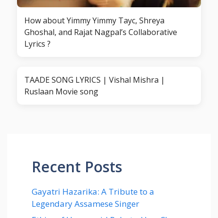
How about Yimmy Yimmy Tayc, Shreya
Ghoshal, and Rajat Nagpal’s Collaborative
Lyrics ?
TAADE SONG LYRICS | Vishal Mishra |
Ruslaan Movie song
Recent Posts
Gayatri Hazarika: A Tribute to a
Legendary Assamese Singer