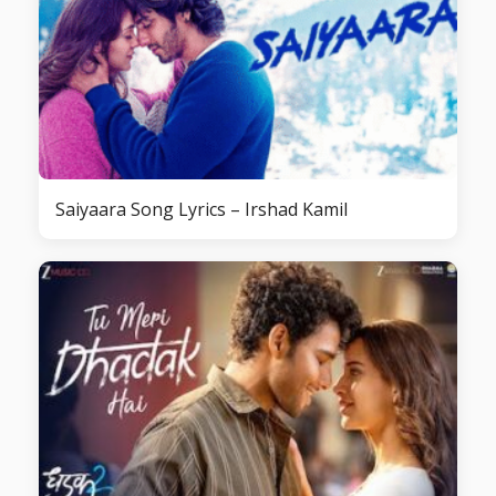
Saiyaara Song Lyrics – Irshad Kamil