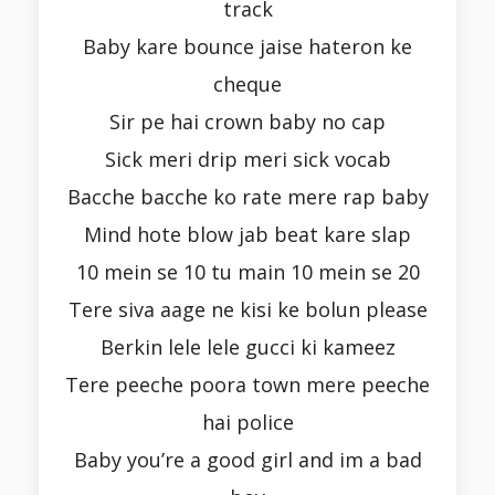
track
Baby kare bounce jaise hateron ke
cheque
Sir pe hai crown baby no cap
Sick meri drip meri sick vocab
Bacche bacche ko rate mere rap baby
Mind hote blow jab beat kare slap
10 mein se 10 tu main 10 mein se 20
Tere siva aage ne kisi ke bolun please
Berkin lele lele gucci ki kameez
Tere peeche poora town mere peeche
hai police
Baby you’re a good girl and im a bad