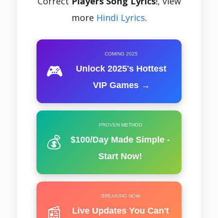
Correct
Players Song Lyrics
!, view
more
Hindi Lyrics
.
COMING 2025
🎮
Unlock 2025's Hottest
VIP Games →
PROVEN METHOD
💰
$100/Day Made Simple -
Start Now!
BREAKING NOW
📰
Live Updates You Can't