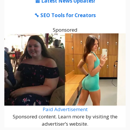
📰 Latest News Updates!
🔧 SEO Tools for Creators
Sponsored
Paid Advertisement
Sponsored content. Learn more by visiting the
advertiser’s website.