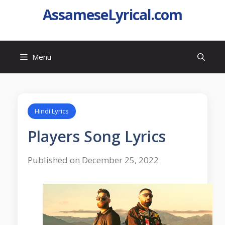
AssameseLyrical.com
Menu
Hindi Lyrics
Players Song Lyrics
Published on December 25, 2022