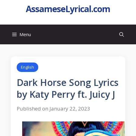
AssameseLyrical.com
Menu
English
Dark Horse Song Lyrics
by Katy Perry ft. Juicy J
Published on January 22, 2023