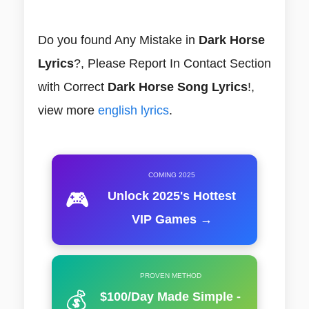
Do you found Any Mistake in
Dark Horse
Lyrics
?, Please Report In Contact Section
with Correct
Dark Horse Song Lyrics
!,
view more
english lyrics
.
COMING 2025
🎮
Unlock 2025's Hottest
VIP Games →
PROVEN METHOD
💰
$100/Day Made Simple -