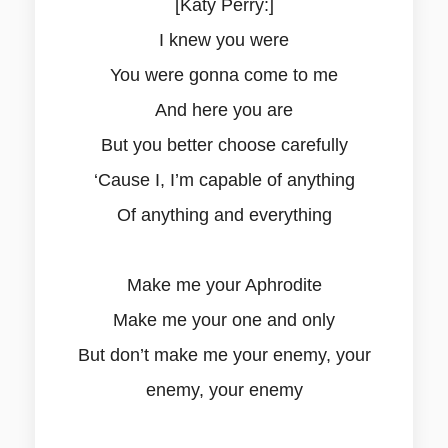
[Katy Perry:]
I knew you were
You were gonna come to me
And here you are
But you better choose carefully
‘Cause I, I’m capable of anything
Of anything and everything
Make me your Aphrodite
Make me your one and only
But don’t make me your enemy, your
enemy, your enemy