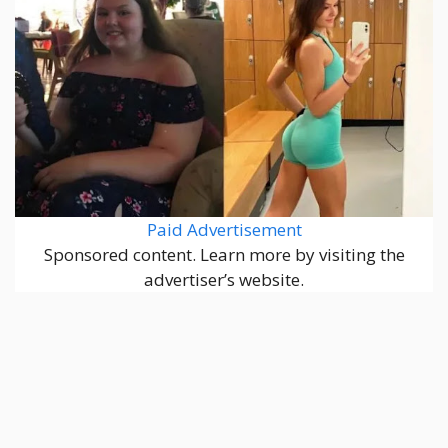
Paid Advertisement
Sponsored content. Learn more by visiting the
advertiser’s website.