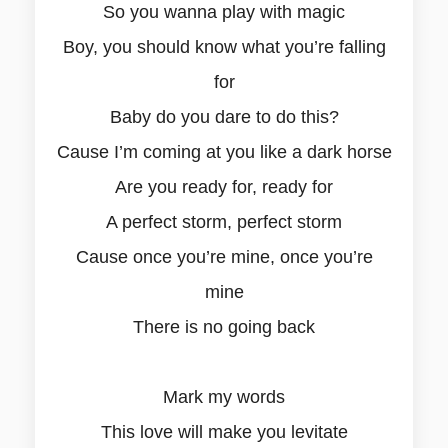
So you wanna play with magic
Boy, you should know what you’re falling
for
Baby do you dare to do this?
Cause I’m coming at you like a dark horse
Are you ready for, ready for
A perfect storm, perfect storm
Cause once you’re mine, once you’re
mine
There is no going back
Mark my words
This love will make you levitate