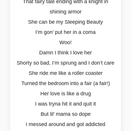
That fairy tale ending with a knight in
shining armor
She can be my Sleeping Beauty
I’m gon’ put her in a coma
Woo!
Damn I think I love her
Shorty so bad, I’m sprung and I don’t care
She ride me like a roller coaster
Turned the bedroom into a fair (a fair!)
Her love is like a drug
I was tryna hit it and quit it
But lil’ mama so dope
I messed around and got addicted