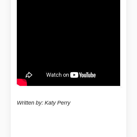
Written by: Katy Perry