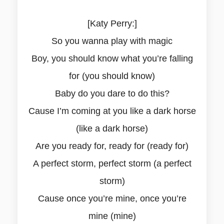
[Katy Perry:]
So you wanna play with magic
Boy, you should know what you’re falling
for (you should know)
Baby do you dare to do this?
Cause I’m coming at you like a dark horse
(like a dark horse)
Are you ready for, ready for (ready for)
A perfect storm, perfect storm (a perfect
storm)
Cause once you’re mine, once you’re
mine (mine)