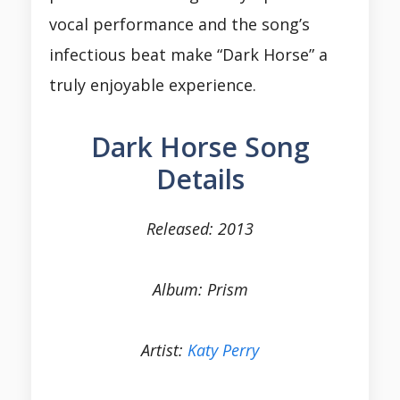
vocal performance and the song’s
infectious beat make “Dark Horse” a
truly enjoyable experience.
Dark Horse Song
Details
Released: 2013
Album: Prism
Artist:
Katy Perry