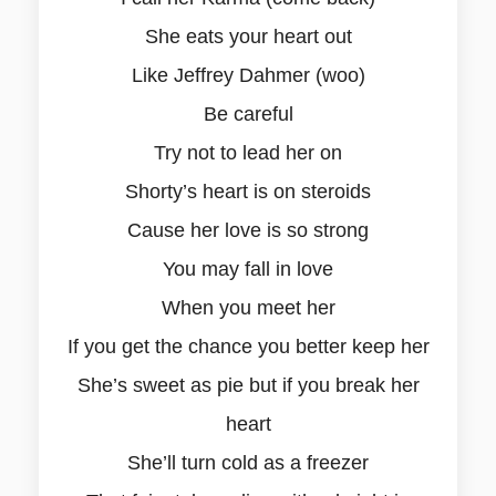
She eats your heart out
Like Jeffrey Dahmer (woo)
Be careful
Try not to lead her on
Shorty’s heart is on steroids
Cause her love is so strong
You may fall in love
When you meet her
If you get the chance you better keep her
She’s sweet as pie but if you break her
heart
She’ll turn cold as a freezer