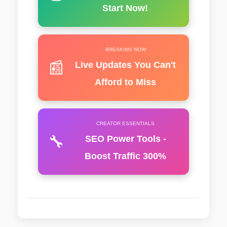
Start Now!
BREAKING NOW
📰
Live Updates You Can't
Afford to Miss
CREATOR ESSENTIALS
🔧
SEO Power Tools -
Boost Traffic 300%