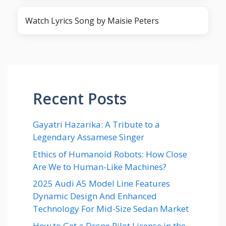
Watch Lyrics Song by Maisie Peters
Recent Posts
Gayatri Hazarika: A Tribute to a
Legendary Assamese Singer
Ethics of Humanoid Robots: How Close
Are We to Human-Like Machines?
2025 Audi A5 Model Line Features
Dynamic Design And Enhanced
Technology For Mid-Size Sedan Market
How to Get a Drone Pilot License in the