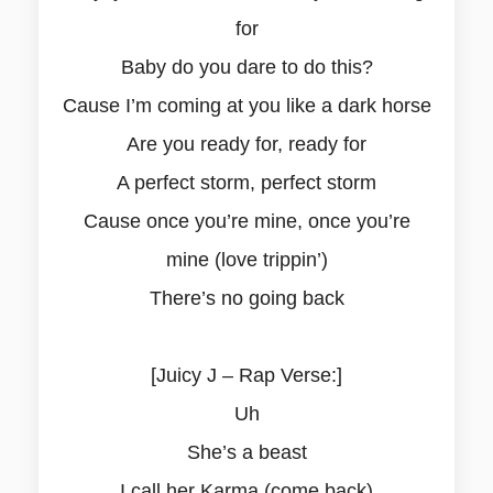
for
Baby do you dare to do this?
Cause I’m coming at you like a dark horse
Are you ready for, ready for
A perfect storm, perfect storm
Cause once you’re mine, once you’re
mine (love trippin’)
There’s no going back
[Juicy J – Rap Verse:]
Uh
She’s a beast
I call her Karma (come back)