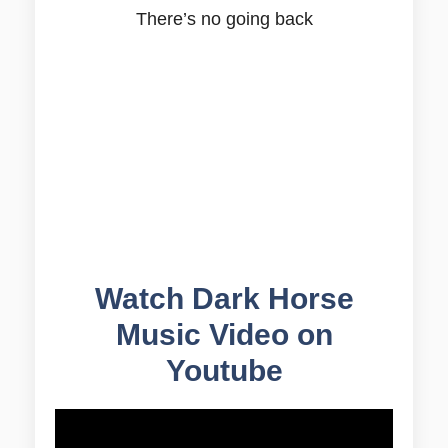
There’s no going back
Watch Dark Horse
Music Video on
Youtube