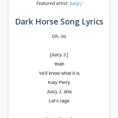
Featured artist:
Juicy J
Dark Horse Song Lyrics
Oh, no
[Juicy J:]
Yeah
Ya’ll know what it is
Katy Perry
Juicy J, aha
Let’s rage