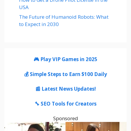
USA
The Future of Humanoid Robots: What
to Expect in 2030
🎮 Play VIP Games in 2025
💰 Simple Steps to Earn $100 Daily
📰 Latest News Updates!
🔧 SEO Tools for Creators
Sponsored