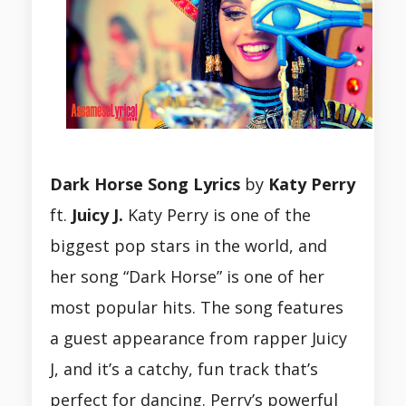
Dark Horse Song Lyrics
by
Katy Perry
ft.
Juicy J.
Katy Perry is one of the
biggest pop stars in the world, and
her song “Dark Horse” is one of her
most popular hits. The song features
a guest appearance from rapper Juicy
J, and it’s a catchy, fun track that’s
perfect for dancing. Perry’s powerful