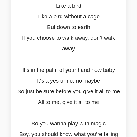
Like a bird
Like a bird without a cage
But down to earth
If you choose to walk away, don’t walk
away
It’s in the palm of your hand now baby
It’s a yes or no, no maybe
So just be sure before you give it all to me
All to me, give it all to me
So you wanna play with magic
Boy, you should know what you’re falling