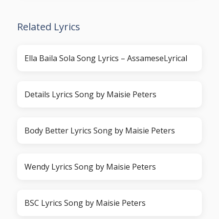
Related Lyrics
Ella Baila Sola Song Lyrics – AssameseLyrical
Details Lyrics Song by Maisie Peters
Body Better Lyrics Song by Maisie Peters
Wendy Lyrics Song by Maisie Peters
BSC Lyrics Song by Maisie Peters