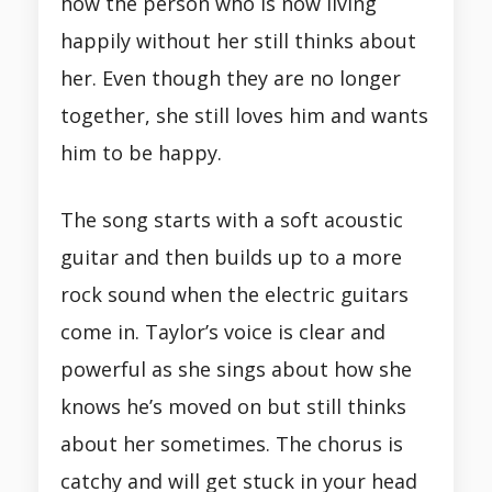
how the person who is now living
happily without her still thinks about
her. Even though they are no longer
together, she still loves him and wants
him to be happy.
The song starts with a soft acoustic
guitar and then builds up to a more
rock sound when the electric guitars
come in. Taylor’s voice is clear and
powerful as she sings about how she
knows he’s moved on but still thinks
about her sometimes. The chorus is
catchy and will get stuck in your head