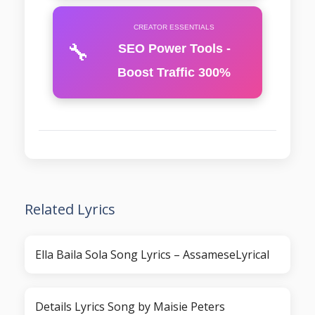
CREATOR ESSENTIALS
🔧
SEO Power Tools -
Boost Traffic 300%
Related Lyrics
Ella Baila Sola Song Lyrics – AssameseLyrical
Details Lyrics Song by Maisie Peters