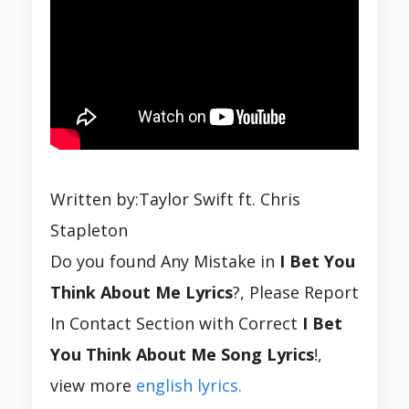
Written by:Taylor Swift ft. Chris
Stapleton
Do you found Any Mistake in
I Bet You
Think About Me Lyrics
?, Please Report
In Contact Section with Correct
I Bet
You Think About Me Song Lyrics
!,
view more
english lyrics.