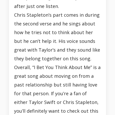
after just one listen.
Chris Stapleton’s part comes in during
the second verse and he sings about
how he tries not to think about her
but he can’t help it. His voice sounds
great with Taylor’s and they sound like
they belong together on this song.
Overall, “I Bet You Think About Me” is a
great song about moving on from a
past relationship but still having love
for that person. If you’re a fan of
either Taylor Swift or Chris Stapleton,
you’ll definitely want to check out this