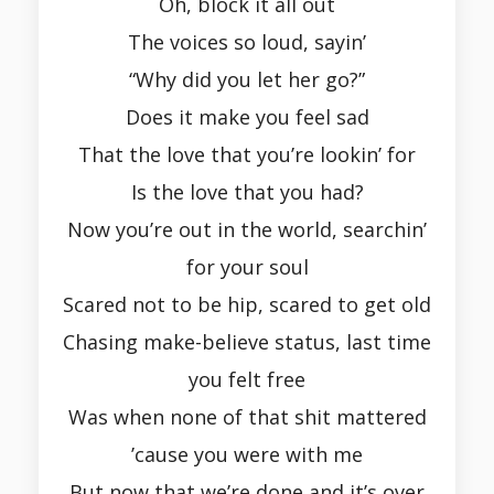
Oh, block it all out
The voices so loud, sayin’
“Why did you let her go?”
Does it make you feel sad
That the love that you’re lookin’ for
Is the love that you had?
Now you’re out in the world, searchin’
for your soul
Scared not to be hip, scared to get old
Chasing make-believe status, last time
you felt free
Was when none of that shit mattered
’cause you were with me
But now that we’re done and it’s over