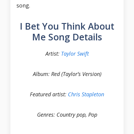
song.
I Bet You Think About
Me Song Details
Artist:
Taylor Swift
Album: Red (Taylor’s Version)
Featured artist:
Chris Stapleton
Genres: Country pop, Pop