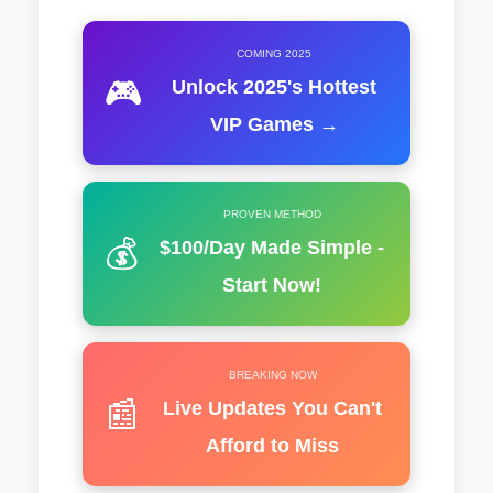
COMING 2025
🎮
Unlock 2025's Hottest
VIP Games →
PROVEN METHOD
💰
$100/Day Made Simple -
Start Now!
BREAKING NOW
📰
Live Updates You Can't
Afford to Miss