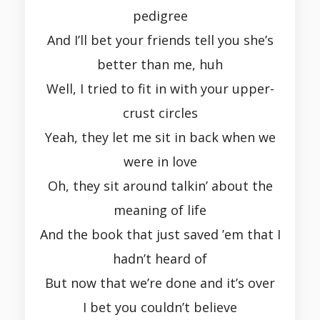
pedigree
And I’ll bet your friends tell you she’s
better than me, huh
Well, I tried to fit in with your upper-
crust circles
Yeah, they let me sit in back when we
were in love
Oh, they sit around talkin’ about the
meaning of life
And the book that just saved ’em that I
hadn’t heard of
But now that we’re done and it’s over
I bet you couldn’t believe