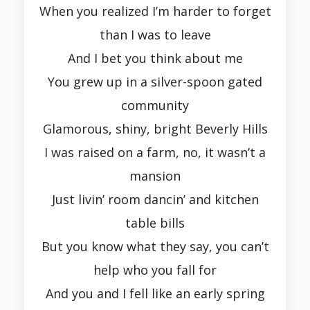
When you realized I’m harder to forget
than I was to leave
And I bet you think about me
You grew up in a silver-spoon gated
community
Glamorous, shiny, bright Beverly Hills
I was raised on a farm, no, it wasn’t a
mansion
Just livin’ room dancin’ and kitchen
table bills
But you know what they say, you can’t
help who you fall for
And you and I fell like an early spring