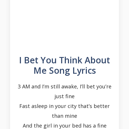
I Bet You Think About
Me Song Lyrics
3 AM and I’m still awake, I’ll bet you’re
just fine
Fast asleep in your city that’s better
than mine
And the girl in your bed has a fine