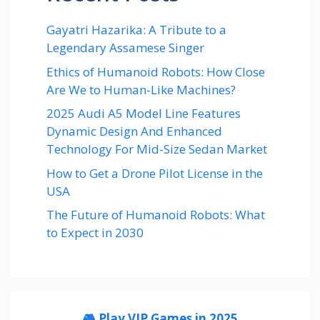
Gayatri Hazarika: A Tribute to a
Legendary Assamese Singer
Ethics of Humanoid Robots: How Close
Are We to Human-Like Machines?
2025 Audi A5 Model Line Features
Dynamic Design And Enhanced
Technology For Mid-Size Sedan Market
How to Get a Drone Pilot License in the
USA
The Future of Humanoid Robots: What
to Expect in 2030
🎮 Play VIP Games in 2025