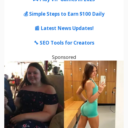
💰 Simple Steps to Earn $100 Daily
📰 Latest News Updates!
🔧 SEO Tools for Creators
Sponsored