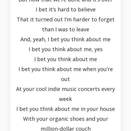
I bet it’s hard to believe
That it turned out I’m harder to forget
than I was to leave
And, yeah, I bet you think about me
I bet you think about me, yes
I bet you think about me
I bet you think about me when you’re
out
At your cool indie music concerts every
week
I bet you think about me in your house
With your organic shoes and your
million-dollar couch