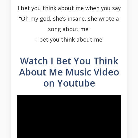
I bet you think about me when you say
“Oh my god, she’s insane, she wrote a
song about me”
I bet you think about me
Watch I Bet You Think
About Me Music Video
on Youtube