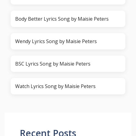
Body Better Lyrics Song by Maisie Peters
Wendy Lyrics Song by Maisie Peters
BSC Lyrics Song by Maisie Peters
Watch Lyrics Song by Maisie Peters
Recent Posts