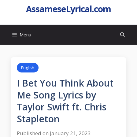
AssameseLyrical.com
Menu
English
I Bet You Think About
Me Song Lyrics by
Taylor Swift ft. Chris
Stapleton
Published on January 21, 2023