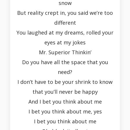
snow
But reality crept in, you said we’re too
different
You laughed at my dreams, rolled your
eyes at my jokes
Mr. Superior Thinkin’
Do you have all the space that you
need?
I don’t have to be your shrink to know
that you’ll never be happy
And I bet you think about me
I bet you think about me, yes
I bet you think about me