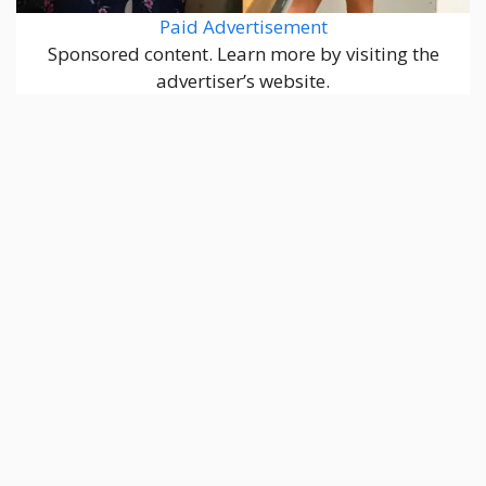
Paid Advertisement
Sponsored content. Learn more by visiting the
advertiser’s website.