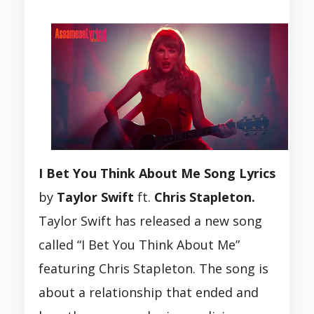
I Bet You Think About Me Song Lyrics
by
Taylor Swift
ft.
Chris Stapleton.
Taylor Swift has released a new song
called “I Bet You Think About Me”
featuring Chris Stapleton. The song is
about a relationship that ended and