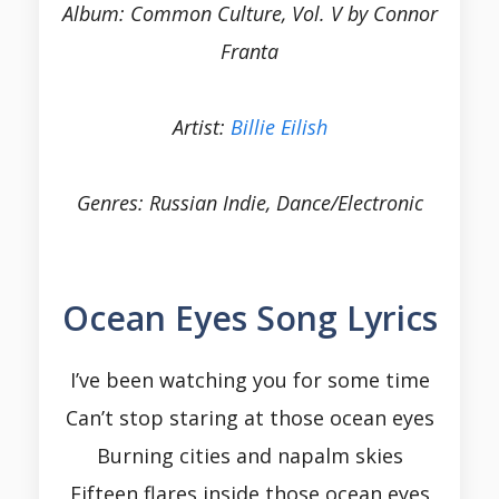
Album: Common Culture, Vol. V by Connor
Franta
Artist:
Billie Eilish
Genres: Russian Indie, Dance/Electronic
Ocean Eyes Song Lyrics
I’ve been watching you for some time
Can’t stop staring at those ocean eyes
Burning cities and napalm skies
Fifteen flares inside those ocean eyes