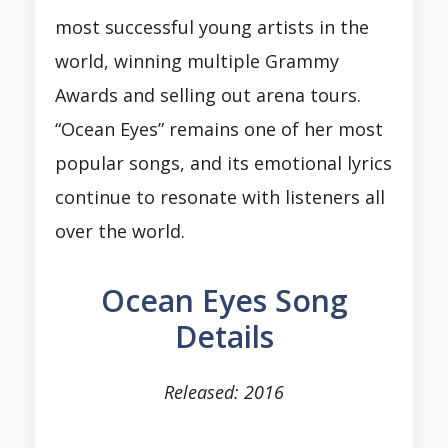
most successful young artists in the
world, winning multiple Grammy
Awards and selling out arena tours.
“Ocean Eyes” remains one of her most
popular songs, and its emotional lyrics
continue to resonate with listeners all
over the world.
Ocean Eyes Song
Details
Released: 2016