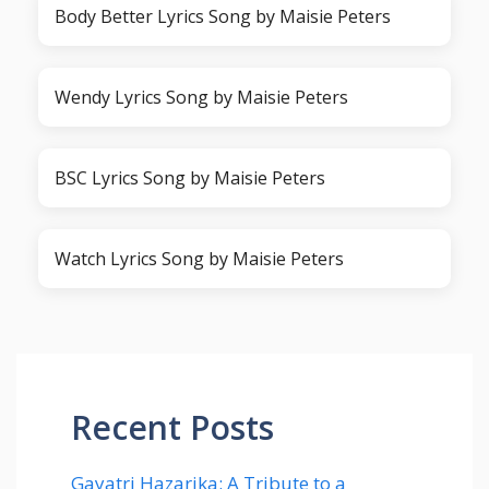
Body Better Lyrics Song by Maisie Peters
Wendy Lyrics Song by Maisie Peters
BSC Lyrics Song by Maisie Peters
Watch Lyrics Song by Maisie Peters
Recent Posts
Gayatri Hazarika: A Tribute to a