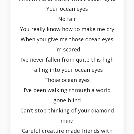
Your ocean eyes
No fair
You really know how to make me cry
When you give me those ocean eyes
I’m scared
I’ve never fallen from quite this high
Falling into your ocean eyes
Those ocean eyes
I’ve been walking through a world
gone blind
Can’t stop thinking of your diamond
mind
Careful creature made friends with