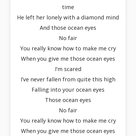
time
He left her lonely with a diamond mind
And those ocean eyes
No fair
You really know how to make me cry
When you give me those ocean eyes
I’m scared
I’ve never fallen from quite this high
Falling into your ocean eyes
Those ocean eyes
No fair
You really know how to make me cry
When you give me those ocean eyes