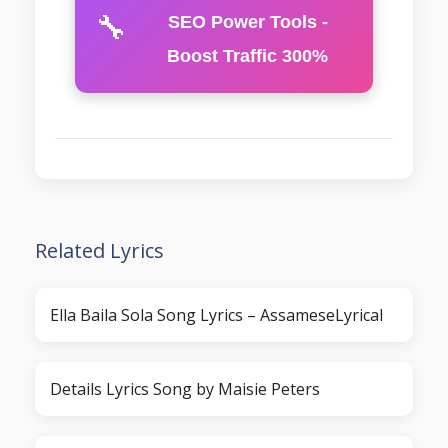
🔧
SEO Power Tools -
Boost Traffic 300%
Related Lyrics
Ella Baila Sola Song Lyrics – AssameseLyrical
Details Lyrics Song by Maisie Peters