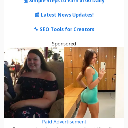
💰 Simple Steps to Earn $100 Daily
📰 Latest News Updates!
🔧 SEO Tools for Creators
Sponsored
Paid Advertisement