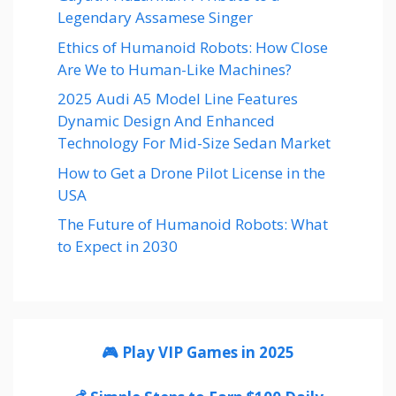
Legendary Assamese Singer
Ethics of Humanoid Robots: How Close
Are We to Human-Like Machines?
2025 Audi A5 Model Line Features
Dynamic Design And Enhanced
Technology For Mid-Size Sedan Market
How to Get a Drone Pilot License in the
USA
The Future of Humanoid Robots: What
to Expect in 2030
🎮 Play VIP Games in 2025