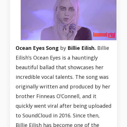
Ocean Eyes Song
by
Billie Eilish.
Billie
Eilish’s Ocean Eyes is a hauntingly
beautiful ballad that showcases her
incredible vocal talents. The song was
originally written and produced by her
brother Finneas O’Connell, and it
quickly went viral after being uploaded
to SoundCloud in 2016. Since then,
Billie Eilish has become one of the