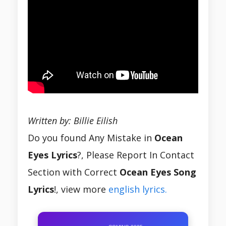
Written by: Billie Eilish
Do you found Any Mistake in
Ocean
Eyes Lyrics
?, Please Report In Contact
Section with Correct
Ocean Eyes Song
Lyrics
!, view more
english lyrics.