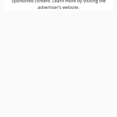
Sponsored content. Learn more by visiting the
advertiser’s website.