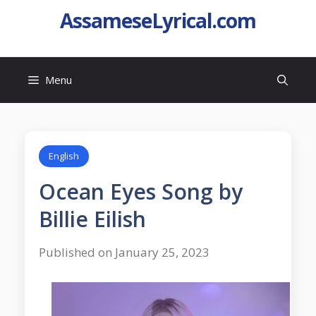
AssameseLyrical.com
Menu
English
Ocean Eyes Song by
Billie Eilish
Published on January 25, 2023