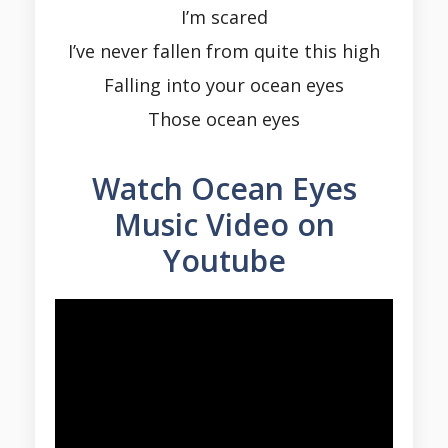
I’m scared
I’ve never fallen from quite this high
Falling into your ocean eyes
Those ocean eyes
Watch Ocean Eyes
Music Video on
Youtube