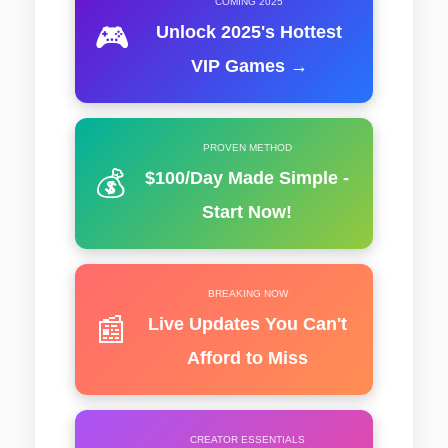
COMING 2025
🎮
Unlock 2025's Hottest
VIP Games →
PROVEN METHOD
💰
$100/Day Made Simple -
Start Now!
BREAKING NOW
📰
Live Updates You Can't
Afford to Miss
CREATOR ESSENTIALS