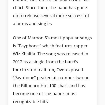
chart. Since then, the band has gone
on to release several more successful
albums and singles.
One of Maroon 5’s most popular songs
is “Payphone,” which features rapper
Wiz Khalifa. The song was released in
2012 as a single from the band’s
fourth studio album, Overexposed.
“Payphone” peaked at number two on
the Billboard Hot 100 chart and has
become one of the band’s most
recognizable hits.