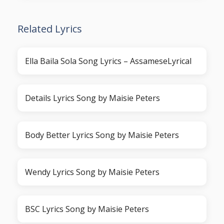
Related Lyrics
Ella Baila Sola Song Lyrics – AssameseLyrical
Details Lyrics Song by Maisie Peters
Body Better Lyrics Song by Maisie Peters
Wendy Lyrics Song by Maisie Peters
BSC Lyrics Song by Maisie Peters