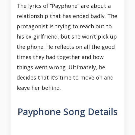
The lyrics of “Payphone” are about a
relationship that has ended badly. The
protagonist is trying to reach out to
his ex-girlfriend, but she won’t pick up
the phone. He reflects on all the good
times they had together and how
things went wrong. Ultimately, he
decides that it’s time to move on and
leave her behind.
Payphone Song Details