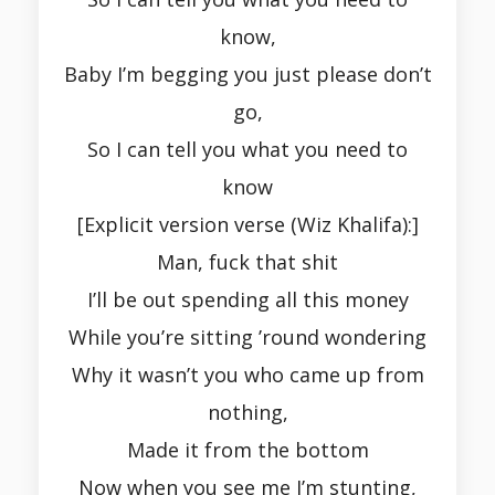
know,
Baby I’m begging you just please don’t
go,
So I can tell you what you need to
know
[Explicit version verse (Wiz Khalifa):]
Man, fuck that shit
I’ll be out spending all this money
While you’re sitting ’round wondering
Why it wasn’t you who came up from
nothing,
Made it from the bottom
Now when you see me I’m stunting,