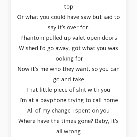
top
Or what you could have saw but sad to
say it’s over for.
Phantom pulled up valet open doors
Wished I’d go away, got what you was
looking for
Now it’s me who they want, so you can
go and take
That little piece of shit with you.
I’m at a payphone trying to call home
All of my change I spent on you
Where have the times gone? Baby, it’s
all wrong