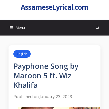
AssameseLyrical.com
Menu
English
Payphone Song by
Maroon 5 ft. Wiz
Khalifa
Published on January 23, 2023