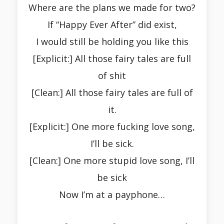
Where are the plans we made for two?
If “Happy Ever After” did exist,
I would still be holding you like this
[Explicit:] All those fairy tales are full
of shit
[Clean:] All those fairy tales are full of
it.
[Explicit:] One more fucking love song,
I’ll be sick.
[Clean:] One more stupid love song, I’ll
be sick
Now I’m at a payphone…