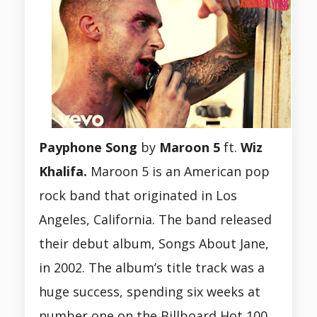
Payphone Song
by
Maroon 5
ft.
Wiz
Khalifa.
Maroon 5 is an American pop
rock band that originated in Los
Angeles, California. The band released
their debut album, Songs About Jane,
in 2002. The album’s title track was a
huge success, spending six weeks at
number one on the Billboard Hot 100