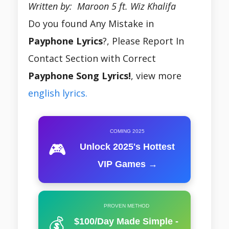
Written by: Maroon 5 ft. Wiz Khalifa
Do you found Any Mistake in
Payphone Lyrics
?, Please Report In
Contact Section with Correct
Payphone Song Lyrics!
, view more
english lyrics.
COMING 2025
🎮
Unlock 2025's Hottest
VIP Games →
PROVEN METHOD
💰
$100/Day Made Simple -