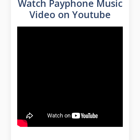
Watch Payphone Music
Video on Youtube