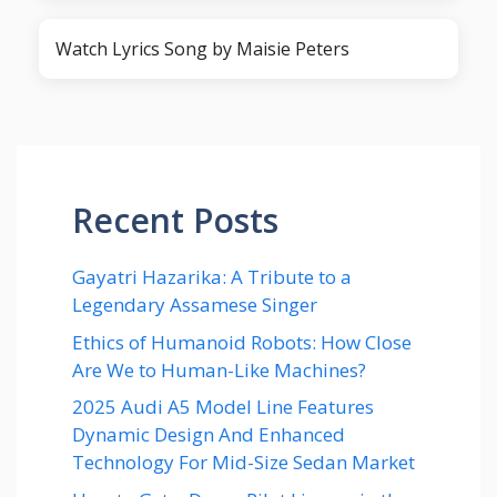
Watch Lyrics Song by Maisie Peters
Recent Posts
Gayatri Hazarika: A Tribute to a
Legendary Assamese Singer
Ethics of Humanoid Robots: How Close
Are We to Human-Like Machines?
2025 Audi A5 Model Line Features
Dynamic Design And Enhanced
Technology For Mid-Size Sedan Market