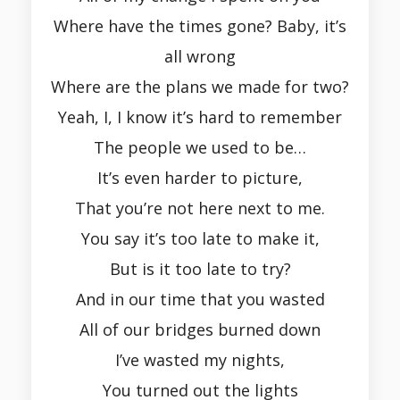
Where have the times gone? Baby, it’s
all wrong
Where are the plans we made for two?
Yeah, I, I know it’s hard to remember
The people we used to be…
It’s even harder to picture,
That you’re not here next to me.
You say it’s too late to make it,
But is it too late to try?
And in our time that you wasted
All of our bridges burned down
I’ve wasted my nights,
You turned out the lights