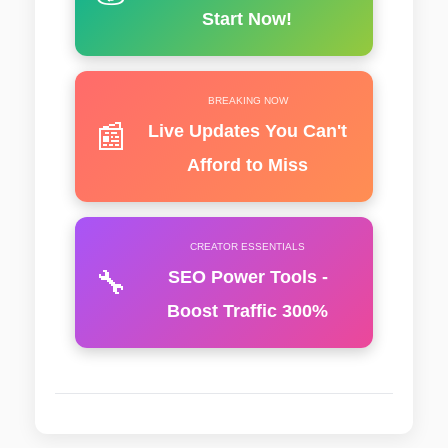
Start Now!
BREAKING NOW
📰
Live Updates You Can't
Afford to Miss
CREATOR ESSENTIALS
🔧
SEO Power Tools -
Boost Traffic 300%