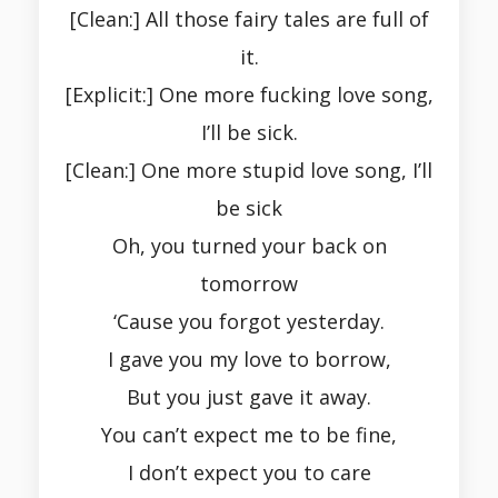
[Clean:] All those fairy tales are full of
it.
[Explicit:] One more fucking love song,
I’ll be sick.
[Clean:] One more stupid love song, I’ll
be sick
Oh, you turned your back on
tomorrow
‘Cause you forgot yesterday.
I gave you my love to borrow,
But you just gave it away.
You can’t expect me to be fine,
I don’t expect you to care