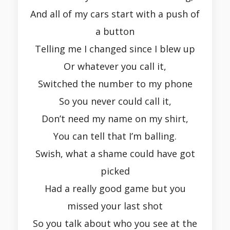
And all of my cars start with a push of
a button
Telling me I changed since I blew up
Or whatever you call it,
Switched the number to my phone
So you never could call it,
Don’t need my name on my shirt,
You can tell that I’m balling.
Swish, what a shame could have got
picked
Had a really good game but you
missed your last shot
So you talk about who you see at the