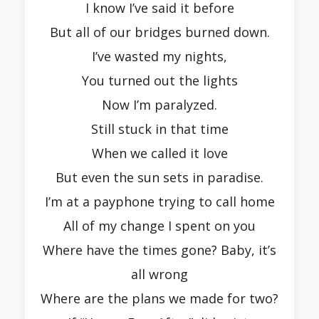
I know I’ve said it before
But all of our bridges burned down.
I’ve wasted my nights,
You turned out the lights
Now I’m paralyzed.
Still stuck in that time
When we called it love
But even the sun sets in paradise.
I’m at a payphone trying to call home
All of my change I spent on you
Where have the times gone? Baby, it’s
all wrong
Where are the plans we made for two?