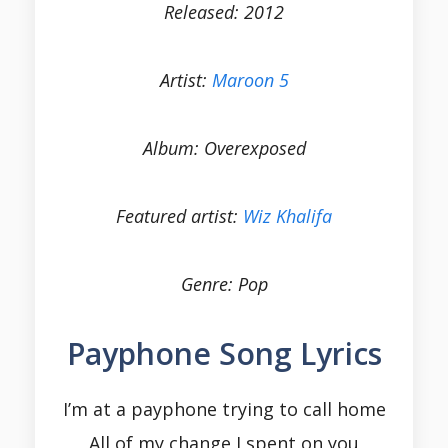
Released: 2012
Artist:
Maroon 5
Album: Overexposed
Featured artist:
Wiz Khalifa
Genre: Pop
Payphone Song Lyrics
I’m at a payphone trying to call home
All of my change I spent on you