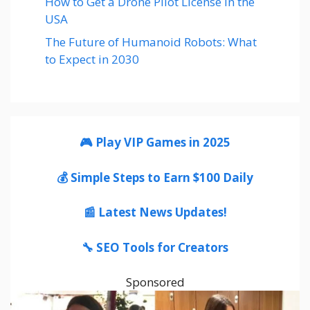
How to Get a Drone Pilot License in the
USA
The Future of Humanoid Robots: What
to Expect in 2030
🎮 Play VIP Games in 2025
💰 Simple Steps to Earn $100 Daily
📰 Latest News Updates!
🔧 SEO Tools for Creators
Sponsored