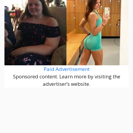
Paid Advertisement
Sponsored content. Learn more by visiting the
advertiser’s website.