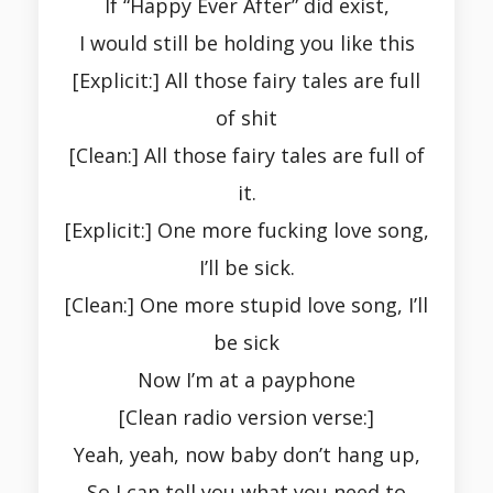
If “Happy Ever After” did exist,
I would still be holding you like this
[Explicit:] All those fairy tales are full
of shit
[Clean:] All those fairy tales are full of
it.
[Explicit:] One more fucking love song,
I’ll be sick.
[Clean:] One more stupid love song, I’ll
be sick
Now I’m at a payphone
[Clean radio version verse:]
Yeah, yeah, now baby don’t hang up,
So I can tell you what you need to