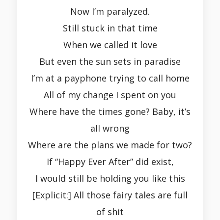
Now I’m paralyzed.
Still stuck in that time
When we called it love
But even the sun sets in paradise
I’m at a payphone trying to call home
All of my change I spent on you
Where have the times gone? Baby, it’s
all wrong
Where are the plans we made for two?
If “Happy Ever After” did exist,
I would still be holding you like this
[Explicit:] All those fairy tales are full
of shit