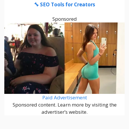
🔧 SEO Tools for Creators
Sponsored
Paid Advertisement
Sponsored content. Learn more by visiting the
advertiser’s website.