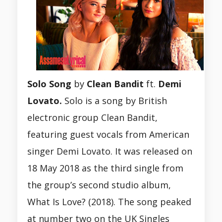
Solo Song
by
Clean Bandit
ft.
Demi
Lovato.
Solo is a song by British
electronic group Clean Bandit,
featuring guest vocals from American
singer Demi Lovato. It was released on
18 May 2018 as the third single from
the group’s second studio album,
What Is Love? (2018). The song peaked
at number two on the UK Singles