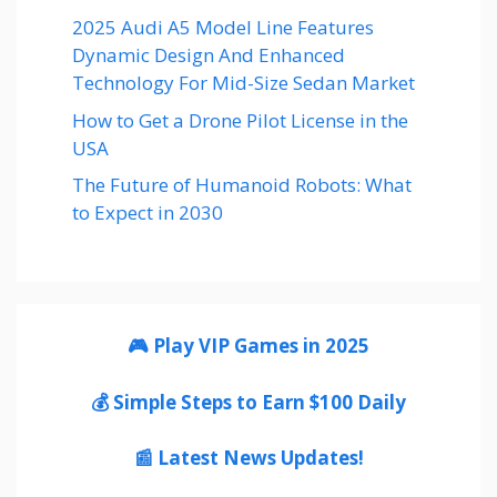
2025 Audi A5 Model Line Features
Dynamic Design And Enhanced
Technology For Mid-Size Sedan Market
How to Get a Drone Pilot License in the
USA
The Future of Humanoid Robots: What
to Expect in 2030
🎮 Play VIP Games in 2025
💰 Simple Steps to Earn $100 Daily
📰 Latest News Updates!