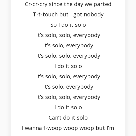
Cr-cr-cry since the day we parted
T-t-touch but I got nobody
So I do it solo
It’s solo, solo, everybody
It’s solo, everybody
It’s solo, solo, everybody
I do it solo
It’s solo, solo, everybody
It’s solo, everybody
It’s solo, solo, everybody
I do it solo
Can’t do it solo
I wanna f-woop woop woop but I’m