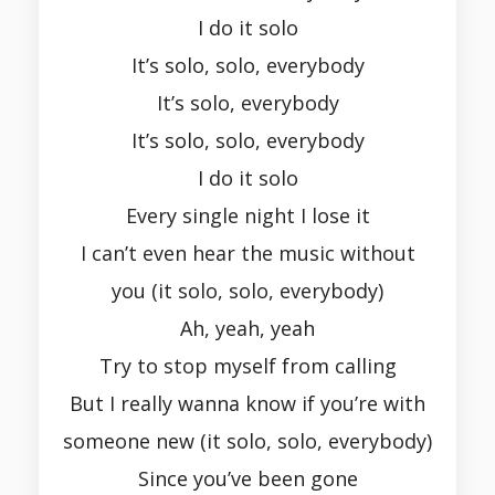
I do it solo
It’s solo, solo, everybody
It’s solo, everybody
It’s solo, solo, everybody
I do it solo
Every single night I lose it
I can’t even hear the music without
you (it solo, solo, everybody)
Ah, yeah, yeah
Try to stop myself from calling
But I really wanna know if you’re with
someone new (it solo, solo, everybody)
Since you’ve been gone