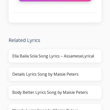
Related Lyrics
Ella Baila Sola Song Lyrics – AssameseLyrical
Details Lyrics Song by Maisie Peters
Body Better Lyrics Song by Maisie Peters