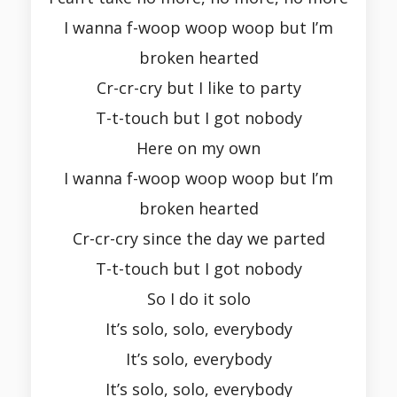
I wanna f-woop woop woop but I’m
broken hearted
Cr-cr-cry but I like to party
T-t-touch but I got nobody
Here on my own
I wanna f-woop woop woop but I’m
broken hearted
Cr-cr-cry since the day we parted
T-t-touch but I got nobody
So I do it solo
It’s solo, solo, everybody
It’s solo, everybody
It’s solo, solo, everybody