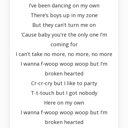
I’ve been dancing on my own
There’s boys up in my zone
But they can’t turn me on
‘Cause baby you’re the only one I’m
coming for
I can’t take no more, no more, no more
I wanna f-woop woop woop but I’m
broken hearted
Cr-cr-cry but I like to party
T-t-touch but I got nobody
Here on my own
I wanna f-woop woop woop but I’m
broken hearted