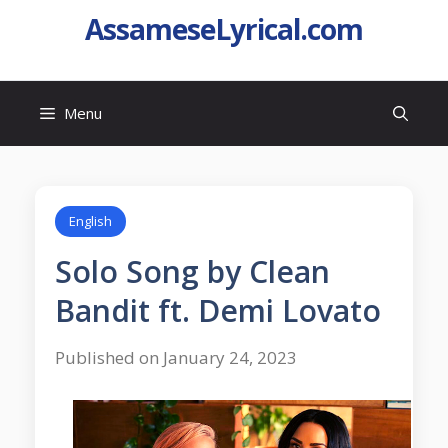
AssameseLyrical.com
Menu
English
Solo Song by Clean
Bandit ft. Demi Lovato
Published on January 24, 2023