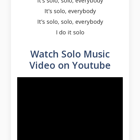
It’s solo, solo, everybody
It’s solo, everybody
It’s solo, solo, everybody
I do it solo
Watch Solo Music
Video on Youtube