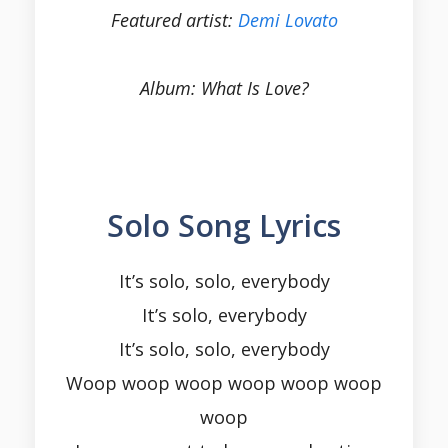
Featured artist:
Demi Lovato
Album: What Is Love?
Solo Song Lyrics
It’s solo, solo, everybody
It’s solo, everybody
It’s solo, solo, everybody
Woop woop woop woop woop woop
woop