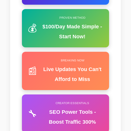
PROVEN METHOD
💰
$100/Day Made Simple -
Start Now!
BREAKING NOW
📰
Live Updates You Can't
Afford to Miss
CREATOR ESSENTIALS
🔧
SEO Power Tools -
Boost Traffic 300%