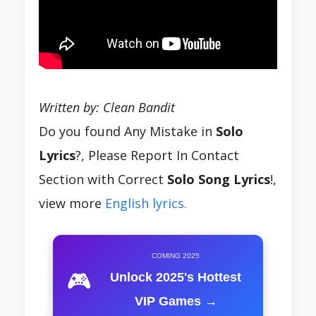
Written by: Clean Bandit
Do you found Any Mistake in
Solo
Lyrics
?, Please Report In Contact
Section with Correct
Solo Song
Lyrics
!,
view more
English lyrics.
COMING 2025
🎮
Unlock 2025's Hottest
VIP Games →