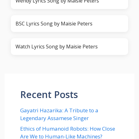
Wendy Lyrics Song by Maisie Peters
BSC Lyrics Song by Maisie Peters
Watch Lyrics Song by Maisie Peters
Recent Posts
Gayatri Hazarika: A Tribute to a
Legendary Assamese Singer
Ethics of Humanoid Robots: How Close
Are We to Human-Like Machines?