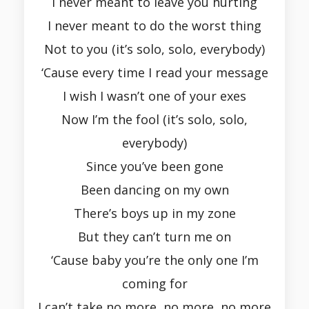
I never meant to leave you hurting
I never meant to do the worst thing
Not to you (it’s solo, solo, everybody)
‘Cause every time I read your message
I wish I wasn’t one of your exes
Now I’m the fool (it’s solo, solo,
everybody)
Since you’ve been gone
Been dancing on my own
There’s boys up in my zone
But they can’t turn me on
‘Cause baby you’re the only one I’m
coming for
I can’t take no more, no more, no more