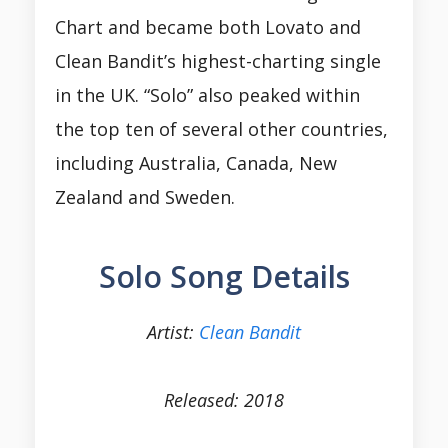
Chart and became both Lovato and
Clean Bandit’s highest-charting single
in the UK. “Solo” also peaked within
the top ten of several other countries,
including Australia, Canada, New
Zealand and Sweden.
Solo Song Details
Artist:
Clean Bandit
Released: 2018