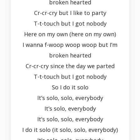
broken hearted
Cr-cr-cry but I like to party
T-t-touch but I got nobody
Here on my own (here on my own)
I wanna f-woop woop woop but I’m
broken hearted
Cr-cr-cry since the day we parted
T-t-touch but I got nobody
So I do it solo
It’s solo, solo, everybody
It’s solo, everybody
It’s solo, solo, everybody
I do it solo (it solo, solo, everybody)