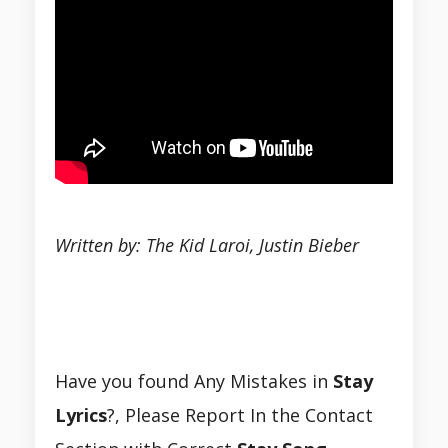
Written by: The Kid Laroi, Justin Bieber
Have you found Any Mistakes in
Stay
Lyrics
?, Please Report In the Contact