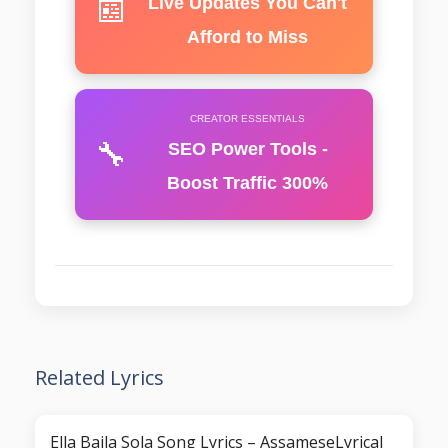
📰
Live Updates You Can't
Afford to Miss
CREATOR ESSENTIALS
🔧
SEO Power Tools -
Boost Traffic 300%
Related Lyrics
Ella Baila Sola Song Lyrics – AssameseLyrical