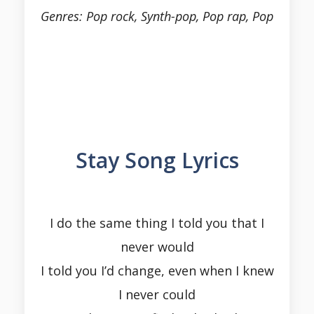
Genres: Pop rock, Synth-pop, Pop rap, Pop
Stay Song Lyrics
I do the same thing I told you that I
never would
I told you I’d change, even when I knew
I never could