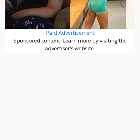
Paid Advertisement
Sponsored content. Learn more by visiting the
advertiser’s website.