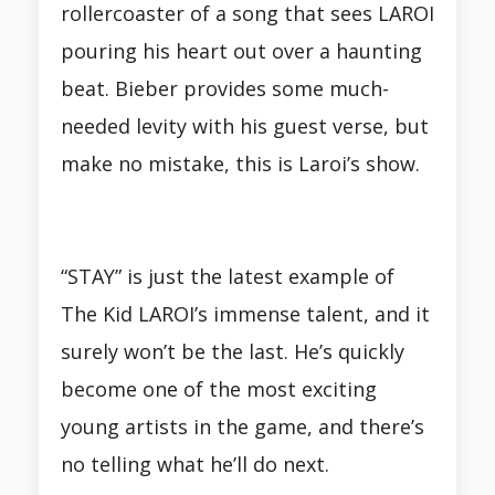
rollercoaster of a song that sees LAROI
pouring his heart out over a haunting
beat. Bieber provides some much-
needed levity with his guest verse, but
make no mistake, this is Laroi’s show.
“STAY” is just the latest example of
The Kid LAROI’s immense talent, and it
surely won’t be the last. He’s quickly
become one of the most exciting
young artists in the game, and there’s
no telling what he’ll do next.