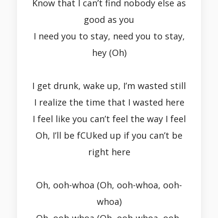
Know that I can’t find nobody else as
good as you
I need you to stay, need you to stay,
hey (Oh)
I get drunk, wake up, I’m wasted still
I realize the time that I wasted here
I feel like you can’t feel the way I feel
Oh, I’ll be fCUked up if you can’t be
right here
Oh, ooh-whoa (Oh, ooh-whoa, ooh-
whoa)