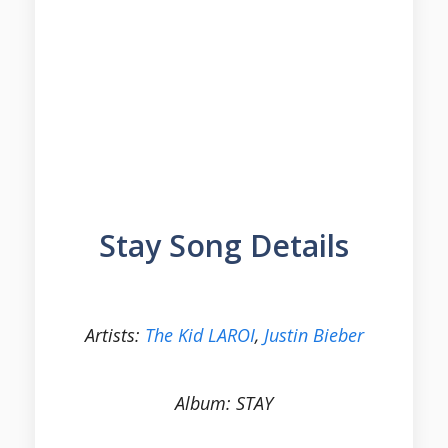
Stay Song Details
Artists:
The Kid LAROI
,
Justin Bieber
Album: STAY