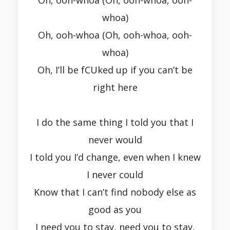
Oh, ooh-whoa (Oh, ooh-whoa, ooh-
whoa)
Oh, ooh-whoa (Oh, ooh-whoa, ooh-
whoa)
Oh, I’ll be fCUked up if you can’t be
right here
I do the same thing I told you that I
never would
I told you I’d change, even when I knew
I never could
Know that I can’t find nobody else as
good as you
I need you to stay, need you to stay,