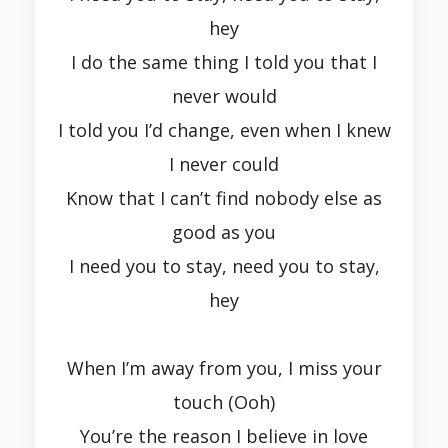
hey
I do the same thing I told you that I
never would
I told you I’d change, even when I knew
I never could
Know that I can’t find nobody else as
good as you
I need you to stay, need you to stay,
hey
When I’m away from you, I miss your
touch (Ooh)
You’re the reason I believe in love