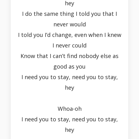
hey
I do the same thing I told you that I
never would
I told you I’d change, even when I knew
I never could
Know that I can’t find nobody else as
good as you
I need you to stay, need you to stay,
hey
Whoa-oh
I need you to stay, need you to stay,
hey