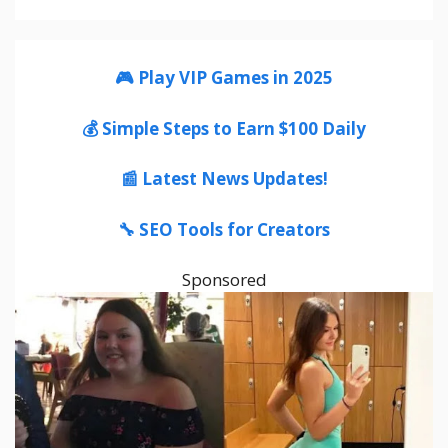
🎮 Play VIP Games in 2025
💰 Simple Steps to Earn $100 Daily
📰 Latest News Updates!
🔧 SEO Tools for Creators
Sponsored