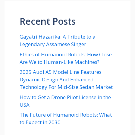
Recent Posts
Gayatri Hazarika: A Tribute to a
Legendary Assamese Singer
Ethics of Humanoid Robots: How Close
Are We to Human-Like Machines?
2025 Audi A5 Model Line Features
Dynamic Design And Enhanced
Technology For Mid-Size Sedan Market
How to Get a Drone Pilot License in the
USA
The Future of Humanoid Robots: What
to Expect in 2030