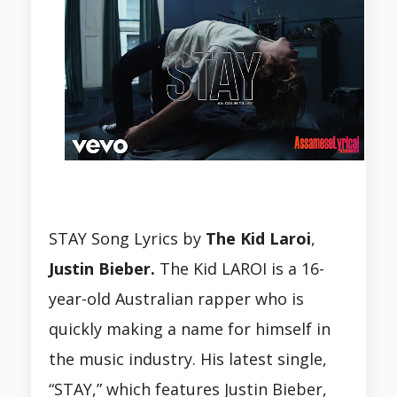
STAY Song Lyrics by
The Kid Laroi
,
Justin Bieber.
The Kid LAROI is a 16-
year-old Australian rapper who is
quickly making a name for himself in
the music industry. His latest single,
“STAY,” which features Justin Bieber,