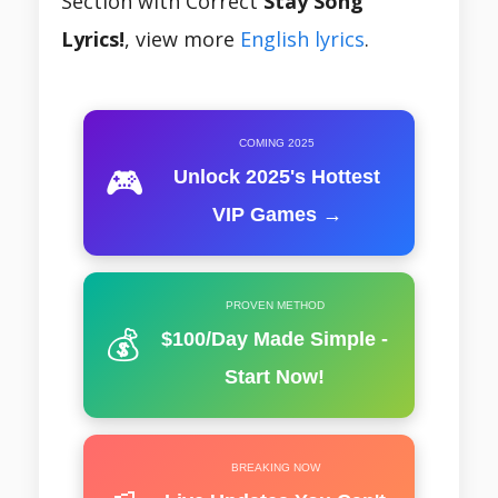
Section with Correct
Stay Song
Lyrics!
, view more
English lyrics
.
COMING 2025
🎮
Unlock 2025's Hottest
VIP Games →
PROVEN METHOD
💰
$100/Day Made Simple -
Start Now!
BREAKING NOW