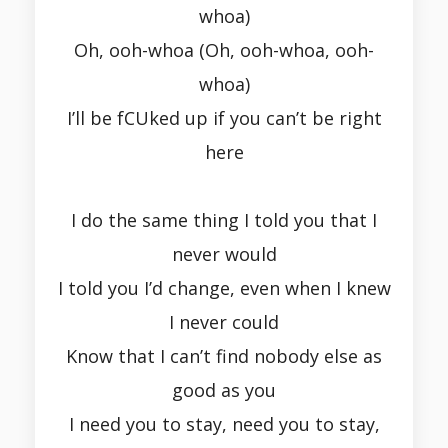
whoa)
Oh, ooh-whoa (Oh, ooh-whoa, ooh-
whoa)
I’ll be fCUked up if you can’t be right
here
I do the same thing I told you that I
never would
I told you I’d change, even when I knew
I never could
Know that I can’t find nobody else as
good as you
I need you to stay, need you to stay,