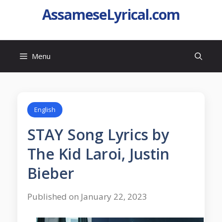
AssameseLyrical.com
Menu
English
STAY Song Lyrics by
The Kid Laroi, Justin
Bieber
Published on January 22, 2023