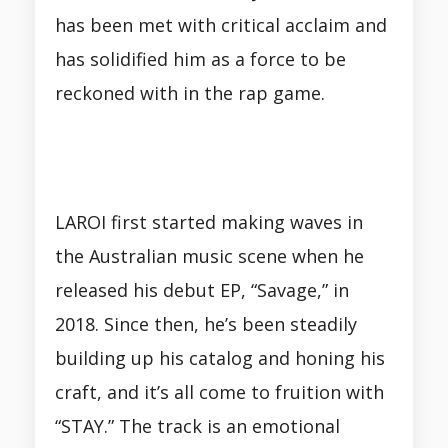
has been met with critical acclaim and
has solidified him as a force to be
reckoned with in the rap game.
LAROI first started making waves in
the Australian music scene when he
released his debut EP, “Savage,” in
2018. Since then, he’s been steadily
building up his catalog and honing his
craft, and it’s all come to fruition with
“STAY.” The track is an emotional