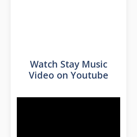
Watch Stay Music
Video on Youtube