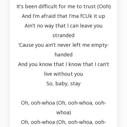
It’s been difficult for me to trust (Ooh)
And I’m afraid that I’ma fCUk it up
Ain’t no way that I can leave you
stranded
‘Cause you ain’t never left me empty-
handed
And you know that I know that I can’t
live without you
So, baby, stay
Oh, ooh-whoa (Oh, ooh-whoa, ooh-
whoa)
Oh, ooh-whoa (Oh, ooh-whoa, ooh-