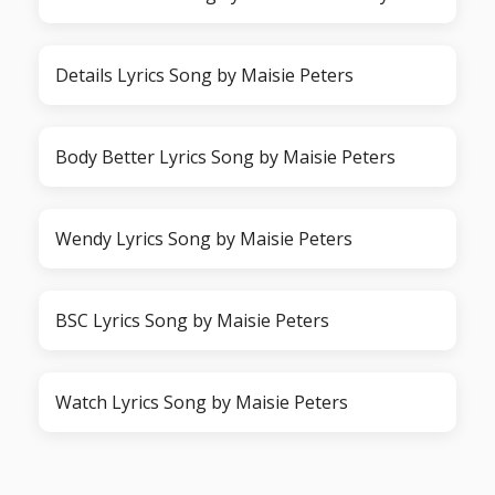
Details Lyrics Song by Maisie Peters
Body Better Lyrics Song by Maisie Peters
Wendy Lyrics Song by Maisie Peters
BSC Lyrics Song by Maisie Peters
Watch Lyrics Song by Maisie Peters