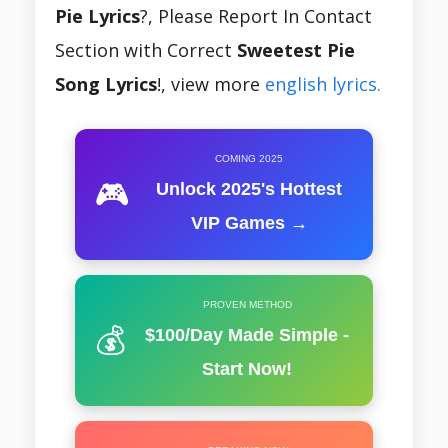
Pie Lyrics
?, Please Report In Contact
Section with Correct
Sweetest Pie
Song Lyrics
!, view more
english lyrics.
COMING 2025
🎮
Unlock 2025's Hottest
VIP Games →
PROVEN METHOD
💰
$100/Day Made Simple -
Start Now!