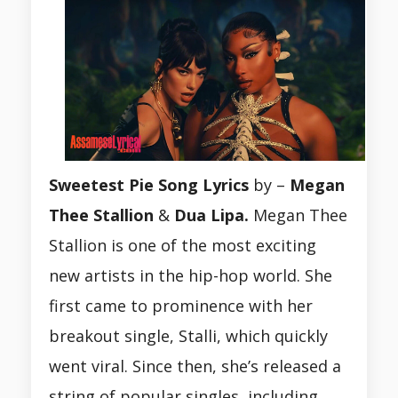
Sweetest Pie Song Lyrics
by –
Megan
Thee Stallion
&
Dua Lipa.
Megan Thee
Stallion is one of the most exciting
new artists in the hip-hop world. She
first came to prominence with her
breakout single, Stalli, which quickly
went viral. Since then, she’s released a
string of popular singles, including