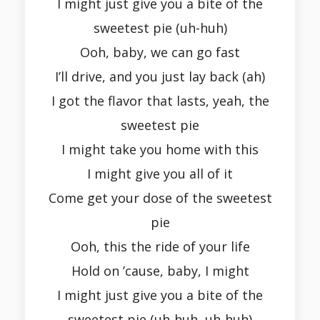
I might just give you a bite of the
sweetest pie (uh-huh)
Ooh, baby, we can go fast
I’ll drive, and you just lay back (ah)
I got the flavor that lasts, yeah, the
sweetest pie
I might take you home with this
I might give you all of it
Come get your dose of the sweetest
pie
Ooh, this the ride of your life
Hold on ’cause, baby, I might
I might just give you a bite of the
sweetest pie (uh-huh, uh-huh)