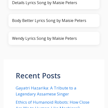
Details Lyrics Song by Maisie Peters
Body Better Lyrics Song by Maisie Peters
Wendy Lyrics Song by Maisie Peters
Recent Posts
Gayatri Hazarika: A Tribute to a
Legendary Assamese Singer
Ethics of Humanoid Robots: How Close