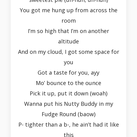
You got me hung up from across the
room
I’m so high that I’m on another
altitude
And on my cloud, I got some space for
you
Got a taste for you, ayy
Mo’ bounce to the ounce
Pick it up, put it down (woah)
Wanna put his Nutty Buddy in my
Fudge Round (baow)
P- tighter than a b-, he ain’t had it like
this