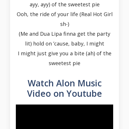
ayy, ayy) of the sweetest pie
Ooh, the ride of your life (Real Hot Girl
sh-)
(Me and Dua Lipa finna get the party
lit) hold on ’cause, baby, I might
I might just give you a bite (ah) of the
sweetest pie
Watch Alon Music
Video on Youtube