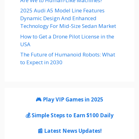
Are We to Human-Like Machines?
2025 Audi A5 Model Line Features
Dynamic Design And Enhanced
Technology For Mid-Size Sedan Market
How to Get a Drone Pilot License in the
USA
The Future of Humanoid Robots: What
to Expect in 2030
🎮 Play VIP Games in 2025
💰 Simple Steps to Earn $100 Daily
📰 Latest News Updates!