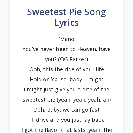
Sweetest Pie Song
Lyrics
‘Mano
You’ve never been to Heaven, have
you? (OG Parker)
Ooh, this the ride of your life
Hold on ’cause, baby, I might
I might just give you a bite of the
sweetest pie (yeah, yeah, yeah, ah)
Ooh, baby, we can go fast
I’ll drive and you just lay back
I got the flavor that lasts, yeah, the