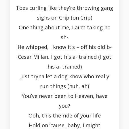
Toes curling like they’re throwing gang
signs on Crip (on Crip)
One thing about me, I ain’t taking no
sh-
He whipped, I know it’s – off his old b-
Cesar Millan, I got his a- trained (I got
his a- trained)
Just tryna let a dog know who really
run things (huh, ah)
You’ve never been to Heaven, have
you?
Ooh, this the ride of your life
Hold on ’cause, baby, I might