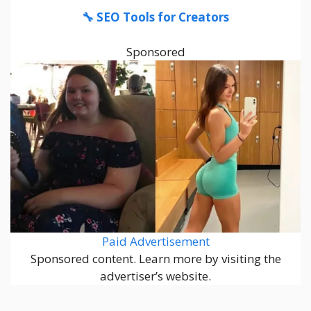
🔧 SEO Tools for Creators
Sponsored
Paid Advertisement
Sponsored content. Learn more by visiting the
advertiser’s website.