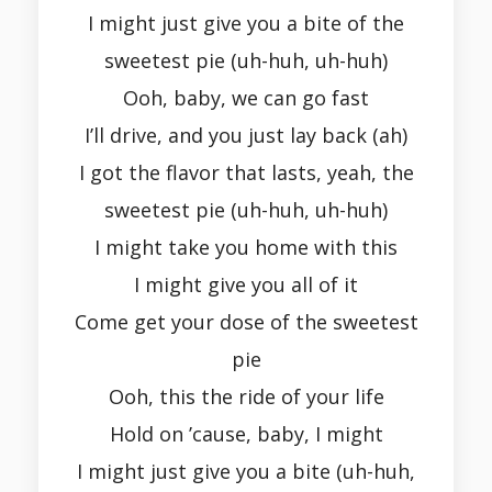
I might just give you a bite of the
sweetest pie (uh-huh, uh-huh)
Ooh, baby, we can go fast
I’ll drive, and you just lay back (ah)
I got the flavor that lasts, yeah, the
sweetest pie (uh-huh, uh-huh)
I might take you home with this
I might give you all of it
Come get your dose of the sweetest
pie
Ooh, this the ride of your life
Hold on ’cause, baby, I might
I might just give you a bite (uh-huh,