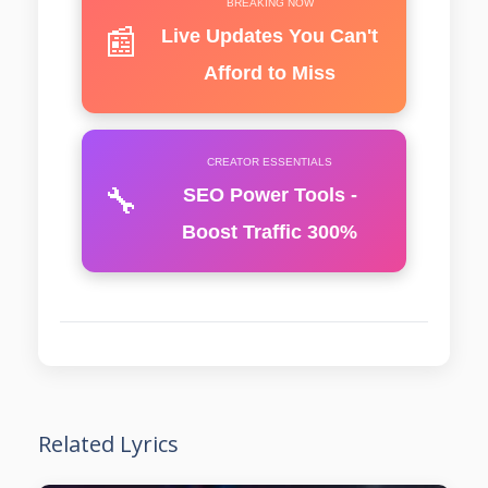
BREAKING NOW
📰
Live Updates You Can't
Afford to Miss
CREATOR ESSENTIALS
🔧
SEO Power Tools -
Boost Traffic 300%
Related Lyrics