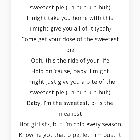
sweetest pie (uh-huh, uh-huh)
I might take you home with this
I might give you all of it (yeah)
Come get your dose of the sweetest
pie
Ooh, this the ride of your life
Hold on ’cause, baby, I might
I might just give you a bite of the
sweetest pie (uh-huh, uh-huh)
Baby, I’m the sweetest, p- is the
meanest
Hot girl sh-, but I’m cold every season
Know he got that pipe, let him bust it