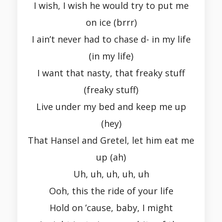
I wish, I wish he would try to put me
on ice (brrr)
I ain’t never had to chase d- in my life
(in my life)
I want that nasty, that freaky stuff
(freaky stuff)
Live under my bed and keep me up
(hey)
That Hansel and Gretel, let him eat me
up (ah)
Uh, uh, uh, uh, uh
Ooh, this the ride of your life
Hold on ’cause, baby, I might