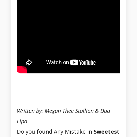
Written by: Megan Thee Stallion & Dua
Lipa
Do you found Any Mistake in
Sweetest