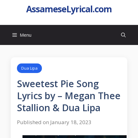
AssameseLyrical.com
Menu
Dua Lipa
Sweetest Pie Song
Lyrics by – Megan Thee
Stallion & Dua Lipa
Published on January 18, 2023