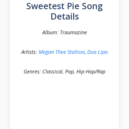
Sweetest Pie Song
Details
Album: Traumazine
Artists:
Megan Thee Stallion
,
Dua Lipa
Genres: Classical, Pop, Hip-Hop/Rap