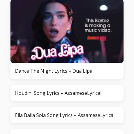
Dance The Night Lyrics – Dua Lipa
Houdini Song Lyrics – AssameseLyrical
Ella Baila Sola Song Lyrics – AssameseLyrical