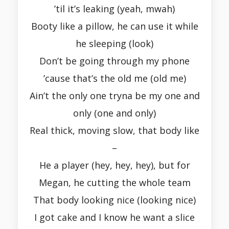
’til it’s leaking (yeah, mwah)
Booty like a pillow, he can use it while
he sleeping (look)
Don’t be going through my phone
’cause that’s the old me (old me)
Ain’t the only one tryna be my one and
only (one and only)
Real thick, moving slow, that body like
–
He a player (hey, hey, hey), but for
Megan, he cutting the whole team
That body looking nice (looking nice)
I got cake and I know he want a slice