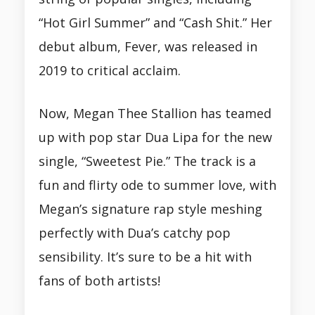
“Hot Girl Summer” and “Cash Shit.” Her
debut album, Fever, was released in
2019 to critical acclaim.
Now, Megan Thee Stallion has teamed
up with pop star Dua Lipa for the new
single, “Sweetest Pie.” The track is a
fun and flirty ode to summer love, with
Megan’s signature rap style meshing
perfectly with Dua’s catchy pop
sensibility. It’s sure to be a hit with
fans of both artists!