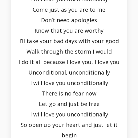
Come just as you are to me
Don’t need apologies
Know that you are worthy
I’ll take your bad days with your good
Walk through the storm I would
I do it all because I love you, I love you
Unconditional, unconditionally
I will love you unconditionally
There is no fear now
Let go and just be free
I will love you unconditionally
So open up your heart and just let it
begin