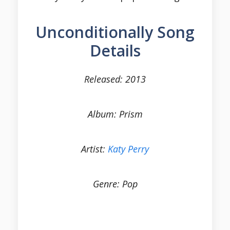
Unconditionally Song
Details
Released: 2013
Album: Prism
Artist:
Katy Perry
Genre: Pop