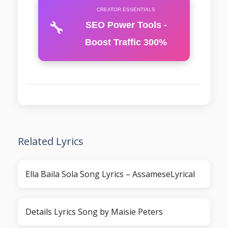
CREATOR ESSENTIALS
🔧
SEO Power Tools -
Boost Traffic 300%
Related Lyrics
Ella Baila Sola Song Lyrics – AssameseLyrical
Details Lyrics Song by Maisie Peters