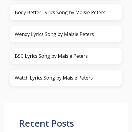
Body Better Lyrics Song by Maisie Peters
Wendy Lyrics Song by Maisie Peters
BSC Lyrics Song by Maisie Peters
Watch Lyrics Song by Maisie Peters
Recent Posts