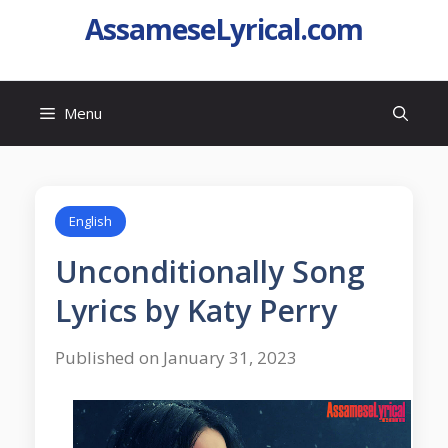
AssameseLyrical.com
Menu
English
Unconditionally Song
Lyrics by Katy Perry
Published on January 31, 2023