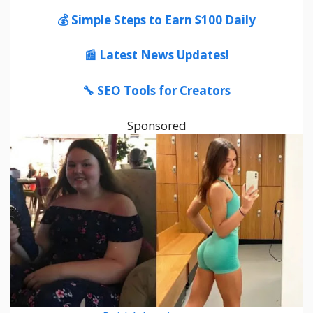
💰 Simple Steps to Earn $100 Daily
📰 Latest News Updates!
🔧 SEO Tools for Creators
Sponsored