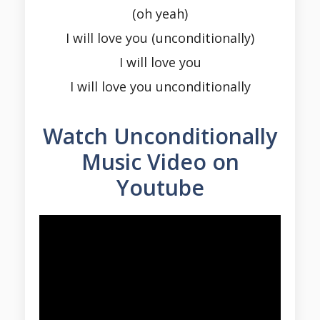
(oh yeah)
I will love you (unconditionally)
I will love you
I will love you unconditionally
Watch Unconditionally
Music Video on
Youtube