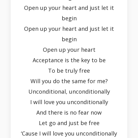
Open up your heart and just let it
begin
Open up your heart and just let it
begin
Open up your heart
Acceptance is the key to be
To be truly free
Will you do the same for me?
Unconditional, unconditionally
I will love you unconditionally
And there is no fear now
Let go and just be free
‘Cause I will love you unconditionally