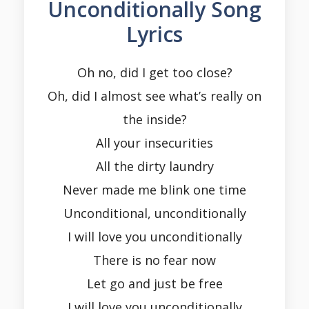
Unconditionally Song
Lyrics
Oh no, did I get too close?
Oh, did I almost see what’s really on
the inside?
All your insecurities
All the dirty laundry
Never made me blink one time
Unconditional, unconditionally
I will love you unconditionally
There is no fear now
Let go and just be free
I will love you unconditionally