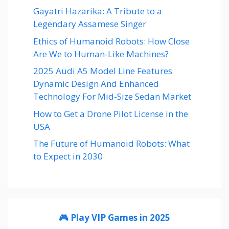
Gayatri Hazarika: A Tribute to a
Legendary Assamese Singer
Ethics of Humanoid Robots: How Close
Are We to Human-Like Machines?
2025 Audi A5 Model Line Features
Dynamic Design And Enhanced
Technology For Mid-Size Sedan Market
How to Get a Drone Pilot License in the
USA
The Future of Humanoid Robots: What
to Expect in 2030
🎮 Play VIP Games in 2025