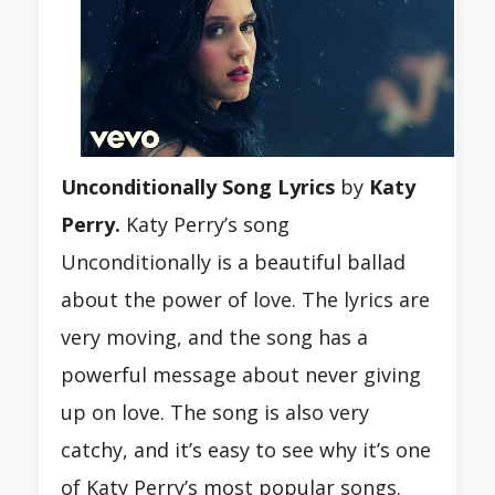
Unconditionally Song Lyrics
by
Katy
Perry.
Katy Perry’s song
Unconditionally is a beautiful ballad
about the power of love. The lyrics are
very moving, and the song has a
powerful message about never giving
up on love. The song is also very
catchy, and it’s easy to see why it’s one
of Katy Perry’s most popular songs.