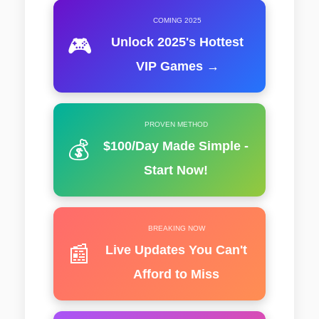
COMING 2025
🎮
Unlock 2025's Hottest
VIP Games →
PROVEN METHOD
💰
$100/Day Made Simple -
Start Now!
BREAKING NOW
📰
Live Updates You Can't
Afford to Miss