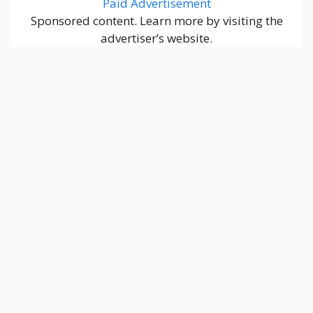
Paid Advertisement
Sponsored content. Learn more by visiting the
advertiser’s website.