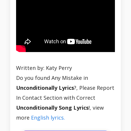
Written by: Katy Perry
Do you found Any Mistake in
Unconditionally Lyrics
?, Please Report
In Contact Section with Correct
Unconditionally Song Lyrics
!, view
more
English lyrics.