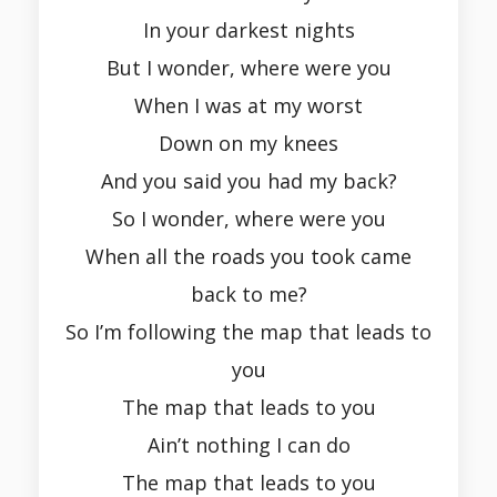
In your darkest nights
But I wonder, where were you
When I was at my worst
Down on my knees
And you said you had my back?
So I wonder, where were you
When all the roads you took came
back to me?
So I’m following the map that leads to
you
The map that leads to you
Ain’t nothing I can do
The map that leads to you