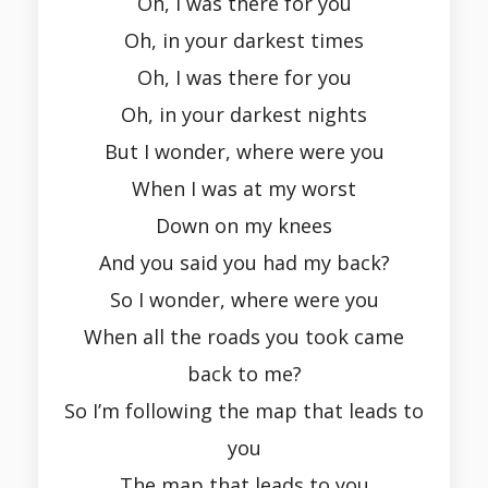
Oh, I was there for you
Oh, in your darkest times
Oh, I was there for you
Oh, in your darkest nights
But I wonder, where were you
When I was at my worst
Down on my knees
And you said you had my back?
So I wonder, where were you
When all the roads you took came
back to me?
So I’m following the map that leads to
you
The map that leads to you