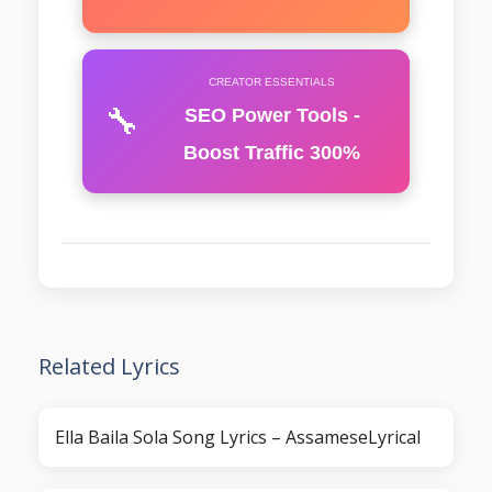
CREATOR ESSENTIALS
🔧
SEO Power Tools -
Boost Traffic 300%
Related Lyrics
Ella Baila Sola Song Lyrics – AssameseLyrical