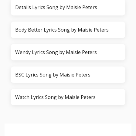
Details Lyrics Song by Maisie Peters
Body Better Lyrics Song by Maisie Peters
Wendy Lyrics Song by Maisie Peters
BSC Lyrics Song by Maisie Peters
Watch Lyrics Song by Maisie Peters