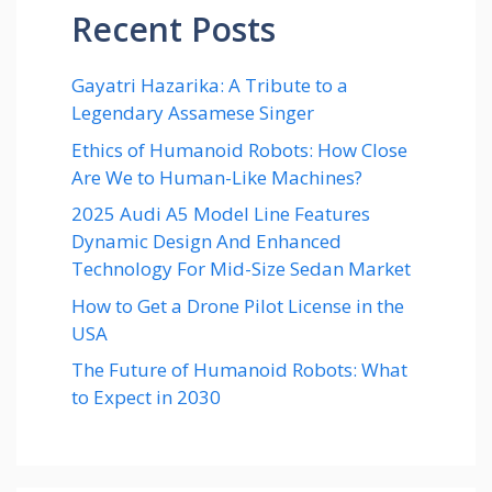
Recent Posts
Gayatri Hazarika: A Tribute to a
Legendary Assamese Singer
Ethics of Humanoid Robots: How Close
Are We to Human-Like Machines?
2025 Audi A5 Model Line Features
Dynamic Design And Enhanced
Technology For Mid-Size Sedan Market
How to Get a Drone Pilot License in the
USA
The Future of Humanoid Robots: What
to Expect in 2030