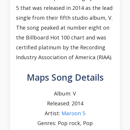
5 that was released in 2014 as the lead
single from their fifth studio album, V.
The song peaked at number eight on
the Billboard Hot 100 chart and was
certified platinum by the Recording
Industry Association of America (RIAA).
Maps Song Details
Album: V
Released: 2014
Artist:
Maroon 5
Genres: Pop rock, Pop