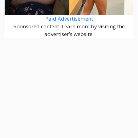
Paid Advertisement
Sponsored content. Learn more by visiting the
advertiser’s website.