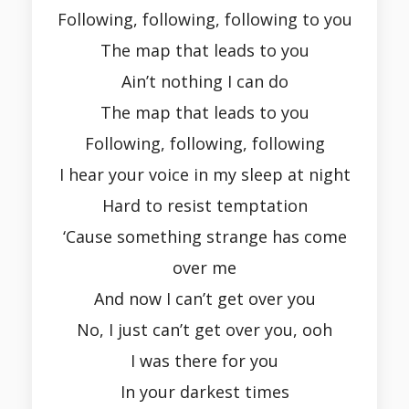
Following, following, following to you
The map that leads to you
Ain’t nothing I can do
The map that leads to you
Following, following, following
I hear your voice in my sleep at night
Hard to resist temptation
‘Cause something strange has come
over me
And now I can’t get over you
No, I just can’t get over you, ooh
I was there for you
In your darkest times