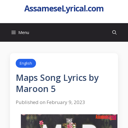
AssameseLyrical.com
Menu
English
Maps Song Lyrics by
Maroon 5
Published on February 9, 2023