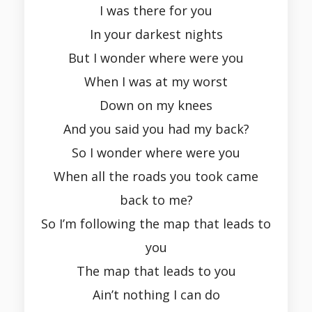
I was there for you
In your darkest nights
But I wonder where were you
When I was at my worst
Down on my knees
And you said you had my back?
So I wonder where were you
When all the roads you took came
back to me?
So I’m following the map that leads to
you
The map that leads to you
Ain’t nothing I can do