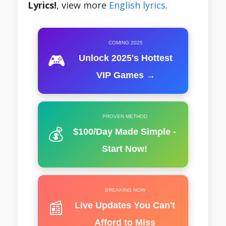
Lyrics!
, view more
English lyrics
.
COMING 2025
🎮
Unlock 2025's Hottest
VIP Games →
PROVEN METHOD
💰
$100/Day Made Simple -
Start Now!
BREAKING NOW
📰
Live Updates You Can't
Afford to Miss