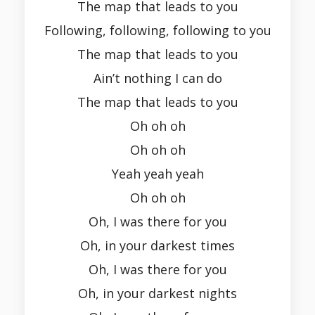
The map that leads to you
Following, following, following to you
The map that leads to you
Ain’t nothing I can do
The map that leads to you
Oh oh oh
Oh oh oh
Yeah yeah yeah
Oh oh oh
Oh, I was there for you
Oh, in your darkest times
Oh, I was there for you
Oh, in your darkest nights