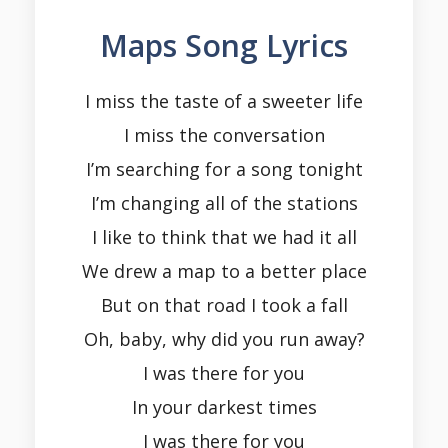
Maps Song Lyrics
I miss the taste of a sweeter life
I miss the conversation
I’m searching for a song tonight
I’m changing all of the stations
I like to think that we had it all
We drew a map to a better place
But on that road I took a fall
Oh, baby, why did you run away?
I was there for you
In your darkest times
I was there for you