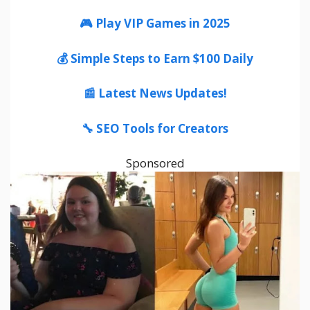
🎮 Play VIP Games in 2025
💰 Simple Steps to Earn $100 Daily
📰 Latest News Updates!
🔧 SEO Tools for Creators
Sponsored