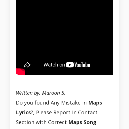
Written by: Maroon 5.
Do you found Any Mistake in
Maps
Lyrics
?, Please Report In Contact
Section with Correct
Maps
Song