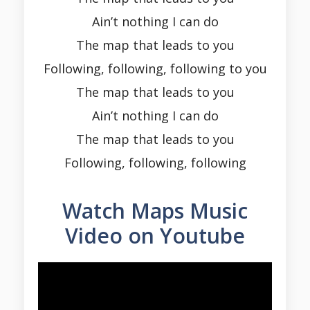
Ain’t nothing I can do
The map that leads to you
Following, following, following to you
The map that leads to you
Ain’t nothing I can do
The map that leads to you
Following, following, following
Watch Maps Music
Video on Youtube