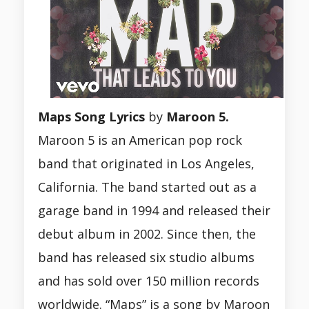
Maps Song
Lyrics
by
Maroon 5.
Maroon 5 is an American pop rock
band that originated in Los Angeles,
California. The band started out as a
garage band in 1994 and released their
debut album in 2002. Since then, the
band has released six studio albums
and has sold over 150 million records
worldwide. “Maps” is a song by Maroon