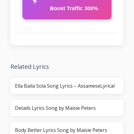
Boost Traffic 300%
Related Lyrics
Ella Baila Sola Song Lyrics – AssameseLyrical
Details Lyrics Song by Maisie Peters
Body Better Lyrics Song by Maisie Peters