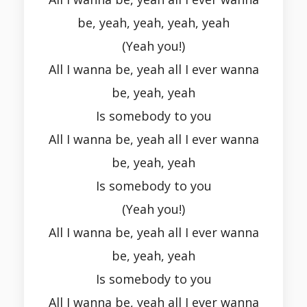
be, yeah, yeah, yeah, yeah
(Yeah you!)
All I wanna be, yeah all I ever wanna
be, yeah, yeah
Is somebody to you
All I wanna be, yeah all I ever wanna
be, yeah, yeah
Is somebody to you
(Yeah you!)
All I wanna be, yeah all I ever wanna
be, yeah, yeah
Is somebody to you
All I wanna be, yeah all I ever wanna