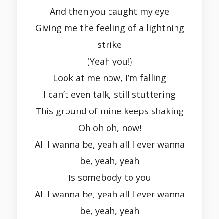
And then you caught my eye
Giving me the feeling of a lightning
strike
(Yeah you!)
Look at me now, I’m falling
I can’t even talk, still stuttering
This ground of mine keeps shaking
Oh oh oh, now!
All I wanna be, yeah all I ever wanna
be, yeah, yeah
Is somebody to you
All I wanna be, yeah all I ever wanna
be, yeah, yeah