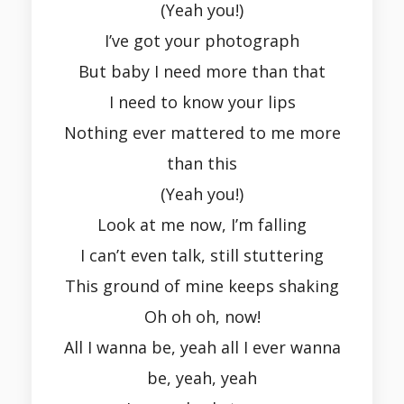
(Yeah you!)
I’ve got your photograph
But baby I need more than that
I need to know your lips
Nothing ever mattered to me more
than this
(Yeah you!)
Look at me now, I’m falling
I can’t even talk, still stuttering
This ground of mine keeps shaking
Oh oh oh, now!
All I wanna be, yeah all I ever wanna
be, yeah, yeah