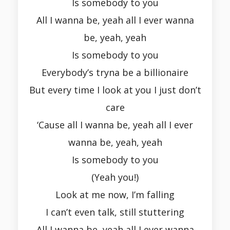
Is somebody to you
All I wanna be, yeah all I ever wanna
be, yeah, yeah
Is somebody to you
Everybody’s tryna be a billionaire
But every time I look at you I just don’t
care
‘Cause all I wanna be, yeah all I ever
wanna be, yeah, yeah
Is somebody to you
(Yeah you!)
Look at me now, I’m falling
I can’t even talk, still stuttering
All I wanna be, yeah all I ever wanna