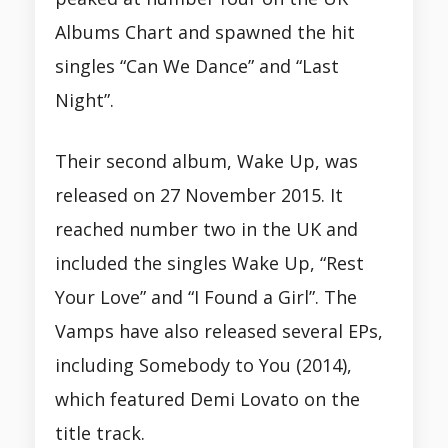
Albums Chart and spawned the hit
singles “Can We Dance” and “Last
Night”.
Their second album, Wake Up, was
released on 27 November 2015. It
reached number two in the UK and
included the singles Wake Up, “Rest
Your Love” and “I Found a Girl”. The
Vamps have also released several EPs,
including Somebody to You (2014),
which featured Demi Lovato on the
title track.