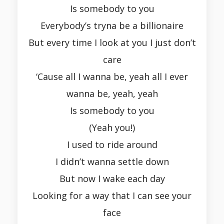
Is somebody to you
Everybody’s tryna be a billionaire
But every time I look at you I just don’t
care
‘Cause all I wanna be, yeah all I ever
wanna be, yeah, yeah
Is somebody to you
(Yeah you!)
I used to ride around
I didn’t wanna settle down
But now I wake each day
Looking for a way that I can see your
face