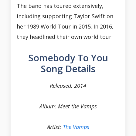
The band has toured extensively,
including supporting Taylor Swift on
her 1989 World Tour in 2015. In 2016,
they headlined their own world tour.
Somebody To You
Song Details
Released: 2014
Album: Meet the Vamps
Artist:
The Vamps