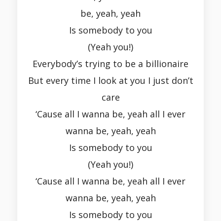
be, yeah, yeah
Is somebody to you
(Yeah you!)
Everybody’s trying to be a billionaire
But every time I look at you I just don’t
care
‘Cause all I wanna be, yeah all I ever
wanna be, yeah, yeah
Is somebody to you
(Yeah you!)
‘Cause all I wanna be, yeah all I ever
wanna be, yeah, yeah
Is somebody to you