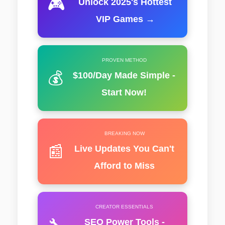
🎮
Unlock 2025's Hottest
VIP Games →
PROVEN METHOD
💰
$100/Day Made Simple -
Start Now!
BREAKING NOW
📰
Live Updates You Can't
Afford to Miss
CREATOR ESSENTIALS
🔧
SEO Power Tools -