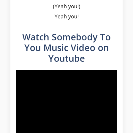
(Yeah you!)
Yeah you!
Watch Somebody To
You Music Video on
Youtube