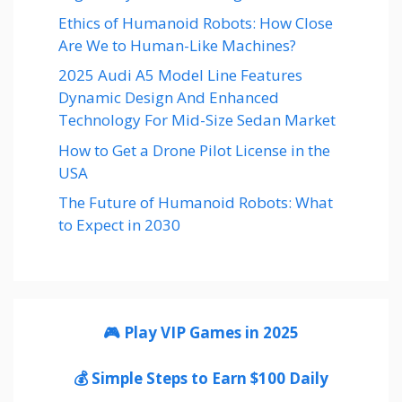
Ethics of Humanoid Robots: How Close
Are We to Human-Like Machines?
2025 Audi A5 Model Line Features
Dynamic Design And Enhanced
Technology For Mid-Size Sedan Market
How to Get a Drone Pilot License in the
USA
The Future of Humanoid Robots: What
to Expect in 2030
🎮 Play VIP Games in 2025
💰 Simple Steps to Earn $100 Daily