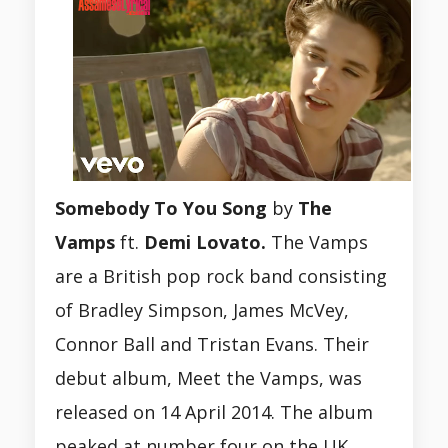
Somebody To You Song
by
The
Vamps
ft.
Demi Lovato.
The Vamps
are a British pop rock band consisting
of Bradley Simpson, James McVey,
Connor Ball and Tristan Evans. Their
debut album, Meet the Vamps, was
released on 14 April 2014. The album
peaked at number four on the UK