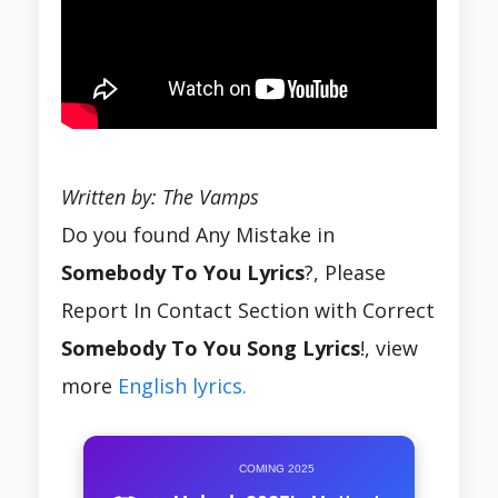
Written by: The Vamps
Do you found Any Mistake in
Somebody To You Lyrics
?, Please
Report In Contact Section with Correct
Somebody To You Song Lyrics
!, view
more
English lyrics.
COMING 2025