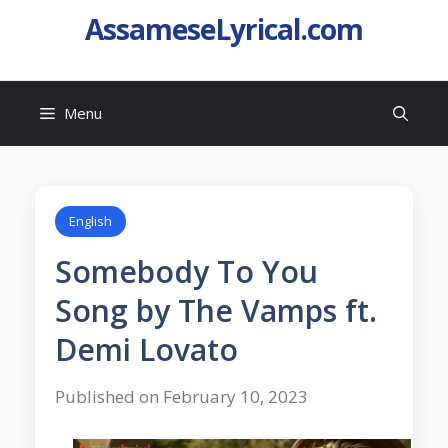
AssameseLyrical.com
Menu
English
Somebody To You
Song by The Vamps ft.
Demi Lovato
Published on February 10, 2023