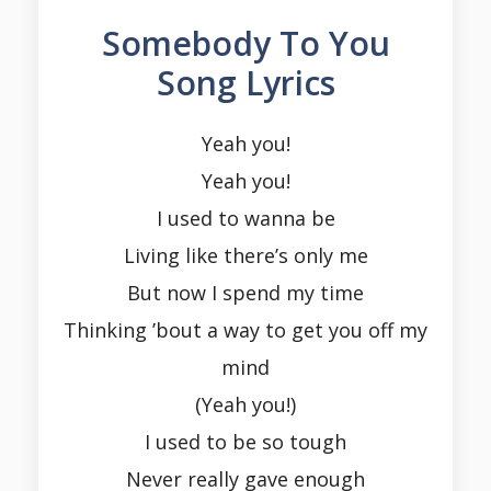
Somebody To You
Song Lyrics
Yeah you!
Yeah you!
I used to wanna be
Living like there’s only me
But now I spend my time
Thinking ’bout a way to get you off my
mind
(Yeah you!)
I used to be so tough
Never really gave enough