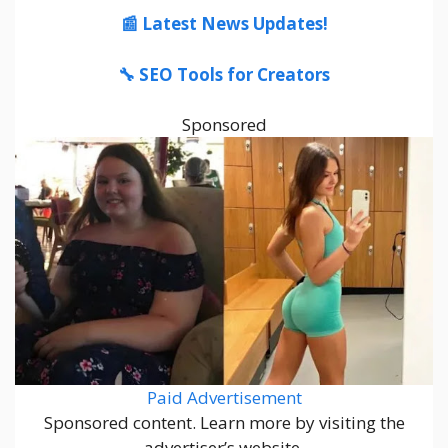
📰 Latest News Updates!
🔧 SEO Tools for Creators
Sponsored
Paid Advertisement
Sponsored content. Learn more by visiting the
advertiser’s website.