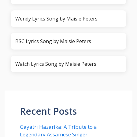
Wendy Lyrics Song by Maisie Peters
BSC Lyrics Song by Maisie Peters
Watch Lyrics Song by Maisie Peters
Recent Posts
Gayatri Hazarika: A Tribute to a
Legendary Assamese Singer