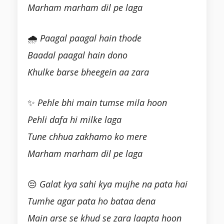
Marham marham dil pe laga
🌧
Paagal paagal hain thode
Baadal paagal hain dono
Khulke barse bheegein aa zara
✨
Pehle bhi main tumse mila hoon
Pehli dafa hi milke laga
Tune chhua zakhamo ko mere
Marham marham dil pe laga
😔
Galat kya sahi kya mujhe na pata hai
Tumhe agar pata ho bataa dena
Main arse se khud se zara laapta hoon