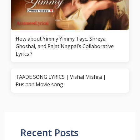
How about Yimmy Yimmy Tayc, Shreya
Ghoshal, and Rajat Nagpal’s Collaborative
Lyrics ?
TAADE SONG LYRICS | Vishal Mishra |
Ruslaan Movie song
Recent Posts