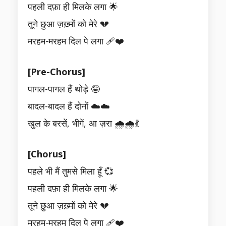
पहली दफ़ा ही मिलके लगा 🌟
तूने छुआ ज़ख़्मों को मेरे 💔
मरहम-मरहम दिल पे लगा 🩹❤️
[Pre-Chorus]
पागल-पागल हैं थोड़े 🤪
बादल-बादल हैं दोनों ☁️☁️
खुल के बरसें, भीगें, आ ज़रा 🌧️🌧️💃
[Chorus]
पहले भी मैं तुमसे मिला हूँ 💞
पहली दफ़ा ही मिलके लगा 🌟
तूने छुआ ज़ख़्मों को मेरे 💔
मरहम-मरहम दिल पे लगा 🩹❤️