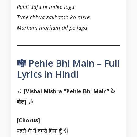
Pehli dafa hi milke laga
Tune chhua zakhamo ko mere
Marham marham dil pe laga
🎼 Pehle Bhi Main – Full
Lyrics in Hindi
🎶
[Vishal Mishra “Pehle Bhi Main” के
बोल]
🎶
[Chorus]
पहले भी मैं तुमसे मिला हूँ 💞