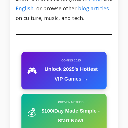
English
, or browse other
blog articles
on culture, music, and tech.
COMING 2025
🎮
Unlock 2025's Hottest
VIP Games →
PROVEN METHOD
💰
$100/Day Made Simple -
Start Now!