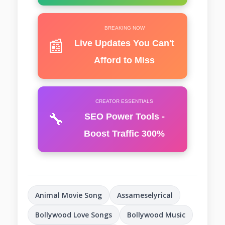
BREAKING NOW
📰
Live Updates You Can't
Afford to Miss
CREATOR ESSENTIALS
🔧
SEO Power Tools -
Boost Traffic 300%
Animal Movie Song
Assameselyrical
Bollywood Love Songs
Bollywood Music