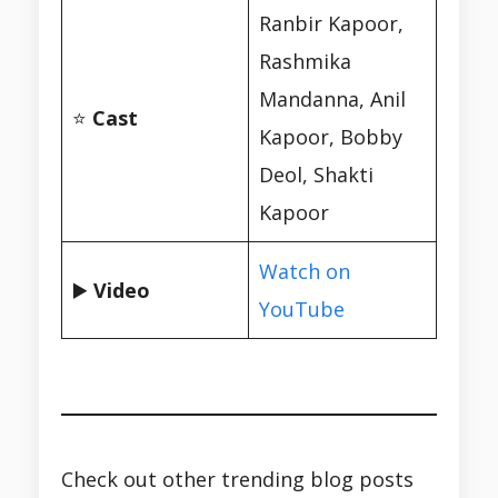
Ranbir Kapoor,
Rashmika
Mandanna, Anil
⭐
Cast
Kapoor, Bobby
Deol, Shakti
Kapoor
Watch on
▶️
Video
YouTube
Check out other trending blog posts