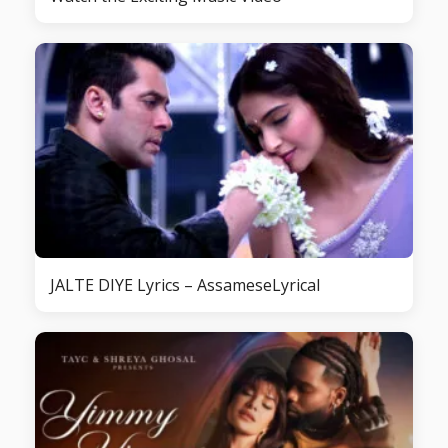
JALTE DIYE Lyrics – AssameseLyrical