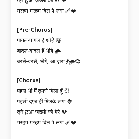
तूने छुआ ज़ख़्मों को मेरे 💔
मरहम-मरहम दिल पे लगा 🩹❤️
[Pre-Chorus]
पागल-पागल हैं थोड़े 🤪
बादल-बादल हैं भीगे 🌧️
बरसें-बरसें, भीगें, आ ज़रा 💃🌧️💞
[Chorus]
पहले भी मैं तुमसे मिला हूँ 💞
पहली दफ़ा ही मिलके लगा 🌟
तूने छुआ ज़ख़्मों को मेरे 💔
मरहम-मरहम दिल पे लगा 🩹❤️