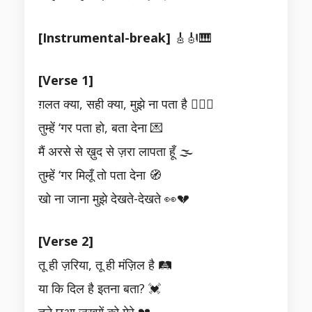
[Instrumental-break]
🎸🎻🎹
[Verse 1]
ग़लत क्या, सही क्या, मुझे ना पता है 🤷‍♂️⚖️
तुम्हें ‘गर पता हो, बता देना 💌
मैं अरसे से ख़ुद से ज़रा लापता हूँ 🌫️
तुम्हें ‘गर मिलूँ तो पता देना 🧭
खो ना जाना मुझे देखते-देखते 👀💔
[Verse 2]
तू ही ज़रिया, तू ही मंज़िल है 🛤️
या कि दिल है इतना बता? 💓