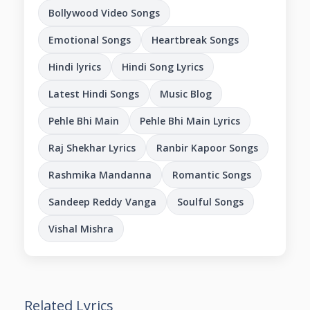
Bollywood Video Songs
Emotional Songs
Heartbreak Songs
Hindi lyrics
Hindi Song Lyrics
Latest Hindi Songs
Music Blog
Pehle Bhi Main
Pehle Bhi Main Lyrics
Raj Shekhar Lyrics
Ranbir Kapoor Songs
Rashmika Mandanna
Romantic Songs
Sandeep Reddy Vanga
Soulful Songs
Vishal Mishra
Related Lyrics