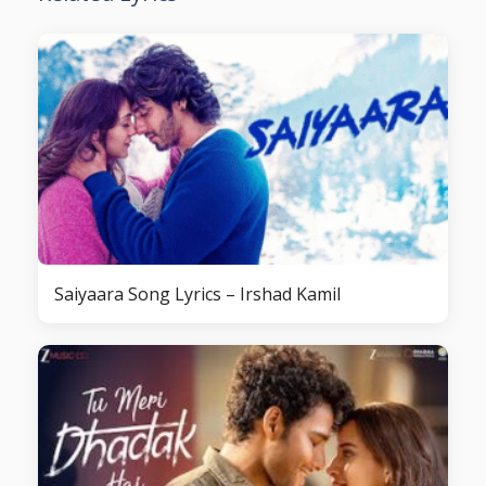
Saiyaara Song Lyrics – Irshad Kamil