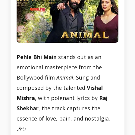
Pehle Bhi Main
stands out as an
emotional masterpiece from the
Bollywood film
Animal
. Sung and
composed by the talented
Vishal
Mishra
, with poignant lyrics by
Raj
Shekhar
, the track captures the
essence of love, pain, and nostalgia.
🎶✨