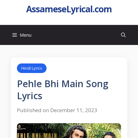
AssameseLyrical.com
Menu
Hindi Lyrics
Pehle Bhi Main Song
Lyrics
Published on December 11, 2023