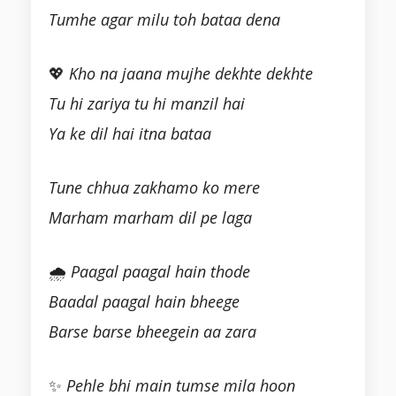
Tumhe agar milu toh bataa dena
💖
Kho na jaana mujhe dekhte dekhte
Tu hi zariya tu hi manzil hai
Ya ke dil hai itna bataa
Tune chhua zakhamo ko mere
Marham marham dil pe laga
🌧
Paagal paagal hain thode
Baadal paagal hain bheege
Barse barse bheegein aa zara
✨
Pehle bhi main tumse mila hoon