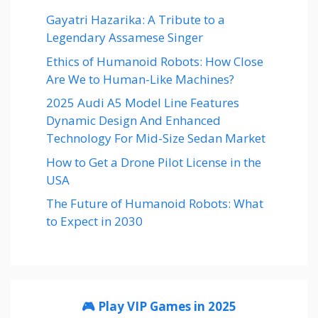
Gayatri Hazarika: A Tribute to a
Legendary Assamese Singer
Ethics of Humanoid Robots: How Close
Are We to Human-Like Machines?
2025 Audi A5 Model Line Features
Dynamic Design And Enhanced
Technology For Mid-Size Sedan Market
How to Get a Drone Pilot License in the
USA
The Future of Humanoid Robots: What
to Expect in 2030
🎮 Play VIP Games in 2025