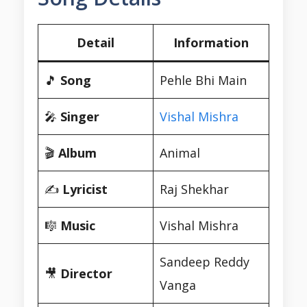
Detail
Information
🎵
Song
Pehle Bhi Main
🎤
Singer
Vishal Mishra
🎬
Album
Animal
✍️
Lyricist
Raj Shekhar
🎼
Music
Vishal Mishra
Sandeep Reddy
🎥
Director
Vanga