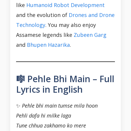
like
Humanoid Robot Development
and the evolution of
Drones and Drone
Technology
. You may also enjoy
Assamese legends like
Zubeen Garg
and
Bhupen Hazarika
.
🎼 Pehle Bhi Main – Full
Lyrics in English
✨
Pehle bhi main tumse mila hoon
Pehli dafa hi milke laga
Tune chhua zakhamo ko mere