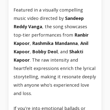
Featured in a visually compelling
music video directed by
Sandeep
Reddy Vanga
, the song showcases
top-tier performances from
Ranbir
Kapoor
,
Rashmika Mandanna
,
Anil
Kapoor
,
Bobby Deol
, and
Shakti
Kapoor
. The raw intensity and
heartfelt expressions enrich the lyrical
storytelling, making it resonate deeply
with anyone who’s experienced love
and loss.
If you’re into emotional ballads or