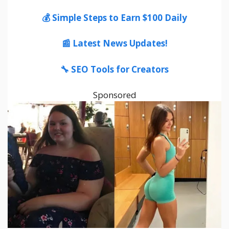
💰 Simple Steps to Earn $100 Daily
📰 Latest News Updates!
🔧 SEO Tools for Creators
Sponsored