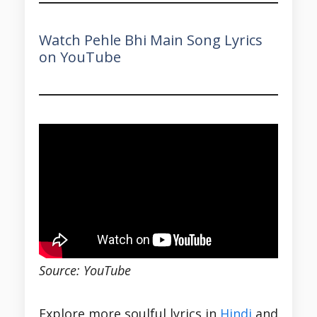
Watch Pehle Bhi Main Song Lyrics
on YouTube
Source: YouTube
Explore more soulful lyrics in
Hindi
and