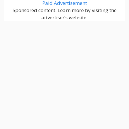
Paid Advertisement
Sponsored content. Learn more by visiting the
advertiser’s website.