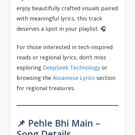
enjoy beautifully crafted visuals paired
with meaningful lyrics, this track
deserves a spot in your playlist. 🎧
For those interested in tech-inspired
reads or regional lyrics, don’t miss
exploring
DeepSeek Technology
or
browsing the
Assamese Lyrics
section
for regional treasures.
📌 Pehle Bhi Main –
Song Details