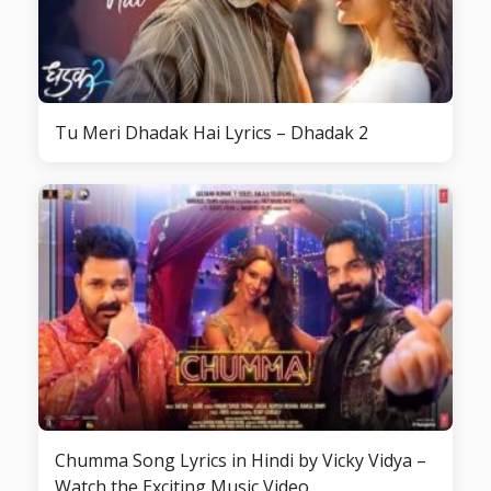
Tu Meri Dhadak Hai Lyrics – Dhadak 2
Chumma Song Lyrics in Hindi by Vicky Vidya –
Watch the Exciting Music Video