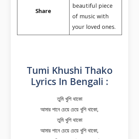
beautiful piece
Share
of music with
your loved ones.
Tumi Khushi Thako
Lyrics In Bengali :
তুমি খুশি থাকো
আমার পানে চেয়ে চেয়ে খুশি থাকো,
তুমি খুশি থাকো
আমার পানে চেয়ে চেয়ে খুশি থাকো,