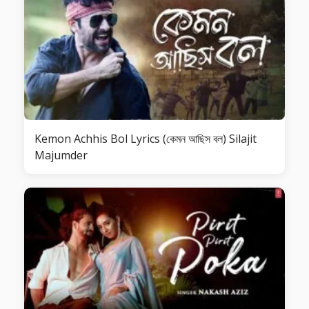
Kemon Achhis Bol Lyrics (কেমন আছিস বল) Silajit
Majumder