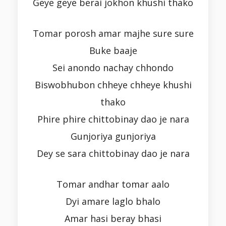
Geye geye berai jokhon khushi thako
Tomar porosh amar majhe sure sure
Buke baaje
Sei anondo nachay chhondo
Biswobhubon chheye chheye khushi
thako
Phire phire chittobinay dao je nara
Gunjoriya gunjoriya
Dey se sara chittobinay dao je nara
Tomar andhar tomar aalo
Dyi amare laglo bhalo
Amar hasi beray bhasi