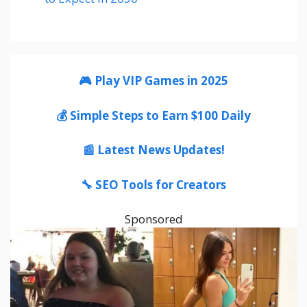
🎮 Play VIP Games in 2025
💰 Simple Steps to Earn $100 Daily
📰 Latest News Updates!
🔧 SEO Tools for Creators
Sponsored