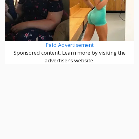
Paid Advertisement
Sponsored content. Learn more by visiting the
advertiser’s website.