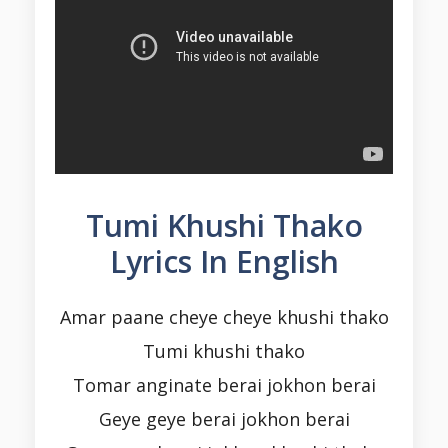
Tumi Khushi Thako
Lyrics In English
Amar paane cheye cheye khushi thako
Tumi khushi thako
Tomar anginate berai jokhon berai
Geye geye berai jokhon berai