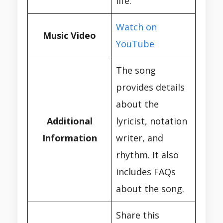
life.
Watch on
Music Video
YouTube
The song
provides details
about the
Additional
lyricist, notation
Information
writer, and
rhythm. It also
includes FAQs
about the song.
Share this