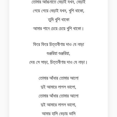
তোমার আঙিনাতে বেড়াই যখন, বেড়াই
গেয়ে গেয়ে বেড়াই যখন, খুশি থাকো,
তুমি খুশি থাকো
আমার পানে চেয়ে চেয়ে খুশি থাকো।
ফিরে ফিরে চিত্তবীণায় দাও যে নাড়া
গুঞ্জরিয়া গুঞ্জরিয়া,
দেয় সে সাড়া, চিত্তবীণায় দাও যে নাড়া।
তোমার আঁধার তোমার আলো
দুই আমারে লাগল ভালো,
তোমার আঁধার তোমার আলো
দুই আমারে লাগল ভালো,
আমার হাসি বেড়ায় ভাসি