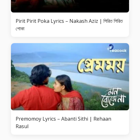
Pirit Pirit Poka Lyrics – Nakash Aziz | পিরিত পিরিত
পোকা
Premomoy Lyrics – Abanti Sithi | Rehaan
Rasul