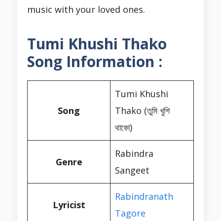
music with your loved ones.
Tumi Khushi Thako
Song Information :
Tumi Khushi
Song
Thako (তুমি খুশি
থাকো)
Rabindra
Genre
Sangeet
Rabindranath
Lyricist
Tagore