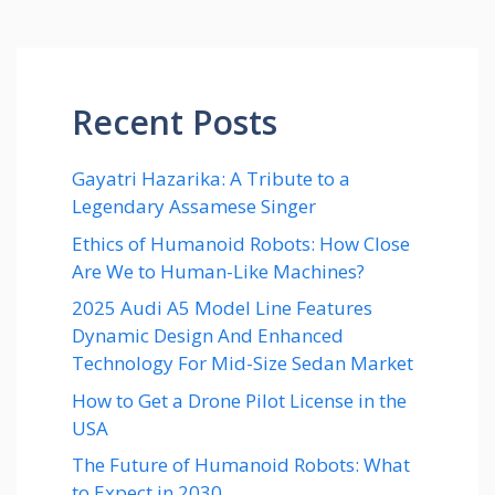
Recent Posts
Gayatri Hazarika: A Tribute to a
Legendary Assamese Singer
Ethics of Humanoid Robots: How Close
Are We to Human-Like Machines?
2025 Audi A5 Model Line Features
Dynamic Design And Enhanced
Technology For Mid-Size Sedan Market
How to Get a Drone Pilot License in the
USA
The Future of Humanoid Robots: What
to Expect in 2030