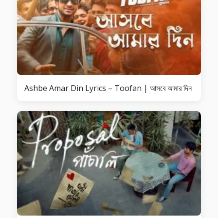
Ashbe Amar Din Lyrics – Toofan | আসবে আমার দিন