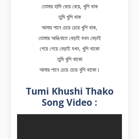
তোমার হাসি বেয়ে বেয়ে, খুশি থাক
তুমি খুশি থাক
আমার পানে চেয়ে চেয়ে খুশি থাক,
তোমার আঙিনাতে বেড়াই যখন বেড়াই
গেয়ে গেয়ে বেড়াই যখন, খুশি থাকো
তুমি খুশি থাকো
আমার পানে চেয়ে চেয়ে খুশি থাকো।
Tumi Khushi Thako
Song Video :