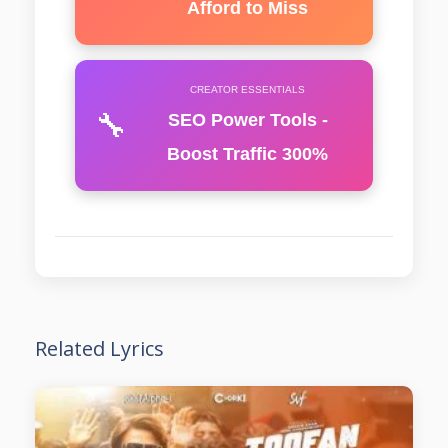
Afford to Miss
CREATOR ESSENTIALS
🔧
SEO Power Tools -
Boost Traffic 300%
Related Lyrics