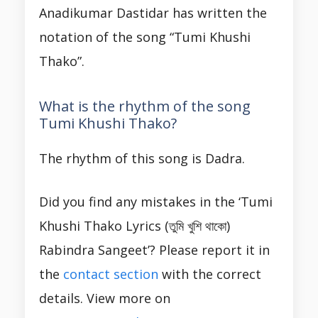
Anadikumar Dastidar has written the
notation of the song “Tumi Khushi
Thako”.
What is the rhythm of the song
Tumi Khushi Thako?
The rhythm of this song is Dadra.
Did you find any mistakes in the ‘Tumi
Khushi Thako Lyrics (তুমি খুশি থাকো)
Rabindra Sangeet’? Please report it in
the
contact section
with the correct
details. View more on