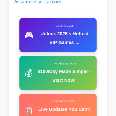
AssameseLyrical.com
.
COMING 2025
🎮
Unlock 2025's Hottest
VIP Games →
PROVEN METHOD
💰
$100/Day Made Simple -
Start Now!
BREAKING NOW
📰
Live Updates You Can't