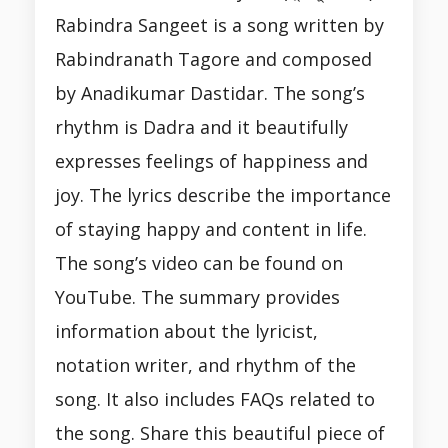
Rabindra Sangeet is a song written by
Rabindranath Tagore and composed
by Anadikumar Dastidar. The song’s
rhythm is Dadra and it beautifully
expresses feelings of happiness and
joy. The lyrics describe the importance
of staying happy and content in life.
The song’s video can be found on
YouTube. The summary provides
information about the lyricist,
notation writer, and rhythm of the
song. It also includes FAQs related to
the song. Share this beautiful piece of