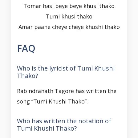
Tomar hasi beye beye khusi thako
Tumi khusi thako
Amar paane cheye cheye khushi thako
FAQ
Who is the lyricist of Tumi Khushi
Thako?
Rabindranath Tagore has written the
song “Tumi Khushi Thako”.
Who has written the notation of
Tumi Khushi Thako?