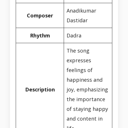
Anadikumar
Composer
Dastidar
Rhythm
Dadra
The song
expresses
feelings of
happiness and
Description
joy, emphasizing
the importance
of staying happy
and content in