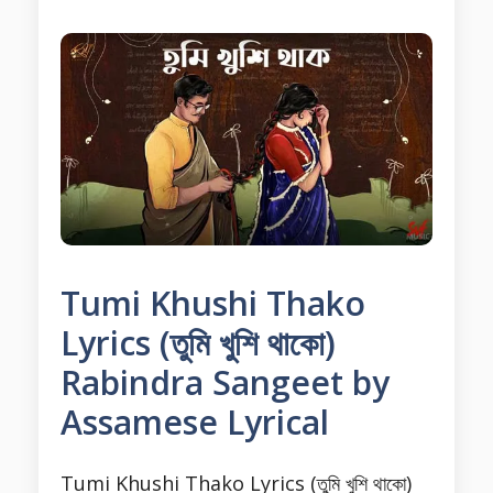
Tumi Khushi Thako
Lyrics (তুমি খুশি থাকো)
Rabindra Sangeet by
Assamese Lyrical
Tumi Khushi Thako Lyrics (তুমি খুশি থাকো)