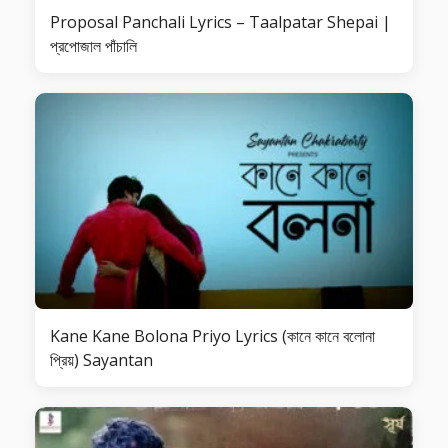
Proposal Panchali Lyrics – Taalpatar Shepai |
প্রপোজাল পাঁচালি
Kane Kane Bolona Priyo Lyrics (কানে কানে বলোনা
প্রিয়) Sayantan