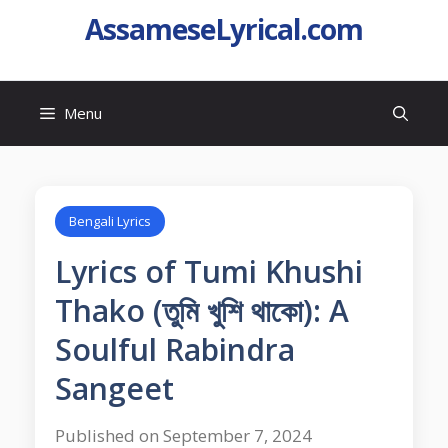
AssameseLyrical.com
Menu
Bengali Lyrics
Lyrics of Tumi Khushi
Thako (তুমি খুশি থাকো): A
Soulful Rabindra
Sangeet
Published on September 7, 2024