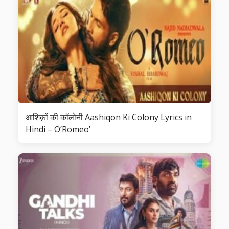
आशिक़ों की कॉलोनी Aashiqon Ki Colony Lyrics in
Hindi – O’Romeo’