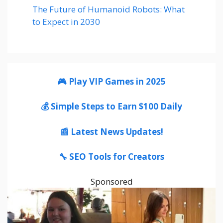
The Future of Humanoid Robots: What
to Expect in 2030
🎮 Play VIP Games in 2025
💰 Simple Steps to Earn $100 Daily
📰 Latest News Updates!
🔧 SEO Tools for Creators
Sponsored