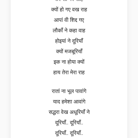
क्यों हो गए वख राह
आपां वी शिद्द गए
लौकाँ ने कहा वाह
होइयां ने दूरियाँ
क्यों मजबूरियाँ
इक ना होया क्यों
हाय तेरा मेरा राह
रातां ना भूल पावांगे
याद हमेशा आवांगे
सद्धरा वेख अधूरियाँ ने
दूरियाँ.. दूरियाँ..
दूरियाँ.. दूरियाँ..