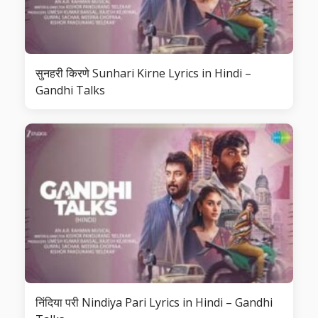
सुनहरी किरणे Sunhari Kirne Lyrics in Hindi –
Gandhi Talks
निंदिया परी Nindiya Pari Lyrics in Hindi – Gandhi