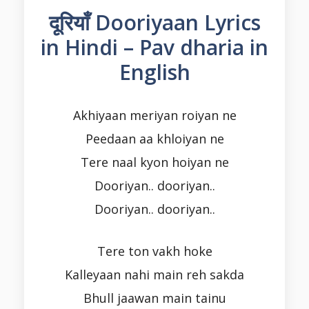
दूरियाँ Dooriyaan Lyrics
in Hindi – Pav dharia in
English
Akhiyaan meriyan roiyan ne
Peedaan aa khloiyan ne
Tere naal kyon hoiyan ne
Dooriyan.. dooriyan..
Dooriyan.. dooriyan..
Tere ton vakh hoke
Kalleyaan nahi main reh sakda
Bhull jaawan main tainu