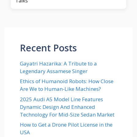
Talks
Recent Posts
Gayatri Hazarika: A Tribute to a
Legendary Assamese Singer
Ethics of Humanoid Robots: How Close
Are We to Human-Like Machines?
2025 Audi A5 Model Line Features
Dynamic Design And Enhanced
Technology For Mid-Size Sedan Market
How to Get a Drone Pilot License in the
USA