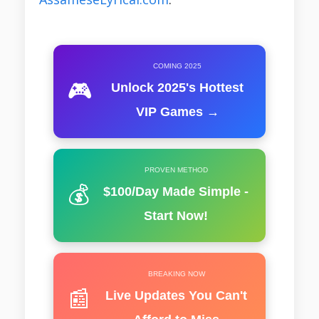
COMING 2025
🎮
Unlock 2025's Hottest
VIP Games →
PROVEN METHOD
💰
$100/Day Made Simple -
Start Now!
BREAKING NOW
📰
Live Updates You Can't