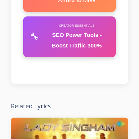
Afford to Miss
CREATOR ESSENTIALS
🔧
SEO Power Tools -
Boost Traffic 300%
Related Lyrics