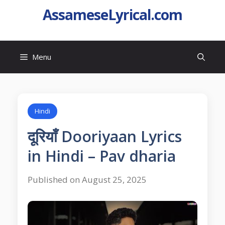
AssameseLyrical.com
Menu
Hindi
दूरियाँ Dooriyaan Lyrics
in Hindi – Pav dharia
Published on August 25, 2025