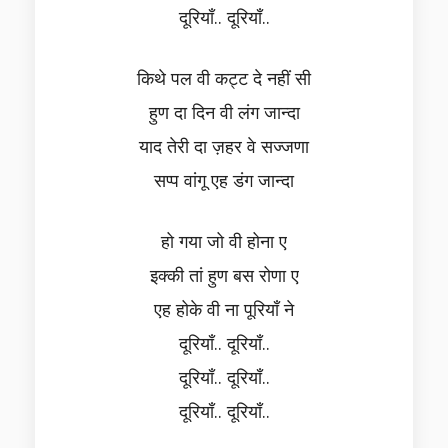
दूरियाँ.. दूरियाँ..
किथे पल वी कट्ट दे नहीं सी
हुण दा दिन वी लंग जान्दा
याद तेरी दा ज़हर वे सज्जणा
सप्प वांगू एह डंग जान्दा
हो गया जो वी होना ए
इक्की तां हुण बस रोणा ए
एह होके वी ना पूरियाँ ने
दूरियाँ.. दूरियाँ..
दूरियाँ.. दूरियाँ..
दूरियाँ.. दूरियाँ..