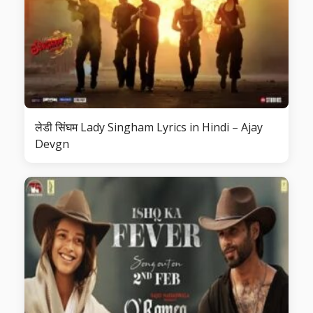
लेडी सिंघम Lady Singham Lyrics in Hindi – Ajay
Devgn