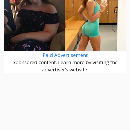
Paid Advertisement
Sponsored content. Learn more by visiting the
advertiser’s website.