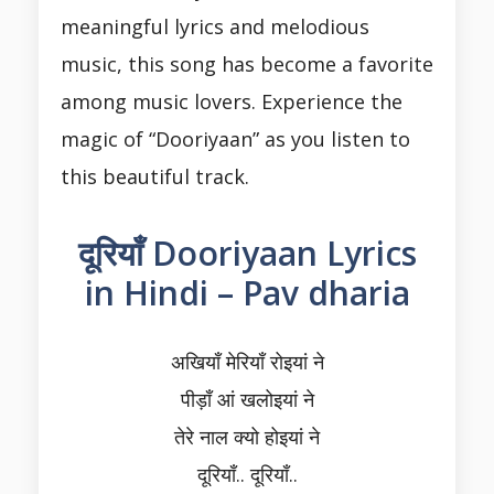
meaningful lyrics and melodious
music, this song has become a favorite
among music lovers. Experience the
magic of “Dooriyaan” as you listen to
this beautiful track.
दूरियाँ Dooriyaan Lyrics
in Hindi – Pav dharia
अखियाँ मेरियाँ रोइयां ने
पीड़ाँ आं खलोइयां ने
तेरे नाल क्यो होइयां ने
दूरियाँ.. दूरियाँ..