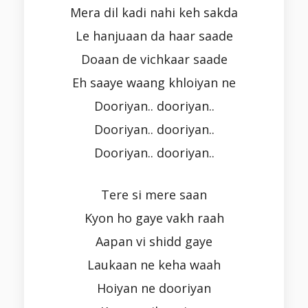
Mera dil kadi nahi keh sakda
Le hanjuaan da haar saade
Doaan de vichkaar saade
Eh saaye waang khloiyan ne
Dooriyan.. dooriyan..
Dooriyan.. dooriyan..
Dooriyan.. dooriyan..
Tere si mere saan
Kyon ho gaye vakh raah
Aapan vi shidd gaye
Laukaan ne keha waah
Hoiyan ne dooriyan