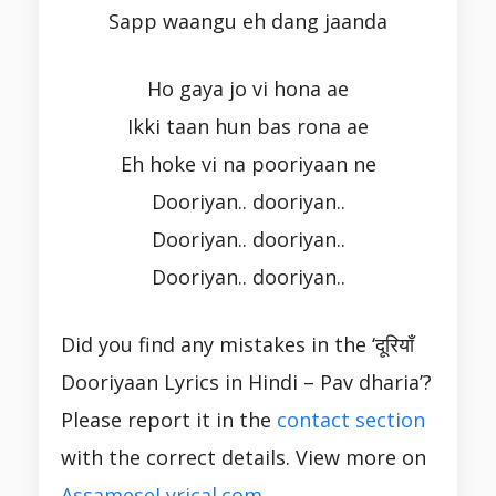
Sapp waangu eh dang jaanda
Ho gaya jo vi hona ae
Ikki taan hun bas rona ae
Eh hoke vi na pooriyaan ne
Dooriyan.. dooriyan..
Dooriyan.. dooriyan..
Dooriyan.. dooriyan..
Did you find any mistakes in the ‘दूरियाँ
Dooriyaan Lyrics in Hindi – Pav dharia’?
Please report it in the
contact section
with the correct details. View more on
AssameseLyrical.com
.