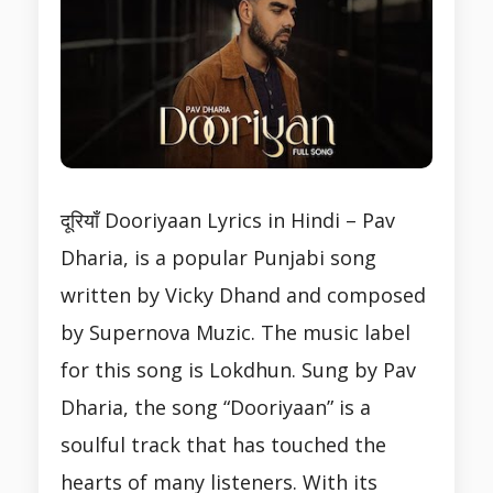
दूरियाँ Dooriyaan Lyrics in Hindi – Pav
Dharia, is a popular Punjabi song
written by Vicky Dhand and composed
by Supernova Muzic. The music label
for this song is Lokdhun. Sung by Pav
Dharia, the song “Dooriyaan” is a
soulful track that has touched the
hearts of many listeners. With its