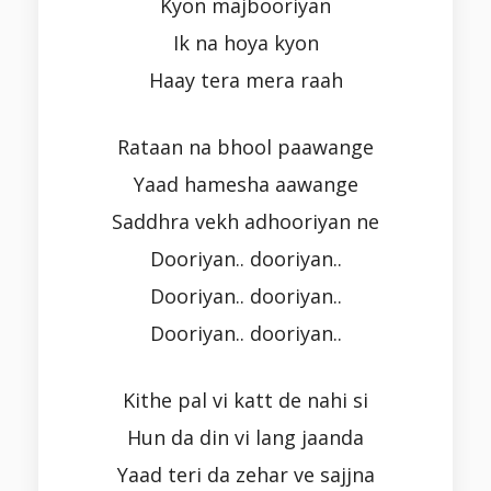
Kyon majbooriyan
Ik na hoya kyon
Haay tera mera raah
Rataan na bhool paawange
Yaad hamesha aawange
Saddhra vekh adhooriyan ne
Dooriyan.. dooriyan..
Dooriyan.. dooriyan..
Dooriyan.. dooriyan..
Kithe pal vi katt de nahi si
Hun da din vi lang jaanda
Yaad teri da zehar ve sajjna