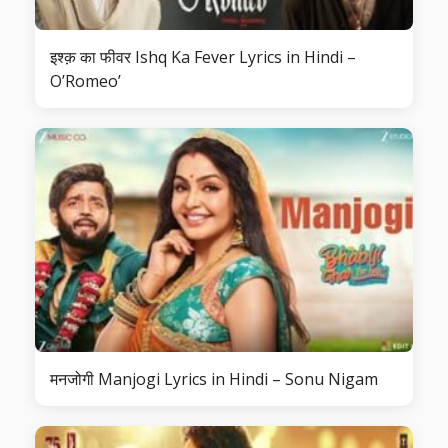
इश्क़ का फीवर Ishq Ka Fever Lyrics in Hindi –
O’Romeo’
मनजोगी Manjogi Lyrics in Hindi – Sonu Nigam