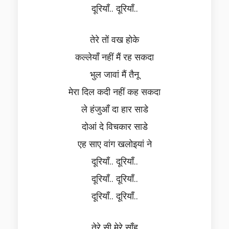
दूरियाँ.. दूरियाँ..
तेरे तों वख होके
कल्लेयाँ नहीं मैं रह सकदा
भुल जावां मैं तैनू
मेरा दिल कदी नहीं कह सकदा
ले हंजुआँ दा हार साडे
दोआं दे विचकार साडे
एह साए वांग खलोइयां ने
दूरियाँ.. दूरियाँ..
दूरियाँ.. दूरियाँ..
दूरियाँ.. दूरियाँ..
तेरे सी मेरे साँह