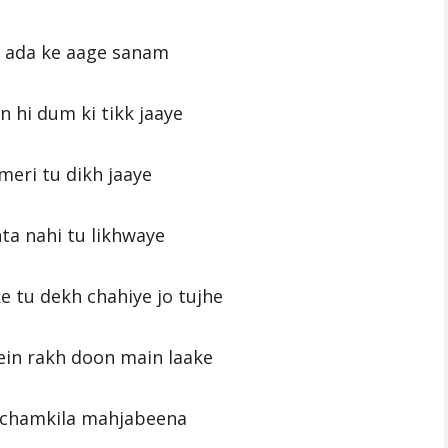
i ada ke aage sanam
n hi dum ki tikk jaaye
meri tu dikh jaaye
hta nahi tu likhwaye
e tu dekh chahiye jo tujhe
in rakh doon main laake
 chamkila mahjabeena