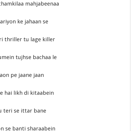
 chamkilaa mahjabeenaa
pariyon ke jahaan se
i thriller tu lage killer
umein tujhse bachaa le
aon pe jaane jaan
 hai likh di kitaabein
 teri se ittar bane
n se banti sharaabein