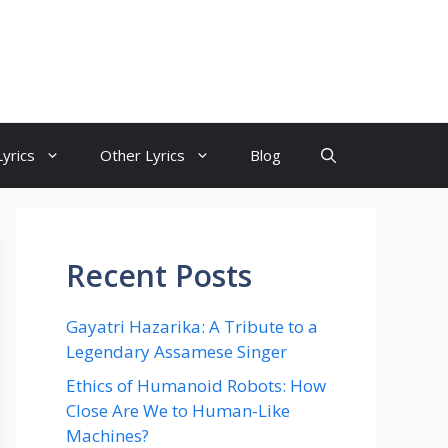
yrics
Other Lyrics
Blog
Recent Posts
Gayatri Hazarika: A Tribute to a
Legendary Assamese Singer
Ethics of Humanoid Robots: How
Close Are We to Human-Like
Machines?