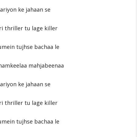
pariyon ke jahaan se
i thriller tu lage killer
umein tujhse bachaa le
chamkeelaa mahjabeenaa
pariyon ke jahaan se
i thriller tu lage killer
umein tujhse bachaa le