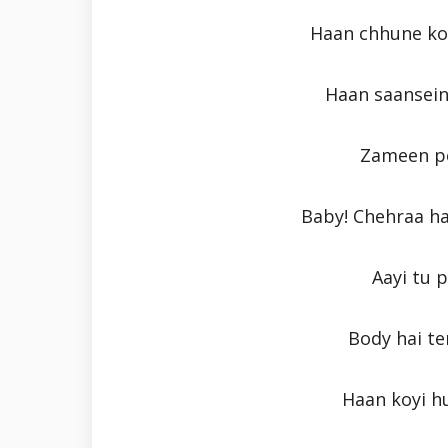
Haan chhune ko
Haan saansein
Zameen pe
Baby! Chehraa h
Aayi tu 
Body hai ter
Haan koyi h