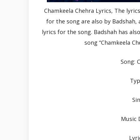
Chamkeela Chehra Lyrics, The lyric
for the song are also by Badshah
lyrics for the song. Badshah has al
song “Chamkeela Che
Song: 
Typ
Si
Music 
Lyri