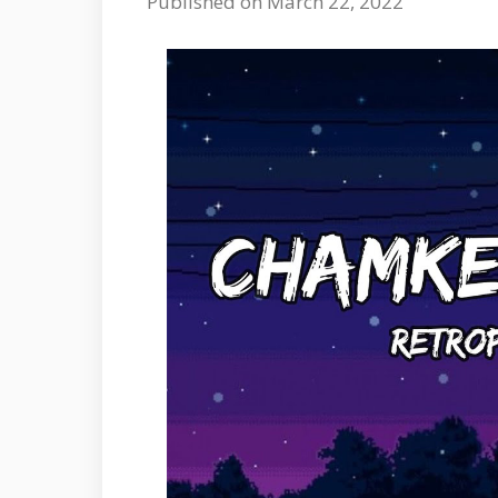
Published on March 22, 2022