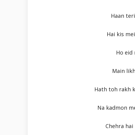
Haan ter
Hai kis mei
Ho eid 
Main lik
Hath toh rakh k
Na kadmon me
Chehra hai