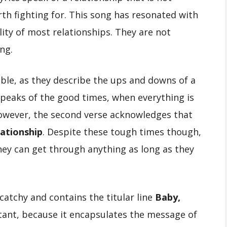
orth fighting for. This song has resonated with
lity of most relationships. They are not
ing.
table, as they describe the ups and downs of a
 speaks of the good times, when everything is
 However, the second verse acknowledges that
lationship
. Despite these tough times though,
hey can get through anything as long as they
catchy and contains the titular line
Baby,
ortant, because it encapsulates the message of