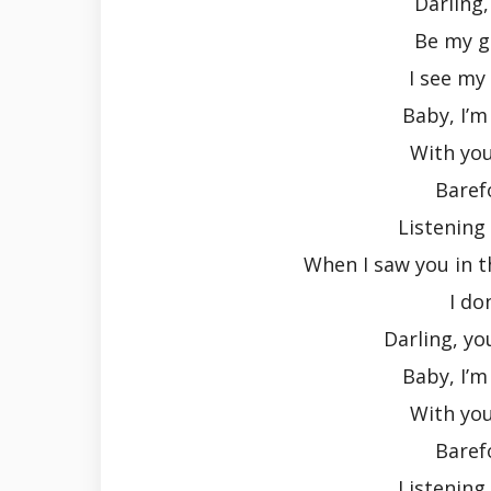
Darling
Be my gi
I see my
Baby, I’m
With yo
Baref
Listening
When I saw you in t
I do
Darling, yo
Baby, I’m
With yo
Baref
Listening