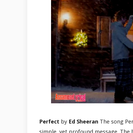
Perfect
by
Ed Sheeran
The song Perf
simple, yet profound message. The ly