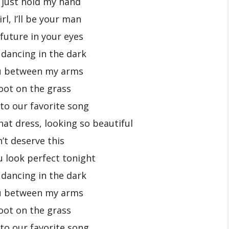
, just hold my hand
rl, I’ll be your man
 future in your eyes
 dancing in the dark
u between my arms
oot on the grass
 to our favorite song
hat dress, looking so beautiful
n’t deserve this
u look perfect tonight
 dancing in the dark
u between my arms
oot on the grass
 to our favorite song