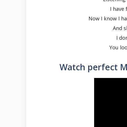
I have 
Now I know I ha
And s
I do
You loo
Watch perfect M