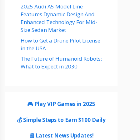
2025 Audi A5 Model Line
Features Dynamic Design And
Enhanced Technology For Mid-
Size Sedan Market
How to Get a Drone Pilot License
in the USA
The Future of Humanoid Robots:
What to Expect in 2030
🎮 Play VIP Games in 2025
💰 Simple Steps to Earn $100 Daily
📰 Latest News Updates!