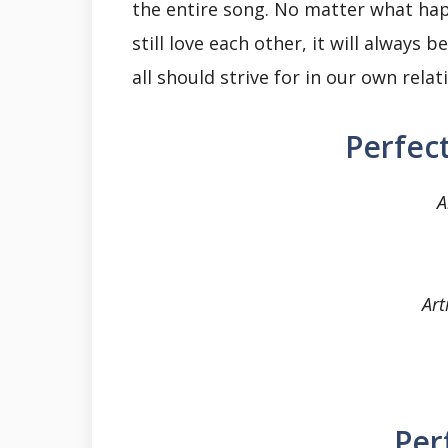
the entire song. No matter what hap
still love each other, it will always
all should strive for in our own relat
Perfect
A
Art
Per