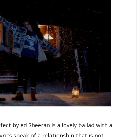
ect by ed Sheeran is a lovely ballad with a
rics speak of a relationship that is not