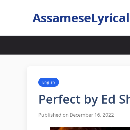
AssameseLyrica
English
Perfect by Ed 
Published on December 16, 2022