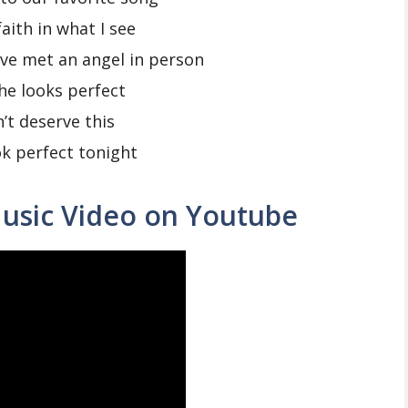
faith in what I see
ve met an angel in person
he looks perfect
n’t deserve this
k perfect tonight
usic Video on Youtube