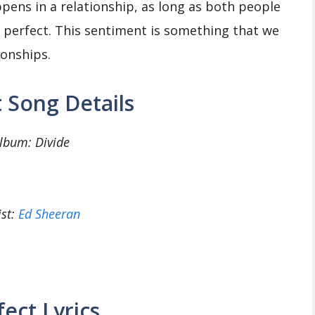
pens in a relationship, as long as both people
 be perfect. This sentiment is something that we
ionships.
 Song Details
lbum: Divide
ist:
Ed Sheeran
fect Lyrics