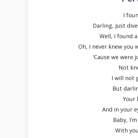
I fou
Darling, just div
Well, I found a
Oh, I never knew you 
‘Cause we were ju
Not kn
I will not
But darli
Your h
And in your e
Baby, I’m
With yo