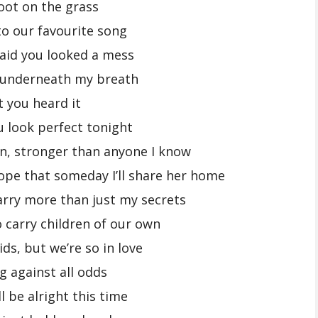
oot on the grass
to our favourite song
aid you looked a mess
 underneath my breath
t you heard it
u look perfect tonight
n, stronger than anyone I know
ope that someday I’ll share her home
carry more than just my secrets
o carry children of our own
ids, but we’re so in love
g against all odds
l be alright this time