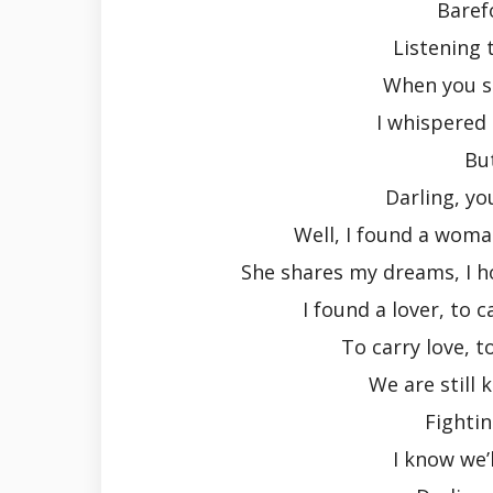
Baref
Listening 
When you s
I whispered
Bu
Darling, yo
Well, I found a woma
She shares my dreams, I h
I found a lover, to 
To carry love, t
We are still k
Fightin
I know we’l