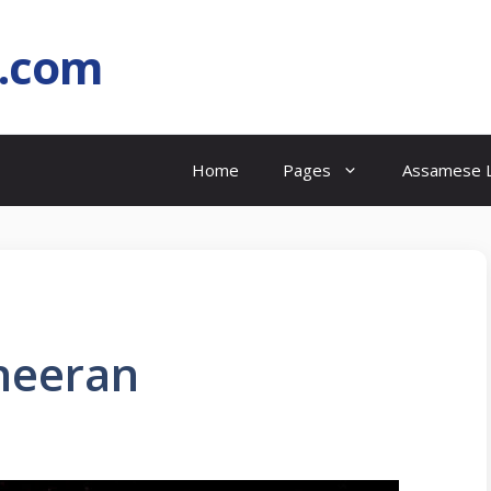
l.com
Home
Pages
Assamese L
Sheeran