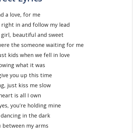
nd a love, for me
e right in and follow my lead
 girl, beautiful and sweet
were the someone waiting for me
st kids when we fell in love
owing what it was
 give you up this time
ng, just kiss me slow
eart is all I own
yes, you’re holding mine
 dancing in the dark
u between my arms