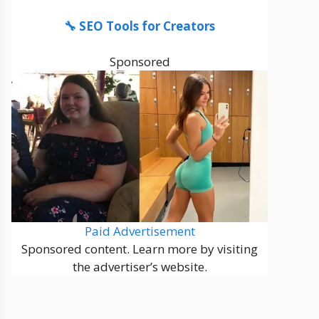
🔧 SEO Tools for Creators
Sponsored
Paid Advertisement
Sponsored content. Learn more by visiting
the advertiser’s website.