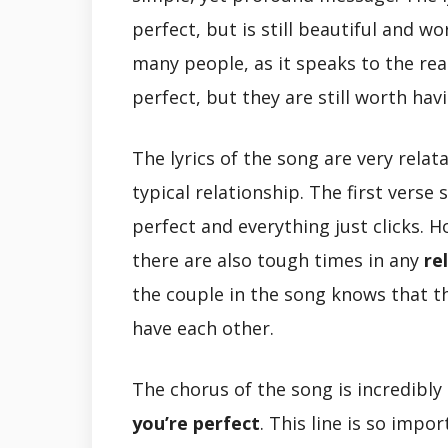
perfect, but is still beautiful and w
many people, as it speaks to the rea
perfect, but they are still worth hav
The lyrics of the song are very rela
typical relationship. The first verse
perfect and everything just clicks.
there are also tough times in any
re
the couple in the song knows that t
have each other.
The chorus of the song is incredibly 
you’re perfect
. This line is so imp