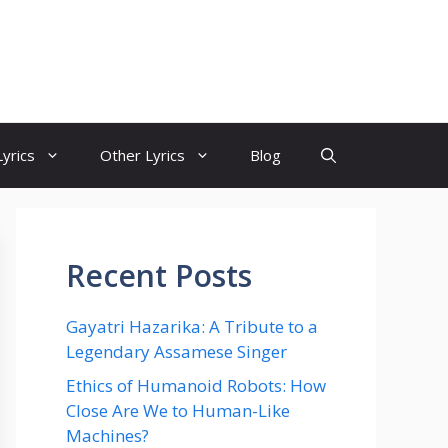
yrics
Other Lyrics
Blog
Recent Posts
Gayatri Hazarika: A Tribute to a
Legendary Assamese Singer
Ethics of Humanoid Robots: How
Close Are We to Human-Like
Machines?