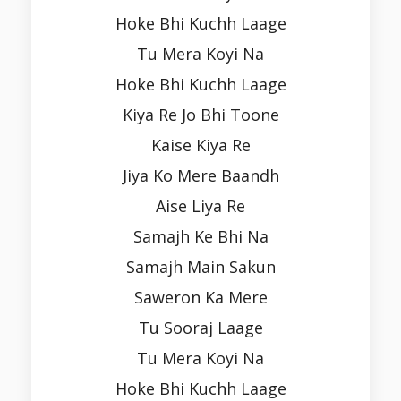
Hoke Bhi Kuchh Laage
Tu Mera Koyi Na
Hoke Bhi Kuchh Laage
Kiya Re Jo Bhi Toone
Kaise Kiya Re
Jiya Ko Mere Baandh
Aise Liya Re
Samajh Ke Bhi Na
Samajh Main Sakun
Saweron Ka Mere
Tu Sooraj Laage
Tu Mera Koyi Na
Hoke Bhi Kuchh Laage