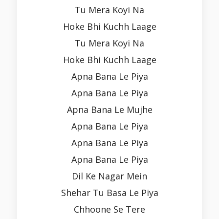
Tu Mera Koyi Na
Hoke Bhi Kuchh Laage
Tu Mera Koyi Na
Hoke Bhi Kuchh Laage
Apna Bana Le Piya
Apna Bana Le Piya
Apna Bana Le Mujhe
Apna Bana Le Piya
Apna Bana Le Piya
Apna Bana Le Piya
Dil Ke Nagar Mein
Shehar Tu Basa Le Piya
Chhoone Se Tere