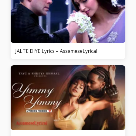
JALTE DIYE Lyrics – AssameseLyrical