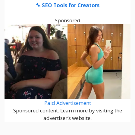
🔧 SEO Tools for Creators
Sponsored
Paid Advertisement
Sponsored content. Learn more by visiting the
advertiser’s website.