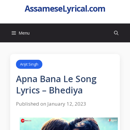
AssameseLyrical.com
Menu
Arijit Singh
Apna Bana Le Song
Lyrics – Bhediya
Published on January 12, 2023