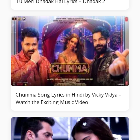
Tu Meri Dhadak Hai Lyrics – Dhadak 2
Chumma Song Lyrics in Hindi by Vicky Vidya –
Watch the Exciting Music Video