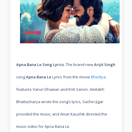
Apna Bana Le Song Lyrics.
The brand-new
Arijit Singh
song
Apna Bana Le
Lyrics from the movie
Bhediya
features Varun Dhawan and Kriti Sanon. Amitabh
Bhattacharya wrote the song’s lyrics, Sachin-Jigar
provided the music, and Amar Kaushik directed the
music video for Apna Bana Le.