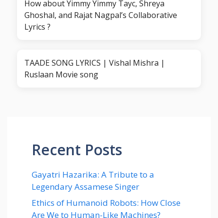
How about Yimmy Yimmy Tayc, Shreya
Ghoshal, and Rajat Nagpal’s Collaborative
Lyrics ?
TAADE SONG LYRICS | Vishal Mishra |
Ruslaan Movie song
Recent Posts
Gayatri Hazarika: A Tribute to a
Legendary Assamese Singer
Ethics of Humanoid Robots: How Close
Are We to Human-Like Machines?