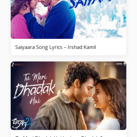
Saiyaara Song Lyrics – Irshad Kamil