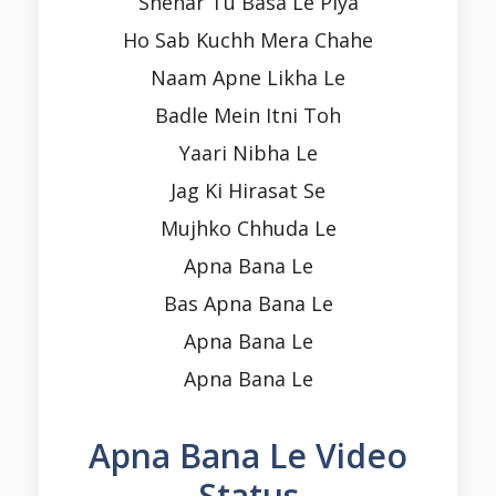
Shehar Tu Basa Le Piya
Ho Sab Kuchh Mera Chahe
Naam Apne Likha Le
Badle Mein Itni Toh
Yaari Nibha Le
Jag Ki Hirasat Se
Mujhko Chhuda Le
Apna Bana Le
Bas Apna Bana Le
Apna Bana Le
Apna Bana Le
Apna Bana Le Video
Status