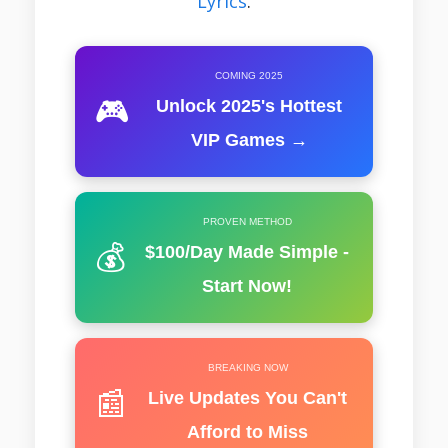
Lyrics
.
COMING 2025
🎮
Unlock 2025's Hottest
VIP Games →
PROVEN METHOD
💰
$100/Day Made Simple -
Start Now!
BREAKING NOW
📰
Live Updates You Can't
Afford to Miss