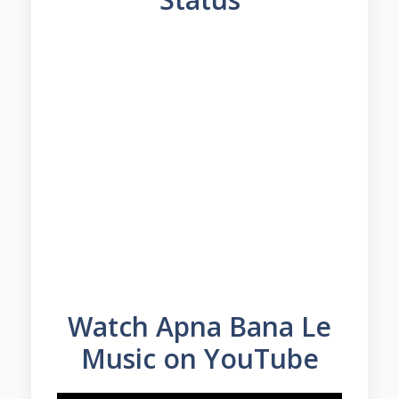
Watch Apna Bana Le
Music on YouTube