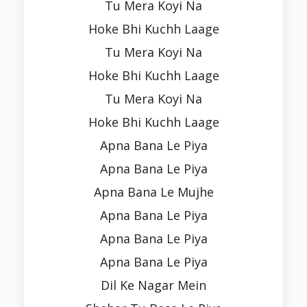
Tu Mera Koyi Na
Hoke Bhi Kuchh Laage
Tu Mera Koyi Na
Hoke Bhi Kuchh Laage
Tu Mera Koyi Na
Hoke Bhi Kuchh Laage
Apna Bana Le Piya
Apna Bana Le Piya
Apna Bana Le Mujhe
Apna Bana Le Piya
Apna Bana Le Piya
Apna Bana Le Piya
Dil Ke Nagar Mein