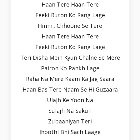
Haan Tere Haan Tere
Feeki Ruton Ko Rang Lage
Hmm.. Chhoone Se Tere
Haan Tere Haan Tere
Feeki Ruton Ko Rang Lage
Teri Disha Mein Kyun Chalne Se Mere
Pairon Ko Pankh Lage
Raha Na Mere Kaam Ka Jag Saara
Haan Bas Tere Naam Se Hi Guzaara
Ulajh Ke Yoon Na
Sulajh Na Sakun
Zubaaniyan Teri
Jhoothi Bhi Sach Laage