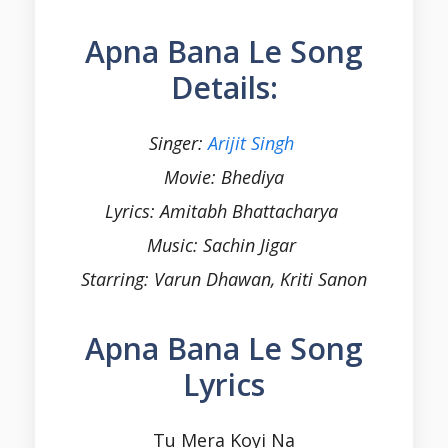
Apna Bana Le Song
Details:
Singer:
Arijit Singh
Movie:
Bhediya
Lyrics: Amitabh Bhattacharya
Music: Sachin Jigar
Starring: Varun Dhawan, Kriti Sanon
Apna Bana Le Song
Lyrics
Tu Mera Koyi Na