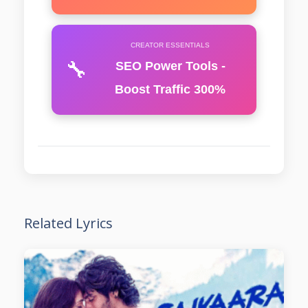
CREATOR ESSENTIALS
🔧
SEO Power Tools -
Boost Traffic 300%
Related Lyrics