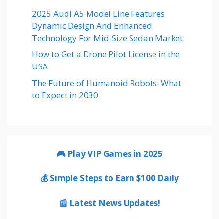
2025 Audi A5 Model Line Features
Dynamic Design And Enhanced
Technology For Mid-Size Sedan Market
How to Get a Drone Pilot License in the
USA
The Future of Humanoid Robots: What
to Expect in 2030
🎮 Play VIP Games in 2025
💰 Simple Steps to Earn $100 Daily
📰 Latest News Updates!