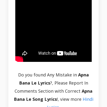
Do you found Any Mistake in
Apna
Bana Le Lyrics
?, Please Report In
Comments Section with Correct
Apna
Bana Le Song Lyrics
!, view more
Hindi