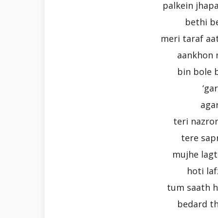
palkein jhapa
bethi b
meri taraf aa
aankhon 
bin bole 
‘ga
aga
teri nazro
tere sap
mujhe lagta
hoti la
tum saath h
bedard th