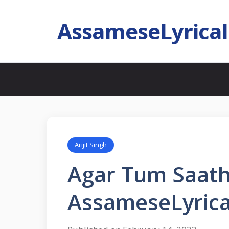
AssameseLyrica
Arijit Singh
Agar Tum Saath
AssameseLyrica