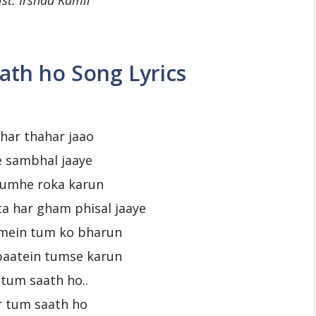
ist: Irshad Kamil
ath ho Song Lyrics
har thahar jaao
ye sambhal jaaye
tumhe roka karun
ta har gham phisal jaaye
mein tum ko bharun
baatein tumse karun
 tum saath ho..
r tum saath ho