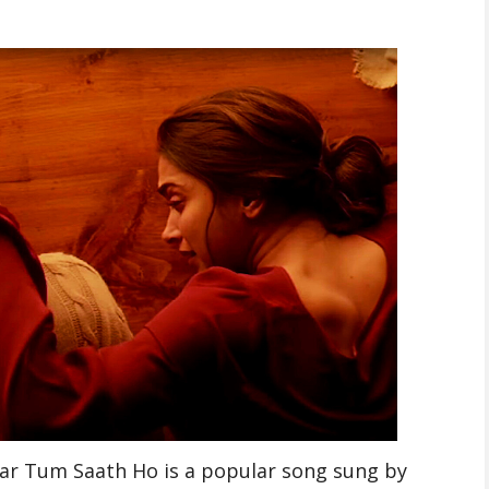
ar Tum Saath Ho is a popular song sung by