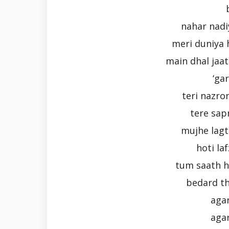
nahar nadi
meri duniya 
main dhal jaat
‘ga
teri nazro
tere sap
mujhe lagta
hoti la
tum saath h
bedard th
aga
aga