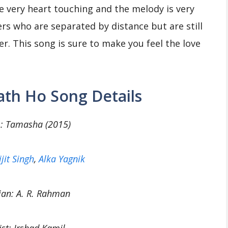
are very heart touching and the melody is very
rs who are separated by distance but are still
er. This song is sure to make you feel the love
th Ho Song Details
: Tamasha (2015)
ijit Singh
,
Alka Yagnik
ian: A. R. Rahman