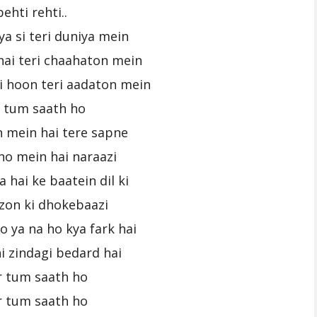
behti rehti..
ya si teri duniya mein
hai teri chaahaton mein
i hoon teri aadaton mein
r tum saath ho
n mein hai tere sapne
no mein hai naraazi
 hai ke baatein dil ki
fzon ki dhokebaazi
o ya na ho kya fark hai
i zindagi bedard hai
r tum saath ho
r tum saath ho