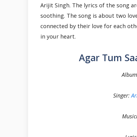
Arijit Singh. The lyrics of the song 
soothing. The song is about two love
connected by their love for each oth
in your heart.
Agar Tum Saa
Album
Singer:
Ar
Music