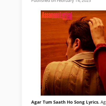
Published on February 14, 2023
Agar Tum Saath Ho Song Lyrics.
Ag