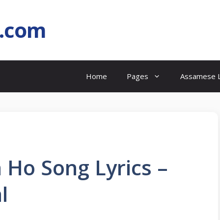
l.com
Home
Pages
Assamese L
 Ho Song Lyrics –
l