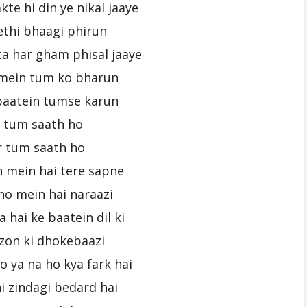
kte hi din ye nikal jaaye
ethi bhaagi phirun
ta har gham phisal jaaye
mein tum ko bharun
baatein tumse karun
r tum saath ho
r tum saath ho
n mein hai tere sapne
no mein hai naraazi
 hai ke baatein dil ki
fzon ki dhokebaazi
o ya na ho kya fark hai
i zindagi bedard hai