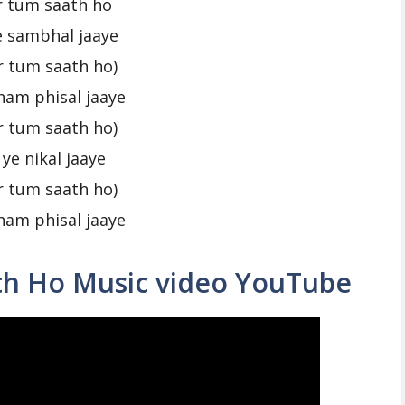
r tum saath ho
ye sambhal jaaye
r tum saath ho)
ham phisal jaaye
r tum saath ho)
 ye nikal jaaye
r tum saath ho)
ham phisal jaaye
th Ho Music video YouTube