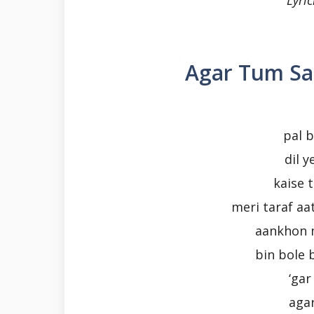
Lyric
Agar Tum Sa
pal b
dil 
kaise 
meri taraf aa
aankhon 
bin bole 
‘gar
aga