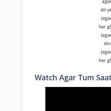
aga
dil 
(aga
har g
(aga
din
(aga
har g
Watch Agar Tum Saa