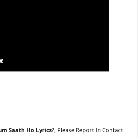
um Saath Ho Lyrics
?, Please Report In Contact