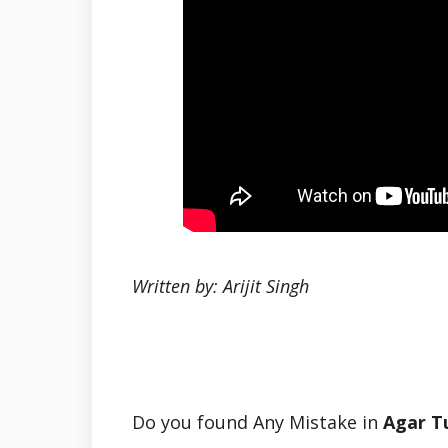
Written by: Arijit Singh
Do you found Any Mistake in
Agar T