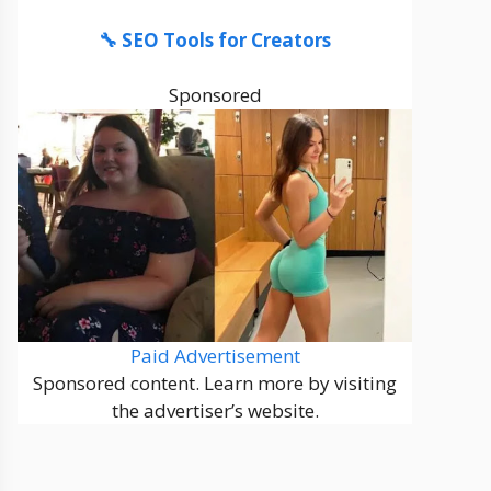
🔧 SEO Tools for Creators
Sponsored
Paid Advertisement
Sponsored content. Learn more by visiting
the advertiser’s website.