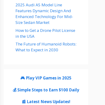
2025 Audi A5 Model Line
Features Dynamic Design And
Enhanced Technology For Mid-
Size Sedan Market
How to Get a Drone Pilot License
in the USA
The Future of Humanoid Robots:
What to Expect in 2030
🎮 Play VIP Games in 2025
💰 Simple Steps to Earn $100 Daily
📰 Latest News Updates!