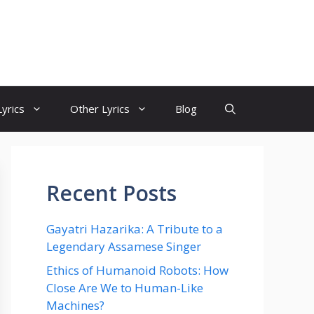
yrics
Other Lyrics
Blog
Recent Posts
Gayatri Hazarika: A Tribute to a
Legendary Assamese Singer
Ethics of Humanoid Robots: How
Close Are We to Human-Like
Machines?