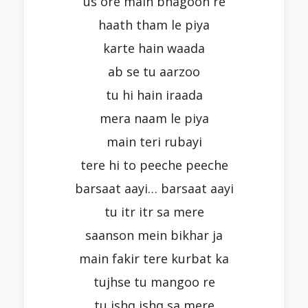
us ore main bhagoon re
haath tham le piya
karte hain waada
ab se tu aarzoo
tu hi hain iraada
mera naam le piya
main teri rubayi
tere hi to peeche peeche
barsaat aayi… barsaat aayi
tu itr itr sa mere
saanson mein bikhar ja
main fakir tere kurbat ka
tujhse tu mangoo re
tu ishq ishq sa mere