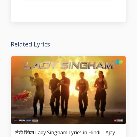
Related Lyrics
लेडी सिंघम Lady Singham Lyrics in Hindi – Ajay