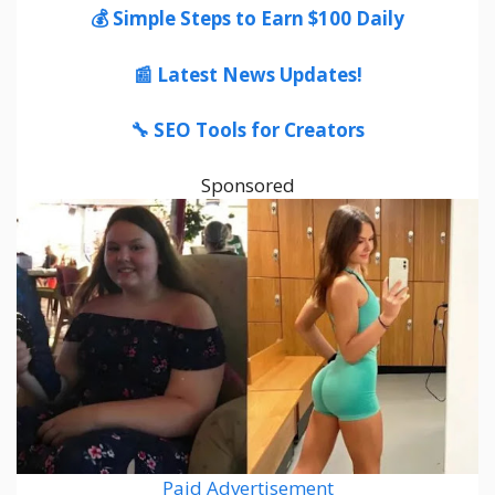
💰 Simple Steps to Earn $100 Daily
📰 Latest News Updates!
🔧 SEO Tools for Creators
Sponsored
Paid Advertisement