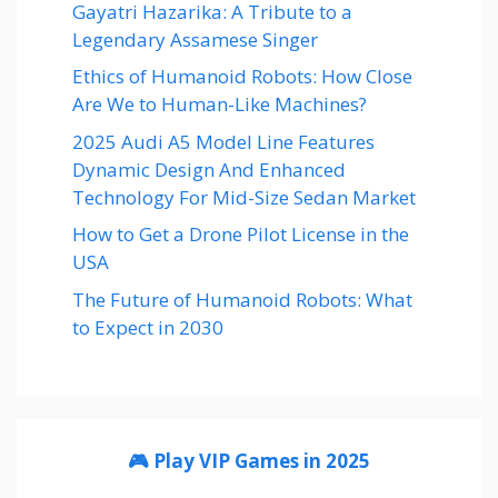
Gayatri Hazarika: A Tribute to a
Legendary Assamese Singer
Ethics of Humanoid Robots: How Close
Are We to Human-Like Machines?
2025 Audi A5 Model Line Features
Dynamic Design And Enhanced
Technology For Mid-Size Sedan Market
How to Get a Drone Pilot License in the
USA
The Future of Humanoid Robots: What
to Expect in 2030
🎮 Play VIP Games in 2025