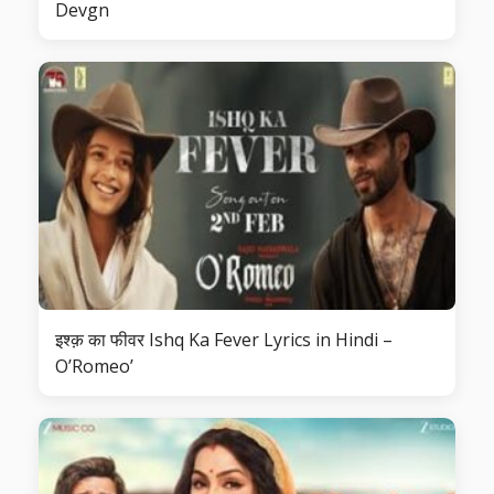
Devgn
इश्क़ का फीवर Ishq Ka Fever Lyrics in Hindi –
O’Romeo’