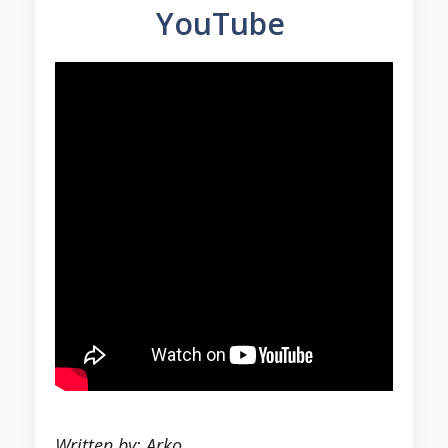
YouTube
Written by: Arko