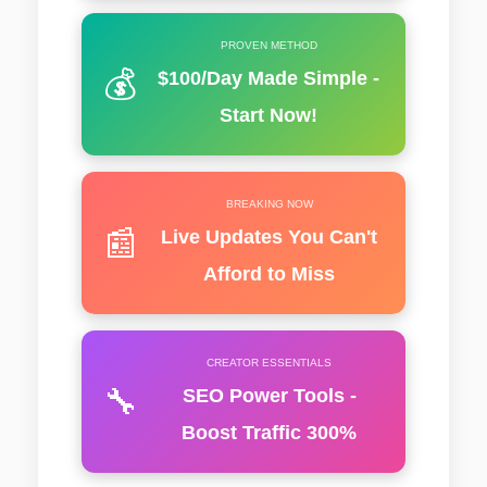
PROVEN METHOD
💰
$100/Day Made Simple -
Start Now!
BREAKING NOW
📰
Live Updates You Can't
Afford to Miss
CREATOR ESSENTIALS
🔧
SEO Power Tools -
Boost Traffic 300%