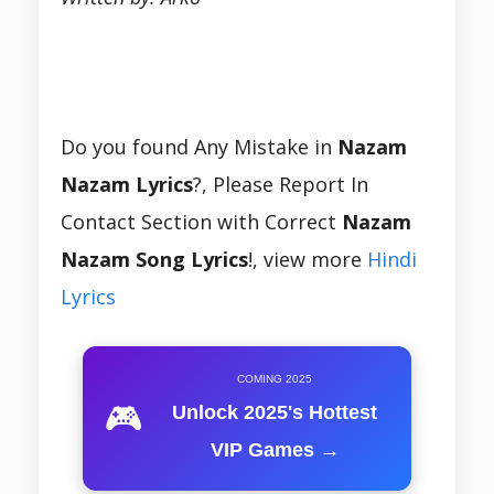
Do you found Any Mistake in
Nazam
Nazam Lyrics
?, Please Report In
Contact Section with Correct
Nazam
Nazam Song Lyrics
!, view more
Hindi
Lyrics
COMING 2025
🎮
Unlock 2025's Hottest
VIP Games →