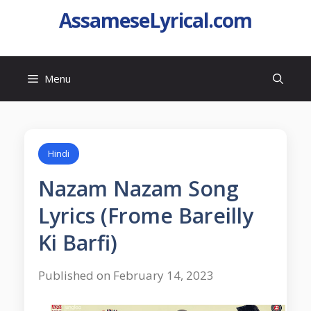
AssameseLyrical.com
Menu
Hindi
Nazam Nazam Song
Lyrics (Frome Bareilly
Ki Barfi)
Published on February 14, 2023