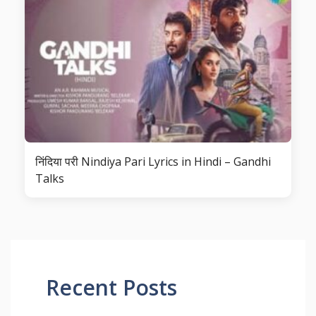
निंदिया परी Nindiya Pari Lyrics in Hindi – Gandhi
Talks
Recent Posts