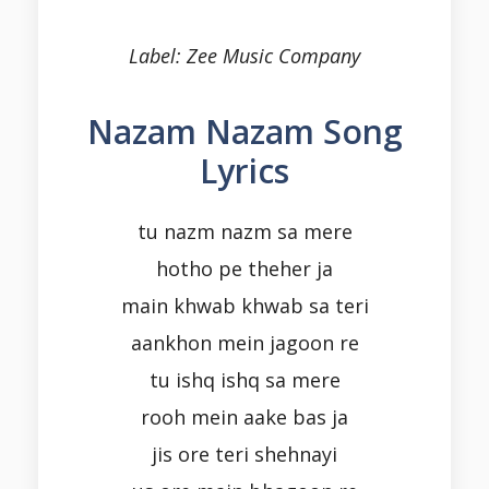
Label: Zee Music Company
Nazam Nazam Song
Lyrics
tu nazm nazm sa mere
hotho pe theher ja
main khwab khwab sa teri
aankhon mein jagoon re
tu ishq ishq sa mere
rooh mein aake bas ja
jis ore teri shehnayi