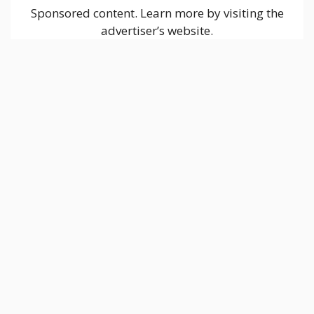
Sponsored content. Learn more by visiting the
advertiser’s website.