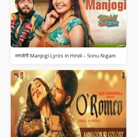
मनजोगी Manjogi Lyrics in Hindi – Sonu Nigam