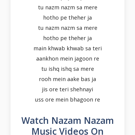
tu nazm nazm sa mere
hotho pe theher ja
tu nazm nazm sa mere
hotho pe theher ja
main khwab khwab sa teri
aankhon mein jagoon re
tu ishq ishq sa mere
rooh mein aake bas ja
jis ore teri shehnayi
uss ore mein bhagoon re
Watch Nazam Nazam
Music Videos On