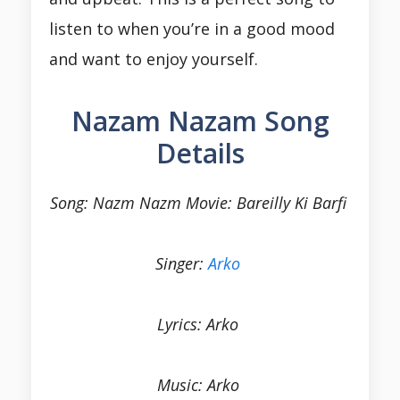
listen to when you’re in a good mood
and want to enjoy yourself.
Nazam Nazam Song
Details
Song: Nazm Nazm Movie: Bareilly Ki Barfi
Singer:
Arko
Lyrics: Arko
Music: Arko