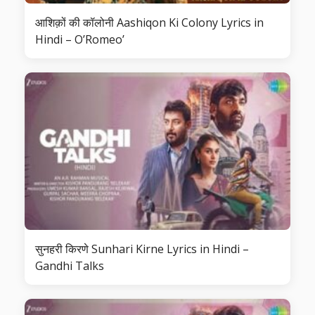
आशिक़ों की कॉलोनी Aashiqon Ki Colony Lyrics in
Hindi – O’Romeo’
सुनहरी किरणे Sunhari Kirne Lyrics in Hindi –
Gandhi Talks