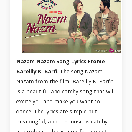
Nazam Nazam Song Lyrics Frome
Bareilly Ki Barfi
. The song Nazam
Nazam from the film “Bareilly Ki Barfi”
is a beautiful and catchy song that will
excite you and make you want to
dance. The lyrics are simple but
meaningful, and the music is catchy
and upbeat. This is a perfect song to