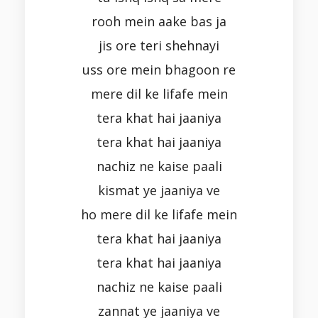
rooh mein aake bas ja
jis ore teri shehnayi
uss ore mein bhagoon re
mere dil ke lifafe mein
tera khat hai jaaniya
tera khat hai jaaniya
nachiz ne kaise paali
kismat ye jaaniya ve
ho mere dil ke lifafe mein
tera khat hai jaaniya
tera khat hai jaaniya
nachiz ne kaise paali
zannat ye jaaniya ve