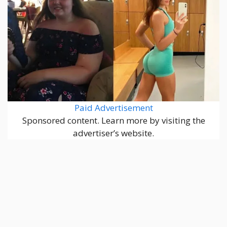
Paid Advertisement
Sponsored content. Learn more by visiting the
advertiser’s website.