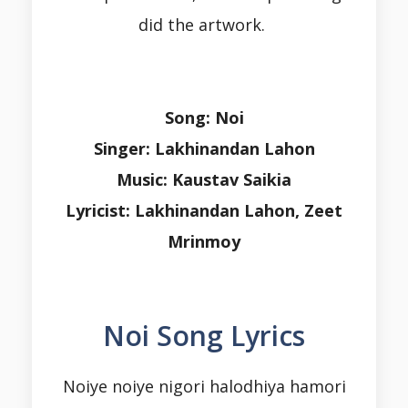
did the artwork.
Song: Noi
Singer: Lakhinandan Lahon
Music: Kaustav Saikia
Lyricist: Lakhinandan Lahon, Zeet
Mrinmoy
Noi Song Lyrics
Noiye noiye nigori halodhiya hamori