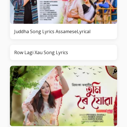
Juddha Song Lyrics AssameseLyrical
Row Lagi Xau Song Lyrics