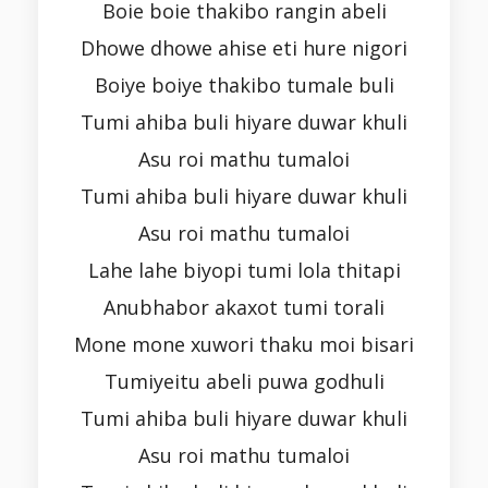
Boie boie thakibo rangin abeli
Dhowe dhowe ahise eti hure nigori
Boiye boiye thakibo tumale buli
Tumi ahiba buli hiyare duwar khuli
Asu roi mathu tumaloi
Tumi ahiba buli hiyare duwar khuli
Asu roi mathu tumaloi
Lahe lahe biyopi tumi lola thitapi
Anubhabor akaxot tumi torali
Mone mone xuwori thaku moi bisari
Tumiyeitu abeli puwa godhuli
Tumi ahiba buli hiyare duwar khuli
Asu roi mathu tumaloi