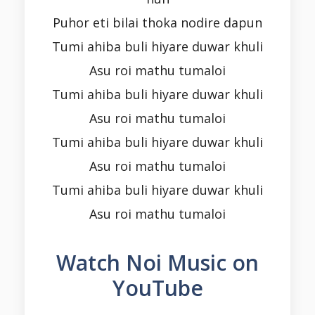
Puhor eti bilai thoka nodire dapun
Tumi ahiba buli hiyare duwar khuli
Asu roi mathu tumaloi
Tumi ahiba buli hiyare duwar khuli
Asu roi mathu tumaloi
Tumi ahiba buli hiyare duwar khuli
Asu roi mathu tumaloi
Tumi ahiba buli hiyare duwar khuli
Asu roi mathu tumaloi
Watch Noi Music on
YouTube