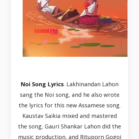
Noi Song Lyrics
.
Lakhinandan Lahon
sang the Noi song, and he also wrote
the lyrics for this new Assamese song.
Kaustav Saikia mixed and mastered
the song, Gauri Shankar Lahon did the
music production, and Rituporn Gogoi