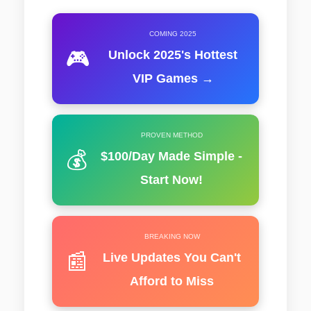
COMING 2025
🎮
Unlock 2025's Hottest
VIP Games →
PROVEN METHOD
💰
$100/Day Made Simple -
Start Now!
BREAKING NOW
📰
Live Updates You Can't
Afford to Miss