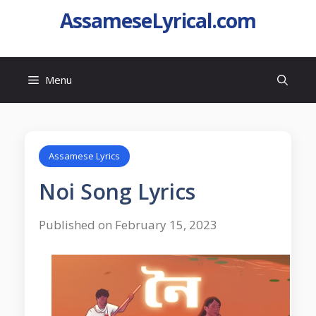
AssameseLyrical.com
Menu
Assamese Lyrics
Noi Song Lyrics
Published on February 15, 2023