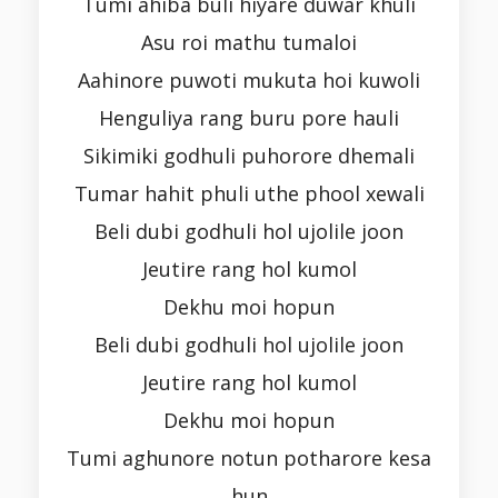
Tumi ahiba buli hiyare duwar khuli
Asu roi mathu tumaloi
Aahinore puwoti mukuta hoi kuwoli
Henguliya rang buru pore hauli
Sikimiki godhuli puhorore dhemali
Tumar hahit phuli uthe phool xewali
Beli dubi godhuli hol ujolile joon
Jeutire rang hol kumol
Dekhu moi hopun
Beli dubi godhuli hol ujolile joon
Jeutire rang hol kumol
Dekhu moi hopun
Tumi aghunore notun potharore kesa
hun