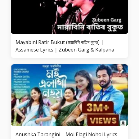
Mayabini Ratir Bukut (মায়াবিনি ৰাতিৰ বুকুত) |
Assamese Lyrics | Zubeen Garg & Kalpana
Anushka Tarangini – Moi Elagi Nohoi Lyrics