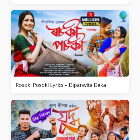
Rosoki Posoki Lyrics – Dipanwita Deka