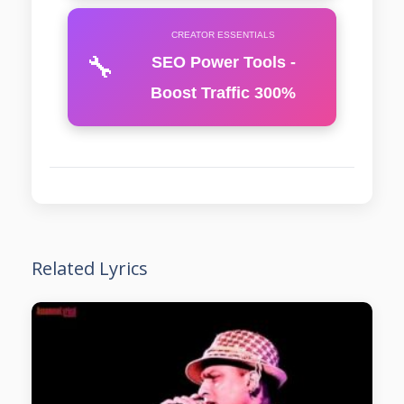
CREATOR ESSENTIALS
🔧
SEO Power Tools -
Boost Traffic 300%
Related Lyrics