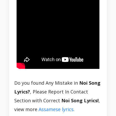
Do you found Any Mistake in
Noi Song
Lyrics?
, Please Report In Contact
Section with Correct
Noi Song Lyrics!
,
view more
Assamese lyrics.