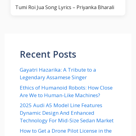
Tumi Roi Jua Song Lyrics – Priyanka Bharali
Recent Posts
Gayatri Hazarika: A Tribute to a
Legendary Assamese Singer
Ethics of Humanoid Robots: How Close
Are We to Human-Like Machines?
2025 Audi A5 Model Line Features
Dynamic Design And Enhanced
Technology For Mid-Size Sedan Market
How to Get a Drone Pilot License in the