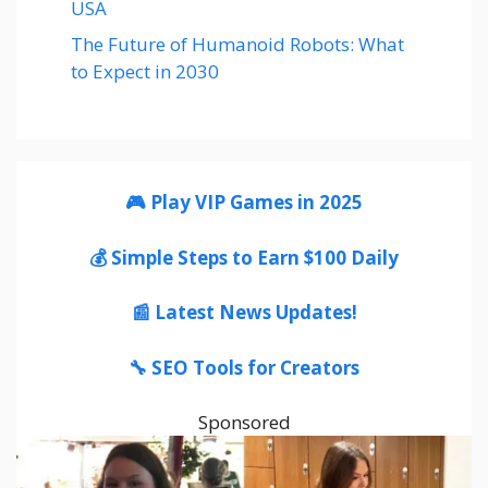
USA
The Future of Humanoid Robots: What
to Expect in 2030
🎮 Play VIP Games in 2025
💰 Simple Steps to Earn $100 Daily
📰 Latest News Updates!
🔧 SEO Tools for Creators
Sponsored