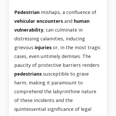
Pedestrian
mishaps, a confluence of
vehicular
encounters
and
human
vulnerability
, can culminate in
distressing calamities, inducing
grievous
injuries
or, in the most tragic
cases, even untimely demises. The
paucity of protective barriers renders
pedestrians
susceptible to grave
harm, making it paramount to
comprehend the labyrinthine nature
of these incidents and the
quintessential significance of legal