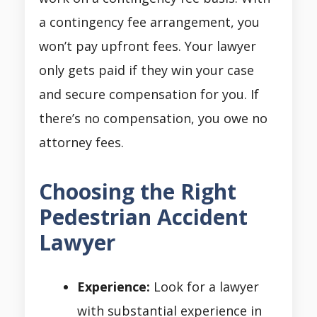
a contingency fee arrangement, you
won’t pay upfront fees. Your lawyer
only gets paid if they win your case
and secure compensation for you. If
there’s no compensation, you owe no
attorney fees.
Choosing the Right
Pedestrian Accident
Lawyer
Experience:
Look for a lawyer
with substantial experience in