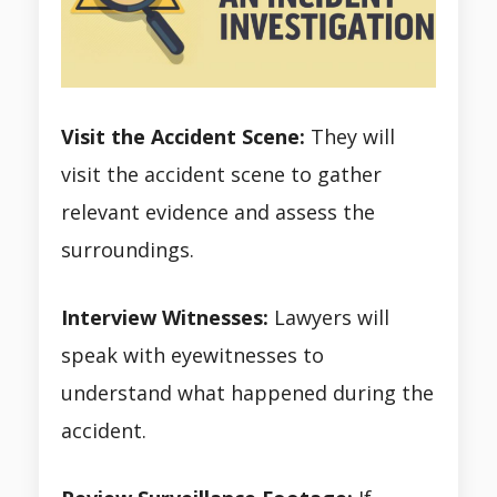
Visit the Accident Scene:
They will
visit the accident scene to gather
relevant evidence and assess the
surroundings.
Interview Witnesses:
Lawyers will
speak with eyewitnesses to
understand what happened during the
accident.