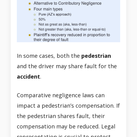
In some cases, both the
pedestrian
and the driver may share fault for the
accident
.
Comparative negligence laws can
impact a pedestrian’s compensation. If
the pedestrian shares fault, their
compensation may be reduced. Legal
representation is crucial to protect