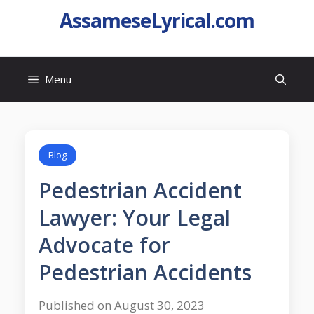
AssameseLyrical.com
Menu
Blog
Pedestrian Accident
Lawyer: Your Legal
Advocate for
Pedestrian Accidents
Published on August 30, 2023