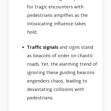
for tragic encounters with
pedestrians amplifies as the
intoxicating influence takes
hold.
Traffic signals
and signs stand
as beacons of order on chaotic
roads. Yet, the alarming trend of
ignoring these guiding beacons
engenders chaos, leading to
devastating collisions with
pedestrians.