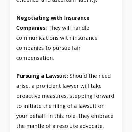
Negotiating with Insurance
Companies:
They will handle
communications with insurance
companies to pursue fair
compensation.
Pursuing a Lawsuit:
Should the need
arise, a proficient lawyer will take
proactive measures, stepping forward
to initiate the filing of a lawsuit on
your behalf. In this role, they embrace
the mantle of a resolute advocate,