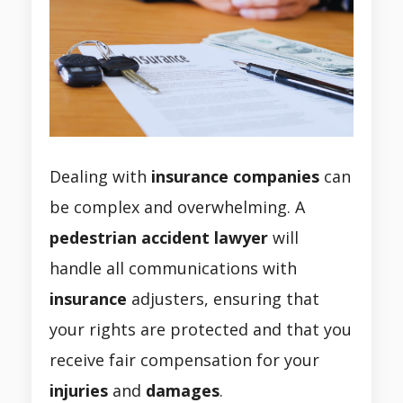
Dealing with
insurance companies
can
be complex and overwhelming. A
pedestrian accident lawyer
will
handle all communications with
insurance
adjusters, ensuring that
your rights are protected and that you
receive fair compensation for your
injuries
and
damages
.