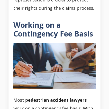
their rights during the claims process.
Working on a
Contingency Fee Basis
Most
pedestrian accident lawyers
work on a contingency fee basis. With