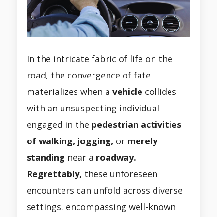
In the intricate fabric of life on the
road, the convergence of fate
materializes when a
vehicle
collides
with an unsuspecting individual
engaged in the
pedestrian activities
of walking, jogging,
or
merely
standing
near a
roadway.
Regrettably,
these unforeseen
encounters can unfold across diverse
settings, encompassing well-known