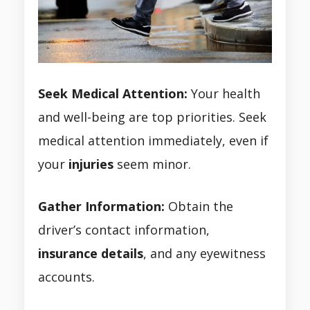
Seek Medical Attention:
Your health
and well-being are top priorities. Seek
medical attention immediately, even if
your
injuries
seem minor.
Gather Information:
Obtain the
driver’s contact information,
insurance details
, and any eyewitness
accounts.