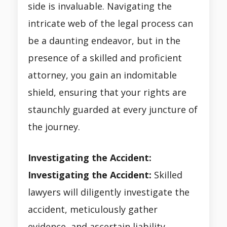
side is invaluable. Navigating the
intricate web of the legal process can
be a daunting endeavor, but in the
presence of a skilled and proficient
attorney, you gain an indomitable
shield, ensuring that your rights are
staunchly guarded at every juncture of
the journey.
Investigating the Accident:
Investigating the Accident:
Skilled
lawyers will diligently investigate the
accident, meticulously gather
evidence, and ascertain liability.