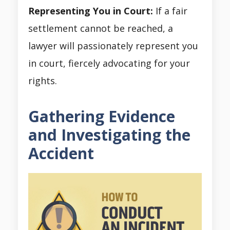
Representing You in Court:
If a fair
settlement cannot be reached, a
lawyer will passionately represent you
in court, fiercely advocating for your
rights.
Gathering Evidence
and Investigating the
Accident