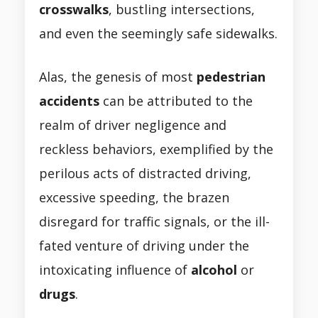
crosswalks
, bustling intersections,
and even the seemingly safe sidewalks.
Alas, the genesis of most
pedestrian
accidents
can be attributed to the
realm of driver negligence and
reckless behaviors, exemplified by the
perilous acts of distracted driving,
excessive speeding, the brazen
disregard for traffic signals, or the ill-
fated venture of driving under the
intoxicating influence of
alcohol
or
drugs
.