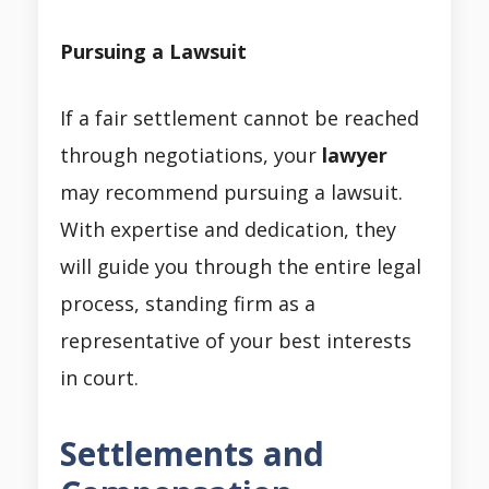
Pursuing a Lawsuit
If a fair settlement cannot be reached
through negotiations, your
lawyer
may recommend pursuing a lawsuit.
With expertise and dedication, they
will guide you through the entire legal
process, standing firm as a
representative of your best interests
in court.
Settlements and