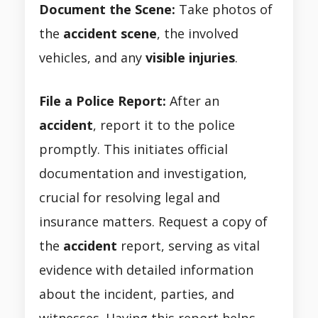
Document the Scene:
Take photos of
the
accident scene
, the involved
vehicles, and any
visible injuries
.
File a Police Report:
After an
accident
, report it to the police
promptly. This initiates official
documentation and investigation,
crucial for resolving legal and
insurance matters. Request a copy of
the
accident
report, serving as vital
evidence with detailed information
about the incident, parties, and
witnesses. Having this report helps