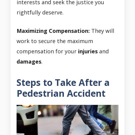
interests and seek the justice you
rightfully deserve.
Maximizing Compensation:
They will
work to secure the maximum
compensation for your
injuries
and
damages
.
Steps to Take After a
Pedestrian Accident