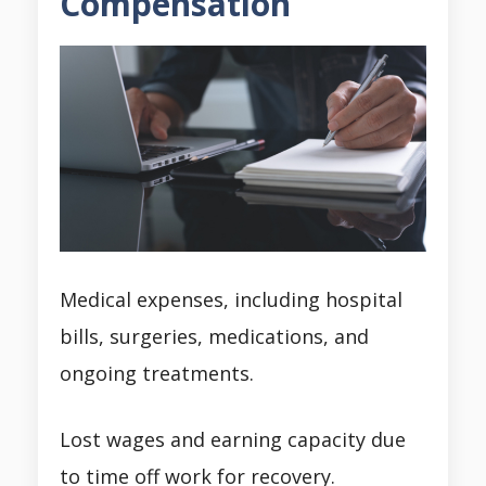
Compensation
Medical expenses, including hospital
bills, surgeries, medications, and
ongoing treatments.
Lost wages and earning capacity due
to time off work for recovery.