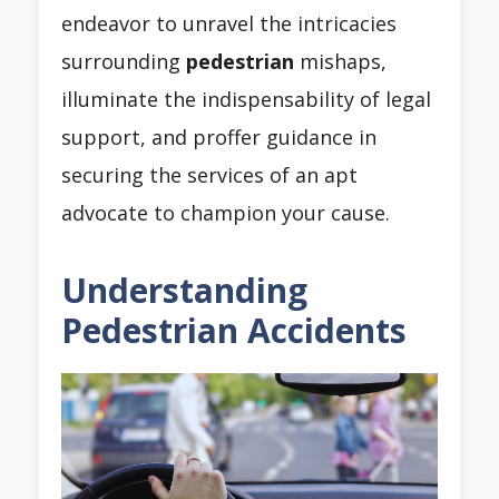
endeavor to unravel the intricacies
surrounding
pedestrian
mishaps,
illuminate the indispensability of legal
support, and proffer guidance in
securing the services of an apt
advocate to champion your cause.
Understanding
Pedestrian Accidents