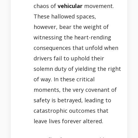
chaos of
vehicular
movement.
These hallowed spaces,
however, bear the weight of
witnessing the heart-rending
consequences that unfold when
drivers fail to uphold their
solemn duty of yielding the right
of way. In these critical
moments, the very covenant of
safety is betrayed, leading to
catastrophic outcomes that
leave lives forever altered.