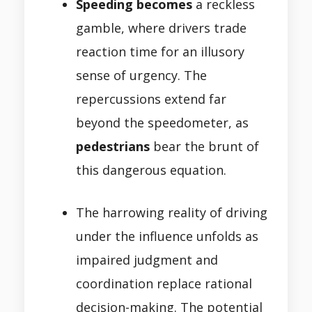
Speeding becomes
a reckless
gamble, where drivers trade
reaction time for an illusory
sense of urgency. The
repercussions extend far
beyond the speedometer, as
pedestrians
bear the brunt of
this dangerous equation.
The harrowing reality of driving
under the influence unfolds as
impaired judgment and
coordination replace rational
decision-making. The potential