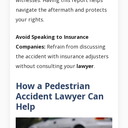
navigate the aftermath and protects
your rights.
Avoid Speaking to Insurance
Companies:
Refrain from discussing
the accident with insurance adjusters
without consulting your
lawyer
.
How a Pedestrian
Accident Lawyer Can
Help