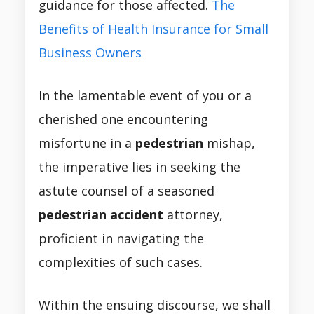
guidance for those affected.
The
Benefits of Health Insurance for Small
Business Owners
In the lamentable event of you or a
cherished one encountering
misfortune in a
pedestrian
mishap,
the imperative lies in seeking the
astute counsel of a seasoned
pedestrian accident
attorney,
proficient in navigating the
complexities of such cases.
Within the ensuing discourse, we shall