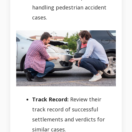
handling pedestrian accident
cases.
Track Record:
Review their
track record of successful
settlements and verdicts for
similar cases.