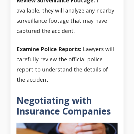
Review Surveillance Footage:
If
available, they will analyze any nearby
surveillance footage that may have
captured the accident.
Examine Police Reports:
Lawyers will
carefully review the official police
report to understand the details of
the accident.
Negotiating with
Insurance Companies