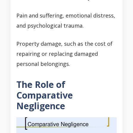
Pain and suffering, emotional distress,
and psychological trauma.
Property damage, such as the cost of
repairing or replacing damaged
personal belongings.
The Role of
Comparative
Negligence