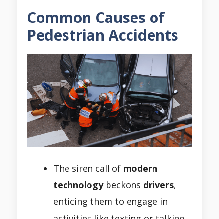
Common Causes of
Pedestrian Accidents
The siren call of
modern
technology
beckons
drivers
,
enticing them to engage in
activities like texting or talking