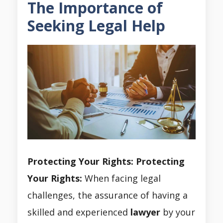
The Importance of
Seeking Legal Help
Protecting Your Rights:
Protecting
Your Rights:
When facing legal
challenges, the assurance of having a
skilled and experienced
lawyer
by your