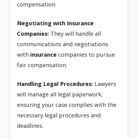
compensation.
Negotiating with Insurance
Companies:
They will handle all
communications and negotiations
with
insurance
companies to pursue
fair compensation.
Handling Legal Procedures:
Lawyers
will manage all legal paperwork,
ensuring your case complies with the
necessary legal procedures and
deadlines.