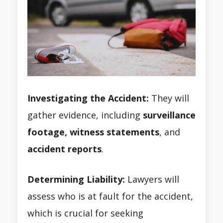
Investigating the Accident:
They will
gather evidence, including
surveillance
footage, witness statements
, and
accident
reports
.
Determining Liability:
Lawyers will
assess who is at fault for the accident,
which is crucial for seeking