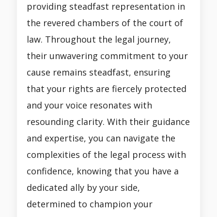
providing steadfast representation in
the revered chambers of the court of
law. Throughout the legal journey,
their unwavering commitment to your
cause remains steadfast, ensuring
that your rights are fiercely protected
and your voice resonates with
resounding clarity. With their guidance
and expertise, you can navigate the
complexities of the legal process with
confidence, knowing that you have a
dedicated ally by your side,
determined to champion your