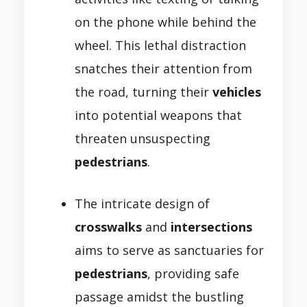
on the phone while behind the
wheel. This lethal distraction
snatches their attention from
the road, turning their
vehicles
into potential weapons that
threaten unsuspecting
pedestrians
.
The intricate design of
crosswalks
and
intersections
aims to serve as sanctuaries for
pedestrians
, providing safe
passage amidst the bustling