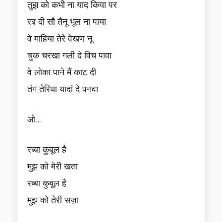
तुझ को कभी ना याद किया पर
रब दी सौ तैनू भूल ना पाया
वे माहिया तेरे वेखण नू
चुक चरखा गली दे विच पावा
वे लोका पाने मैं काट दी
तंग तेरिया यादां दे पनवा
ओ…
रब्बा कुबूल है
मुझ को मेरी खता
रब्बा कुबूल है
मुझ को तेरी सज़ा