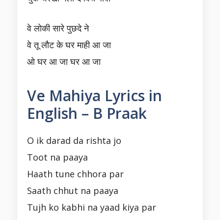
वे लोकी सारे पुछदे ने
वे तू लौट के घर माही आ जा
ओ घर आ जा घर आ जा
Ve Mahiya Lyrics in
English – B Praak
O ik darad da rishta jo
Toot na paaya
Haath tune chhora par
Saath chhut na paaya
Tujh ko kabhi na yaad kiya par