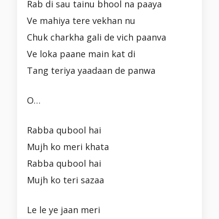
Rab di sau tainu bhool na paaya
Ve mahiya tere vekhan nu
Chuk charkha gali de vich paanva
Ve loka paane main kat di
Tang teriya yaadaan de panwa
O…
Rabba qubool hai
Mujh ko meri khata
Rabba qubool hai
Mujh ko teri sazaa
Le le ye jaan meri