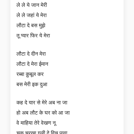
ले ले ये जान मेरी
ले ले जहां ये मेरा
लौटा दे बस मुझे
तू प्यार फिर ये मेरा
लौटा दे दीन मेरा
लौटा दे मेरा ईमान
रब्बा क़ुबूल कर
बस मेरी इक दुआ
कह दे यार से मेरे अब ना जा
हो अब लौट के घर को आ जा
वे माहिया तेरे वेखण नू
चुक चरखा गली दे विच पावा