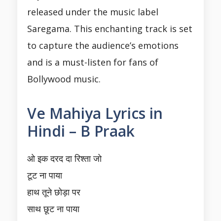
released under the music label
Saregama. This enchanting track is set
to capture the audience’s emotions
and is a must-listen for fans of
Bollywood music.
Ve Mahiya Lyrics in
Hindi – B Praak
ओ इक दरद दा रिश्ता जो
टूट ना पाया
हाथ तूने छोड़ा पर
साथ छूट ना पाया