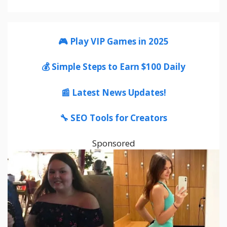
🎮 Play VIP Games in 2025
💰 Simple Steps to Earn $100 Daily
📰 Latest News Updates!
🔧 SEO Tools for Creators
Sponsored