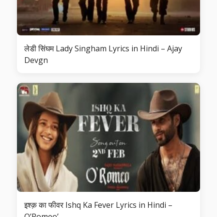
लेडी सिंघम Lady Singham Lyrics in Hindi – Ajay
Devgn
इश्क़ का फीवर Ishq Ka Fever Lyrics in Hindi –
O’Romeo’