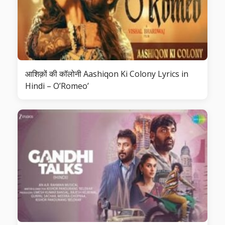
आशिक़ों की कॉलोनी Aashiqon Ki Colony Lyrics in
Hindi – O’Romeo’