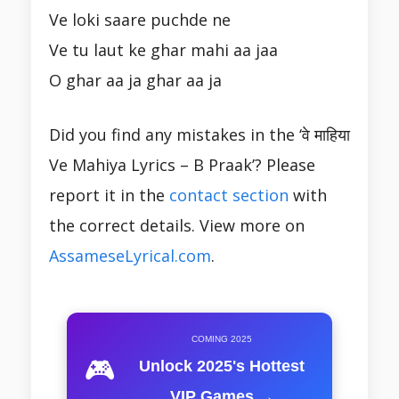
Ve loki saare puchde ne
Ve tu laut ke ghar mahi aa jaa
O ghar aa ja ghar aa ja
Did you find any mistakes in the ‘वे माहिया
Ve Mahiya Lyrics – B Praak’? Please
report it in the
contact section
with
the correct details. View more on
AssameseLyrical.com
.
COMING 2025
🎮
Unlock 2025's Hottest
VIP Games →