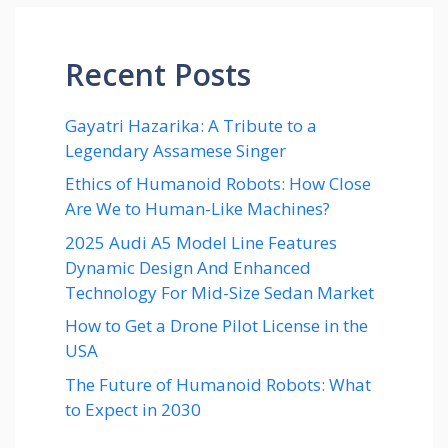
Recent Posts
Gayatri Hazarika: A Tribute to a
Legendary Assamese Singer
Ethics of Humanoid Robots: How Close
Are We to Human-Like Machines?
2025 Audi A5 Model Line Features
Dynamic Design And Enhanced
Technology For Mid-Size Sedan Market
How to Get a Drone Pilot License in the
USA
The Future of Humanoid Robots: What
to Expect in 2030