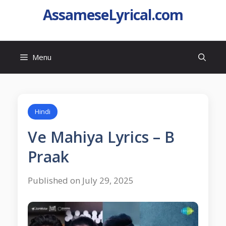
AssameseLyrical.com
Menu
Hindi
Ve Mahiya Lyrics – B
Praak
Published on July 29, 2025