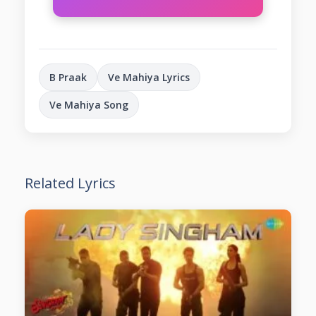
B Praak
Ve Mahiya Lyrics
Ve Mahiya Song
Related Lyrics