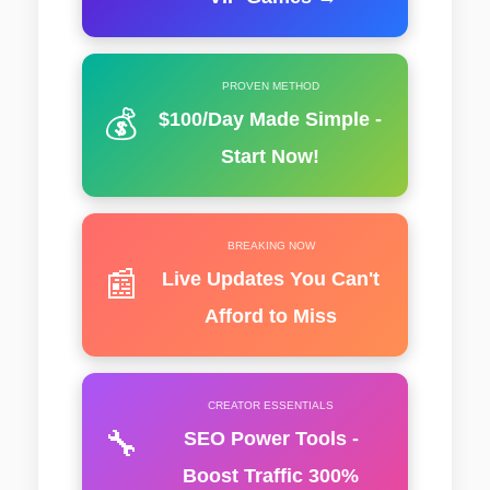
PROVEN METHOD
💰
$100/Day Made Simple -
Start Now!
BREAKING NOW
📰
Live Updates You Can't
Afford to Miss
CREATOR ESSENTIALS
🔧
SEO Power Tools -
Boost Traffic 300%