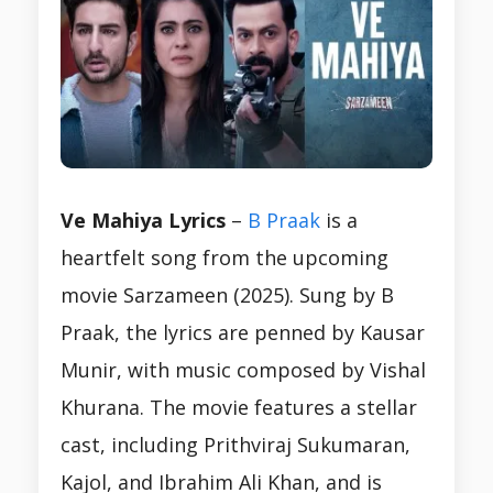
Ve Mahiya Lyrics
–
B Praak
is a
heartfelt song from the upcoming
movie Sarzameen (2025). Sung by B
Praak, the lyrics are penned by Kausar
Munir, with music composed by Vishal
Khurana. The movie features a stellar
cast, including Prithviraj Sukumaran,
Kajol, and Ibrahim Ali Khan, and is