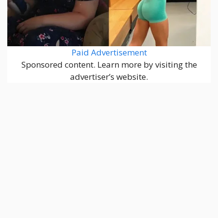
Paid Advertisement
Sponsored content. Learn more by visiting the
advertiser’s website.