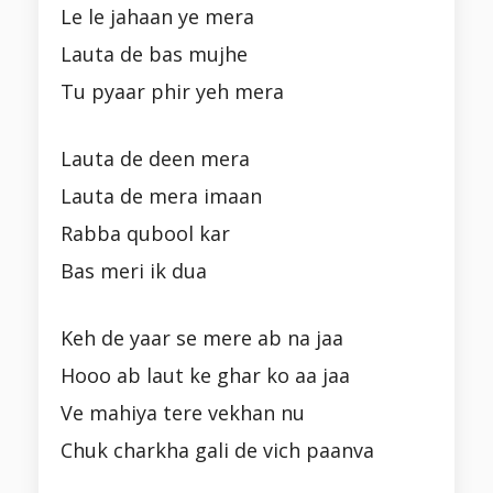
Le le jahaan ye mera
Lauta de bas mujhe
Tu pyaar phir yeh mera
Lauta de deen mera
Lauta de mera imaan
Rabba qubool kar
Bas meri ik dua
Keh de yaar se mere ab na jaa
Hooo ab laut ke ghar ko aa jaa
Ve mahiya tere vekhan nu
Chuk charkha gali de vich paanva