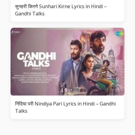
सुनहरी किरणे Sunhari Kirne Lyrics in Hindi –
Gandhi Talks
निंदिया परी Nindiya Pari Lyrics in Hindi – Gandhi
Talks