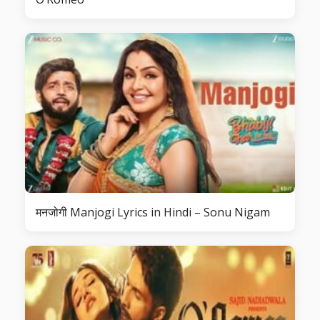
मनजोगी Manjogi Lyrics in Hindi – Sonu Nigam