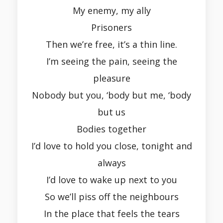
My enemy, my ally
Prisoners
Then we’re free, it’s a thin line.
I’m seeing the pain, seeing the
pleasure
Nobody but you, ‘body but me, ‘body
but us
Bodies together
I’d love to hold you close, tonight and
always
I’d love to wake up next to you
So we’ll piss off the neighbours
In the place that feels the tears