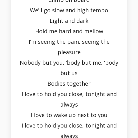
We’ll go slow and high tempo
Light and dark
Hold me hard and mellow
I’m seeing the pain, seeing the
pleasure
Nobody but you, ‘body but me, ‘body
but us
Bodies together
I love to hold you close, tonight and
always
I love to wake up next to you
I love to hold you close, tonight and
always