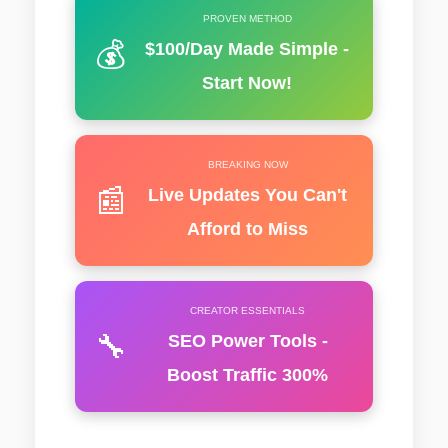
PROVEN METHOD
💰
$100/Day Made Simple -
Start Now!
BREAKING NOW
📰
Live Updates You Can't
Afford to Miss
CREATOR ESSENTIALS
🔧
SEO Power Tools -
Boost Traffic 300%