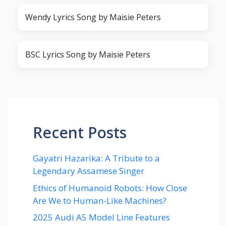
Wendy Lyrics Song by Maisie Peters
BSC Lyrics Song by Maisie Peters
Recent Posts
Gayatri Hazarika: A Tribute to a
Legendary Assamese Singer
Ethics of Humanoid Robots: How Close
Are We to Human-Like Machines?
2025 Audi A5 Model Line Features