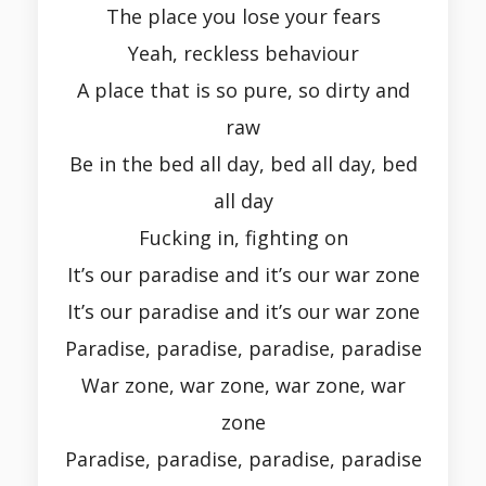
The place you lose your fears
Yeah, reckless behaviour
A place that is so pure, so dirty and
raw
Be in the bed all day, bed all day, bed
all day
Fucking in, fighting on
It’s our paradise and it’s our war zone
It’s our paradise and it’s our war zone
Paradise, paradise, paradise, paradise
War zone, war zone, war zone, war
zone
Paradise, paradise, paradise, paradise