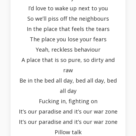
I’d love to wake up next to you
So we’ll piss off the neighbours
In the place that feels the tears
The place you lose your fears
Yeah, reckless behaviour
A place that is so pure, so dirty and
raw
Be in the bed all day, bed all day, bed
all day
Fucking in, fighting on
It’s our paradise and it’s our war zone
It’s our paradise and it’s our war zone
Pillow talk