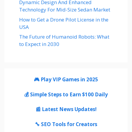
Dynamic Design And Enhanced
Technology For Mid-Size Sedan Market
How to Get a Drone Pilot License in the
USA
The Future of Humanoid Robots: What
to Expect in 2030
🎮 Play VIP Games in 2025
💰 Simple Steps to Earn $100 Daily
📰 Latest News Updates!
🔧 SEO Tools for Creators