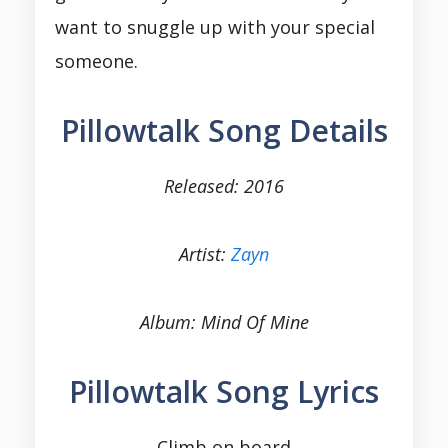
want to snuggle up with your special
someone.
Pillowtalk Song Details
Released: 2016
Artist:
Zayn
Album: Mind Of Mine
Pillowtalk Song Lyrics
Climb on board