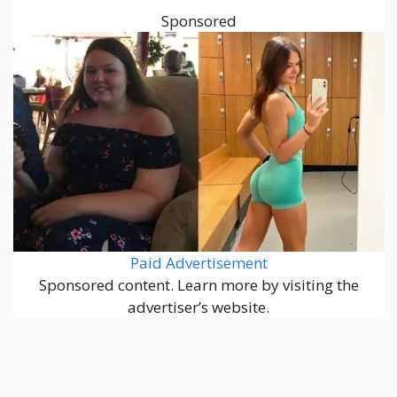
Sponsored
Paid Advertisement
Sponsored content. Learn more by visiting the
advertiser’s website.