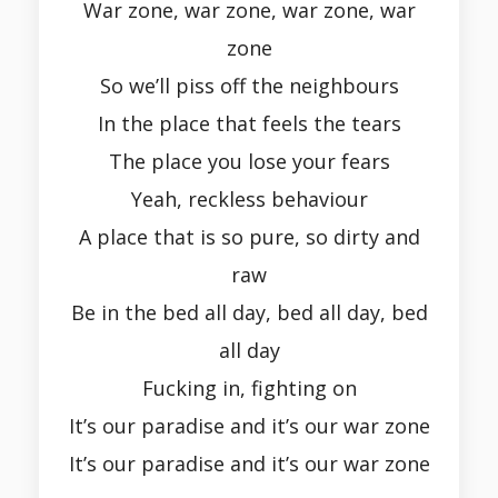
War zone, war zone, war zone, war
zone
So we’ll piss off the neighbours
In the place that feels the tears
The place you lose your fears
Yeah, reckless behaviour
A place that is so pure, so dirty and
raw
Be in the bed all day, bed all day, bed
all day
Fucking in, fighting on
It’s our paradise and it’s our war zone
It’s our paradise and it’s our war zone