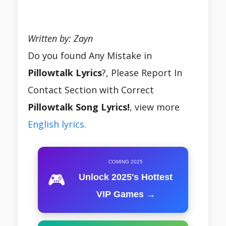
Written by: Zayn
Do you found Any Mistake in
Pillowtalk Lyrics
?, Please Report In
Contact Section with Correct
Pillowtalk Song Lyrics!
, view more
English lyrics.
COMING 2025
🎮
Unlock 2025's Hottest
VIP Games →