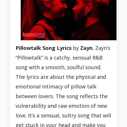
Pillowtalk Song Lyrics
by
Zayn.
Zayn’s
“Pillowtalk” is a catchy, sensual R&B
song with a smooth, soulful sound.
The lyrics are about the physical and
emotional intimacy of pillow talk
between lovers. The song reflects the
vulnerability and raw emotion of new
love. It’s a sensual, sultry song that will
get stuck in your head and make you