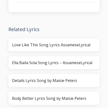
Related Lyrics
Love Like This Song Lyrics AssameseLyrical
Ella Baila Sola Song Lyrics – AssameseLyrical
Details Lyrics Song by Maisie Peters
Body Better Lyrics Song by Maisie Peters