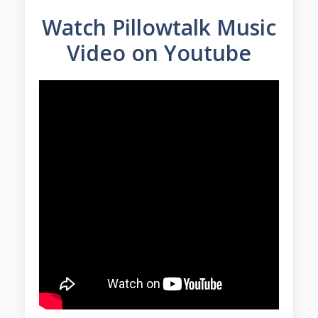
Watch Pillowtalk Music
Video on Youtube