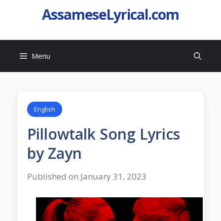
AssameseLyrical.com
Menu
English
Pillowtalk Song Lyrics
by Zayn
Published on January 31, 2023