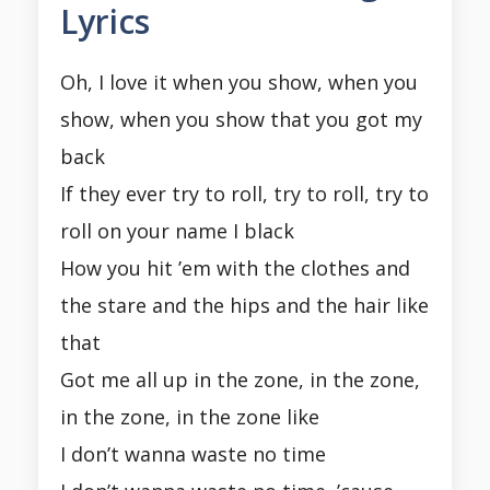
Lyrics
Oh, I love it when you show, when you
show, when you show that you got my
back
If they ever try to roll, try to roll, try to
roll on your name I black
How you hit ’em with the clothes and
the stare and the hips and the hair like
that
Got me all up in the zone, in the zone,
in the zone, in the zone like
I don’t wanna waste no time