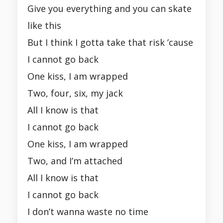
Give you everything and you can skate
like this
But I think I gotta take that risk ’cause
I cannot go back
One kiss, I am wrapped
Two, four, six, my jack
All I know is that
I cannot go back
One kiss, I am wrapped
Two, and I’m attached
All I know is that
I cannot go back
I don’t wanna waste no time