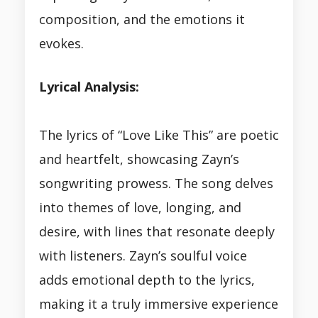
composition, and the emotions it
evokes.
Lyrical Analysis:
The lyrics of “Love Like This” are poetic
and heartfelt, showcasing Zayn’s
songwriting prowess. The song delves
into themes of love, longing, and
desire, with lines that resonate deeply
with listeners. Zayn’s soulful voice
adds emotional depth to the lyrics,
making it a truly immersive experience