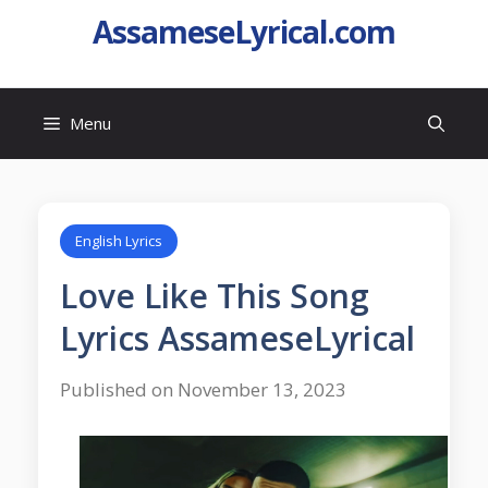
AssameseLyrical.com
Menu
English Lyrics
Love Like This Song
Lyrics AssameseLyrical
Published on November 13, 2023