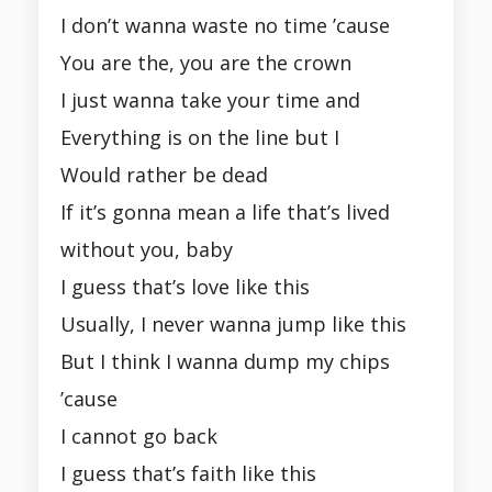
I don’t wanna waste no time ’cause
You are the, you are the crown
I just wanna take your time and
Everything is on the line but I
Would rather be dead
If it’s gonna mean a life that’s lived
without you, baby
I guess that’s love like this
Usually, I never wanna jump like this
But I think I wanna dump my chips
’cause
I cannot go back
I guess that’s faith like this