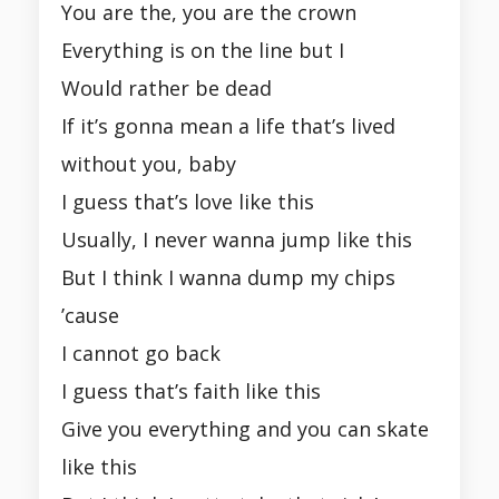
You are the, you are the crown
Everything is on the line but I
Would rather be dead
If it’s gonna mean a life that’s lived
without you, baby
I guess that’s love like this
Usually, I never wanna jump like this
But I think I wanna dump my chips
’cause
I cannot go back
I guess that’s faith like this
Give you everything and you can skate
like this