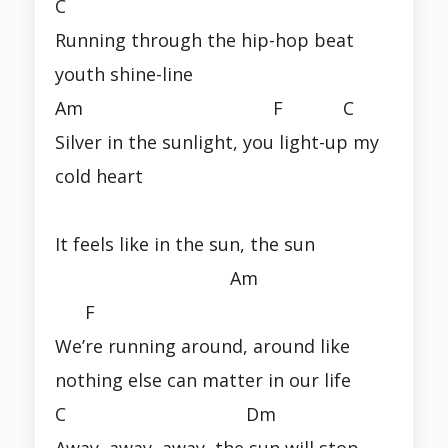
C
Running through the hip-hop beat
youth shine-line
Am F C
Silver in the sunlight, you light-up my
cold heart
It feels like in the sun, the sun
Am
F
We’re running around, around like
nothing else can matter in our life
C Dm
Away, away, away, the sun will stop