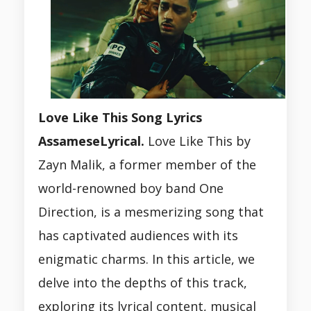
Love Like This Song Lyrics
AssameseLyrical.
Love Like This by
Zayn Malik, a former member of the
world-renowned boy band One
Direction, is a mesmerizing song that
has captivated audiences with its
enigmatic charms. In this article, we
delve into the depths of this track,
exploring its lyrical content, musical