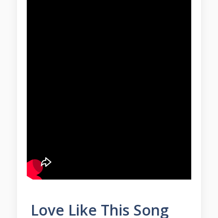
Love Like This Song