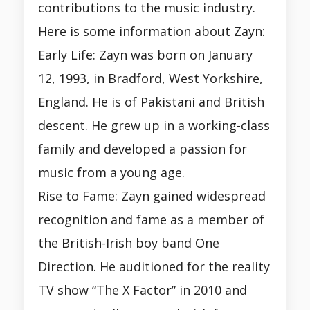
contributions to the music industry.
Here is some information about Zayn:
Early Life: Zayn was born on January
12, 1993, in Bradford, West Yorkshire,
England. He is of Pakistani and British
descent. He grew up in a working-class
family and developed a passion for
music from a young age.
Rise to Fame: Zayn gained widespread
recognition and fame as a member of
the British-Irish boy band One
Direction. He auditioned for the reality
TV show “The X Factor” in 2010 and