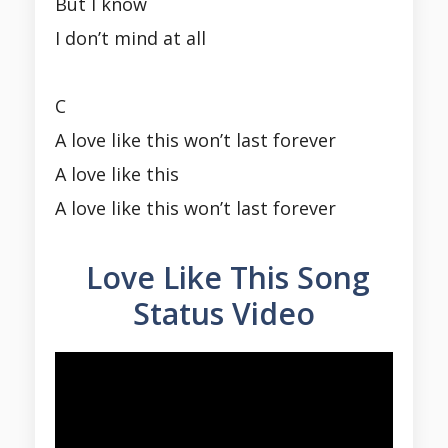
But I know
I don’t mind at all
C
A love like this won’t last forever
A love like this
A love like this won’t last forever
Love Like This Song
Status Video