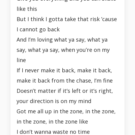
like this
But I think I gotta take that risk ’cause
I cannot go back
And I’m loving what ya say, what ya
say, what ya say, when you’re on my
line
If I never make it back, make it back,
make it back from the chase, I’m fine
Doesn’t matter if it’s left or it’s right,
your direction is on my mind
Got me all up in the zone, in the zone,
in the zone, in the zone like
I don’t wanna waste no time