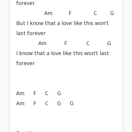
forever
Am F C G
But I know that a love like this won’t
last forever
Am F C G
I know that a love like this won’t last
forever
Am F C G
Am F C G G