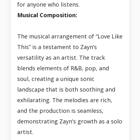
for anyone who listens.
Musical Composition:
The musical arrangement of “Love Like
This” is a testament to Zayn’s
versatility as an artist. The track
blends elements of R&B, pop, and
soul, creating a unique sonic
landscape that is both soothing and
exhilarating. The melodies are rich,
and the production is seamless,
demonstrating Zayn’s growth as a solo
artist.