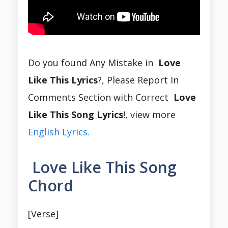
Do you found Any Mistake in
Love
Like This Lyrics
?, Please Report In
Comments Section with Correct
Love
Like This Song Lyrics
!, view more
English Lyrics.
Love Like This Song
Chord
[Verse]