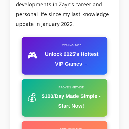
developments in Zayn’s career and
personal life since my last knowledge
update in January 2022.
COMING 2025
🎮
Unlock 2025's Hottest
VIP Games →
PROVEN METHOD
💰
$100/Day Made Simple -
Start Now!