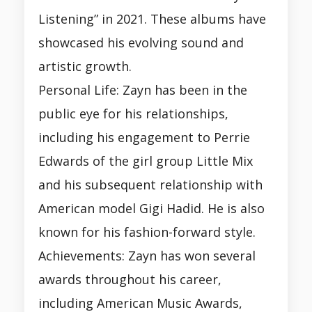
Listening” in 2021. These albums have
showcased his evolving sound and
artistic growth.
Personal Life: Zayn has been in the
public eye for his relationships,
including his engagement to Perrie
Edwards of the girl group Little Mix
and his subsequent relationship with
American model Gigi Hadid. He is also
known for his fashion-forward style.
Achievements: Zayn has won several
awards throughout his career,
including American Music Awards,