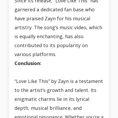
Since its release, “Love Like This” has
garnered a dedicated fan base who
have praised Zayn for his musical
artistry. The song’s music video, which
is equally enchanting, has also
contributed to its popularity on
various platforms.
Conclusion:
“Love Like This” by Zayn is a testament
to the artist’s growth and talent. Its
enigmatic charms lie in its lyrical
depth, musical brilliance, and
emotional resonance. Whether you’re a