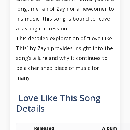
longtime fan of Zayn or a newcomer to
his music, this song is bound to leave
a lasting impression.
This detailed exploration of “Love Like
This” by Zayn provides insight into the
song’s allure and why it continues to
be a cherished piece of music for
many.
Love Like This Song
Details
Released
Album