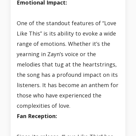
Emotional Impact:
One of the standout features of “Love
Like This” is its ability to evoke a wide
range of emotions. Whether it’s the
yearning in Zayn’s voice or the
melodies that tug at the heartstrings,
the song has a profound impact on its
listeners. It has become an anthem for
those who have experienced the
complexities of love.
Fan Reception: