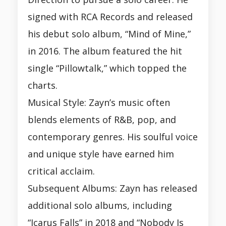
signed with RCA Records and released
his debut solo album, “Mind of Mine,”
in 2016. The album featured the hit
single “Pillowtalk,” which topped the
charts.
Musical Style: Zayn’s music often
blends elements of R&B, pop, and
contemporary genres. His soulful voice
and unique style have earned him
critical acclaim.
Subsequent Albums: Zayn has released
additional solo albums, including
“Icarus Falls” in 2018 and “Nobody Is