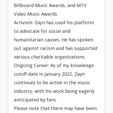
Billboard Music Awards, and MTV
Video Music Awards.
Activism: Zayn has used his platform
to advocate for social and
humanitarian causes. He has spoken
out against racism and has supported
various charitable organizations.
Ongoing Career: As of my knowledge
cutoff date in January 2022, Zayn
continues to be active in the music
industry, with his work being eagerly
anticipated by fans.
Please note that there may have been