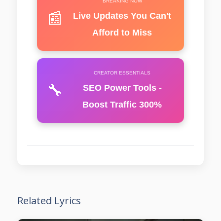
BREAKING NOW
📰
Live Updates You Can't
Afford to Miss
CREATOR ESSENTIALS
🔧
SEO Power Tools -
Boost Traffic 300%
Related Lyrics