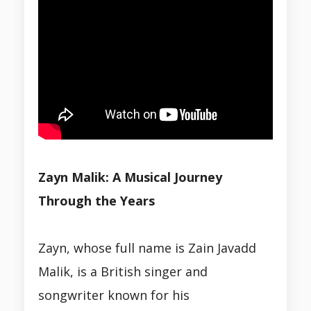
Zayn Malik: A Musical Journey
Through the Years
Zayn, whose full name is Zain Javadd
Malik, is a British singer and
songwriter known for his