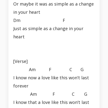
Or maybe it was as simple as a change
in your heart
Dm F
Just as simple as a change in your
heart
[Verse]
Am F C G
I know now a love like this won’t last
forever
Am F C G
I know that a love like this won’t last