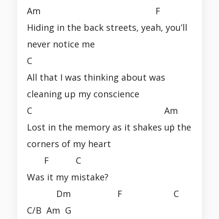
Am F
Hiding in the back streets, yeah, you’ll
never notice me
C
All that I was thinking about was
cleaning up my conscience
C Am
Lost in the memory as it shakes uṗ the
corners of my heart
F C
Was it my mistake?
Dm F C
C/B Am G