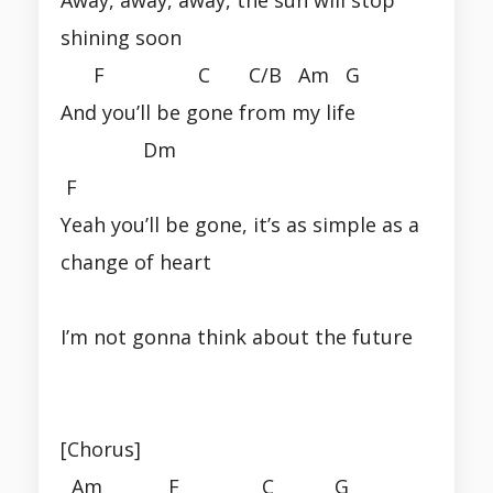
shining soon
F C C/B Am G
And you’ll be gone from my life
Dm
F
Yeah you’ll be gone, it’s as simple as a
change of heart
I’m not gonna think about the future
[Chorus]
Am F C G