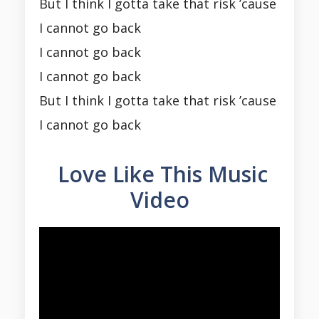
But I think I gotta take that risk ’cause
I cannot go back
I cannot go back
I cannot go back
But I think I gotta take that risk ’cause
I cannot go back
Love Like This Music
Video