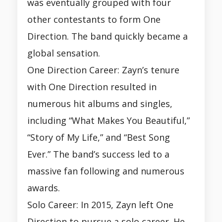
was eventually grouped with four
other contestants to form One
Direction. The band quickly became a
global sensation.
One Direction Career: Zayn’s tenure
with One Direction resulted in
numerous hit albums and singles,
including “What Makes You Beautiful,”
“Story of My Life,” and “Best Song
Ever.” The band’s success led to a
massive fan following and numerous
awards.
Solo Career: In 2015, Zayn left One
Direction to pursue a solo career. He