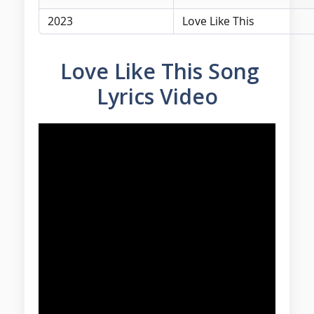
2023
Love Like This
Love Like This Song
Lyrics Video