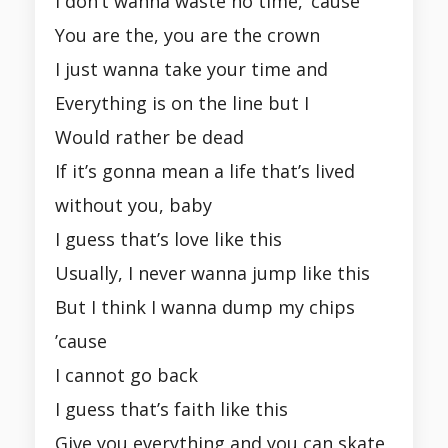
I don’t wanna waste no time, ’cause
You are the, you are the crown
I just wanna take your time and
Everything is on the line but I
Would rather be dead
If it’s gonna mean a life that’s lived
without you, baby
I guess that’s love like this
Usually, I never wanna jump like this
But I think I wanna dump my chips
’cause
I cannot go back
I guess that’s faith like this
Give you everything and you can skate