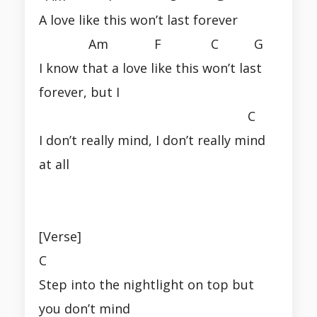
A love like this won’t last forever
Am F C G
I know that a love like this won’t last
forever, but I
C
I don’t really mind, I don’t really mind
at all
[Verse]
C
Step into the nightlight on top but
you don’t mind