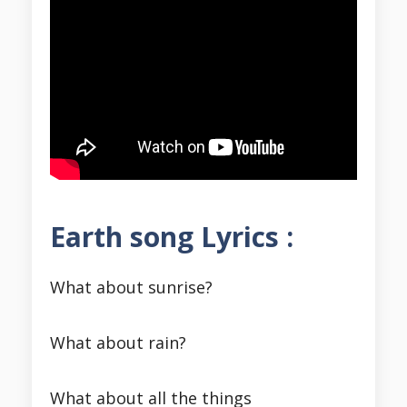
Earth song Lyrics :
What about sunrise?
What about rain?
What about all the things