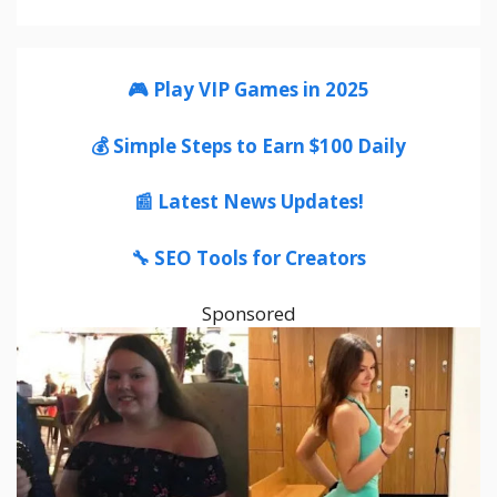
🎮 Play VIP Games in 2025
💰 Simple Steps to Earn $100 Daily
📰 Latest News Updates!
🔧 SEO Tools for Creators
Sponsored