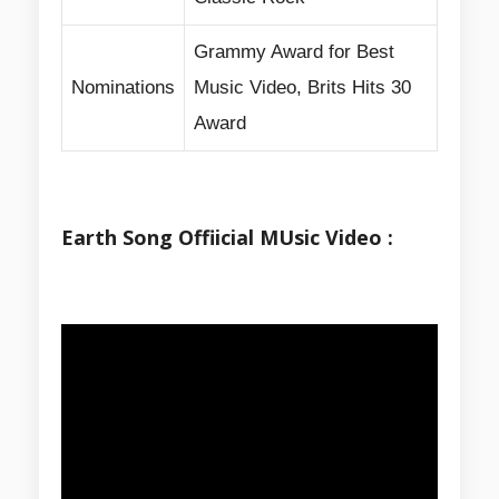
Grammy Award for Best
Nominations
Music Video, Brits Hits 30
Award
Earth Song Offiicial MUsic Video :