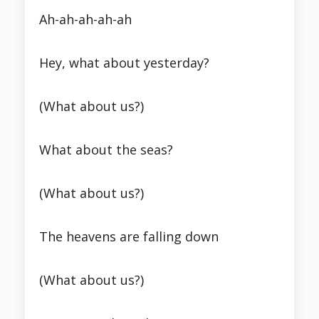
Ah-ah-ah-ah-ah
Hey, what about yesterday?
(What about us?)
What about the seas?
(What about us?)
The heavens are falling down
(What about us?)