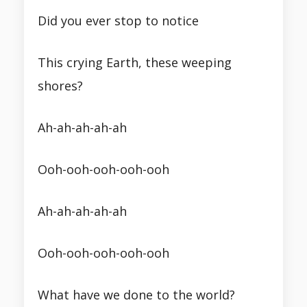
Did you ever stop to notice
This crying Earth, these weeping
shores?
Ah-ah-ah-ah-ah
Ooh-ooh-ooh-ooh-ooh
Ah-ah-ah-ah-ah
Ooh-ooh-ooh-ooh-ooh
What have we done to the world?