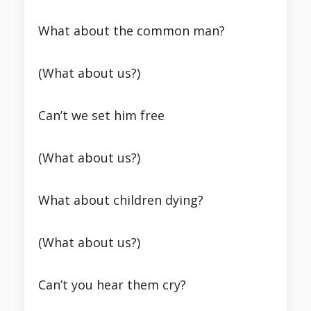
What about the common man?
(What about us?)
Can’t we set him free
(What about us?)
What about children dying?
(What about us?)
Can’t you hear them cry?