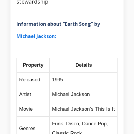
stewardship.
Information about “Earth Song” by
Michael Jackson:
Property
Details
Released
1995
Artist
Michael Jackson
Movie
Michael Jackson’s This Is It
Funk, Disco, Dance Pop,
Genres
Classic Rock