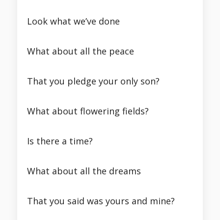
Look what we’ve done
What about all the peace
That you pledge your only son?
What about flowering fields?
Is there a time?
What about all the dreams
That you said was yours and mine?