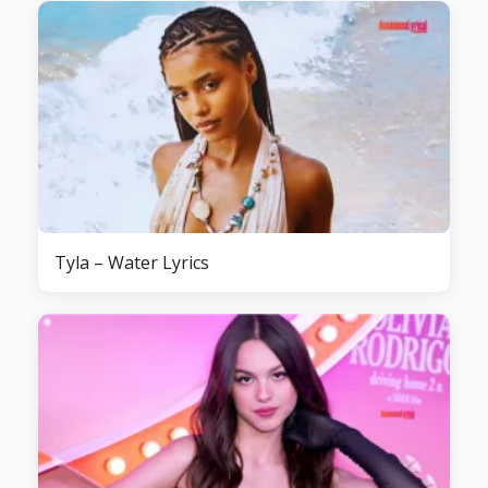
Tyla – Water Lyrics