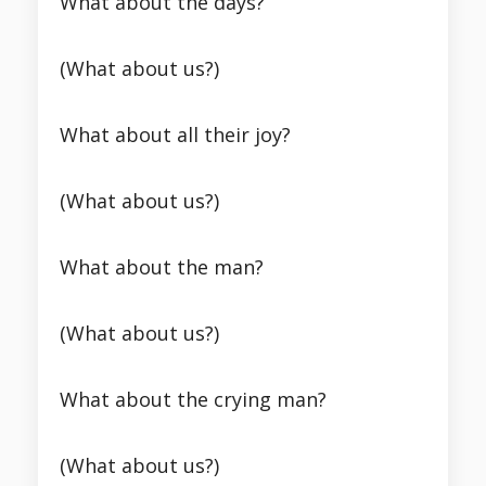
What about the days?
(What about us?)
What about all their joy?
(What about us?)
What about the man?
(What about us?)
What about the crying man?
(What about us?)