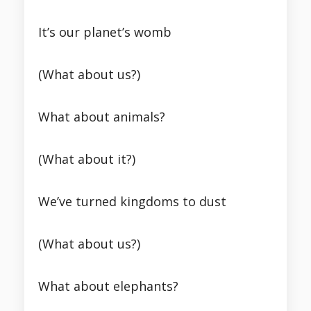
It’s our planet’s womb
(What about us?)
What about animals?
(What about it?)
We’ve turned kingdoms to dust
(What about us?)
What about elephants?