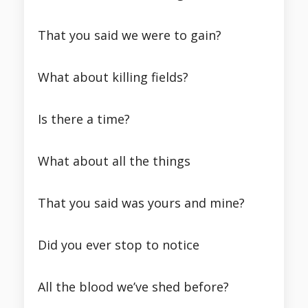
That you said we were to gain?
What about killing fields?
Is there a time?
What about all the things
That you said was yours and mine?
Did you ever stop to notice
All the blood we’ve shed before?