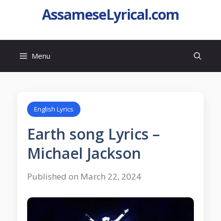
AssameseLyrical.com
Menu
English Lyrics
Earth song Lyrics –
Michael Jackson
Published on March 22, 2024