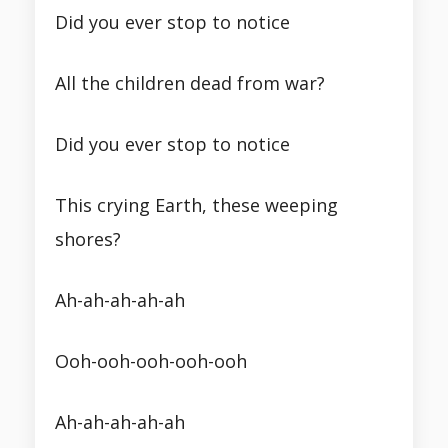
Did you ever stop to notice
All the children dead from war?
Did you ever stop to notice
This crying Earth, these weeping
shores?
Ah-ah-ah-ah-ah
Ooh-ooh-ooh-ooh-ooh
Ah-ah-ah-ah-ah