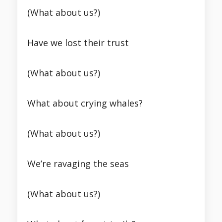
(What about us?)
Have we lost their trust
(What about us?)
What about crying whales?
(What about us?)
We’re ravaging the seas
(What about us?)