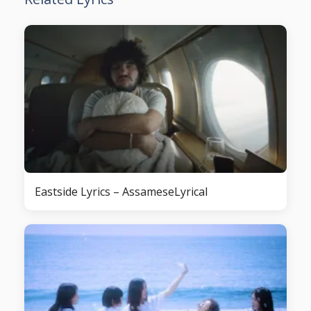
Eastside Lyrics – AssameseLyrical