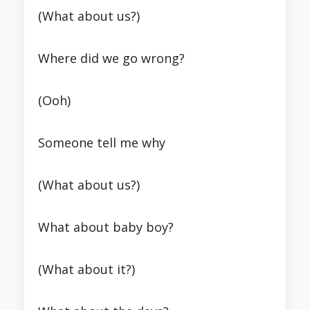
(What about us?)
Where did we go wrong?
(Ooh)
Someone tell me why
(What about us?)
What about baby boy?
(What about it?)