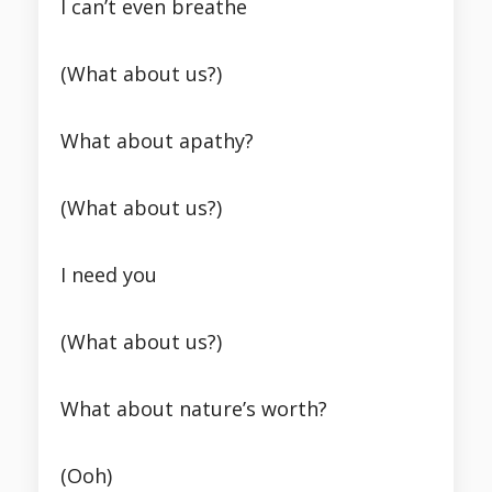
I can’t even breathe
(What about us?)
What about apathy?
(What about us?)
I need you
(What about us?)
What about nature’s worth?
(Ooh)