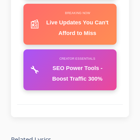
BREAKING NOW
📰
Live Updates You Can't
Afford to Miss
CREATOR ESSENTIALS
🔧
SEO Power Tools -
Boost Traffic 300%
Related Lyrics