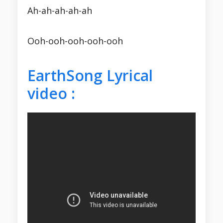
Ah-ah-ah-ah-ah
Ooh-ooh-ooh-ooh-ooh
EarthSong Lyrical
video :