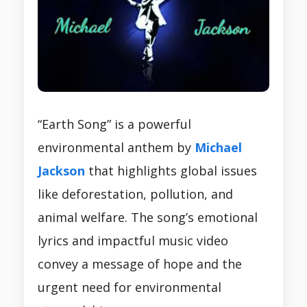
“Earth Song” is a powerful
environmental anthem by
Michael
Jackson
that highlights global issues
like deforestation, pollution, and
animal welfare. The song’s emotional
lyrics and impactful music video
convey a message of hope and the
urgent need for environmental