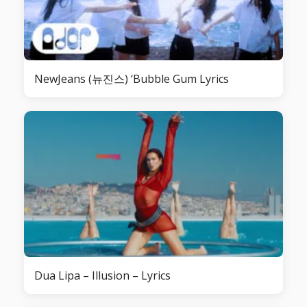
NewJeans (뉴진스) ‘Bubble Gum Lyrics
Dua Lipa – Illusion – Lyrics