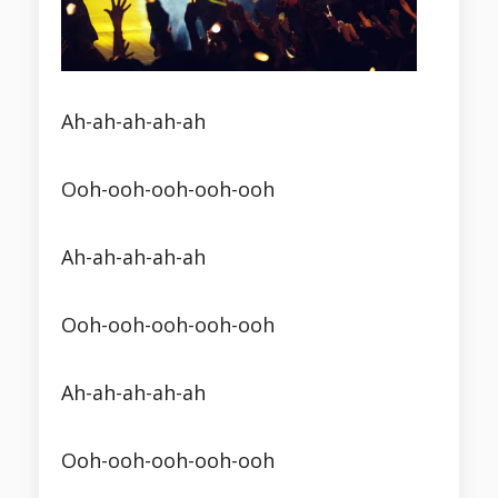
Ah-ah-ah-ah-ah
Ooh-ooh-ooh-ooh-ooh
Ah-ah-ah-ah-ah
Ooh-ooh-ooh-ooh-ooh
Ah-ah-ah-ah-ah
Ooh-ooh-ooh-ooh-ooh