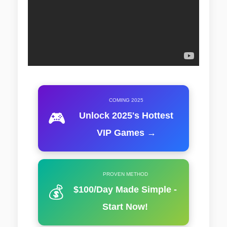
COMING 2025
🎮
Unlock 2025's Hottest
VIP Games →
PROVEN METHOD
💰
$100/Day Made Simple -
Start Now!