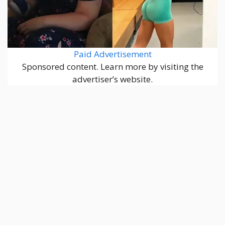
Paid Advertisement
Sponsored content. Learn more by visiting the
advertiser’s website.