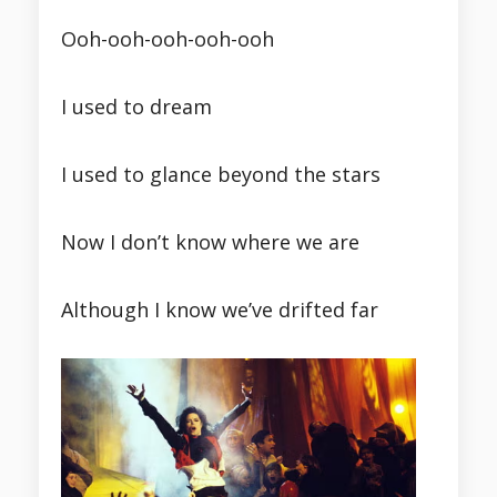
Ooh-ooh-ooh-ooh-ooh
I used to dream
I used to glance beyond the stars
Now I don’t know where we are
Although I know we’ve drifted far