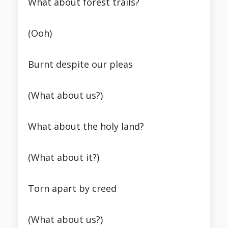
What about forest trails?
(Ooh)
Burnt despite our pleas
(What about us?)
What about the holy land?
(What about it?)
Torn apart by creed
(What about us?)