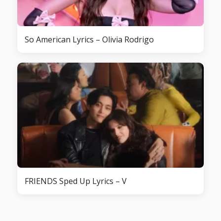
So American Lyrics – Olivia Rodrigo
FRIENDS Sped Up Lyrics – V