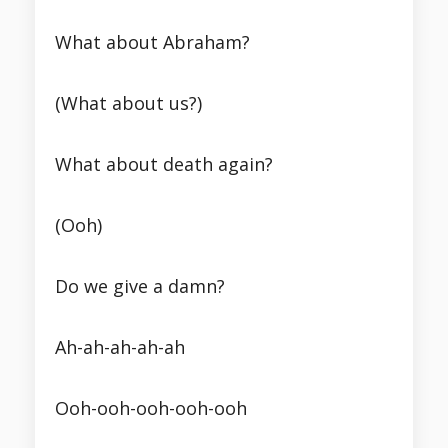
What about Abraham?
(What about us?)
What about death again?
(Ooh)
Do we give a damn?
Ah-ah-ah-ah-ah
Ooh-ooh-ooh-ooh-ooh