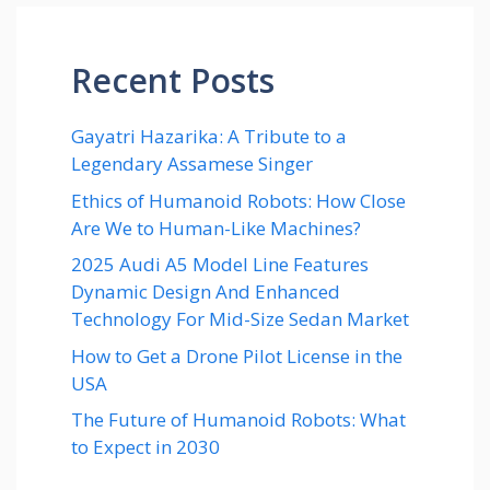
Recent Posts
Gayatri Hazarika: A Tribute to a
Legendary Assamese Singer
Ethics of Humanoid Robots: How Close
Are We to Human-Like Machines?
2025 Audi A5 Model Line Features
Dynamic Design And Enhanced
Technology For Mid-Size Sedan Market
How to Get a Drone Pilot License in the
USA
The Future of Humanoid Robots: What
to Expect in 2030