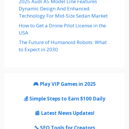
2025 Audi A5 Model Line Features
Dynamic Design And Enhanced
Technology For Mid-Size Sedan Market
How to Get a Drone Pilot License in the
USA
The Future of Humanoid Robots: What
to Expect in 2030
🎮 Play VIP Games in 2025
💰 Simple Steps to Earn $100 Daily
📰 Latest News Updates!
🔧 SEO Tools for Creators