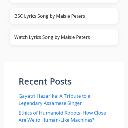
BSC Lyrics Song by Maisie Peters
Watch Lyrics Song by Maisie Peters
Recent Posts
Gayatri Hazarika: A Tribute to a
Legendary Assamese Singer
Ethics of Humanoid Robots: How Close
Are We to Human-Like Machines?