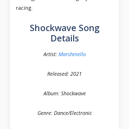
racing.
Shockwave Song
Details
Artist:
Marshmello
Released: 2021
Album: Shockwave
Genre: Dance/Electronic