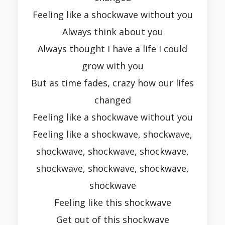
Feeling like a shockwave without you
Always think about you
Always thought I have a life I could
grow with you
But as time fades, crazy how our lifes
changed
Feeling like a shockwave without you
Feeling like a shockwave, shockwave,
shockwave, shockwave, shockwave,
shockwave, shockwave, shockwave,
shockwave
Feeling like this shockwave
Get out of this shockwave