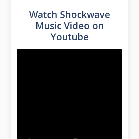
Watch Shockwave
Music Video on
Youtube