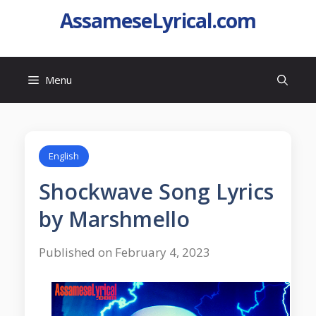
AssameseLyrical.com
Menu
English
Shockwave Song Lyrics
by Marshmello
Published on February 4, 2023