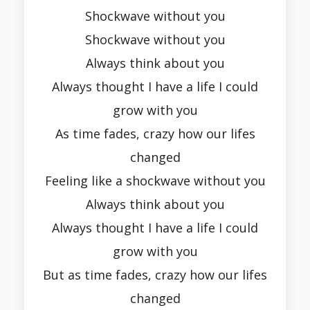
Shockwave without you
Shockwave without you
Always think about you
Always thought I have a life I could
grow with you
As time fades, crazy how our lifes
changed
Feeling like a shockwave without you
Always think about you
Always thought I have a life I could
grow with you
But as time fades, crazy how our lifes
changed