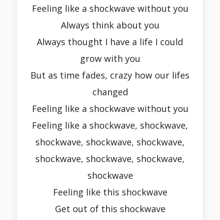
Feeling like a shockwave without you
Always think about you
Always thought I have a life I could
grow with you
But as time fades, crazy how our lifes
changed
Feeling like a shockwave without you
Feeling like a shockwave, shockwave,
shockwave, shockwave, shockwave,
shockwave, shockwave, shockwave,
shockwave
Feeling like this shockwave
Get out of this shockwave