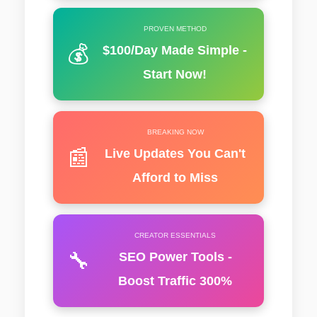
PROVEN METHOD
💰
$100/Day Made Simple -
Start Now!
BREAKING NOW
📰
Live Updates You Can't
Afford to Miss
CREATOR ESSENTIALS
🔧
SEO Power Tools -
Boost Traffic 300%