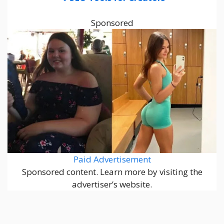
Sponsored
Paid Advertisement
Sponsored content. Learn more by visiting the
advertiser’s website.