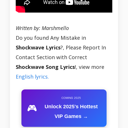
Written by: Marshmello
Do you found Any Mistake in
Shockwave Lyrics
?, Please Report In
Contact Section with Correct
Shockwave Song Lyrics
!, view more
English lyrics.
COMING 2025
🎮
Unlock 2025's Hottest
VIP Games →