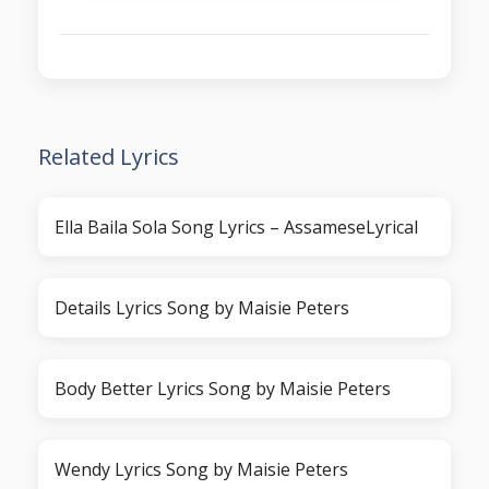
Related Lyrics
Ella Baila Sola Song Lyrics – AssameseLyrical
Details Lyrics Song by Maisie Peters
Body Better Lyrics Song by Maisie Peters
Wendy Lyrics Song by Maisie Peters