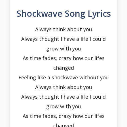
Shockwave Song Lyrics
Always think about you
Always thought I have a life I could
grow with you
As time fades, crazy how our lifes
changed
Feeling like a shockwave without you
Always think about you
Always thought I have a life I could
grow with you
As time fades, crazy how our lifes
changed