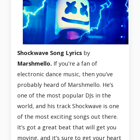
Shockwave Song Lyrics
by
Marshmello.
If you’re a fan of
electronic dance music, then you’ve
probably heard of Marshmello. He’s
one of the most popular DJs in the
world, and his track Shockwave is one
of the most exciting songs out there.
It’s got a great beat that will get you
moving, and it’s sure to get your heart