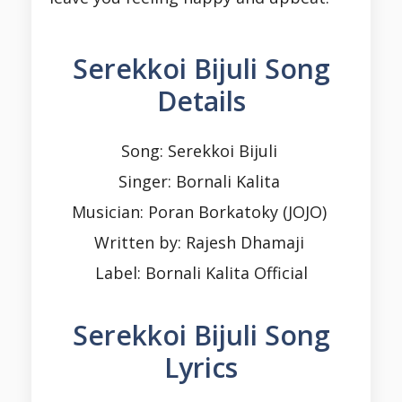
Serekkoi Bijuli Song
Details
Song: Serekkoi Bijuli
Singer: Bornali Kalita
Musician: Poran Borkatoky (JOJO)
Written by: Rajesh Dhamaji
Label: Bornali Kalita Official
Serekkoi Bijuli Song
Lyrics