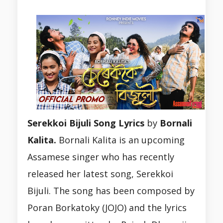
Serekkoi Bijuli Song Lyrics
by
Bornali
Kalita.
Bornali Kalita is an upcoming
Assamese singer who has recently
released her latest song, Serekkoi
Bijuli. The song has been composed by
Poran Borkatoky (JOJO) and the lyrics