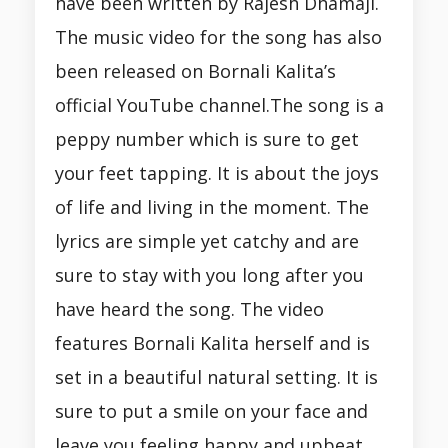
have been written by Rajesh Dhamaji.
The music video for the song has also
been released on Bornali Kalita’s
official YouTube channel.The song is a
peppy number which is sure to get
your feet tapping. It is about the joys
of life and living in the moment. The
lyrics are simple yet catchy and are
sure to stay with you long after you
have heard the song. The video
features Bornali Kalita herself and is
set in a beautiful natural setting. It is
sure to put a smile on your face and
leave you feeling happy and upbeat.