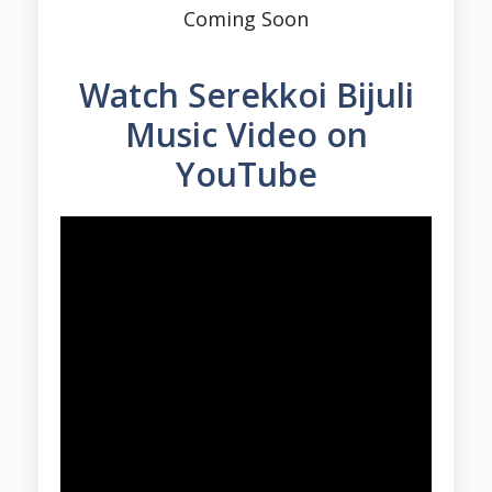
Coming Soon
Watch Serekkoi Bijuli
Music Video on
YouTube