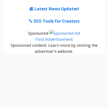
📰 Latest News Updates!
🔧 SEO Tools for Creators
Sponsored
Paid Advertisement
Sponsored content. Learn more by visiting the
advertiser’s website.