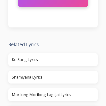
Related Lyrics
Ko Song Lyrics
Shamiyana Lyrics
Morilong Morilong Lagi Jai Lyrics