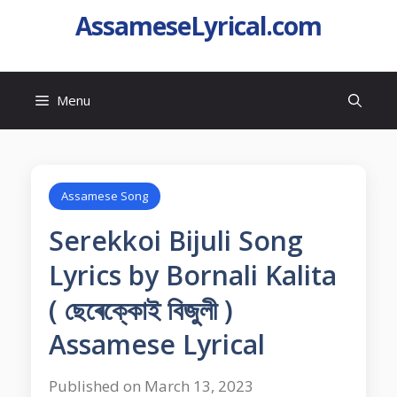
AssameseLyrical.com
Menu
Assamese Song
Serekkoi Bijuli Song
Lyrics by Bornali Kalita
( ছেৰেক্কোই বিজুলী )
Assamese Lyrical
Published on March 13, 2023