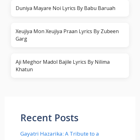
Duniya Mayare Noi Lyrics By Babu Baruah
Xeujiya Mon Xeujiya Praan Lyrics By Zubeen
Garg
Aji Meghor Madol Bajile Lyrics By Nilima
Khatun
Recent Posts
Gayatri Hazarika: A Tribute to a