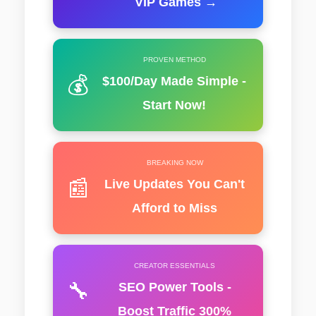
VIP Games →
PROVEN METHOD
💰
$100/Day Made Simple -
Start Now!
BREAKING NOW
📰
Live Updates You Can't
Afford to Miss
CREATOR ESSENTIALS
🔧
SEO Power Tools -
Boost Traffic 300%