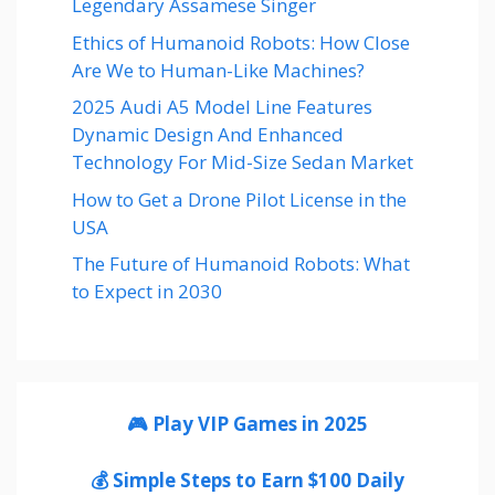
Legendary Assamese Singer
Ethics of Humanoid Robots: How Close
Are We to Human-Like Machines?
2025 Audi A5 Model Line Features
Dynamic Design And Enhanced
Technology For Mid-Size Sedan Market
How to Get a Drone Pilot License in the
USA
The Future of Humanoid Robots: What
to Expect in 2030
🎮 Play VIP Games in 2025
💰 Simple Steps to Earn $100 Daily