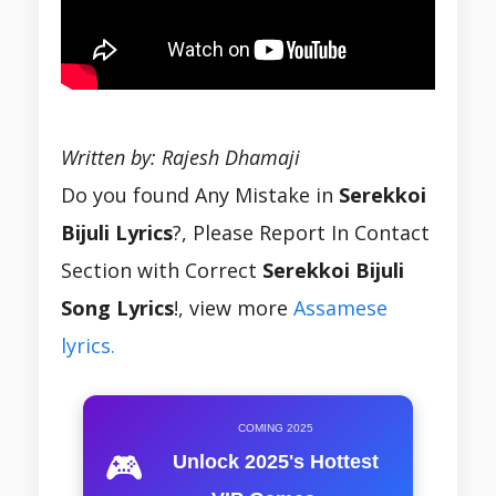
Written by: Rajesh Dhamaji
Do you found Any Mistake in
Serekkoi
Bijuli Lyrics
?, Please Report In Contact
Section with Correct
Serekkoi Bijuli
Song Lyrics
!, view more
Assamese
lyrics.
COMING 2025
🎮
Unlock 2025's Hottest