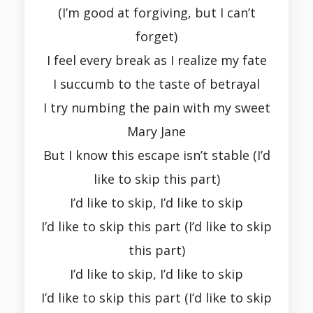
(I’m good at forgiving, but I can’t
forget)
I feel every break as I realize my fate
I succumb to the taste of betrayal
I try numbing the pain with my sweet
Mary Jane
But I know this escape isn’t stable (I’d
like to skip this part)
I’d like to skip, I’d like to skip
I’d like to skip this part (I’d like to skip
this part)
I’d like to skip, I’d like to skip
I’d like to skip this part (I’d like to skip