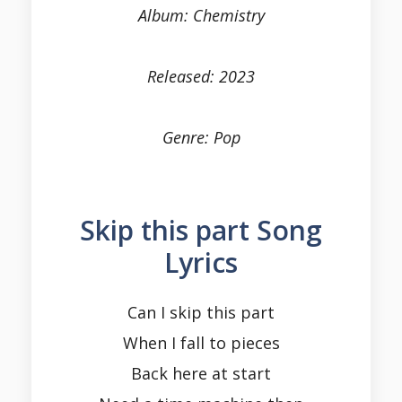
Album: Chemistry
Released: 2023
Genre: Pop
Skip this part Song
Lyrics
Can I skip this part
When I fall to pieces
Back here at start