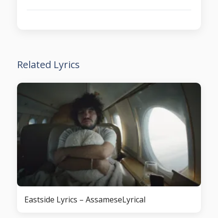
Related Lyrics
Eastside Lyrics – AssameseLyrical