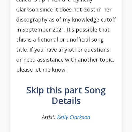
Clarkson since it does not exist in her
discography as of my knowledge cutoff
in September 2021. It’s possible that
this is a fictional or unofficial song
title. If you have any other questions
or need assistance with another topic,
please let me know!
Skip this part Song
Details
Artist:
Kelly Clarkson