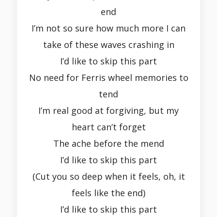
end
I’m not so sure how much more I can
take of these waves crashing in
I’d like to skip this part
No need for Ferris wheel memories to
tend
I’m real good at forgiving, but my
heart can’t forget
The ache before the mend
I’d like to skip this part
(Cut you so deep when it feels, oh, it
feels like the end)
I’d like to skip this part