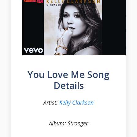
You Love Me Song
Details
Artist:
Kelly Clarkson
Album: Stronger