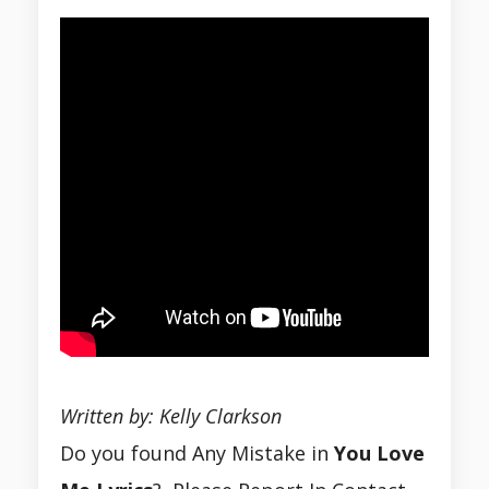
Written by: Kelly Clarkson
Do you found Any Mistake in
You Love