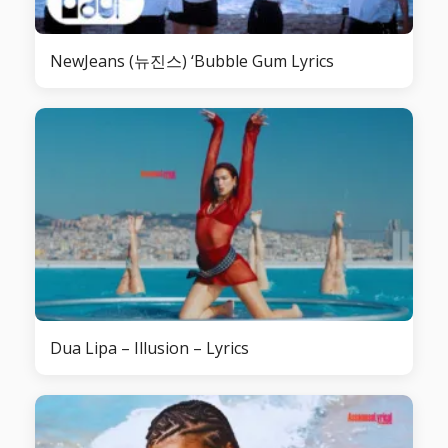
NewJeans (뉴진스) ‘Bubble Gum Lyrics
Dua Lipa – Illusion – Lyrics