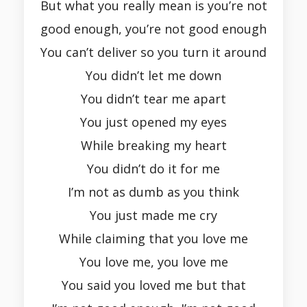
But what you really mean is you’re not
good enough, you’re not good enough
You can’t deliver so you turn it around
You didn’t let me down
You didn’t tear me apart
You just opened my eyes
While breaking my heart
You didn’t do it for me
I’m not as dumb as you think
You just made me cry
While claiming that you love me
You love me, you love me
You said you loved me but that