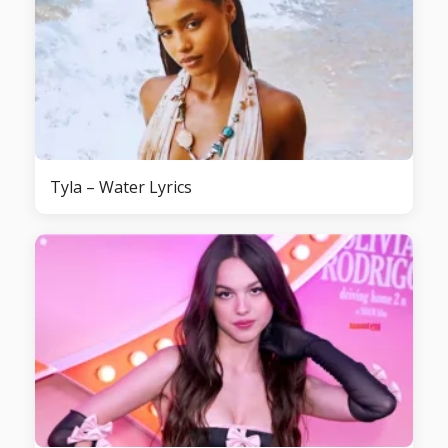
Tyla – Water Lyrics