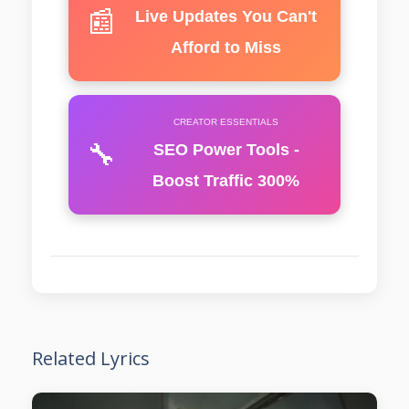
📰
Live Updates You Can't
Afford to Miss
CREATOR ESSENTIALS
🔧
SEO Power Tools -
Boost Traffic 300%
Related Lyrics