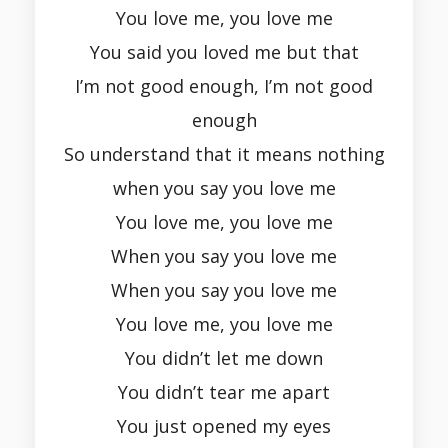
You love me, you love me
You said you loved me but that
I’m not good enough, I’m not good
enough
So understand that it means nothing
when you say you love me
You love me, you love me
When you say you love me
When you say you love me
You love me, you love me
You didn’t let me down
You didn’t tear me apart
You just opened my eyes