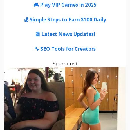
🎮 Play VIP Games in 2025
💰 Simple Steps to Earn $100 Daily
📰 Latest News Updates!
🔧 SEO Tools for Creators
Sponsored