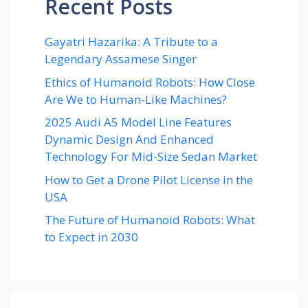
Recent Posts
Gayatri Hazarika: A Tribute to a
Legendary Assamese Singer
Ethics of Humanoid Robots: How Close
Are We to Human-Like Machines?
2025 Audi A5 Model Line Features
Dynamic Design And Enhanced
Technology For Mid-Size Sedan Market
How to Get a Drone Pilot License in the
USA
The Future of Humanoid Robots: What
to Expect in 2030