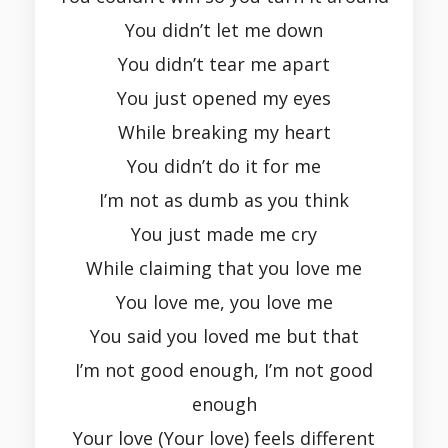
You didn’t let me down
You didn’t tear me apart
You just opened my eyes
While breaking my heart
You didn’t do it for me
I’m not as dumb as you think
You just made me cry
While claiming that you love me
You love me, you love me
You said you loved me but that
I’m not good enough, I’m not good
enough
Your love (Your love) feels different