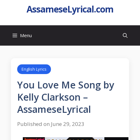
AssameseLyrical.com
Menu
English Lyrics
You Love Me Song by
Kelly Clarkson –
AssameseLyrical
Published on June 29, 2023