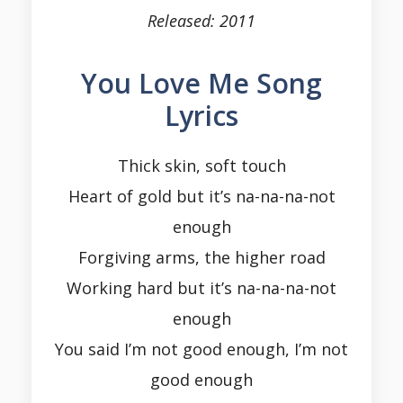
Released: 2011
You Love Me Song
Lyrics
Thick skin, soft touch
Heart of gold but it’s na-na-na-not
enough
Forgiving arms, the higher road
Working hard but it’s na-na-na-not
enough
You said I’m not good enough, I’m not
good enough