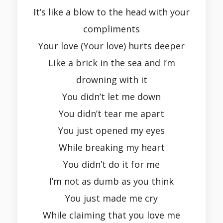
It’s like a blow to the head with your
compliments
Your love (Your love) hurts deeper
Like a brick in the sea and I’m
drowning with it
You didn’t let me down
You didn’t tear me apart
You just opened my eyes
While breaking my heart
You didn’t do it for me
I’m not as dumb as you think
You just made me cry
While claiming that you love me