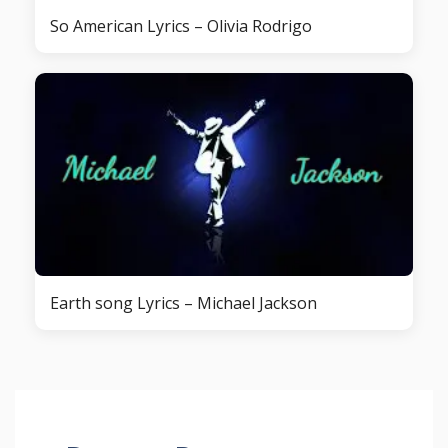
So American Lyrics – Olivia Rodrigo
Earth song Lyrics – Michael Jackson