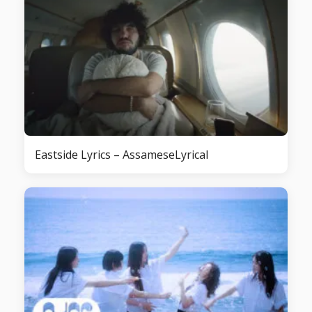
Eastside Lyrics – AssameseLyrical