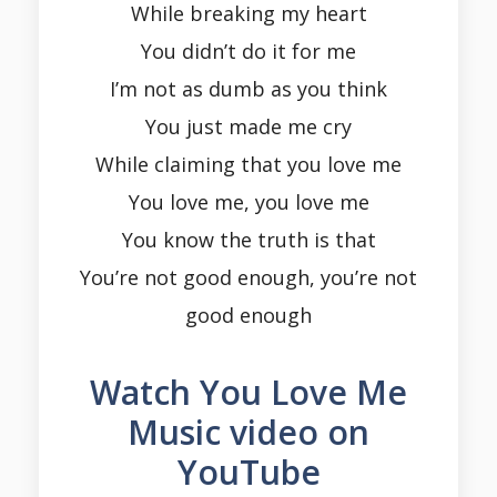
While breaking my heart
You didn’t do it for me
I’m not as dumb as you think
You just made me cry
While claiming that you love me
You love me, you love me
You know the truth is that
You’re not good enough, you’re not
good enough
Watch You Love Me
Music video on
YouTube