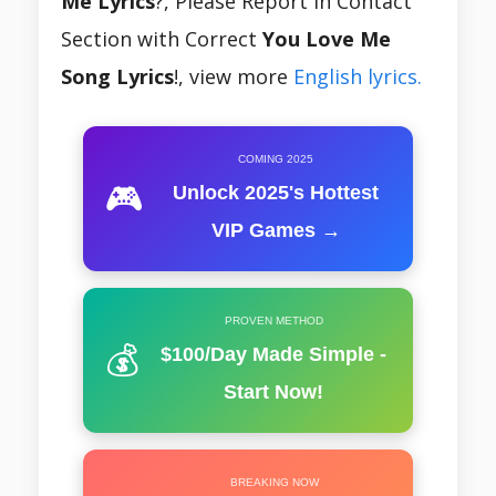
Me Lyrics
?, Please Report In Contact
Section with Correct
You Love Me
Song Lyrics
!, view more
English lyrics.
COMING 2025
🎮
Unlock 2025's Hottest
VIP Games →
PROVEN METHOD
💰
$100/Day Made Simple -
Start Now!
BREAKING NOW