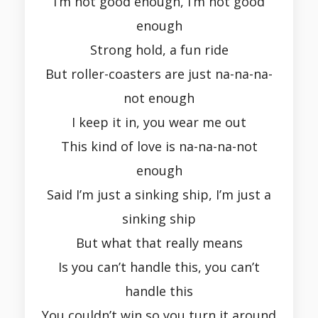
I’m not good enough, I’m not good
enough
Strong hold, a fun ride
But roller-coasters are just na-na-na-
not enough
I keep it in, you wear me out
This kind of love is na-na-na-not
enough
Said I’m just a sinking ship, I’m just a
sinking ship
But what that really means
Is you can’t handle this, you can’t
handle this
You couldn’t win so you turn it around