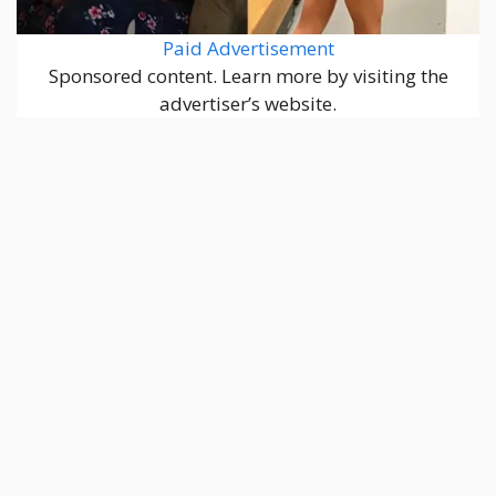
Paid Advertisement
Sponsored content. Learn more by visiting the
advertiser’s website.