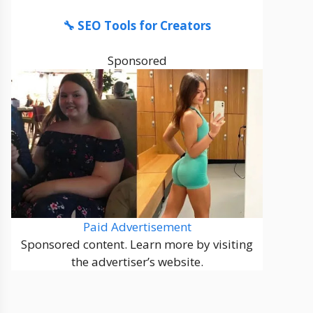
🔧 SEO Tools for Creators
Sponsored
Paid Advertisement
Sponsored content. Learn more by visiting
the advertiser’s website.