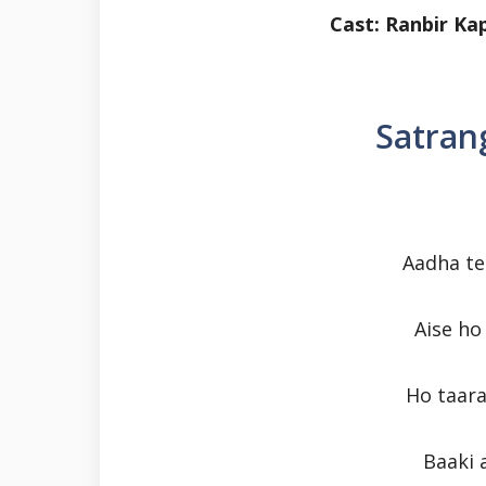
Cast: Ranbir K
Satrang
Aadha te
Aise h
Ho taara
Baaki