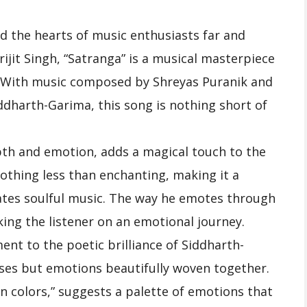
d the hearts of music enthusiasts far and
ijit Singh, “Satranga” is a musical masterpiece
. With music composed by Shreyas Puranik and
ddharth-Garima, this song is nothing short of
depth and emotion, adds a magical touch to the
nothing less than enchanting, making it a
ates soulful music. The way he emotes through
king the listener on an emotional journey.
ment to the poetic brilliance of Siddharth-
rses but emotions beautifully woven together.
en colors,” suggests a palette of emotions that