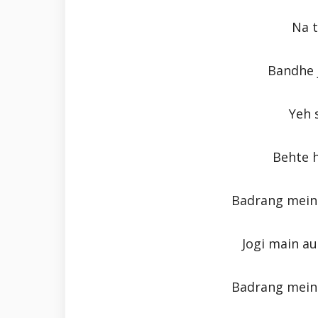
Na t
Bandhe 
Yeh 
Behte h
Badrang mein 
Jogi main au
Badrang mein 