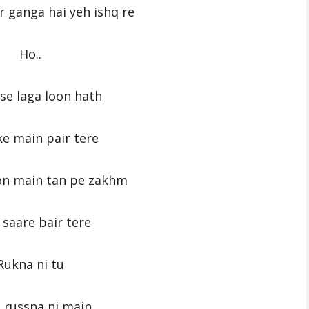
r ganga hai yeh ishq re
Ho..
se laga loon hath
e main pair tere
on main tan pe zakhm
saare bair tere
Rukna ni tu
 russna ni main