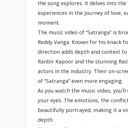
the song explores. It delves into the
experiences in the journey of love, 
moment.
The music video of “Satranga” is bro
Reddy Vanga. Known for his knack for
direction adds depth and context to
Ranbir Kapoor and the stunning Ra
actors in the industry. Their on-scre
of “Satranga” even more engaging.
As you watch the music video, you’ll
your eyes. The emotions, the conflic
beautifully portrayed, making it a v
depth.