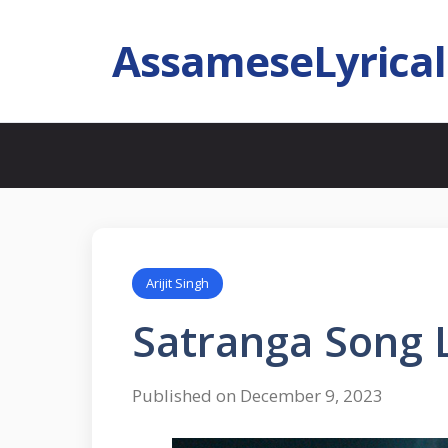
AssameseLyrica
Arijit Singh
Satranga Song Ly
Published on December 9, 2023