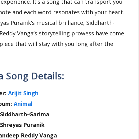
n experience. It’s a song that can transport you
note and each word resonates with your heart.
reyas Puranik’s musical brilliance, Siddharth-
 Reddy Vanga’s storytelling prowess have come
iece that will stay with you long after the
 Song Details:
er:
Arijit Singh
bum:
Animal
: Siddharth-Garima
 Shreyas Puranik
Sandeep Reddy Vanga