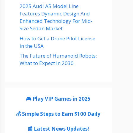
2025 Audi A5 Model Line
Features Dynamic Design And
Enhanced Technology For Mid-
Size Sedan Market
How to Get a Drone Pilot License
in the USA
The Future of Humanoid Robots:
What to Expect in 2030
🎮 Play VIP Games in 2025
💰 Simple Steps to Earn $100 Daily
📰 Latest News Updates!