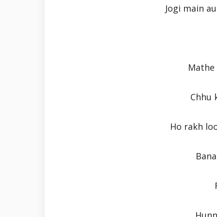
Jogi main au
Mathe 
Chhu k
Ho rakh lo
Bana 
Hunn