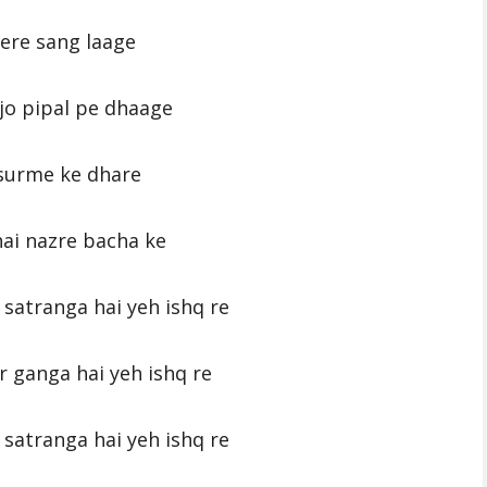
ere sang laage
jo pipal pe dhaage
surme ke dhare
ai nazre bacha ke
satranga hai yeh ishq re
r ganga hai yeh ishq re
satranga hai yeh ishq re