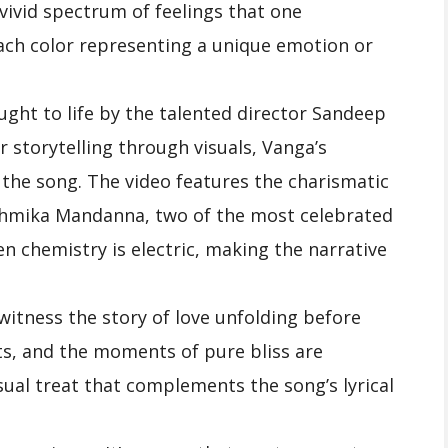
 vivid spectrum of feelings that one
each color representing a unique emotion or
ught to life by the talented director Sandeep
 storytelling through visuals, Vanga’s
 the song. The video features the charismatic
shmika Mandanna, two of the most celebrated
en chemistry is electric, making the narrative
 witness the story of love unfolding before
ts, and the moments of pure bliss are
isual treat that complements the song’s lyrical