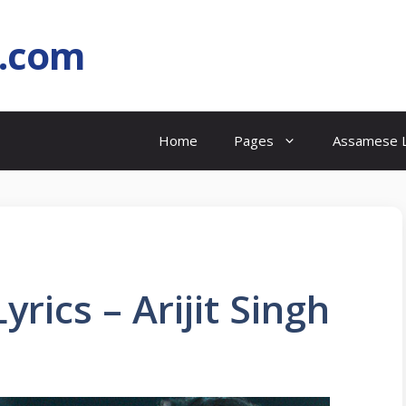
l.com
Home
Pages
Assamese L
rics – Arijit Singh