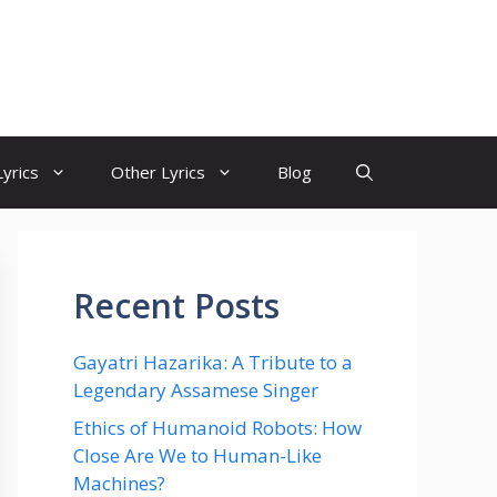
yrics
Other Lyrics
Blog
Recent Posts
Gayatri Hazarika: A Tribute to a
Legendary Assamese Singer
Ethics of Humanoid Robots: How
Close Are We to Human-Like
Machines?