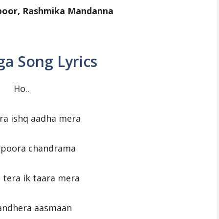
apoor, Rashmika Mandanna
a Song Lyrics
Ho..
ra ishq aadha mera
o poora chandrama
 tera ik taara mera
 andhera aasmaan