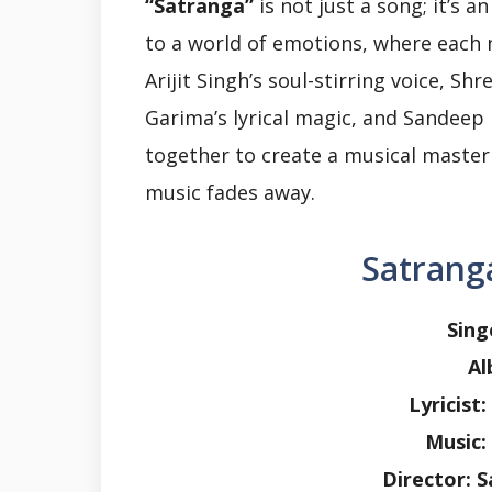
“Satranga”
is not just a song; it’s a
to a world of emotions, where each 
Arijit Singh’s soul-stirring voice, Sh
Garima’s lyrical magic, and Sandeep
together to create a musical masterp
music fades away.
Satranga
Sing
Al
Lyricist
Music:
Director: 