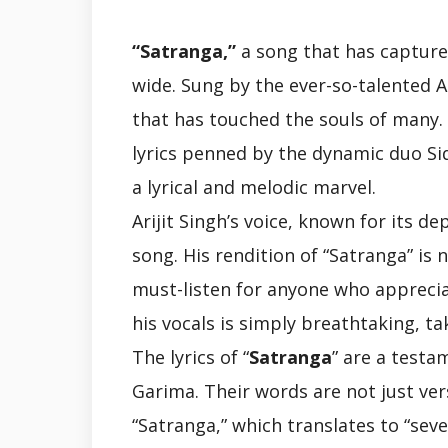
“Satranga,”
a song that has capture
wide. Sung by the ever-so-talented Ar
that has touched the souls of many
lyrics penned by the dynamic duo Si
a lyrical and melodic marvel.
Arijit Singh’s voice, known for its 
song. His rendition of “Satranga” is 
must-listen for anyone who appreci
his vocals is simply breathtaking, ta
The lyrics of “
Satranga
” are a testa
Garima. Their words are not just ve
“Satranga,” which translates to “sev