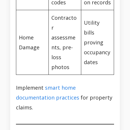
codes
on records
Contracto
Utility
r
bills
Home
assessme
proving
Damage
nts, pre-
occupancy
loss
dates
photos
Implement
smart home
documentation practices
for property
claims.