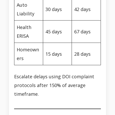
Auto
30 days
42 days
Liability
Health
45 days
67 days
ERISA
Homeown
15 days
28 days
ers
Escalate delays using DOI complaint
protocols after 150% of average
timeframe.