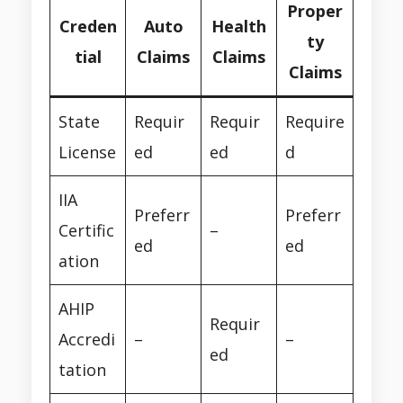
Proper
Creden
Auto
Health
ty
tial
Claims
Claims
Claims
State
Requir
Requir
Require
License
ed
ed
d
IIA
Preferr
Preferr
Certific
–
ed
ed
ation
AHIP
Requir
Accredi
–
–
ed
tation