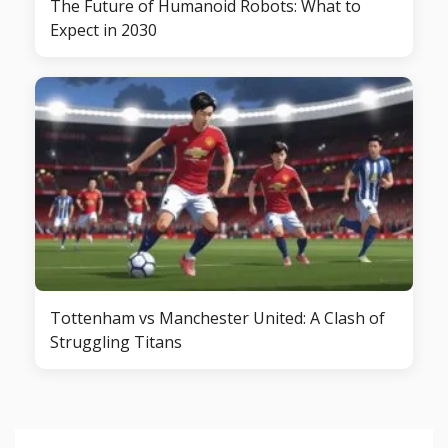
The Future of Humanoid Robots: What to
Expect in 2030
Tottenham vs Manchester United: A Clash of
Struggling Titans