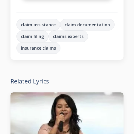
claim assistance
claim documentation
claim filing
claims experts
insurance claims
Related Lyrics