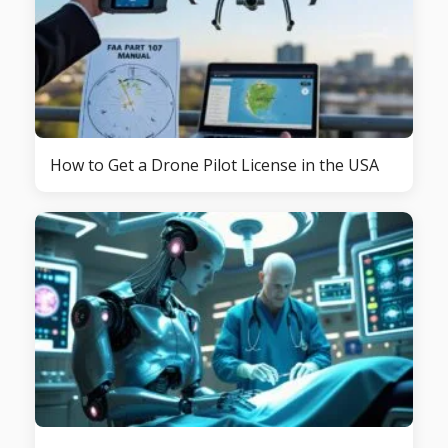
How to Get a Drone Pilot License in the USA