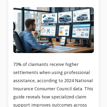
73% of claimants receive higher
settlements when using professional
assistance, according to 2024 National
Insurance Consumer Council data. This
guide reveals how specialized claim
support improves outcomes across