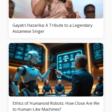
Gayatri Hazarika: A Tribute to a Legendary
Assamese Singer
Ethics of Humanoid Robots: How Close Are We
to Human-Like Machines?