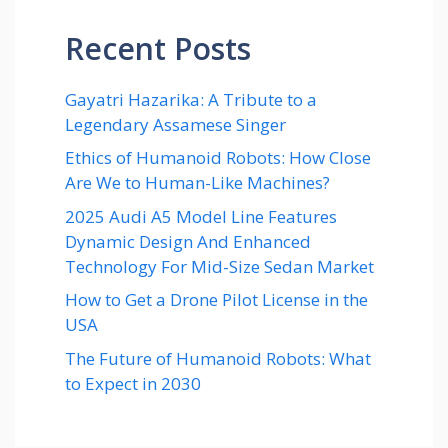
Recent Posts
Gayatri Hazarika: A Tribute to a
Legendary Assamese Singer
Ethics of Humanoid Robots: How Close
Are We to Human-Like Machines?
2025 Audi A5 Model Line Features
Dynamic Design And Enhanced
Technology For Mid-Size Sedan Market
How to Get a Drone Pilot License in the
USA
The Future of Humanoid Robots: What
to Expect in 2030