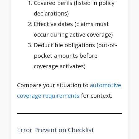
Covered perils (listed in policy
declarations)
Effective dates (claims must
occur during active coverage)
Deductible obligations (out-of-
pocket amounts before
coverage activates)
Compare your situation to
automotive
coverage requirements
for context.
Error Prevention Checklist