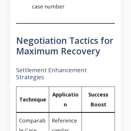
case number
Negotiation Tactics for
Maximum Recovery
Settlement Enhancement
Strategies
Applicatio
Success
Technique
n
Boost
Comparab
Reference
le Case
similar