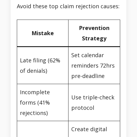
Avoid these top claim rejection causes:
Prevention
Mistake
Strategy
Set calendar
Late filing (62%
reminders 72hrs
of denials)
pre-deadline
Incomplete
Use triple-check
forms (41%
protocol
rejections)
Create digital