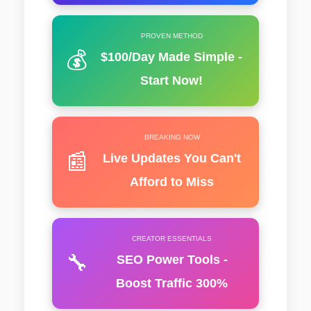
PROVEN METHOD
💰
$100/Day Made Simple -
Start Now!
BREAKING NOW
📰
Live Updates You Can't
Afford to Miss
CREATOR ESSENTIALS
🔧
SEO Power Tools -
Boost Traffic 300%