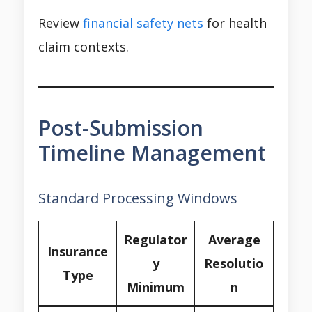
Review
financial safety nets
for health
claim contexts.
Post-Submission
Timeline Management
Standard Processing Windows
Regulator
Average
Insurance
y
Resolutio
Type
Minimum
n