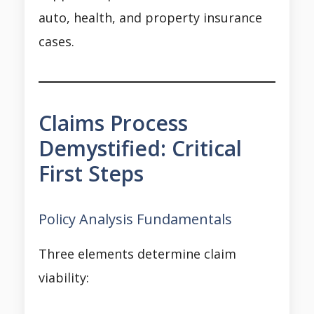
auto, health, and property insurance
cases.
Claims Process
Demystified: Critical
First Steps
Policy Analysis Fundamentals
Three elements determine claim
viability: