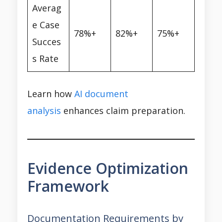
Averag
e Case
78%+
82%+
75%+
Succes
s Rate
Learn how
AI document
analysis
enhances claim preparation.
Evidence Optimization
Framework
Documentation Requirements by