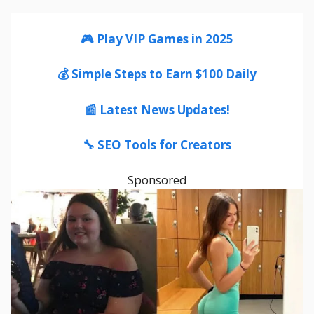
🎮 Play VIP Games in 2025
💰 Simple Steps to Earn $100 Daily
📰 Latest News Updates!
🔧 SEO Tools for Creators
Sponsored