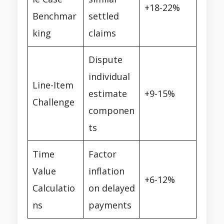
+18-22%
Benchmar
settled
king
claims
Dispute
individual
Line-Item
estimate
+9-15%
Challenge
componen
ts
Time
Factor
Value
inflation
+6-12%
Calculatio
on delayed
ns
payments