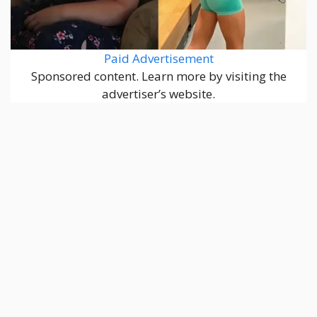
Paid Advertisement
Sponsored content. Learn more by visiting the
advertiser’s website.