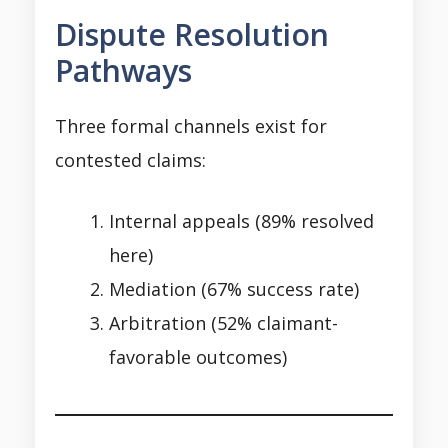
Dispute Resolution
Pathways
Three formal channels exist for
contested claims:
Internal appeals (89% resolved
here)
Mediation (67% success rate)
Arbitration (52% claimant-
favorable outcomes)