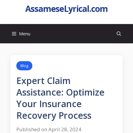
AssameseLyrical.com
Menu
Blog
Expert Claim
Assistance: Optimize
Your Insurance
Recovery Process
Published on April 28, 2024