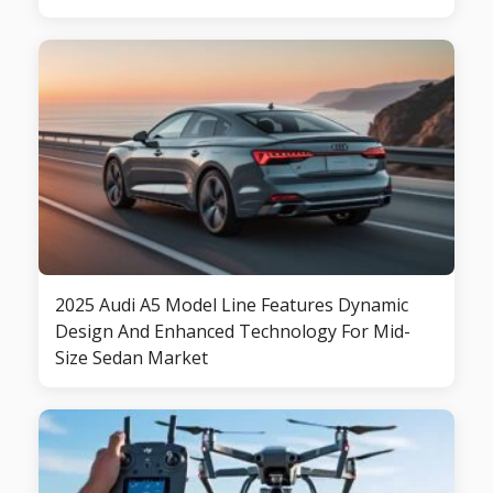
2025 Audi A5 Model Line Features Dynamic
Design And Enhanced Technology For Mid-
Size Sedan Market