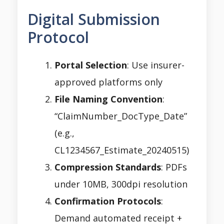
Digital Submission
Protocol
Portal Selection
: Use insurer-
approved platforms only
File Naming Convention
:
“ClaimNumber_DocType_Date”
(e.g.,
CL1234567_Estimate_20240515)
Compression Standards
: PDFs
under 10MB, 300dpi resolution
Confirmation Protocols
:
Demand automated receipt +