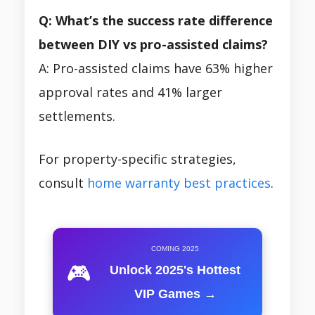
Q: What’s the success rate difference
between DIY vs pro-assisted claims?
A: Pro-assisted claims have 63% higher
approval rates and 41% larger
settlements.
For property-specific strategies,
consult
home warranty best practices
.
COMING 2025
🎮
Unlock 2025's Hottest
VIP Games →