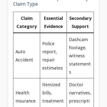
Claim Type
Claim
Essential
Secondary
Category
Evidence
Support
Dashcam
Police
footage,
Auto
report,
witness
Accident
repair
statement
estimates
s
Itemized
Doctor
Health
bills,
narratives,
Insurance
treatment
prescripti