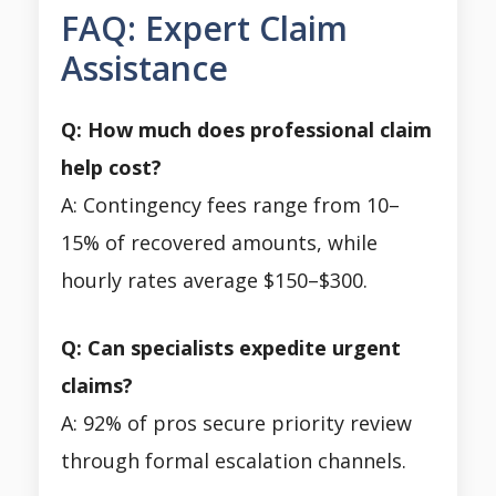
FAQ: Expert Claim
Assistance
Q: How much does professional claim
help cost?
A: Contingency fees range from 10–
15% of recovered amounts, while
hourly rates average $150–$300.
Q: Can specialists expedite urgent
claims?
A: 92% of pros secure priority review
through formal escalation channels.