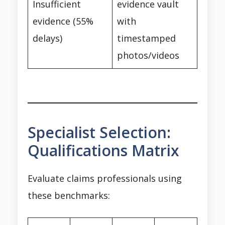
Insufficient
evidence vault
evidence (55%
with
delays)
timestamped
photos/videos
Specialist Selection:
Qualifications Matrix
Evaluate claims professionals using
these benchmarks: