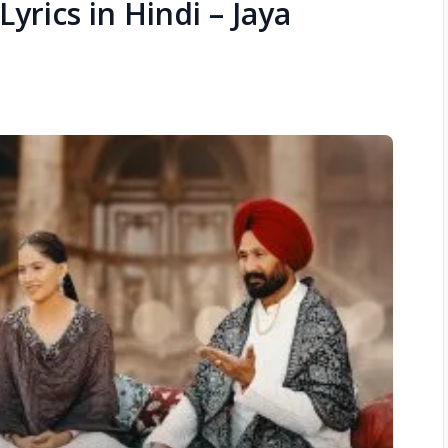
Lyrics in Hindi – Jaya