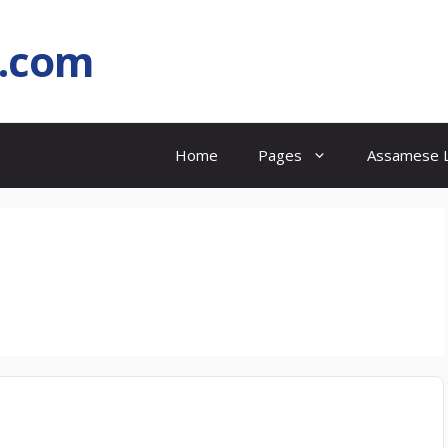
l.com
Home
Pages
Assamese L