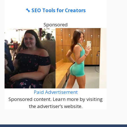
🔧 SEO Tools for Creators
Sponsored
Paid Advertisement
Sponsored content. Learn more by visiting
the advertiser’s website.