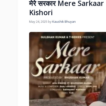
मेरे सरकार Mere Sarkaar 
Kishori
May 24, 2025
by
Kaushik Bhuyan