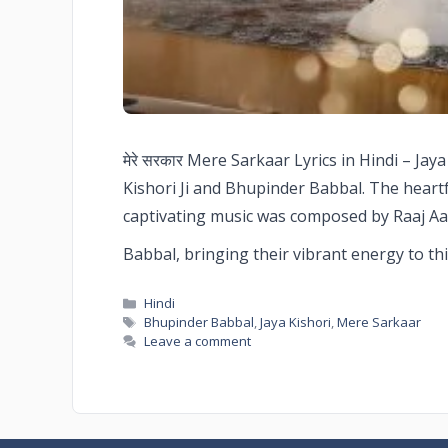
मेरे सरकार Mere Sarkaar Lyrics in Hindi – Ja
Kishori Ji and Bhupinder Babbal. The heartf
captivating music was composed by Raaj Aa
Babbal, bringing their vibrant energy to th
Hindi
Bhupinder Babbal
,
Jaya Kishori
,
Mere Sarkaar
Leave a comment