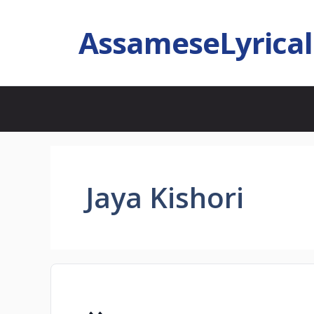
AssameseLyrica
Jaya Kishori