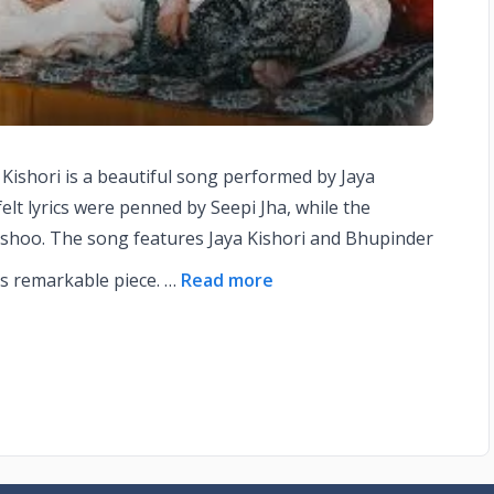
ya Kishori is a beautiful song performed by Jaya
elt lyrics were penned by Seepi Jha, while the
shoo. The song features Jaya Kishori and Bhupinder
is remarkable piece. …
Read more