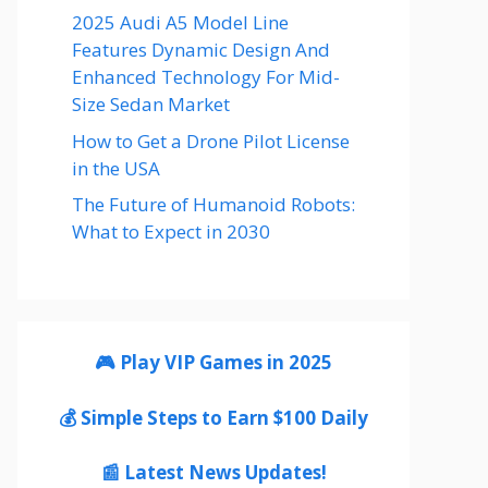
2025 Audi A5 Model Line
Features Dynamic Design And
Enhanced Technology For Mid-
Size Sedan Market
How to Get a Drone Pilot License
in the USA
The Future of Humanoid Robots:
What to Expect in 2030
🎮 Play VIP Games in 2025
💰 Simple Steps to Earn $100 Daily
📰 Latest News Updates!