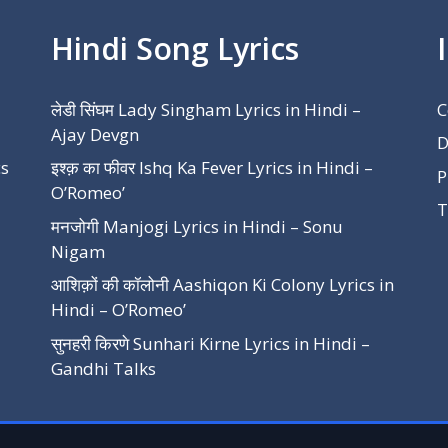
Hindi Song Lyrics
लेडी सिंघम Lady Singham Lyrics in Hindi –
C
Ajay Devgn
D
cs
इश्क़ का फीवर Ishq Ka Fever Lyrics in Hindi –
P
O’Romeo’
T
मनजोगी Manjogi Lyrics in Hindi – Sonu
Nigam
आशिक़ों की कॉलोनी Aashiqon Ki Colony Lyrics in
Hindi – O’Romeo’
सुनहरी किरणे Sunhari Kirne Lyrics in Hindi –
Gandhi Talks