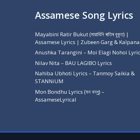
Assamese Song Lyrics
Mayabini Ratir Bukut (মায়াবিনি ৰাতিৰ বুকুত) |
Assamese Lyrics | Zubeen Garg & Kalpana
Anushka Tarangini – Moi Elagi Nohoi Lyri
Nilav Nita – BAU LAGIBO Lyrics
Nahiba Ubhoti Lyrics – Tanmoy Saikia &
STANNiUM
Mon Bondhu Lyrics (মন বন্ধু) –
AssameseLyrical