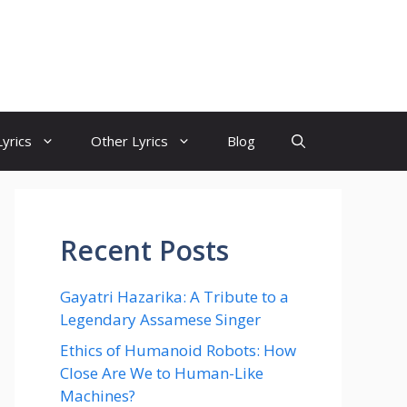
yrics
Other Lyrics
Blog
Recent Posts
Gayatri Hazarika: A Tribute to a
Legendary Assamese Singer
Ethics of Humanoid Robots: How
Close Are We to Human-Like
Machines?