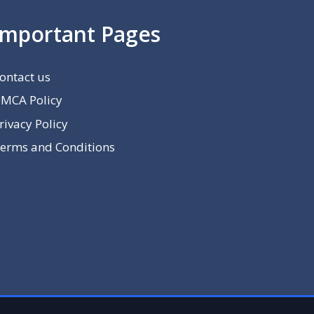
Important Pages
ontact us
MCA Policy
rivacy Policy
erms and Conditions