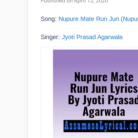
Published on April 12, 2020
Song:
Nupure Mate Run Jun (Nupu
Singer:
Jyoti Prasad Agarwala