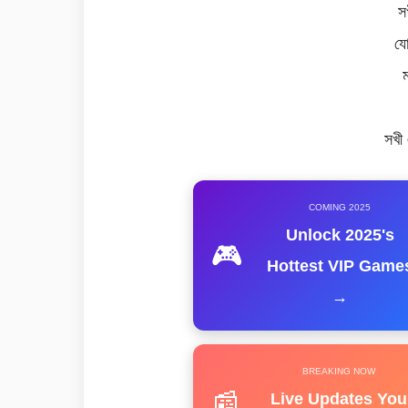
স
যো
সখী
COMING 2025
Unlock 2025's
🎮
Hottest VIP Game
→
BREAKING NOW
📰
Live Updates You