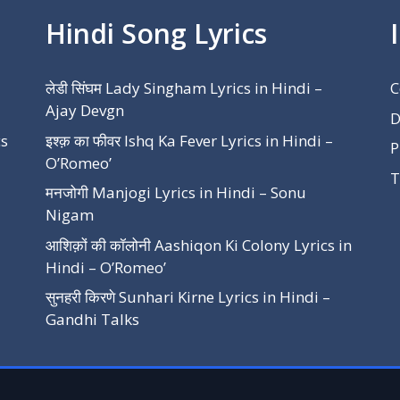
Hindi Song Lyrics
लेडी सिंघम Lady Singham Lyrics in Hindi –
C
Ajay Devgn
D
cs
इश्क़ का फीवर Ishq Ka Fever Lyrics in Hindi –
P
O’Romeo’
T
मनजोगी Manjogi Lyrics in Hindi – Sonu
Nigam
आशिक़ों की कॉलोनी Aashiqon Ki Colony Lyrics in
Hindi – O’Romeo’
सुनहरी किरणे Sunhari Kirne Lyrics in Hindi –
Gandhi Talks