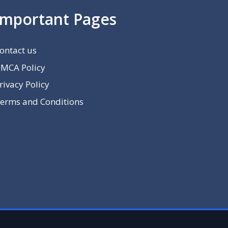
Important Pages
ontact us
MCA Policy
rivacy Policy
erms and Conditions