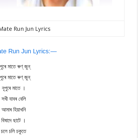
ate Run Jun Lyrics
te Run Jun Lyrics:—
ূপুৰে মাতে ৰুণ্ জুন্
ূপুৰে মাতে ৰুণ্ জুন্
নূপুৰে মাতে ।
সখী যাবৰ বেলি
আমাৰ হিয়াখনি
বিষাদে ছাটে ।
চলে চলি চকুতে