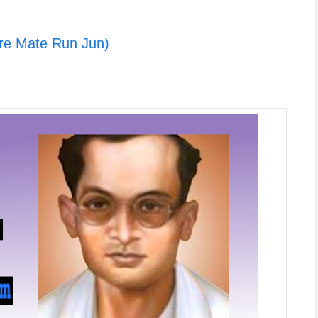
re Mate Run Jun)