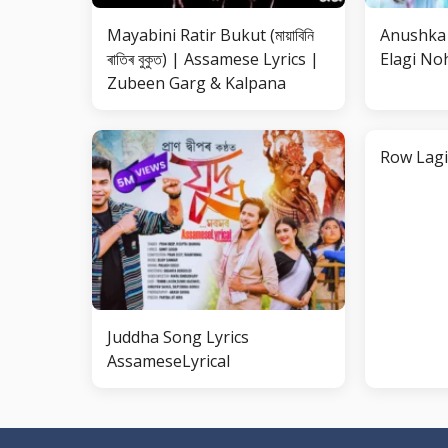
Mayabini Ratir Bukut (মায়াবিনি
Anushka 
ৰাতিৰ বুকুত) | Assamese Lyrics |
Elagi Noh
Zubeen Garg & Kalpana
Row Lagi
Juddha Song Lyrics
AssameseLyrical