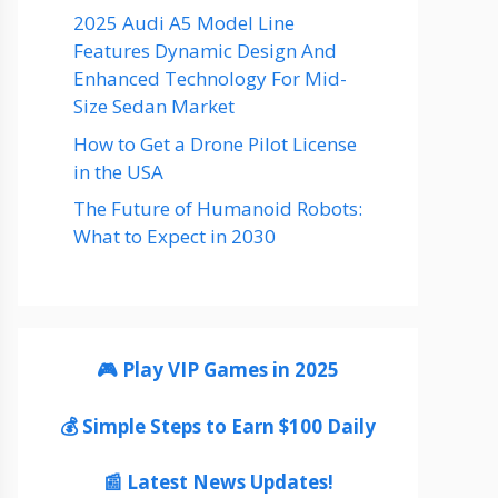
2025 Audi A5 Model Line
Features Dynamic Design And
Enhanced Technology For Mid-
Size Sedan Market
How to Get a Drone Pilot License
in the USA
The Future of Humanoid Robots:
What to Expect in 2030
🎮 Play VIP Games in 2025
💰 Simple Steps to Earn $100 Daily
📰 Latest News Updates!