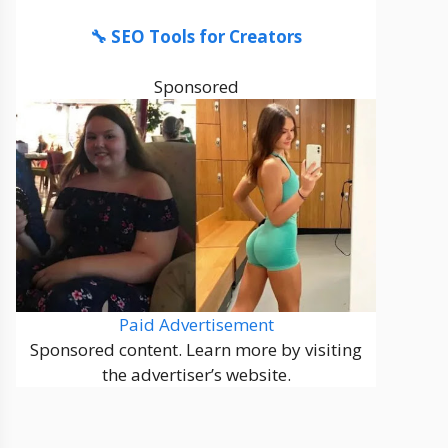
🔧 SEO Tools for Creators
Sponsored
Paid Advertisement
Sponsored content. Learn more by visiting
the advertiser’s website.