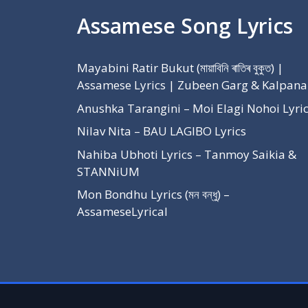
Assamese Song Lyrics
Mayabini Ratir Bukut (মায়াবিনি ৰাতিৰ বুকুত) |
Assamese Lyrics | Zubeen Garg & Kalpana
Anushka Tarangini – Moi Elagi Nohoi Lyri
Nilav Nita – BAU LAGIBO Lyrics
Nahiba Ubhoti Lyrics – Tanmoy Saikia &
STANNiUM
Mon Bondhu Lyrics (মন বন্ধু) –
AssameseLyrical