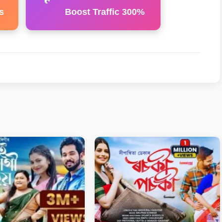
s
Boost Traffic 300%