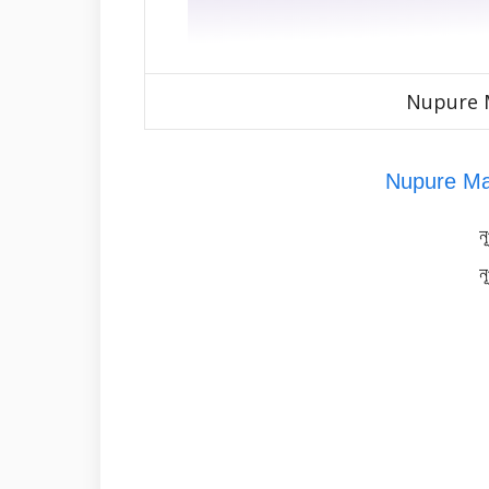
Nupure M
Nupure Ma
ন
ন