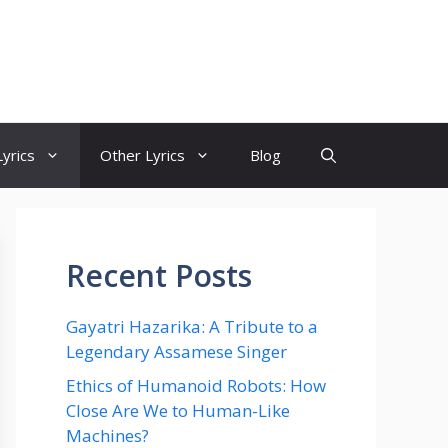
yrics
Other Lyrics
Blog
Recent Posts
Gayatri Hazarika: A Tribute to a
Legendary Assamese Singer
Ethics of Humanoid Robots: How
Close Are We to Human-Like
Machines?