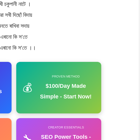
খী চকুপানী নাটে ।
ৱা সখী দিছোঁ বিদায়
মনতে ৰাখিবা সদায়
এৰানো কি স’তে
 এৰানো কি স’তে ।।
PROVEN METHOD
💰
$100/Day Made
s
Simple - Start Now!
CREATOR ESSENTIALS
🔧
SEO Power Tools -