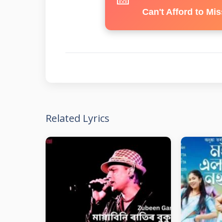
Can't Afford to Mis
Related Lyrics