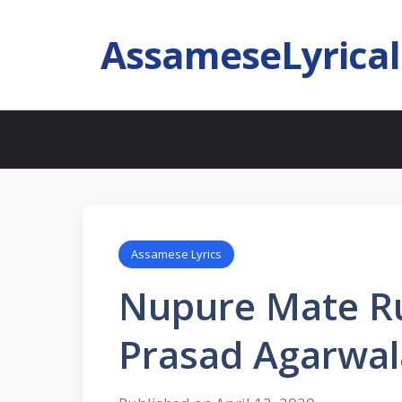
AssameseLyrica
Assamese Lyrics
Nupure Mate Run
Prasad Agarwal