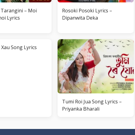
Tarangini – Moi
Rosoki Posoki Lyrics –
oi Lyrics
Dipanwita Deka
 Xau Song Lyrics
Tumi Roi Jua Song Lyrics –
Priyanka Bharali