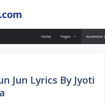
l.com
Home
Pages
Assamese L
 Jun Lyrics By Jyoti
a