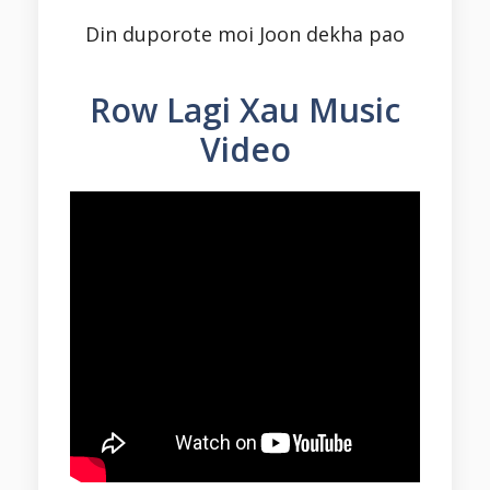
Din duporote moi Joon dekha pao
Row Lagi Xau
Music
Video