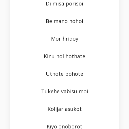
Di misa porisoi
Beimano nohoi
Mor hridoy
Kinu hol hothate
Uthote bohote
Tukehe vabisu moi
Kolijar asukot
Kiyo onoborot