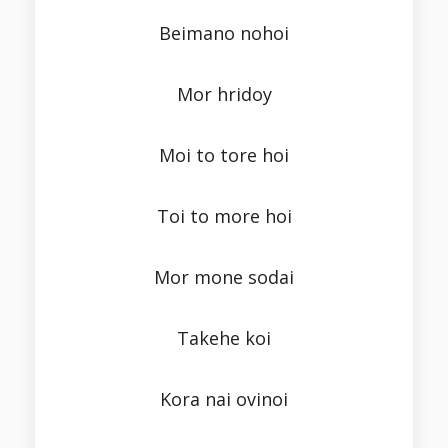
Beimano nohoi
Mor hridoy
Moi to tore hoi
Toi to more hoi
Mor mone sodai
Takehe koi
Kora nai ovinoi