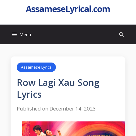
AssameseLyrical.com
Menu
Assamese Lyrics
Row Lagi Xau Song
Lyrics
Published on December 14, 2023