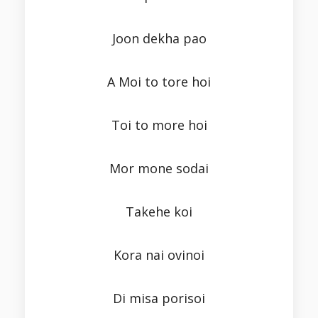
Joon dekha pao
A Moi to tore hoi
Toi to more hoi
Mor mone sodai
Takehe koi
Kora nai ovinoi
Di misa porisoi