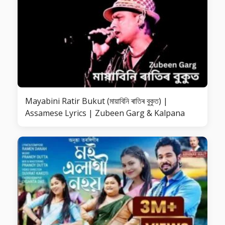
Mayabini Ratir Bukut (মায়াবিনি ৰাতিৰ বুকুত) |
Assamese Lyrics | Zubeen Garg & Kalpana