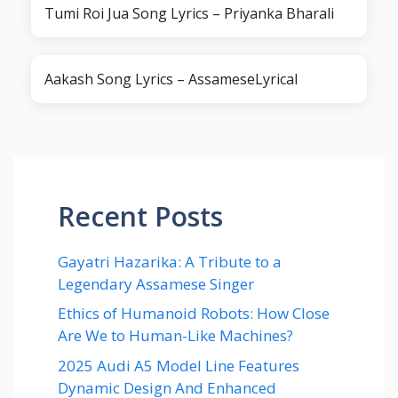
Tumi Roi Jua Song Lyrics – Priyanka Bharali
Aakash Song Lyrics – AssameseLyrical
Recent Posts
Gayatri Hazarika: A Tribute to a
Legendary Assamese Singer
Ethics of Humanoid Robots: How Close
Are We to Human-Like Machines?
2025 Audi A5 Model Line Features
Dynamic Design And Enhanced