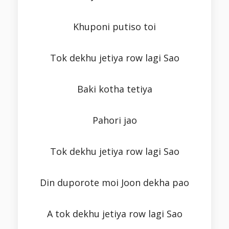
Khuponi putiso toi
Tok dekhu jetiya row lagi Sao
Baki kotha tetiya
Pahori jao
Tok dekhu jetiya row lagi Sao
Din duporote moi Joon dekha pao
A tok dekhu jetiya row lagi Sao