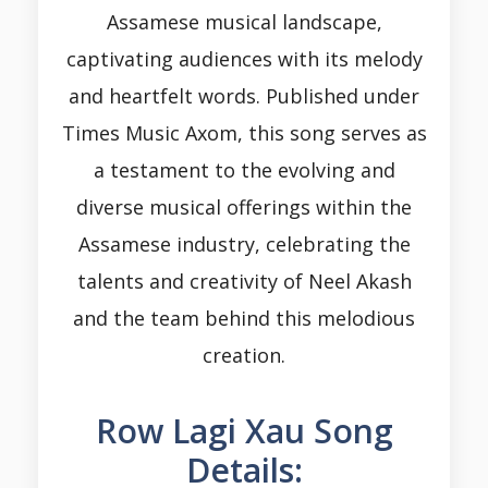
Assamese musical landscape,
captivating audiences with its melody
and heartfelt words. Published under
Times Music Axom, this song serves as
a testament to the evolving and
diverse musical offerings within the
Assamese industry, celebrating the
talents and creativity of Neel Akash
and the team behind this melodious
creation.
Row Lagi Xau Song
Details: