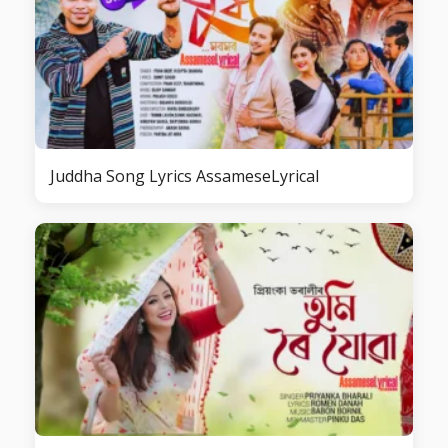
Juddha Song Lyrics AssameseLyrical