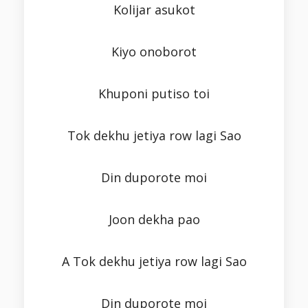
Kolijar asukot
Kiyo onoborot
Khuponi putiso toi
Tok dekhu jetiya row lagi Sao
Din duporote moi
Joon dekha pao
A Tok dekhu jetiya row lagi Sao
Din duporote moi