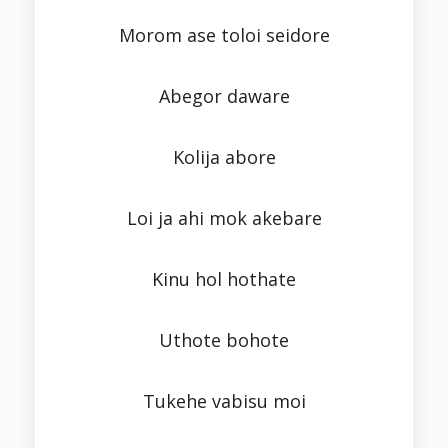
Morom ase toloi seidore
Abegor daware
Kolija abore
Loi ja ahi mok akebare
Kinu hol hothate
Uthote bohote
Tukehe vabisu moi