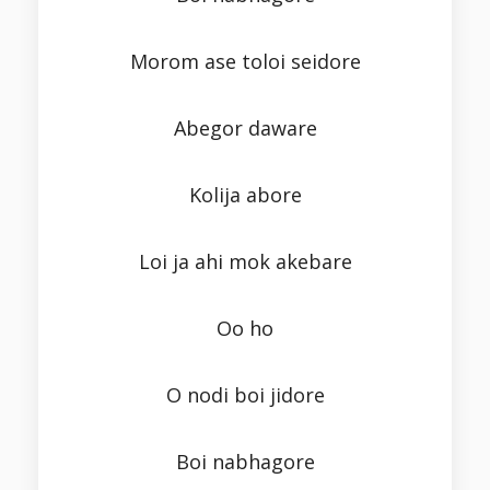
Morom ase toloi seidore
Abegor daware
Kolija abore
Loi ja ahi mok akebare
Oo ho
O nodi boi jidore
Boi nabhagore