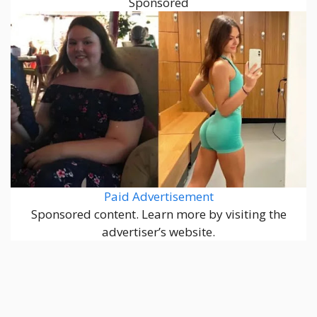
Sponsored
Paid Advertisement
Sponsored content. Learn more by visiting the
advertiser’s website.