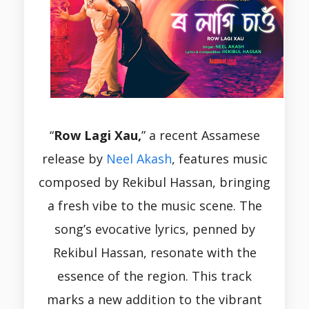
“
Row Lagi Xau,
” a recent Assamese
release by
Neel Akash
, features music
composed by Rekibul Hassan, bringing
a fresh vibe to the music scene. The
song’s evocative lyrics, penned by
Rekibul Hassan, resonate with the
essence of the region. This track
marks a new addition to the vibrant