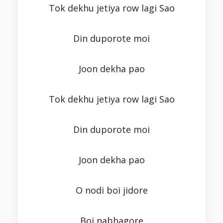
Tok dekhu jetiya row lagi Sao
Din duporote moi
Joon dekha pao
Tok dekhu jetiya row lagi Sao
Din duporote moi
Joon dekha pao
O nodi boi jidore
Boi nabhagore