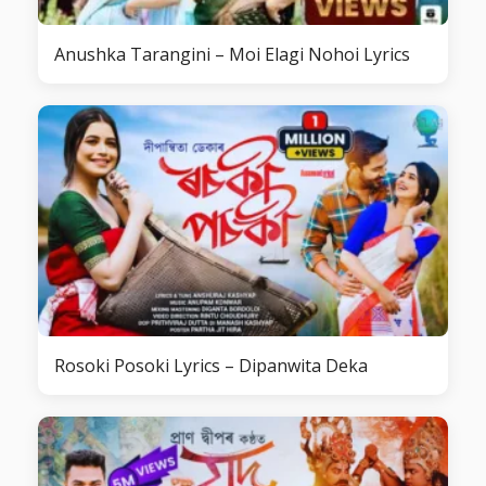
Anushka Tarangini – Moi Elagi Nohoi Lyrics
Rosoki Posoki Lyrics – Dipanwita Deka