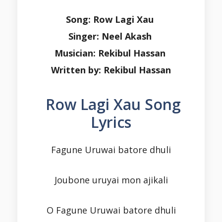
Song: Row Lagi Xau
Singer: Neel Akash
Musician: Rekibul Hassan
Written by: Rekibul Hassan
Row Lagi Xau Song
Lyrics
Fagune Uruwai batore dhuli
Joubone uruyai mon ajikali
O Fagune Uruwai batore dhuli