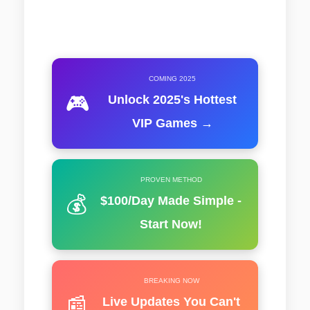
COMING 2025
🎮
Unlock 2025's Hottest
VIP Games →
PROVEN METHOD
💰
$100/Day Made Simple -
Start Now!
BREAKING NOW
📰
Live Updates You Can't