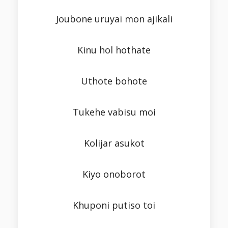
Joubone uruyai mon ajikali
Kinu hol hothate
Uthote bohote
Tukehe vabisu moi
Kolijar asukot
Kiyo onoborot
Khuponi putiso toi