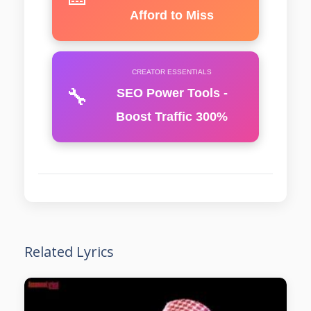
Afford to Miss
CREATOR ESSENTIALS
🔧
SEO Power Tools -
Boost Traffic 300%
Related Lyrics