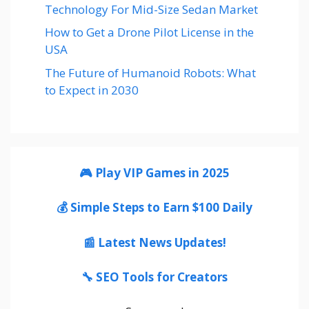
Technology For Mid-Size Sedan Market
How to Get a Drone Pilot License in the
USA
The Future of Humanoid Robots: What
to Expect in 2030
🎮 Play VIP Games in 2025
💰 Simple Steps to Earn $100 Daily
📰 Latest News Updates!
🔧 SEO Tools for Creators