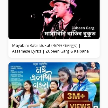
Mayabini Ratir Bukut (মায়াবিনি ৰাতিৰ বুকুত) |
Assamese Lyrics | Zubeen Garg & Kalpana