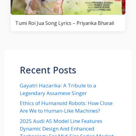
Tumi Roi Jua Song Lyrics – Priyanka Bharali
Recent Posts
Gayatri Hazarika: A Tribute to a
Legendary Assamese Singer
Ethics of Humanoid Robots: How Close
Are We to Human-Like Machines?
2025 Audi A5 Model Line Features
Dynamic Design And Enhanced