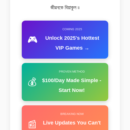
জীৱনকে বিয়াকুল ৷৷
COMING 2025
🎮
Unlock 2025's Hottest
VIP Games →
PROVEN METHOD
💰
$100/Day Made Simple -
Start Now!
BREAKING NOW
📰
Live Updates You Can't