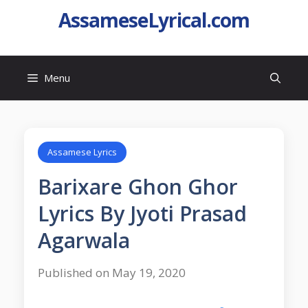
AssameseLyrical.com
Menu
Assamese Lyrics
Barixare Ghon Ghor
Lyrics By Jyoti Prasad
Agarwala
Published on May 19, 2020