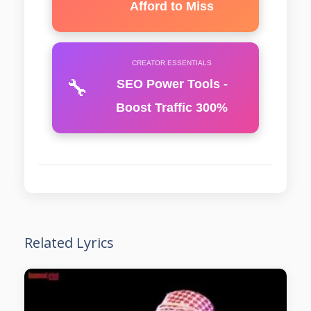
Afford to Miss
CREATOR ESSENTIALS
🔧
SEO Power Tools -
Boost Traffic 300%
Related Lyrics