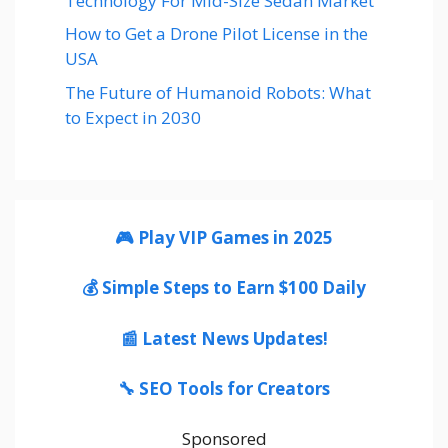
Technology For Mid-Size Sedan Market
How to Get a Drone Pilot License in the
USA
The Future of Humanoid Robots: What
to Expect in 2030
🎮 Play VIP Games in 2025
💰 Simple Steps to Earn $100 Daily
📰 Latest News Updates!
🔧 SEO Tools for Creators
Sponsored