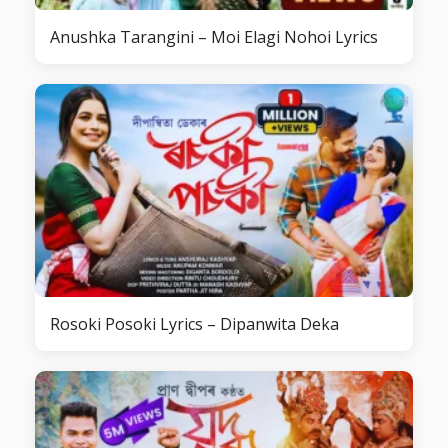
Anushka Tarangini – Moi Elagi Nohoi Lyrics
Rosoki Posoki Lyrics – Dipanwita Deka