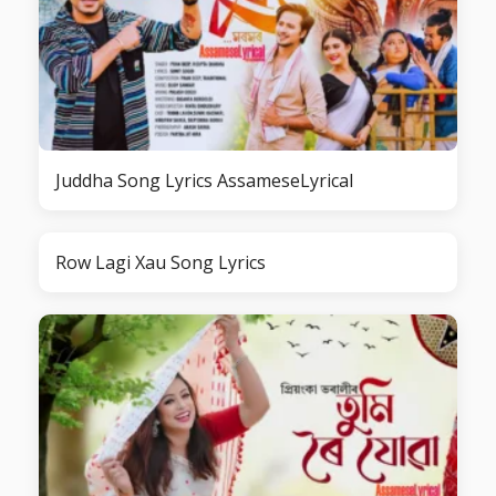
Juddha Song Lyrics AssameseLyrical
Row Lagi Xau Song Lyrics