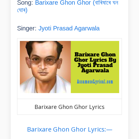
Song:
Barixare Ghon Ghor (বাৰিষাৰে ঘন
ঘোৰ)
Singer:
Jyoti Prasad Agarwala
Barixare Ghon Ghor Lyrics
Barixare Ghon Ghor Lyrics:—