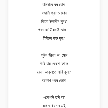
বাৰিষাৰে ঘন ঘোৰ
বজালি প্ৰাণত মোৰ
কিনো উদাসীন সুৰ?
পবন অ’ উৰুৱাই তাক…
নিবিনো কত দূৰ?
শূইন জীৱন অ’ মোৰ
উটি যাৱ কোনো ফালে
কোন আকুলতে পাবি কূল?
আকাশ পৱন জোৰা
একেখনি ছবি অ’
কৰি থবি মোৰ এই