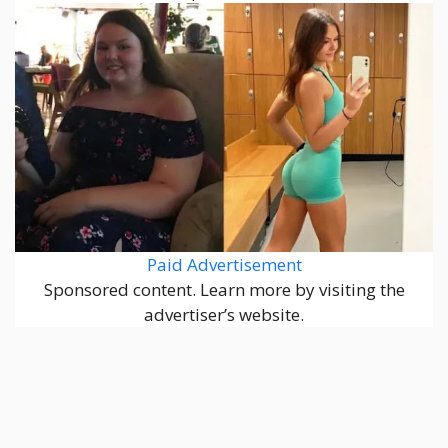
Paid Advertisement
Sponsored content. Learn more by visiting the
advertiser’s website.