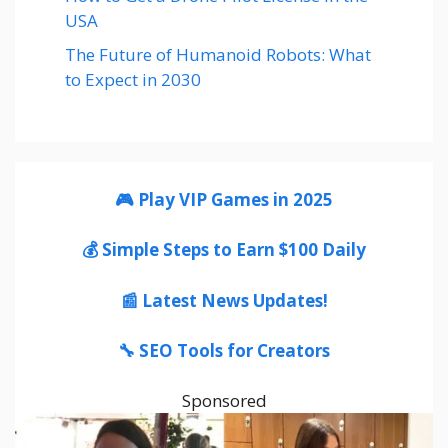
USA
The Future of Humanoid Robots: What
to Expect in 2030
🎮 Play VIP Games in 2025
💰 Simple Steps to Earn $100 Daily
📰 Latest News Updates!
🔧 SEO Tools for Creators
Sponsored