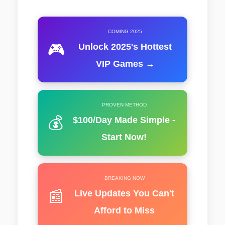
COMING 2025
🎮
Unlock 2025's Hottest
VIP Games →
PROVEN METHOD
💰
$100/Day Made Simple -
Start Now!
BREAKING NOW
📰
Live Updates You Can't
Afford to Miss