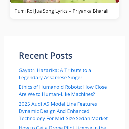
Tumi Roi Jua Song Lyrics – Priyanka Bharali
Recent Posts
Gayatri Hazarika: A Tribute to a
Legendary Assamese Singer
Ethics of Humanoid Robots: How Close
Are We to Human-Like Machines?
2025 Audi A5 Model Line Features
Dynamic Design And Enhanced
Technology For Mid-Size Sedan Market
How to Get a Drone Pilot License in the