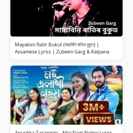
Mayabini Ratir Bukut (মায়াবিনি ৰাতিৰ বুকুত) |
Assamese Lyrics | Zubeen Garg & Kalpana
Anushka Tarangini – Moi Elagi Nohoi Lyrics