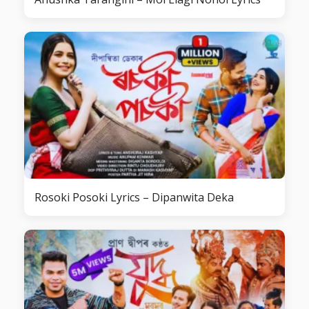
Rosoki Posoki Lyrics – Dipanwita Deka