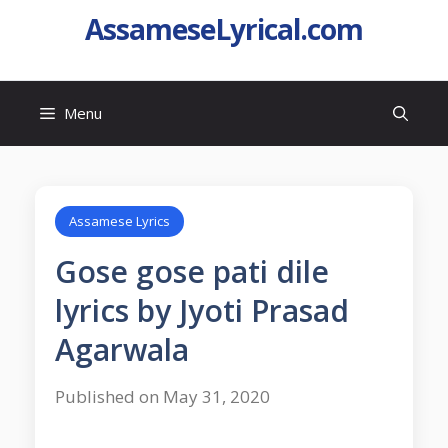
AssameseLyrical.com
Menu
Assamese Lyrics
Gose gose pati dile
lyrics by Jyoti Prasad
Agarwala
Published on May 31, 2020