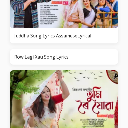
Juddha Song Lyrics AssameseLyrical
Row Lagi Xau Song Lyrics