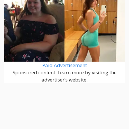
Paid Advertisement
Sponsored content. Learn more by visiting the
advertiser’s website.