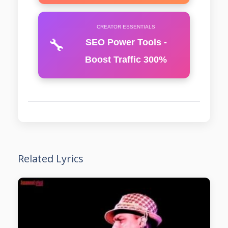
CREATOR ESSENTIALS
🔧
SEO Power Tools -
Boost Traffic 300%
Related Lyrics