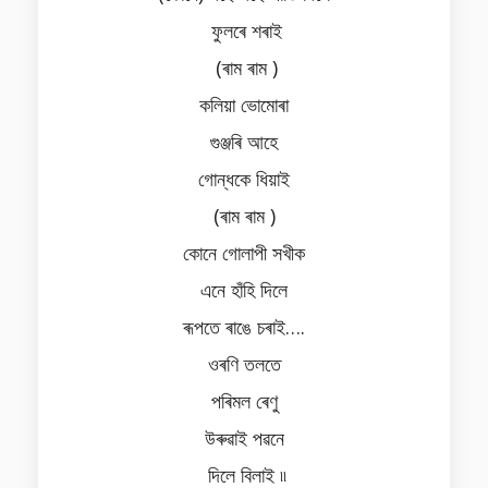
ফুলৰে শৰাই
(ৰাম ৰাম )
কলিয়া ভোমোৰা
গুঞ্জৰি আহে
গোন্ধকে ধিয়াই
(ৰাম ৰাম )
কোনে গোলাপী সখীক
এনে হাঁহি দিলে
ৰূপতে ৰাঙে চৰাই….
ওৰণি তলতে
পৰিমল ৰেণু
উৰুৱাই পৱনে
দিলে বিলাই ৷৷