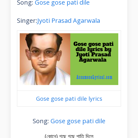
Song:
Gose gose pati dile
Singer:
Jyoti Prasad Agarwala
Gose gose pati dile lyrics
Song:
Gose gose pati dile
(কোনে) গছে গছে পাতি দিলে