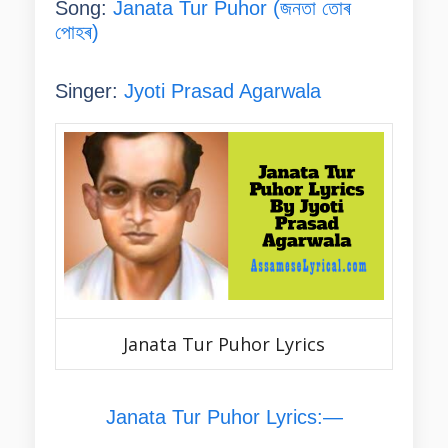
Song:
Janata Tur Puhor (জনতা তোৰ
পোহৰ)
Singer:
Jyoti Prasad Agarwala
Janata Tur Puhor Lyrics
Janata Tur Puhor Lyrics:—