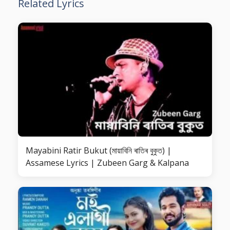
Related Lyrics
Mayabini Ratir Bukut (মায়াবিনি ৰাতিৰ বুকুত) |
Assamese Lyrics | Zubeen Garg & Kalpana