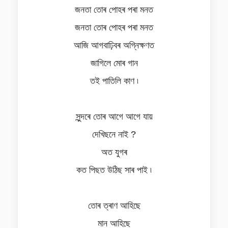
জনতা তোৰ পোহৰ পৰা মনত
জনতা তোৰ পোহৰ পৰা মনত
আজি আগবাঢ়িবৰ অগ্নিক্ষণত
জাগিলে মোৰ গান
তই পাতিলি কাণ ৷
সুন্দৰে তোৰ আগে আগে যায়
দেখিছনে নাই ?
অত যুগৰ
কত পিছত উঠিছ সাৰ পাই ৷
তোৰ ত্ৰাণ আহিছে
মান আহিছে