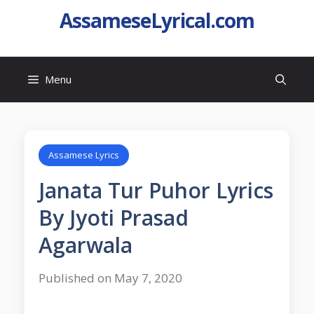
AssameseLyrical.com
Menu
Assamese Lyrics
Janata Tur Puhor Lyrics
By Jyoti Prasad
Agarwala
Published on May 7, 2020