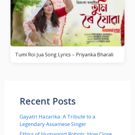
Tumi Roi Jua Song Lyrics – Priyanka Bharali
Recent Posts
Gayatri Hazarika: A Tribute to a
Legendary Assamese Singer
Ethics of Humanoid Robots: How Close