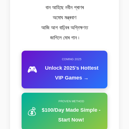
বান আহিছে নবীন প্ৰাণৰ
অমোঘ মন্ত্ৰবাণ
আজি আগ বাঢ়িবৰ অগ্নিক্ষণত
জাগিলে মোৰ গান ৷
COMING 2025
🎮
Unlock 2025's Hottest
VIP Games →
PROVEN METHOD
💰
$100/Day Made Simple -
Start Now!