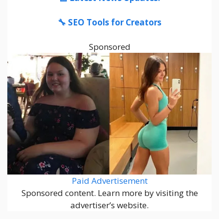
🔧 SEO Tools for Creators
Sponsored
Paid Advertisement
Sponsored content. Learn more by visiting the
advertiser’s website.