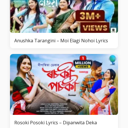
Anushka Tarangini – Moi Elagi Nohoi Lyrics
Rosoki Posoki Lyrics – Dipanwita Deka