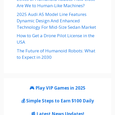
Are We to Human-Like Machines?
2025 Audi A5 Model Line Features
Dynamic Design And Enhanced
Technology For Mid-Size Sedan Market
How to Get a Drone Pilot License in the
USA
The Future of Humanoid Robots: What
to Expect in 2030
🎮 Play VIP Games in 2025
💰 Simple Steps to Earn $100 Daily
📰 Latest News Updates!