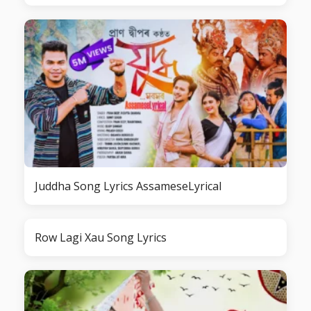
Juddha Song Lyrics AssameseLyrical
Row Lagi Xau Song Lyrics