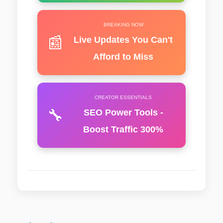
BREAKING NOW
📰
Live Updates You Can't
Afford to Miss
CREATOR ESSENTIALS
🔧
SEO Power Tools -
Boost Traffic 300%