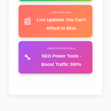
BREAKING NOW
📰
Live Updates You Can't
Afford to Miss
CREATOR ESSENTIALS
🔧
SEO Power Tools -
Boost Traffic 300%