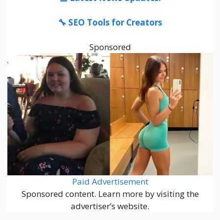
🔧 SEO Tools for Creators
Sponsored
Paid Advertisement
Sponsored content. Learn more by visiting the
advertiser’s website.