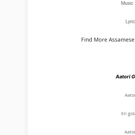
Music 
Lyri
Find More Assamese
Aatori G
Aator
Eri go
Aator