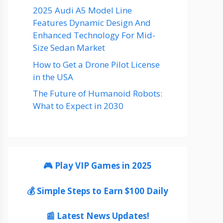
2025 Audi A5 Model Line
Features Dynamic Design And
Enhanced Technology For Mid-
Size Sedan Market
How to Get a Drone Pilot License
in the USA
The Future of Humanoid Robots:
What to Expect in 2030
🎮 Play VIP Games in 2025
💰 Simple Steps to Earn $100 Daily
📰 Latest News Updates!