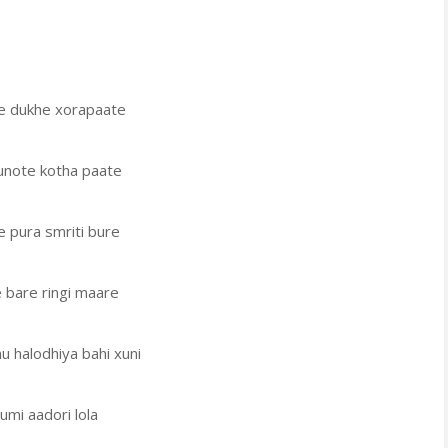
e dukhe xorapaate
note kotha paate
 pura smriti bure
 bare ringi maare
nu halodhiya bahi xuni
umi aadori lola