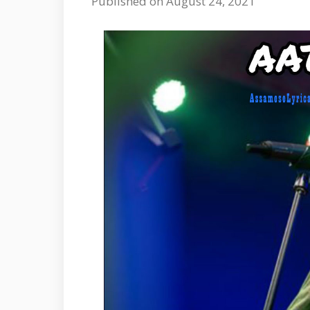
Published on August 24, 2021