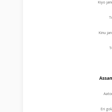
Kiyo jan
T
Kinu jan
T
Assam
Aator
Eri go