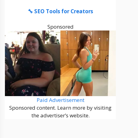
🔧 SEO Tools for Creators
Sponsored
Paid Advertisement
Sponsored content. Learn more by visiting
the advertiser’s website.