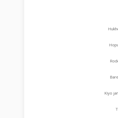
Hukh
Hopu
Rode
Bare
Kiyo ja
T