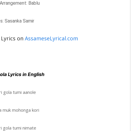
Arrangement: Bablu
cs: Sasanka Samir
 Lyrics on
AssameseLyrical.com
ola Lyrics in English
i gola tumi aanole
la muk mohonga kori
i gola tumi nimate