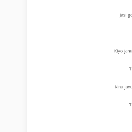
Jasi g
Kiyo janu
T
Kinu jan
T