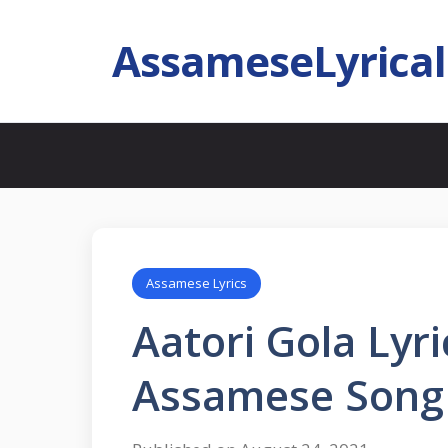
AssameseLyrica
Assamese Lyrics
Aatori Gola Lyric
Assamese Song