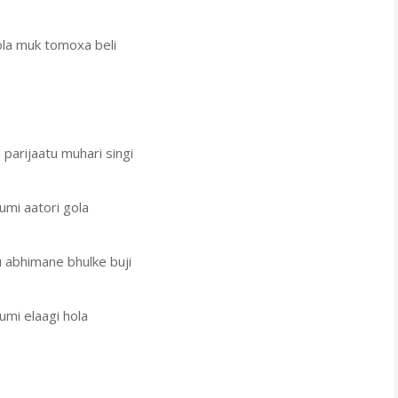
ola muk tomoxa beli
 parijaatu muhari singi
umi aatori gola
u abhimane bhulke buji
umi elaagi hola