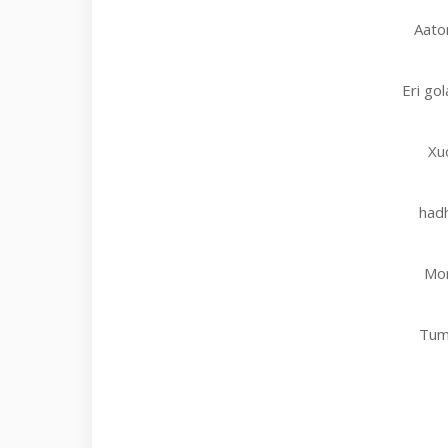
Aator
Eri go
Xu
hadh
Mor
Tum