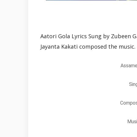
Aatori Gola Lyrics Sung by Zubeen G
Jayanta Kakati composed the music.
Assames
Sin
Composi
Musi