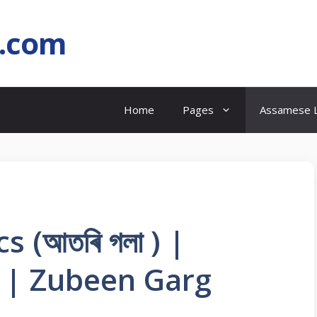
l.com
Home
Pages
Assamese L
s (আতৰি গলা ) |
 | Zubeen Garg