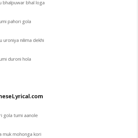
u bhalpuwar bhal loga
umi pahori gola
u uroniya nilima dekhi
umi duroni hola
eseLyrical.com
i gola tumi aanole
la muk mohonga kori