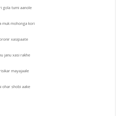
i gola tumi aanole
la muk mohonga kori
oronir xasipaate
u janu xasi rakhe
isikar mayajaale
i ohar shobi aake