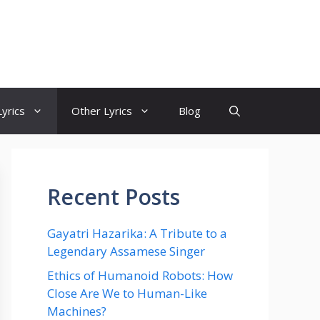
yrics
Other Lyrics
Blog
Recent Posts
Gayatri Hazarika: A Tribute to a
Legendary Assamese Singer
Ethics of Humanoid Robots: How
Close Are We to Human-Like
Machines?