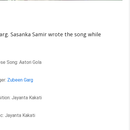
arg. Sasanka Samir wrote the song while
e Song: Aatori Gola
ger:
Zubeen Garg
tion: Jayanta Kakati
c: Jayanta Kakati