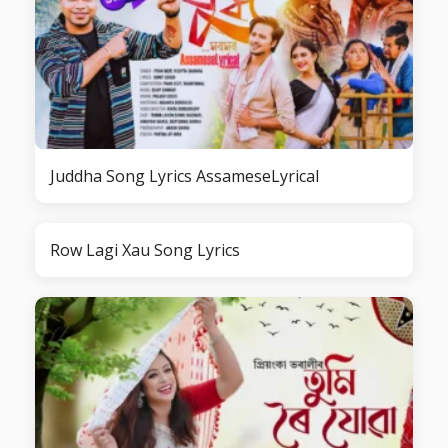
Juddha Song Lyrics AssameseLyrical
Row Lagi Xau Song Lyrics