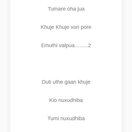
Tumare oha jua
K
h
uj
e
K
h
uj
e
xori pore
muthi valpua……..2
E
Duti uthe gaan
k
h
uje
Kio nuxudhiba
Tumi nuxudhiba