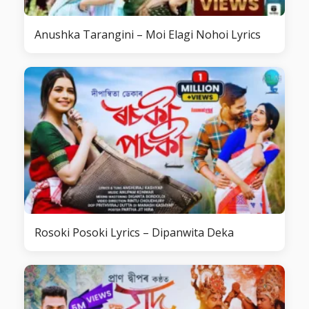
Anushka Tarangini – Moi Elagi Nohoi Lyrics
Rosoki Posoki Lyrics – Dipanwita Deka