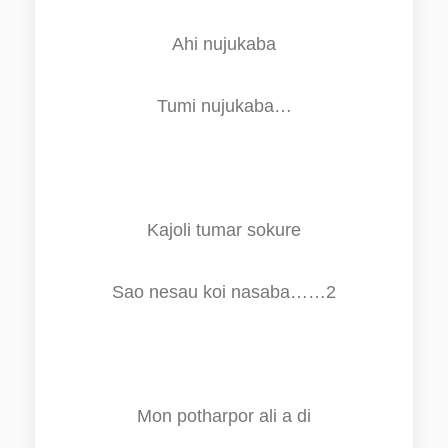
Ahi nujukaba
Tumi nujukaba…
Kajoli tumar sokure
Sao nesau koi nasaba……2
Mon potharpo
r
ali a di