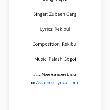
Singer: Zubeen Garg
Lyrics: Rekibul
Composition: Rekibul
Music: Palash Gogoi
Find More Assamese Lyrics
AssameseLyrical.com
on