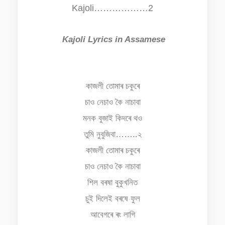
Kajoli………………2
Kajoli Lyrics in Assamese
কাজলী তোমাৰ চকুৰে
চাও নেচাও কৈ নাচাবা
মনক বুজাই কিদৰে থও
তুমি নুবুজিবা……..২
কাজলী তোমাৰ চকুৰে
চাও নেচাও কৈ নাচাবা
শিল বৰষা বুকুখনিত
চুই দিলেই বৰষে ফুল
আবেগৰে ৰং লাগি