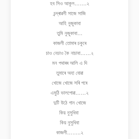
হব সিও আকুল…….২
চন্দ্ৰাৱলী সাজে সাজি
আহি নুজুকাবা
তুমি নুজুকাবা…
কাজলী তোমাৰ চকুৰে
চাও নেচাও কৈ নাচাবা……২
মন পথাৰৰ আলি এ দি
তুমাৰে অহা যোৱা
খোজে খোজে সৰি পৰে
এমুঠি ভালপোৱা……২
দুটি উঠে গান খোজে
কিয় নুসুধিবা
কিয় নুসুধিবা
কাজলী……..২