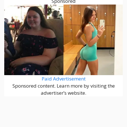
Sponsored
Paid Advertisement
Sponsored content. Learn more by visiting the
advertiser’s website.