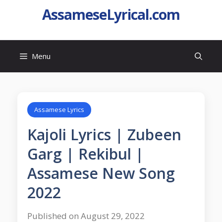
AssameseLyrical.com
Menu
Assamese Lyrics
Kajoli Lyrics | Zubeen
Garg | Rekibul |
Assamese New Song
2022
Published on August 29, 2022