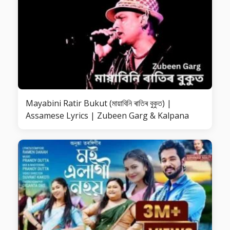
Mayabini Ratir Bukut (মায়াবিনি ৰাতিৰ বুকুত) |
Assamese Lyrics | Zubeen Garg & Kalpana