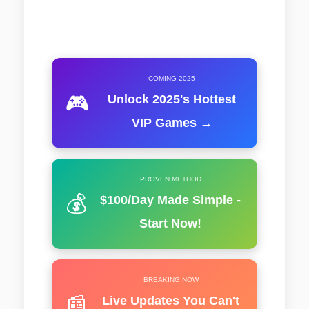
COMING 2025
🎮
Unlock 2025's Hottest
VIP Games →
PROVEN METHOD
💰
$100/Day Made Simple -
Start Now!
BREAKING NOW
📰
Live Updates You Can't