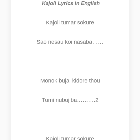
Kajoli Lyrics in English
Kajoli tumar sokure
Sao nesau koi nasaba……
Monok bujai kidore thou
Tumi nubujiba……….2
Kajoli tumar sokure