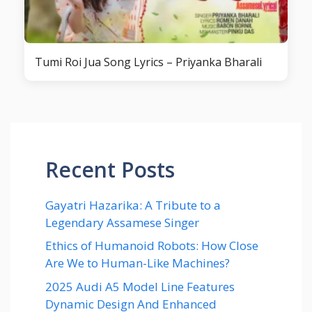
Tumi Roi Jua Song Lyrics – Priyanka Bharali
Recent Posts
Gayatri Hazarika: A Tribute to a
Legendary Assamese Singer
Ethics of Humanoid Robots: How Close
Are We to Human-Like Machines?
2025 Audi A5 Model Line Features
Dynamic Design And Enhanced