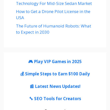
Technology For Mid-Size Sedan Market
How to Get a Drone Pilot License in the
USA
The Future of Humanoid Robots: What
to Expect in 2030
🎮 Play VIP Games in 2025
💰 Simple Steps to Earn $100 Daily
📰 Latest News Updates!
🔧 SEO Tools for Creators