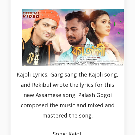
Kajoli Lyrics, Garg sang the Kajoli song,
and Rekibul wrote the lyrics for this
new Assamese song. Palash Gogoi
composed the music and mixed and
mastered the song.
Song: Kajoli