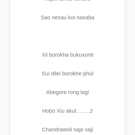
Sao nesau koi nasaba
Xil borokha bukuxonit
Sui dilei borokhe phul
Abegore
r
ong lagi
Hobo Xiu akul……..2
Chandrawoli
s
aje
s
a
j
i