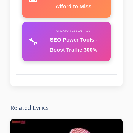
Afford to Miss
CREATOR ESSENTIALS
🔧
SEO Power Tools -
Boost Traffic 300%
Related Lyrics