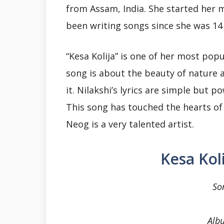
from Assam, India. She started her 
been writing songs since she was 14 
“Kesa Kolija” is one of her most pop
song is about the beauty of nature 
it. Nilakshi’s lyrics are simple but p
This song has touched the hearts of 
Neog is a very talented artist.
Kesa Kol
So
Alb