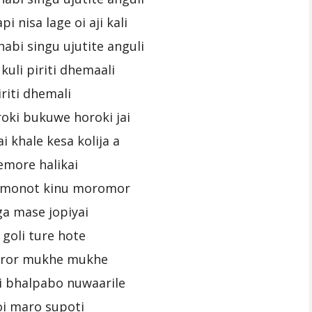
pi nisa lage oi aji kali
abi singu ujutite anguli
kuli piriti dhemaali
iriti dhemali
oki bukuwe horoki jai
i khale kesa kolija a
emore halikai
i monot kinu moromor
a mase jopiyai
 goli ture hote
uror mukhe mukhe
i bhalpabo nuwaarile
oi maro supoti