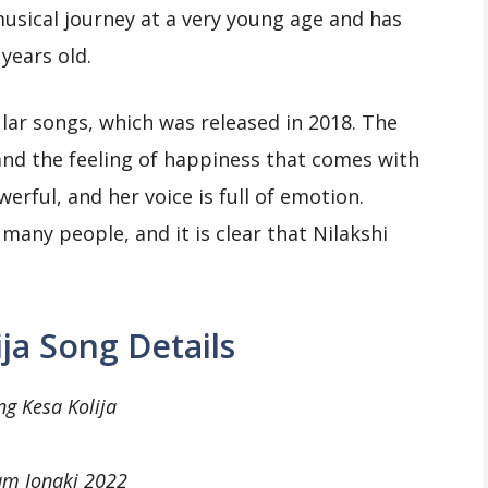
musical journey at a very young age and has
years old.
ular songs, which was released in 2018. The
and the feeling of happiness that comes with
owerful, and her voice is full of emotion.
many people, and it is clear that Nilakshi
ija Song Details
ng Kesa Kolija
um Jonaki 2022