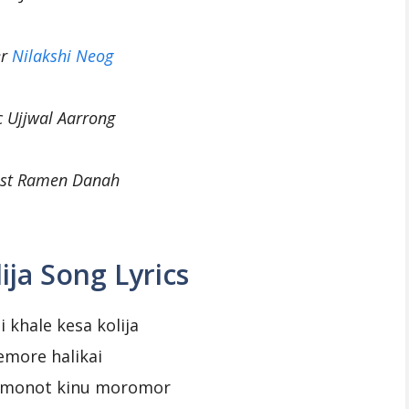
er
Nilakshi Neog
c Ujjwal Aarrong
cist Ramen Danah
ija Song Lyrics
i khale kesa kolija
emore halikai
i monot kinu moromor