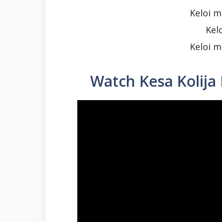
Keloi m
Kel
Keloi m
Watch Kesa Kolija