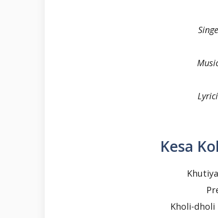
Sing
Musi
Lyri
Kesa Kol
Khutiya
Pr
Kholi-dhol