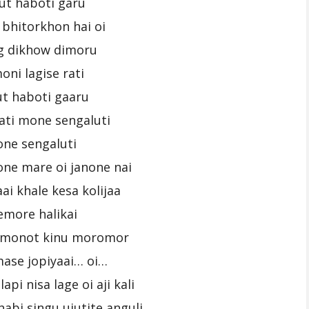
ut haboti garu
bhitorkhon hai oi
g dikhow dimoru
oni lagise rati
t haboti gaaru
kati mone sengaluti
ne sengaluti
one mare oi janone nai
ai khale kesa kolijaa
emore halikai
i monot kinu moromor
ase jopiyaai… oi…
api nisa lage oi aji kali
abi singu ujutite anguli