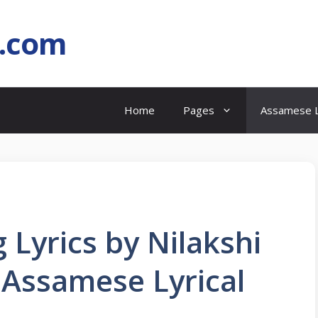
l.com
Home
Pages
Assamese L
 Lyrics by Nilakshi
) Assamese Lyrical