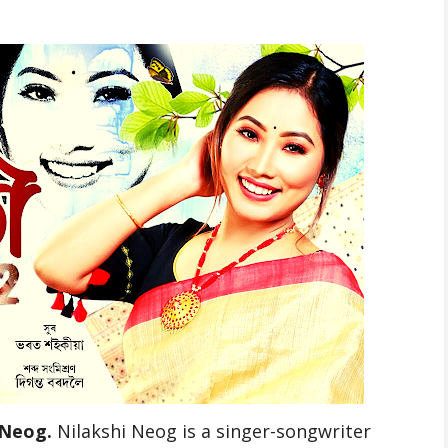
 Neog.
Nilakshi Neog is a singer-songwriter