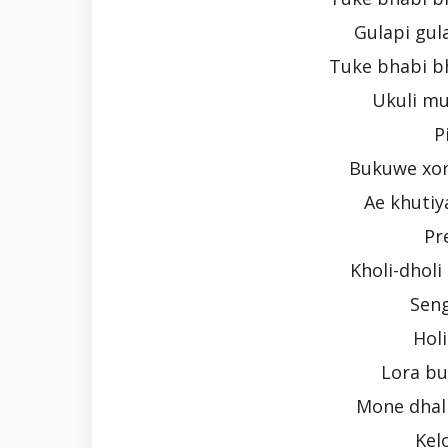
Gulapi gula
Tuke bhabi bh
Ukuli mu
P
Bukuwe xor
Ae khutiya
Pr
Kholi-dhol
Seng
Holi
Lora b
Mone dhal
Kel