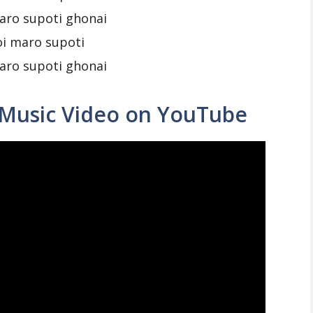
aro supoti ghonai
oi maro supoti
aro supoti ghonai
 Music Video on YouTube