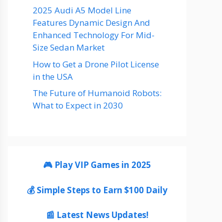
2025 Audi A5 Model Line
Features Dynamic Design And
Enhanced Technology For Mid-
Size Sedan Market
How to Get a Drone Pilot License
in the USA
The Future of Humanoid Robots:
What to Expect in 2030
🎮 Play VIP Games in 2025
💰 Simple Steps to Earn $100 Daily
📰 Latest News Updates!