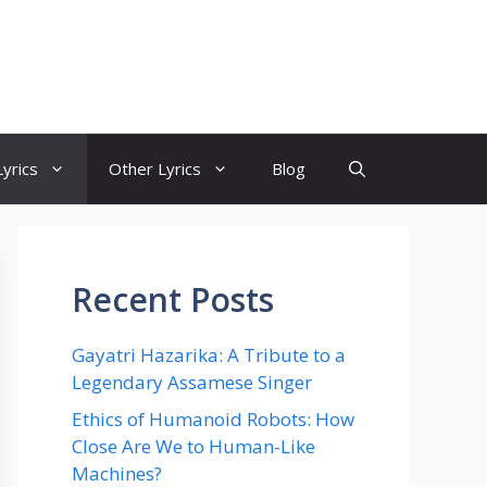
yrics
Other Lyrics
Blog
Recent Posts
Gayatri Hazarika: A Tribute to a
Legendary Assamese Singer
Ethics of Humanoid Robots: How
Close Are We to Human-Like
Machines?