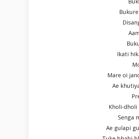
Buk
Bukure 
Disan
Aam
Buku
Ikati hi
Mo
Mare oi jan
Ae khutiya
Pr
Kholi-dhol
Senga m
Ae gulapi gul
Tuke bhabi bh