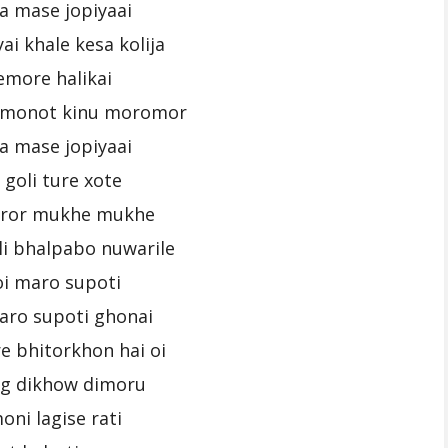
a mase jopiyaai
ai khale kesa kolija
emore halikai
i monot kinu moromor
a mase jopiyaai
 goli ture xote
uror mukhe mukhe
i bhalpabo nuwarile
oi maro supoti
aro supoti ghonai
e bhitorkhon hai oi
ng dikhow dimoru
oni lagise rati