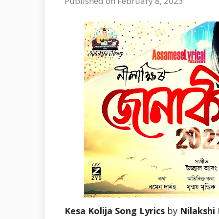
Published on February 8, 2023
Kesa Kolija Song Lyrics
by
Nilakshi