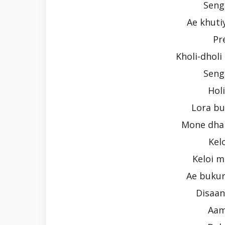
Seng
Ae khutiy
Pr
Kholi-dhol
Seng
Holi
Lora b
Mone dhal
Kel
Keloi m
Ae bukur
Disaa
Aam