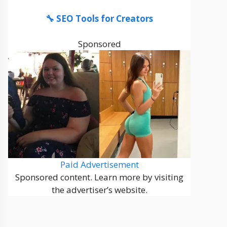
🔧 SEO Tools for Creators
Sponsored
Paid Advertisement
Sponsored content. Learn more by visiting
the advertiser’s website.