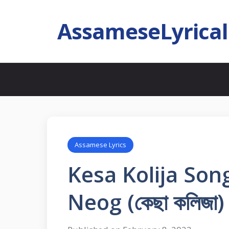
AssameseLyrica
Assamese Lyrics
Kesa Kolija Song
Neog (কেছা কলিজা