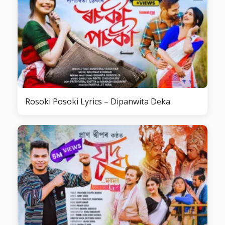
Rosoki Posoki Lyrics – Dipanwita Deka