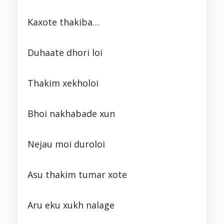
Kaxote thakiba…
Duhaate dhori loi
Thakim xekholoi
Bhoi nakhabade xun
Nejau moi duroloi
Asu thakim tumar xote
Aru eku xukh nalage