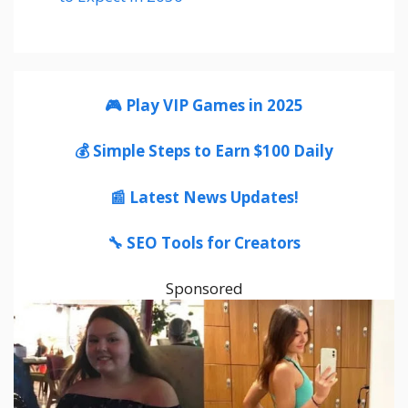
🎮 Play VIP Games in 2025
💰 Simple Steps to Earn $100 Daily
📰 Latest News Updates!
🔧 SEO Tools for Creators
Sponsored