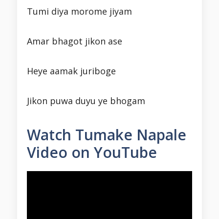
Tumi diya morome jiyam
Amar bhagot jikon ase
Heye aamak juriboge
Jikon puwa duyu ye bhogam
Watch Tumake Napale
Video on YouTube