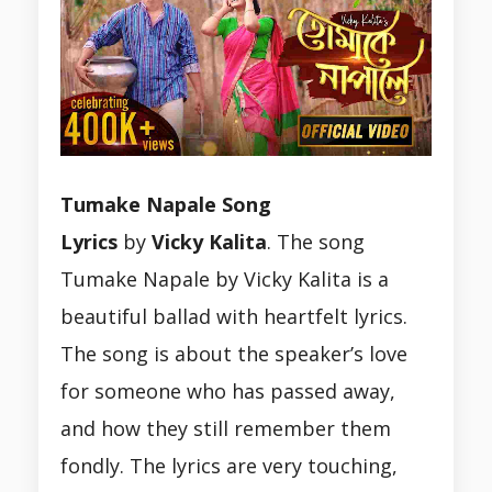
Tumake Napale Song
Lyrics
by
Vicky
Kalita
. The song
Tumake Napale by Vicky Kalita is a
beautiful ballad with heartfelt lyrics.
The song is about the speaker’s love
for someone who has passed away,
and how they still remember them
fondly. The lyrics are very touching,