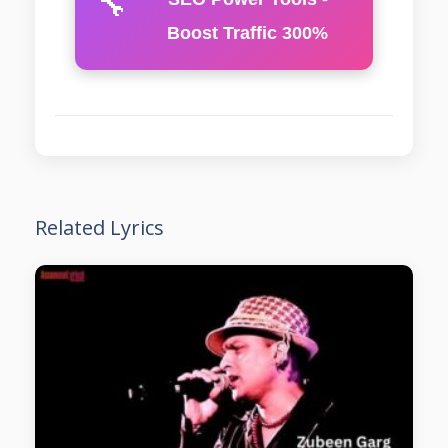
🔧
Boost Traffic 300%
Related Lyrics