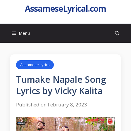
AssameseLyrical.com
Menu
Assamese Lyrics
Tumake Napale Song
Lyrics by Vicky Kalita
Published on February 8, 2023