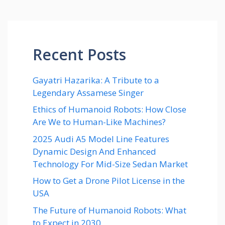
Recent Posts
Gayatri Hazarika: A Tribute to a
Legendary Assamese Singer
Ethics of Humanoid Robots: How Close
Are We to Human-Like Machines?
2025 Audi A5 Model Line Features
Dynamic Design And Enhanced
Technology For Mid-Size Sedan Market
How to Get a Drone Pilot License in the
USA
The Future of Humanoid Robots: What
to Expect in 2030