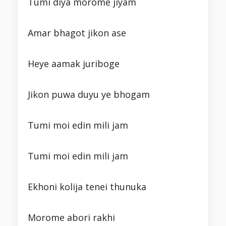
Tumi diya morome jiyam
Amar bhagot jikon ase
Heye aamak juriboge
Jikon puwa duyu ye bhogam
Tumi moi edin mili jam
Tumi moi edin mili jam
Ekhoni kolija tenei thunuka
Morome abori rakhi