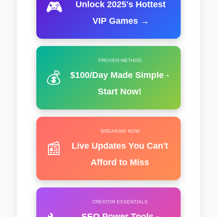
🎮
Unlock 2025's Hottest
VIP Games →
PROVEN METHOD
💰
$100/Day Made Simple -
Start Now!
BREAKING NOW
📰
Live Updates You Can't
Afford to Miss
CREATOR ESSENTIALS
SEO Power Tools -