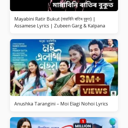
Mayabini Ratir Bukut (মায়াবিনি ৰাতিৰ বুকুত) |
Assamese Lyrics | Zubeen Garg & Kalpana
Anushka Tarangini – Moi Elagi Nohoi Lyrics