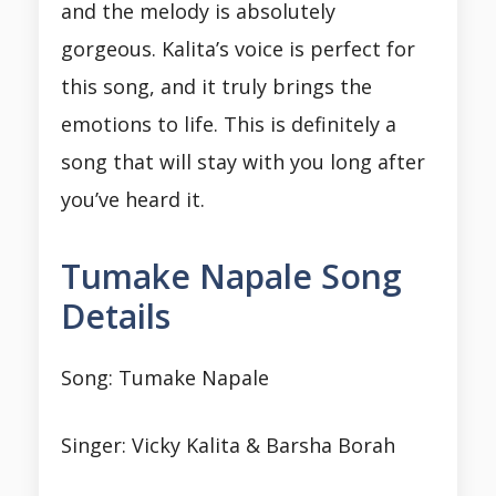
and the melody is absolutely
gorgeous. Kalita’s voice is perfect for
this song, and it truly brings the
emotions to life. This is definitely a
song that will stay with you long after
you’ve heard it.
Tumake Napale Song
Details
Song: Tumake Napale
Singer: Vicky Kalita & Barsha Borah