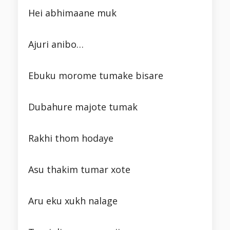
Hei abhimaane muk
Ajuri anibo…
Ebuku morome tumake bisare
Dubahure majote tumak
Rakhi thom hodaye
Asu thakim tumar xote
Aru eku xukh nalage