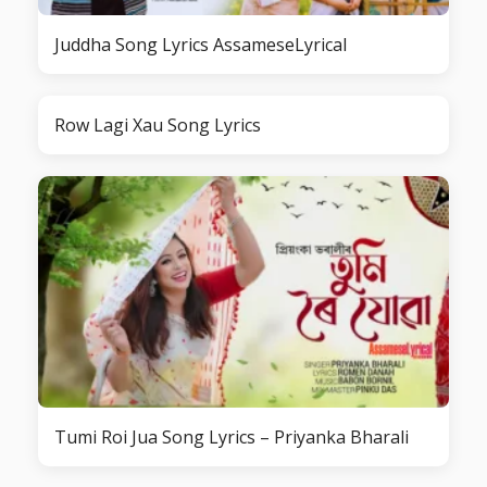
Juddha Song Lyrics AssameseLyrical
Row Lagi Xau Song Lyrics
Tumi Roi Jua Song Lyrics – Priyanka Bharali