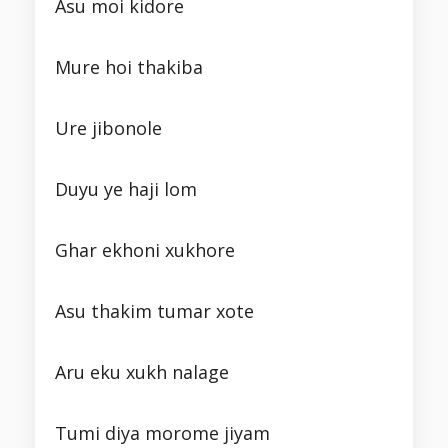
Asu moi kidore
Mure hoi thakiba
Ure jibonole
Duyu ye haji lom
Ghar ekhoni xukhore
Asu thakim tumar xote
Aru eku xukh nalage
Tumi diya morome jiyam