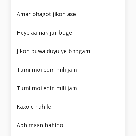
Amar bhagot jikon ase
Heye aamak juriboge
Jikon puwa duyu ye bhogam
Tumi moi edin mili jam
Tumi moi edin mili jam
Kaxole nahile
Abhimaan bahibo