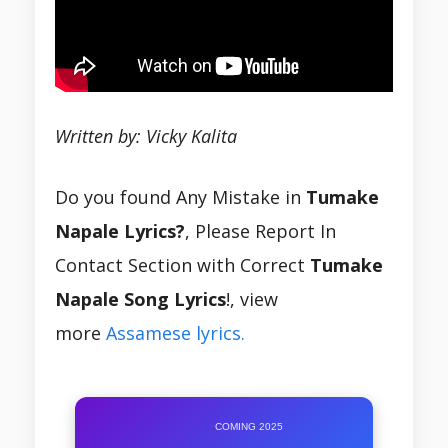
Written by: Vicky Kalita
Do you found Any Mistake in
Tumake
Napale Lyrics?
, Please Report In
Contact Section with Correct
Tumake
Napale Song Lyrics
!, view
more
Assamese lyrics.
COMING 2025