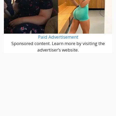
Paid Advertisement
Sponsored content. Learn more by visiting the
advertiser’s website.