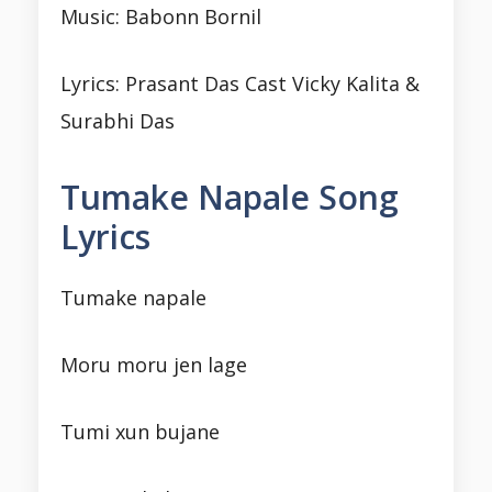
Music: Babonn Bornil
Lyrics: Prasant Das Cast Vicky Kalita &
Surabhi Das
Tumake Napale Song
Lyrics
Tumake napale
Moru moru jen lage
Tumi xun bujane