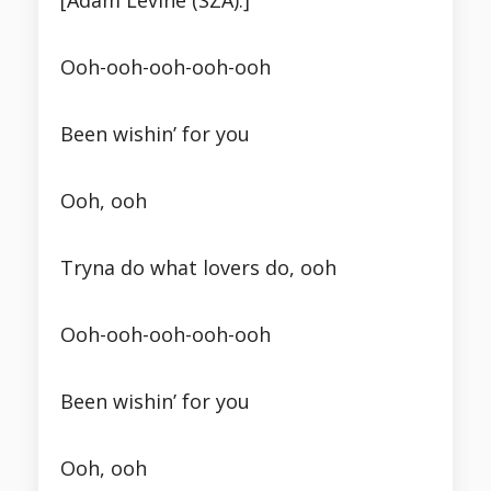
[Adam Levine (SZA):]
Ooh-ooh-ooh-ooh-ooh
Been wishin’ for you
Ooh, ooh
Tryna do what lovers do, ooh
Ooh-ooh-ooh-ooh-ooh
Been wishin’ for you
Ooh, ooh