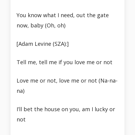
You know what I need, out the gate
now, baby (Oh, oh)
[Adam Levine (SZA):]
Tell me, tell me if you love me or not
Love me or not, love me or not (Na-na-
na)
I’ll bet the house on you, am I lucky or
not