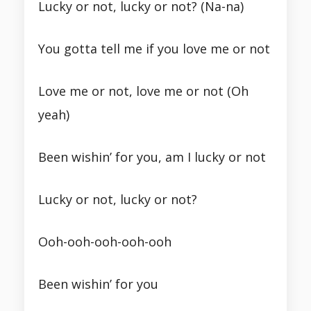
Lucky or not, lucky or not? (Na-na)
You gotta tell me if you love me or not
Love me or not, love me or not (Oh
yeah)
Been wishin’ for you, am I lucky or not
Lucky or not, lucky or not?
Ooh-ooh-ooh-ooh-ooh
Been wishin’ for you