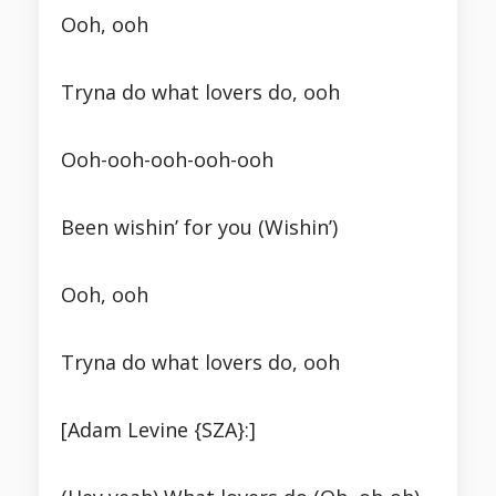
Ooh, ooh
Tryna do what lovers do, ooh
Ooh-ooh-ooh-ooh-ooh
Been wishin’ for you (Wishin’)
Ooh, ooh
Tryna do what lovers do, ooh
[Adam Levine {SZA}:]