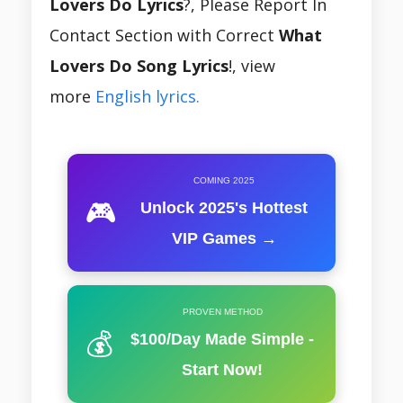
Lovers Do Lyrics
?, Please Report In
Contact Section with Correct
What
Lovers Do Song Lyrics
!, view
more
English lyrics.
COMING 2025
🎮
Unlock 2025's Hottest
VIP Games →
PROVEN METHOD
💰
$100/Day Made Simple -
Start Now!