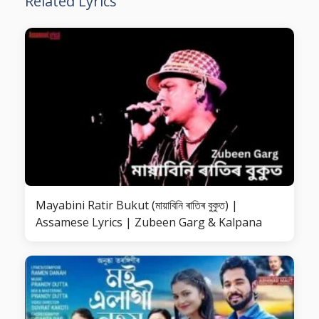
Related Lyrics
Mayabini Ratir Bukut (মায়াবিনি ৰাতিৰ বুকুত) |
Assamese Lyrics | Zubeen Garg & Kalpana