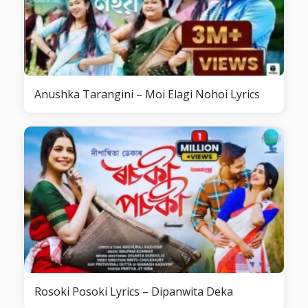
Anushka Tarangini – Moi Elagi Nohoi Lyrics
Rosoki Posoki Lyrics – Dipanwita Deka