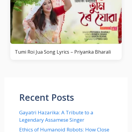
Tumi Roi Jua Song Lyrics – Priyanka Bharali
Recent Posts
Gayatri Hazarika: A Tribute to a
Legendary Assamese Singer
Ethics of Humanoid Robots: How Close