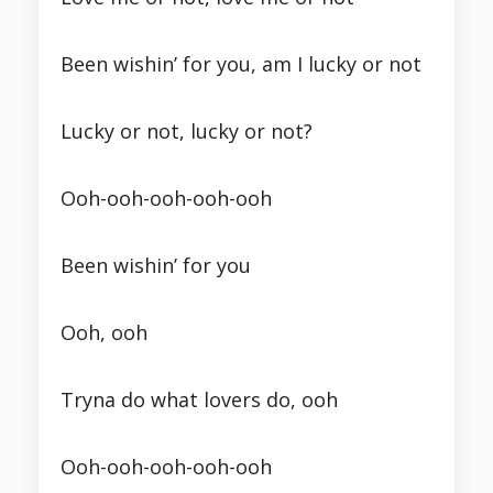
Been wishin’ for you, am I lucky or not
Lucky or not, lucky or not?
Ooh-ooh-ooh-ooh-ooh
Been wishin’ for you
Ooh, ooh
Tryna do what lovers do, ooh
Ooh-ooh-ooh-ooh-ooh