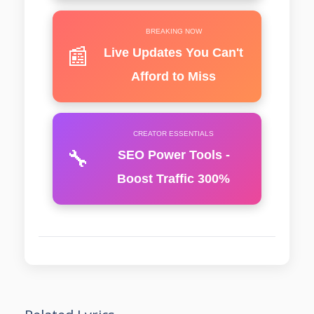
BREAKING NOW
📰
Live Updates You Can't
Afford to Miss
CREATOR ESSENTIALS
🔧
SEO Power Tools -
Boost Traffic 300%