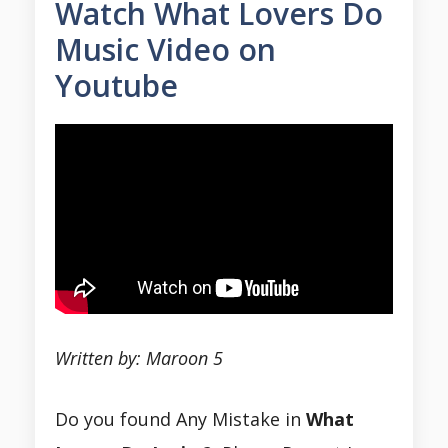
Watch What Lovers Do
Music Video on
Youtube
Written by: Maroon 5
Do you found Any Mistake in
What