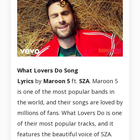
What Lovers Do Song
Lyrics
by
Maroon 5
ft.
SZA
. Maroon 5
is one of the most popular bands in
the world, and their songs are loved by
millions of fans. What Lovers Do is one
of their most popular tracks, and it
features the beautiful voice of SZA.