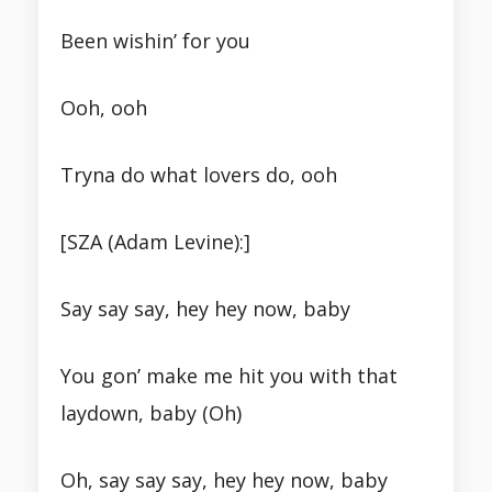
Been wishin’ for you
Ooh, ooh
Tryna do what lovers do, ooh
[SZA (Adam Levine):]
Say say say, hey hey now, baby
You gon’ make me hit you with that
laydown, baby (Oh)
Oh, say say say, hey hey now, baby