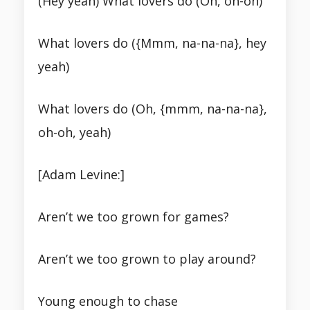
(Hey yeah) What lovers do (Oh, oh-oh)
What lovers do ({Mmm, na-na-na}, hey
yeah)
What lovers do (Oh, {mmm, na-na-na},
oh-oh, yeah)
[Adam Levine:]
Aren’t we too grown for games?
Aren’t we too grown to play around?
Young enough to chase