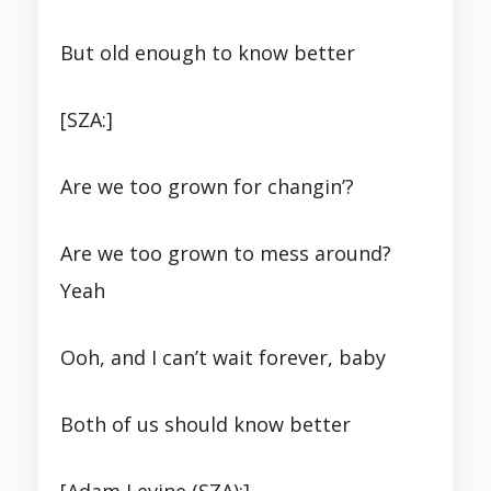
But old enough to know better
[SZA:]
Are we too grown for changin’?
Are we too grown to mess around?
Yeah
Ooh, and I can’t wait forever, baby
Both of us should know better