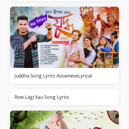
Juddha Song Lyrics AssameseLyrical
Row Lagi Xau Song Lyrics