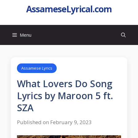
AssameseLyrical.com
Menu
Assamese Lyrics
What Lovers Do Song
Lyrics by Maroon 5 ft.
SZA
Published on February 9, 2023