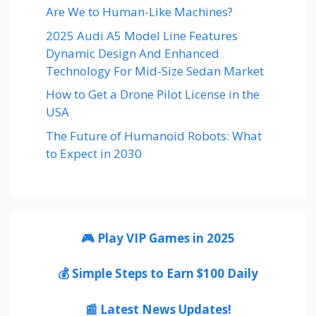
Are We to Human-Like Machines?
2025 Audi A5 Model Line Features
Dynamic Design And Enhanced
Technology For Mid-Size Sedan Market
How to Get a Drone Pilot License in the
USA
The Future of Humanoid Robots: What
to Expect in 2030
🎮 Play VIP Games in 2025
💰 Simple Steps to Earn $100 Daily
📰 Latest News Updates!