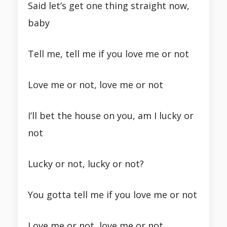
Said let’s get one thing straight now,
baby
Tell me, tell me if you love me or not
Love me or not, love me or not
I’ll bet the house on you, am I lucky or
not
Lucky or not, lucky or not?
You gotta tell me if you love me or not
Love me or not, love me or not