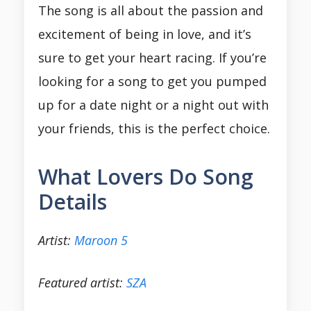
The song is all about the passion and
excitement of being in love, and it’s
sure to get your heart racing. If you’re
looking for a song to get you pumped
up for a date night or a night out with
your friends, this is the perfect choice.
What Lovers Do Song
Details
Artist:
Maroon 5
Featured artist:
SZA