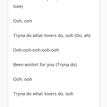
love)
Ooh, ooh
Tryna do what lovers do, ooh (Do, ah)
Ooh-ooh-ooh-ooh-ooh
Been wishin’ for you (Tryna do)
Ooh, ooh
Tryna do what lovers do, ooh