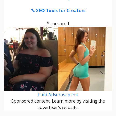
🔧 SEO Tools for Creators
Sponsored
Paid Advertisement
Sponsored content. Learn more by visiting the
advertiser’s website.