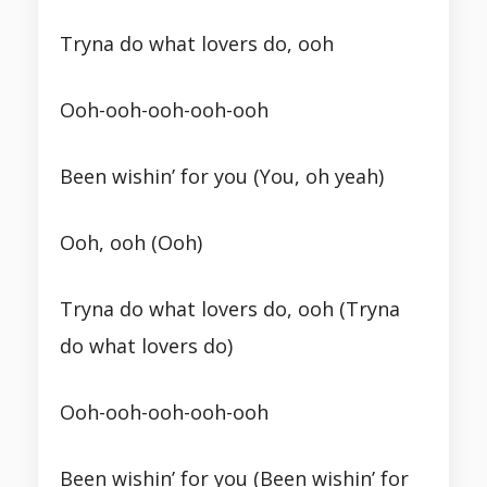
Tryna do what lovers do, ooh
Ooh-ooh-ooh-ooh-ooh
Been wishin’ for you (You, oh yeah)
Ooh, ooh (Ooh)
Tryna do what lovers do, ooh (Tryna
do what lovers do)
Ooh-ooh-ooh-ooh-ooh
Been wishin’ for you (Been wishin’ for