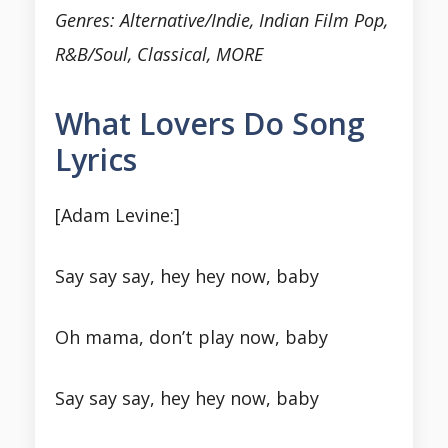
Genres: Alternative/Indie, Indian Film Pop,
R&B/Soul, Classical, MORE
What Lovers Do Song
Lyrics
[Adam Levine:]
Say say say, hey hey now, baby
Oh mama, don’t play now, baby
Say say say, hey hey now, baby