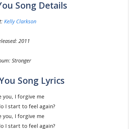
 You Song Details
t:
Kelly Clarkson
eleased: 2011
bum: Stronger
 You Song Lyrics
e you, I forgive me
 I start to feel again?
e you, I forgive me
 I start to feel again?