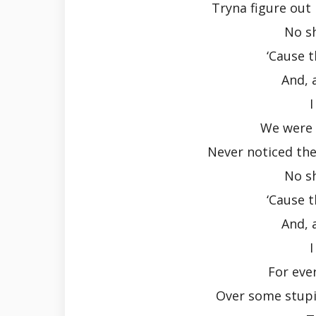
Tryna figure out 
No s
‘Cause 
And, 
I
We were 
Never noticed the 
No s
‘Cause 
And, 
I
For ever
Over some stupi