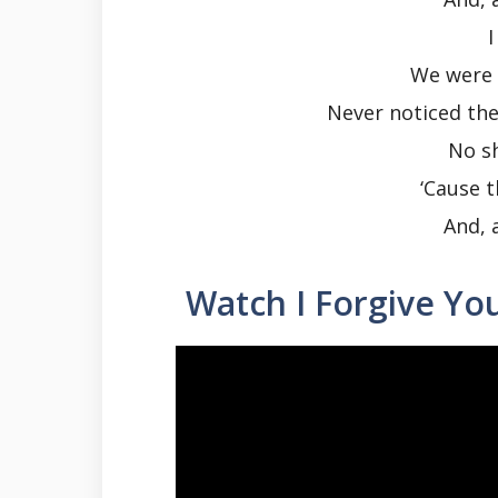
I
We were 
Never noticed the 
No s
‘Cause 
And, 
Watch I Forgive Yo