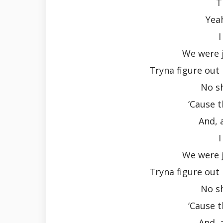
T
Yeah
I
We were j
Tryna figure out 
No s
‘Cause 
And, 
I
We were j
Tryna figure out 
No s
‘Cause 
And, 