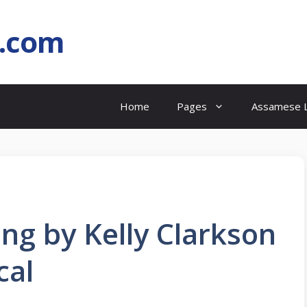
l.com
Home
Pages
Assamese L
ong by Kelly Clarkson
cal