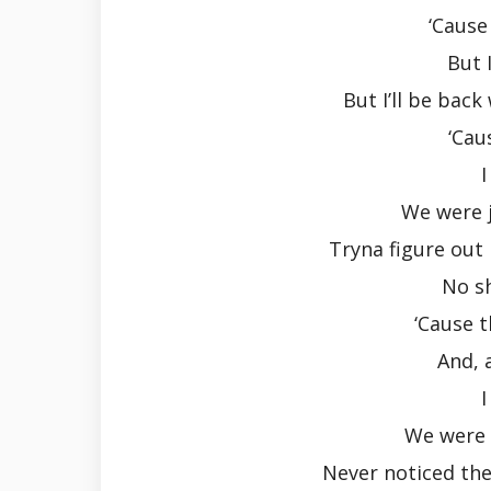
‘Cause
But 
But I’ll be bac
‘Cau
I
We were j
Tryna figure out 
No s
‘Cause 
And, 
I
We were 
Never noticed the 