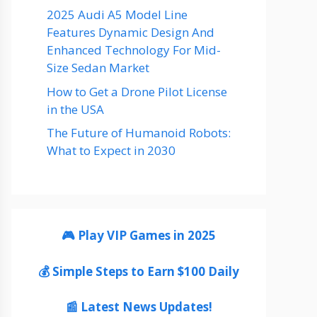
2025 Audi A5 Model Line
Features Dynamic Design And
Enhanced Technology For Mid-
Size Sedan Market
How to Get a Drone Pilot License
in the USA
The Future of Humanoid Robots:
What to Expect in 2030
🎮 Play VIP Games in 2025
💰 Simple Steps to Earn $100 Daily
📰 Latest News Updates!