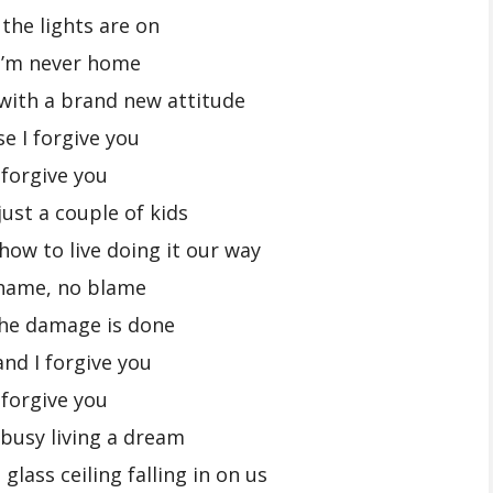
 the lights are on
I’m never home
k with a brand new attitude
se I forgive you
 forgive you
ust a couple of kids
how to live doing it our way
hame, no blame
the damage is done
and I forgive you
 forgive you
busy living a dream
glass ceiling falling in on us