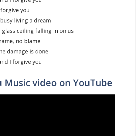
 forgive you
busy living a dream
glass ceiling falling in on us
hame, no blame
the damage is done
and I forgive you
u Music video on YouTube