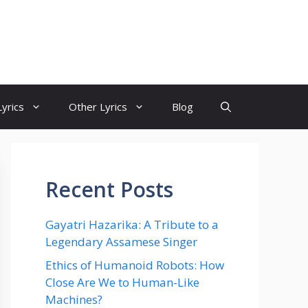
yrics
Other Lyrics
Blog
Recent Posts
Gayatri Hazarika: A Tribute to a
Legendary Assamese Singer
Ethics of Humanoid Robots: How
Close Are We to Human-Like
Machines?