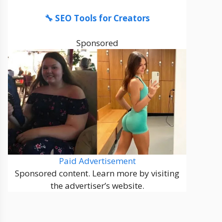
🔧 SEO Tools for Creators
Sponsored
Paid Advertisement
Sponsored content. Learn more by visiting
the advertiser’s website.