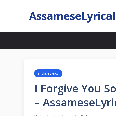
AssameseLyrica
English Lyrics
I Forgive You S
– AssameseLyri