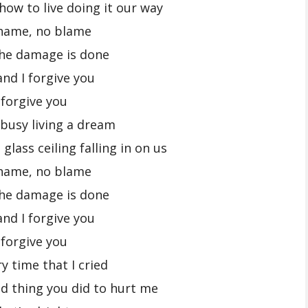
how to live doing it our way
hame, no blame
the damage is done
and I forgive you
 forgive you
busy living a dream
glass ceiling falling in on us
hame, no blame
the damage is done
and I forgive you
 forgive you
y time that I cried
d thing you did to hurt me