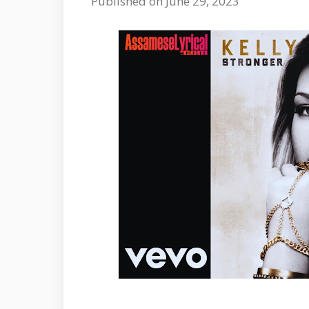
Published on June 29, 2023