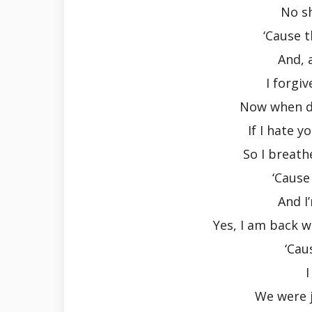
No s
‘Cause 
And, 
I forgiv
Now when do
If I hate 
So I breath
‘Cause
And I
Yes, I am back w
‘Cau
I
We were j