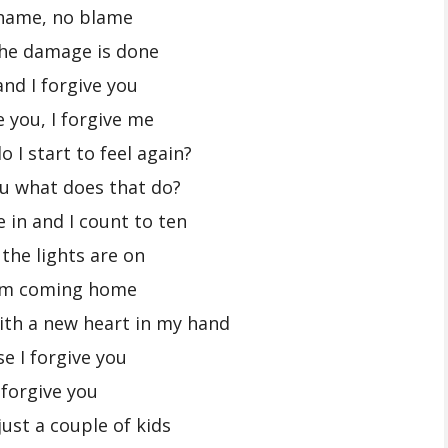
hame, no blame
the damage is done
and I forgive you
e you, I forgive me
 I start to feel again?
you what does that do?
e in and I count to ten
 the lights are on
’m coming home
ith a new heart in my hand
se I forgive you
 forgive you
ust a couple of kids