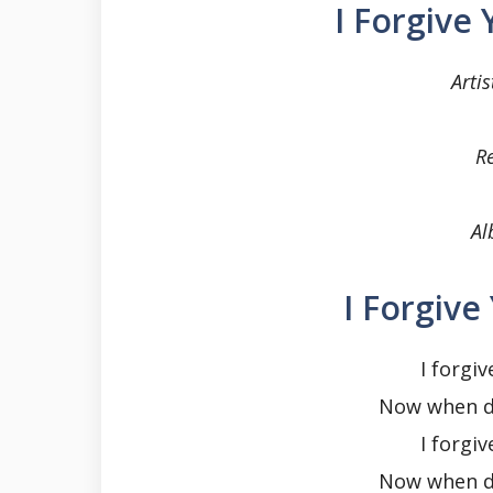
I Forgive
Artis
R
Al
I Forgive
I forgiv
Now when do
I forgiv
Now when do