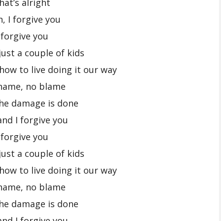
hat’s alright
, I forgive you
 forgive you
ust a couple of kids
how to live doing it our way
hame, no blame
the damage is done
and I forgive you
 forgive you
ust a couple of kids
how to live doing it our way
hame, no blame
the damage is done
and I forgive you