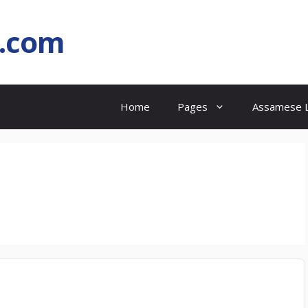
l.com
Home
Pages
Assamese L