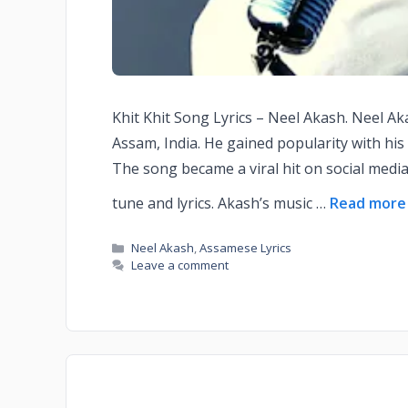
Khit Khit Song Lyrics – Neel Akash. Neel A
Assam, India. He gained popularity with his 
The song became a viral hit on social medi
tune and lyrics. Akash’s music …
Read more
Neel Akash
,
Assamese Lyrics
Leave a comment