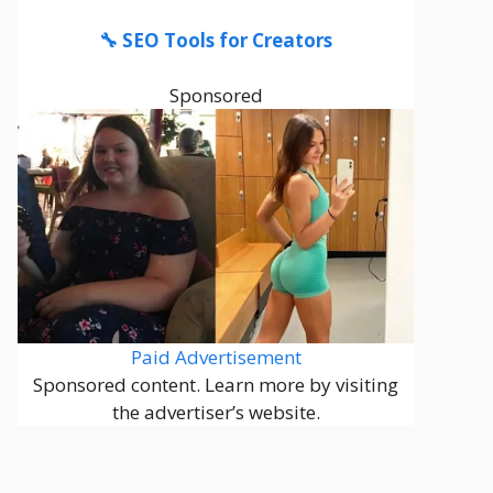
🔧 SEO Tools for Creators
Sponsored
Paid Advertisement
Sponsored content. Learn more by visiting
the advertiser’s website.