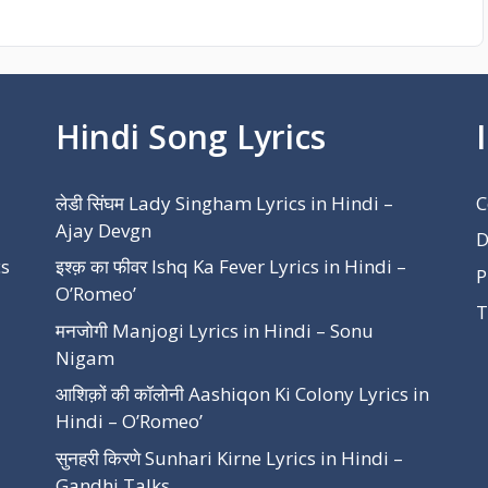
Hindi Song Lyrics
लेडी सिंघम Lady Singham Lyrics in Hindi –
C
Ajay Devgn
D
cs
इश्क़ का फीवर Ishq Ka Fever Lyrics in Hindi –
P
O’Romeo’
T
मनजोगी Manjogi Lyrics in Hindi – Sonu
Nigam
आशिक़ों की कॉलोनी Aashiqon Ki Colony Lyrics in
Hindi – O’Romeo’
सुनहरी किरणे Sunhari Kirne Lyrics in Hindi –
Gandhi Talks