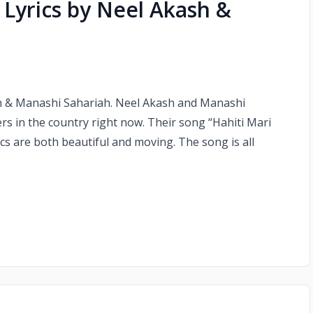
 Lyrics by Neel Akash &
sh & Manashi Sahariah. Neel Akash and Manashi
rs in the country right now. Their song “Hahiti Mari
ics are both beautiful and moving. The song is all