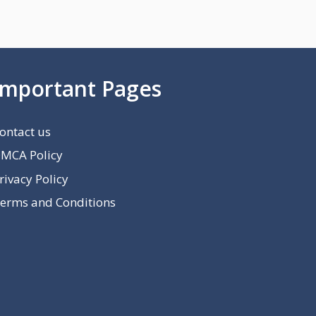
Important Pages
ontact us
MCA Policy
rivacy Policy
erms and Conditions