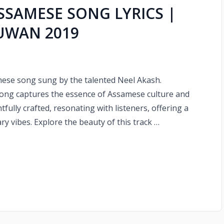
ASSAMESE SONG LYRICS |
HUWAN 2019
amese song sung by the talented Neel Akash.
song captures the essence of Assamese culture and
fully crafted, resonating with listeners, offering a
y vibes. Explore the beauty of this track …