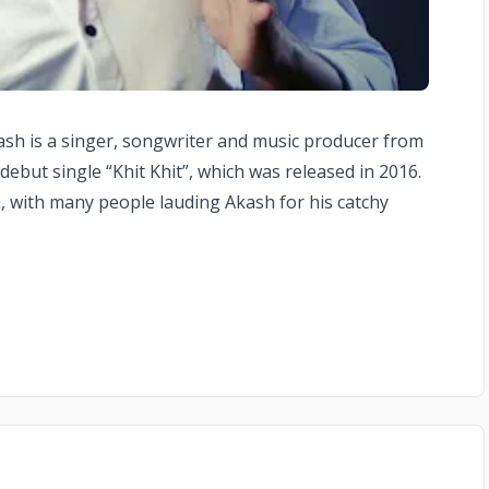
kash is a singer, songwriter and music producer from
debut single “Khit Khit”, which was released in 2016.
a, with many people lauding Akash for his catchy