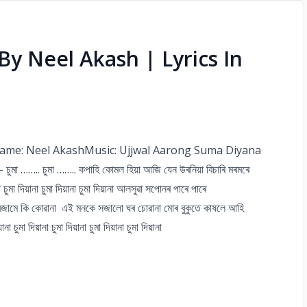
) By Neel Akash | Lyrics In
r Name: Neel AkashMusic: Ujjwal Aarong Suma Diyana
 …….. চুমা …….. কপাহি কোমল হিয়া আজি যেন উৰনিয়া বিচাৰি মৰমৰে
মা দিয়ানা চুমা দিয়ানা চুমা দিয়ানা আলসুৱা সপোনৰ পাৰে পাৰে
বজামে কি কোৱানা এই মনকে সজালো ঘৰ চোৱানা মোৰ বুকুতে কাষলে আহি
ুমা দিয়ানা চুমা দিয়ানা চুমা দিয়ানা চুমা দিয়ানা