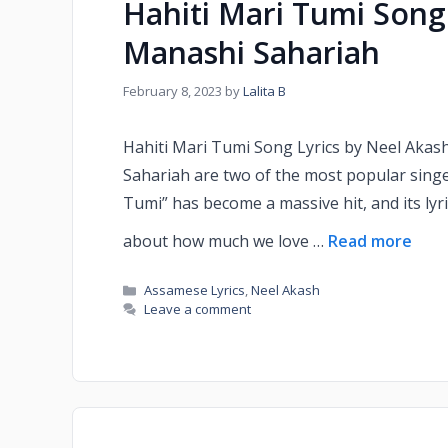
Hahiti Mari Tumi Song
Manashi Sahariah
February 8, 2023
by
Lalita B
Hahiti Mari Tumi Song Lyrics by Neel Aka
Sahariah are two of the most popular singe
Tumi” has become a massive hit, and its lyr
about how much we love …
Read more
Assamese Lyrics
,
Neel Akash
Leave a comment