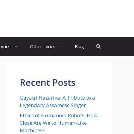
yrics
Other Lyrics
Blog
Recent Posts
Gayatri Hazarika: A Tribute to a
Legendary Assamese Singer
Ethics of Humanoid Robots: How
Close Are We to Human-Like
Machines?