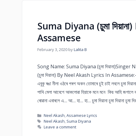
Suma Diyana (চুমা দিয়ানা
Assamese
February 3, 2020
by
Lalita B
Song Name: Suma Diyana (চুমা দিয়ানা)Singe
(চুমা দিয়ানা) By Neel Akash Lyrics In Assamese:– চুমা
এবুকু ৰঙা নীলা ওঠৰে পৰশ অকন তোমাৰে চুই চাই লবলে চুমা দিয়ানা চু
পাখি মেলা আবেগে আকলোৱা হিয়াকে মনে মনে কিয় আহি জগালে 
ৰোৱানা এবাৰলে এ… আ… হা… হা… চুমা দিয়ানা চুমা দিয়ানা চুমা দিয়ানা চ
Neel Akash
,
Assamese Lyrics
Neel Akash
,
Suma Diyana
Leave a comment