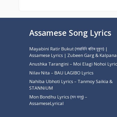
Assamese Song Lyrics
Mayabini Ratir Bukut (মায়াবিনি ৰাতিৰ বুকুত) |
Assamese Lyrics | Zubeen Garg & Kalpana
Anushka Tarangini – Moi Elagi Nohoi Lyri
Nilav Nita – BAU LAGIBO Lyrics
Nahiba Ubhoti Lyrics – Tanmoy Saikia &
STANNiUM
Mon Bondhu Lyrics (মন বন্ধু) –
AssameseLyrical