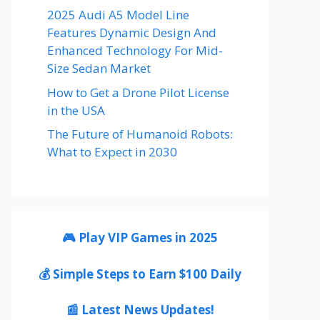
2025 Audi A5 Model Line
Features Dynamic Design And
Enhanced Technology For Mid-
Size Sedan Market
How to Get a Drone Pilot License
in the USA
The Future of Humanoid Robots:
What to Expect in 2030
🎮 Play VIP Games in 2025
💰 Simple Steps to Earn $100 Daily
📰 Latest News Updates!