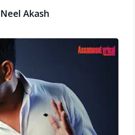
– Neel Akash