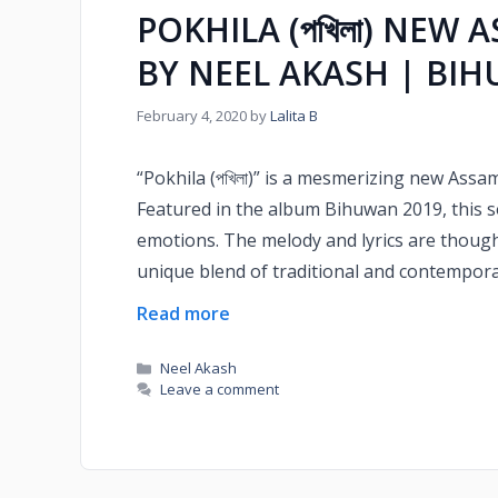
POKHILA (পখিলা) NEW 
BY NEEL AKASH | BI
February 4, 2020
by
Lalita B
“Pokhila (পখিলা)” is a mesmerizing new Ass
Featured in the album Bihuwan 2019, this 
emotions. The melody and lyrics are thought
unique blend of traditional and contemporar
Read more
Neel Akash
Leave a comment