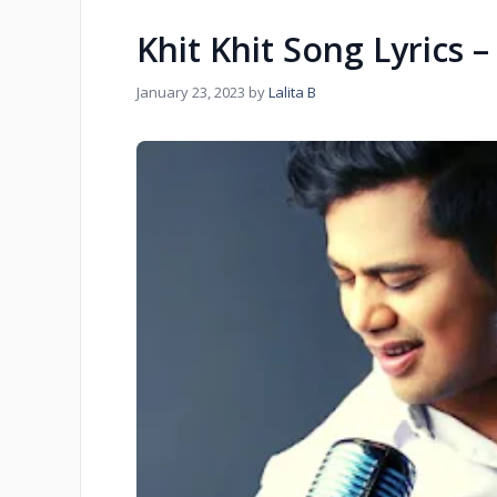
Khit Khit Song Lyrics 
January 23, 2023
by
Lalita B