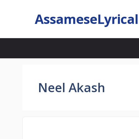
AssameseLyrica
Neel Akash