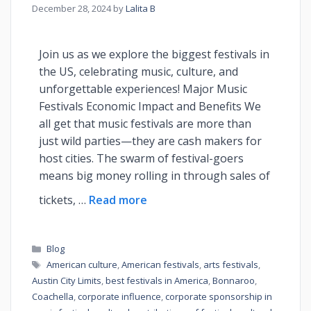
December 28, 2024
by
Lalita B
Join us as we explore the biggest festivals in
the US, celebrating music, culture, and
unforgettable experiences! Major Music
Festivals Economic Impact and Benefits We
all get that music festivals are more than
just wild parties—they are cash makers for
host cities. The swarm of festival-goers
means big money rolling in through sales of
tickets, …
Read more
Blog
American culture
,
American festivals
,
arts festivals
,
Austin City Limits
,
best festivals in America
,
Bonnaroo
,
Coachella
,
corporate influence
,
corporate sponsorship in