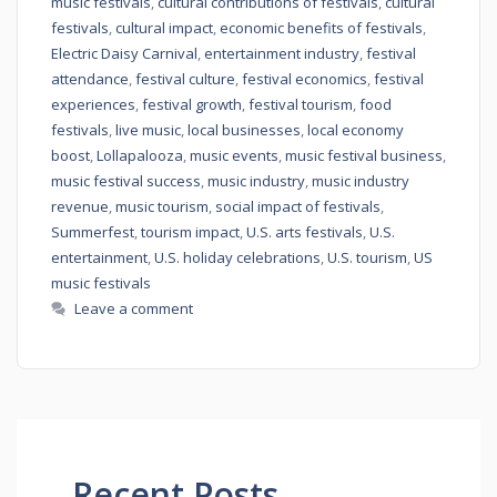
music festivals
,
cultural contributions of festivals
,
cultural
festivals
,
cultural impact
,
economic benefits of festivals
,
Electric Daisy Carnival
,
entertainment industry
,
festival
attendance
,
festival culture
,
festival economics
,
festival
experiences
,
festival growth
,
festival tourism
,
food
festivals
,
live music
,
local businesses
,
local economy
boost
,
Lollapalooza
,
music events
,
music festival business
,
music festival success
,
music industry
,
music industry
revenue
,
music tourism
,
social impact of festivals
,
Summerfest
,
tourism impact
,
U.S. arts festivals
,
U.S.
entertainment
,
U.S. holiday celebrations
,
U.S. tourism
,
US
music festivals
Leave a comment
Recent Posts