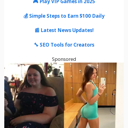
🎮 Play VIP Games in 2025
💰 Simple Steps to Earn $100 Daily
📰 Latest News Updates!
🔧 SEO Tools for Creators
Sponsored