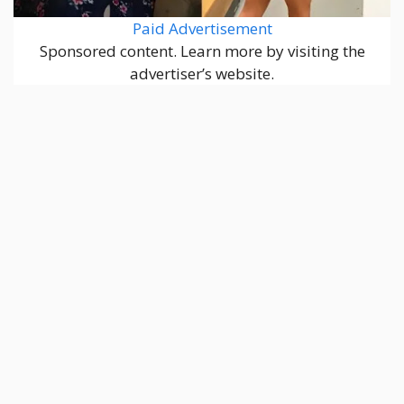
Paid Advertisement
Sponsored content. Learn more by visiting the
advertiser’s website.