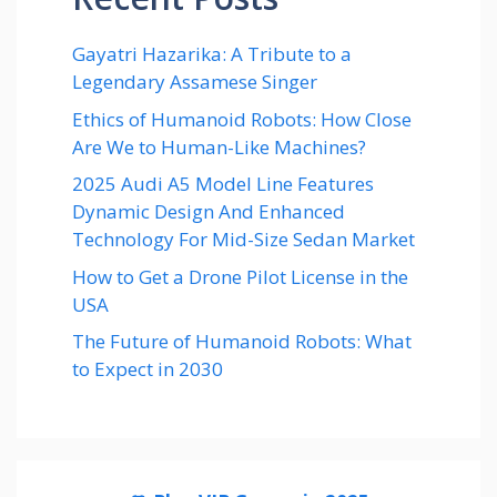
Gayatri Hazarika: A Tribute to a
Legendary Assamese Singer
Ethics of Humanoid Robots: How Close
Are We to Human-Like Machines?
2025 Audi A5 Model Line Features
Dynamic Design And Enhanced
Technology For Mid-Size Sedan Market
How to Get a Drone Pilot License in the
USA
The Future of Humanoid Robots: What
to Expect in 2030