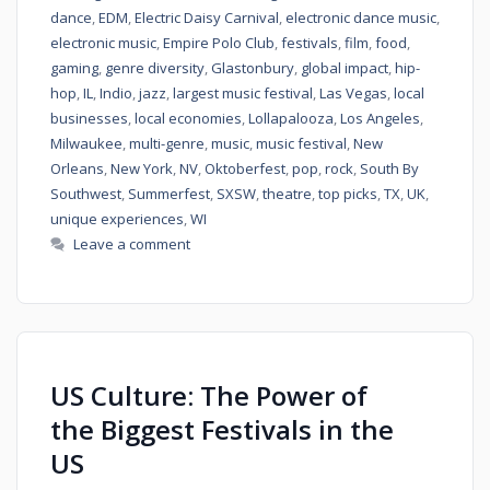
dance
,
EDM
,
Electric Daisy Carnival
,
electronic dance music
,
electronic music
,
Empire Polo Club
,
festivals
,
film
,
food
,
gaming
,
genre diversity
,
Glastonbury
,
global impact
,
hip-
hop
,
IL
,
Indio
,
jazz
,
largest music festival
,
Las Vegas
,
local
businesses
,
local economies
,
Lollapalooza
,
Los Angeles
,
Milwaukee
,
multi-genre
,
music
,
music festival
,
New
Orleans
,
New York
,
NV
,
Oktoberfest
,
pop
,
rock
,
South By
Southwest
,
Summerfest
,
SXSW
,
theatre
,
top picks
,
TX
,
UK
,
unique experiences
,
WI
Leave a comment
US Culture: The Power of
the Biggest Festivals in the
US