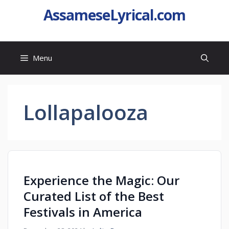
AssameseLyrical.com
Menu
Lollapalooza
Experience the Magic: Our
Curated List of the Best
Festivals in America