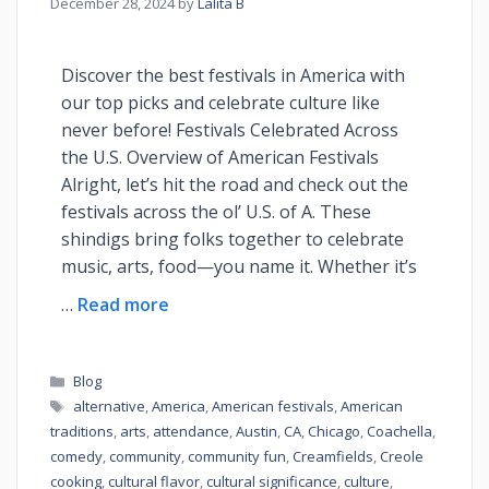
December 28, 2024
by
Lalita B
Discover the best festivals in America with
our top picks and celebrate culture like
never before! Festivals Celebrated Across
the U.S. Overview of American Festivals
Alright, let’s hit the road and check out the
festivals across the ol’ U.S. of A. These
shindigs bring folks together to celebrate
music, arts, food—you name it. Whether it’s
…
Read more
Blog
alternative
,
America
,
American festivals
,
American
traditions
,
arts
,
attendance
,
Austin
,
CA
,
Chicago
,
Coachella
,
comedy
,
community
,
community fun
,
Creamfields
,
Creole
cooking
,
cultural flavor
,
cultural significance
,
culture
,