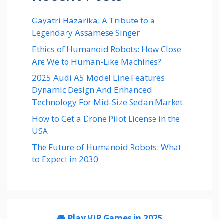
Gayatri Hazarika: A Tribute to a
Legendary Assamese Singer
Ethics of Humanoid Robots: How Close
Are We to Human-Like Machines?
2025 Audi A5 Model Line Features
Dynamic Design And Enhanced
Technology For Mid-Size Sedan Market
How to Get a Drone Pilot License in the
USA
The Future of Humanoid Robots: What
to Expect in 2030
🎮 Play VIP Games in 2025