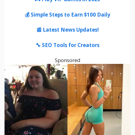
💰 Simple Steps to Earn $100 Daily
📰 Latest News Updates!
🔧 SEO Tools for Creators
Sponsored