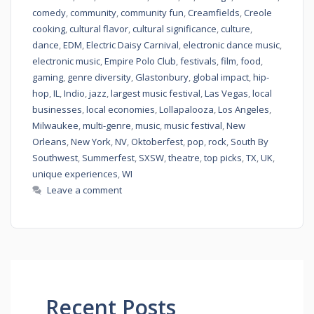
comedy
,
community
,
community fun
,
Creamfields
,
Creole
cooking
,
cultural flavor
,
cultural significance
,
culture
,
dance
,
EDM
,
Electric Daisy Carnival
,
electronic dance music
,
electronic music
,
Empire Polo Club
,
festivals
,
film
,
food
,
gaming
,
genre diversity
,
Glastonbury
,
global impact
,
hip-
hop
,
IL
,
Indio
,
jazz
,
largest music festival
,
Las Vegas
,
local
businesses
,
local economies
,
Lollapalooza
,
Los Angeles
,
Milwaukee
,
multi-genre
,
music
,
music festival
,
New
Orleans
,
New York
,
NV
,
Oktoberfest
,
pop
,
rock
,
South By
Southwest
,
Summerfest
,
SXSW
,
theatre
,
top picks
,
TX
,
UK
,
unique experiences
,
WI
Leave a comment
Recent Posts