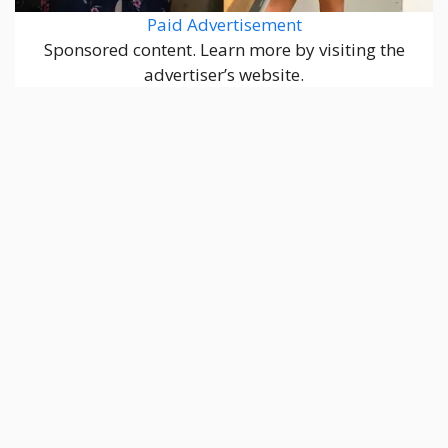
Paid Advertisement
Sponsored content. Learn more by visiting the
advertiser’s website.