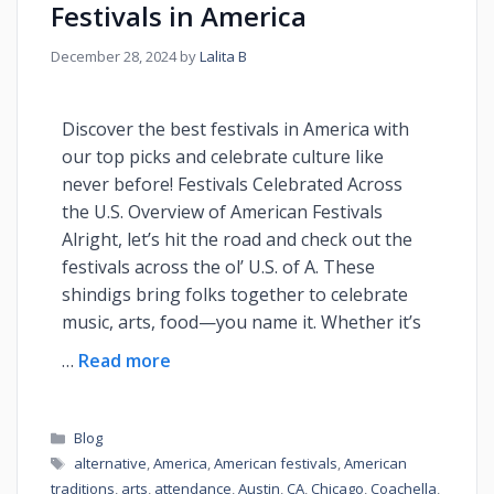
Festivals in America
December 28, 2024
by
Lalita B
Discover the best festivals in America with
our top picks and celebrate culture like
never before! Festivals Celebrated Across
the U.S. Overview of American Festivals
Alright, let’s hit the road and check out the
festivals across the ol’ U.S. of A. These
shindigs bring folks together to celebrate
music, arts, food—you name it. Whether it’s
…
Read more
Blog
alternative
,
America
,
American festivals
,
American
traditions
,
arts
,
attendance
,
Austin
,
CA
,
Chicago
,
Coachella
,