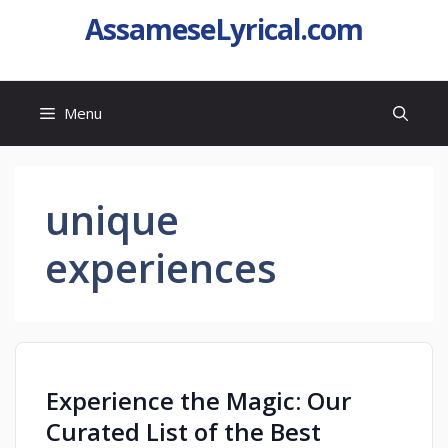
AssameseLyrical.com
Menu
unique
experiences
Experience the Magic: Our
Curated List of the Best