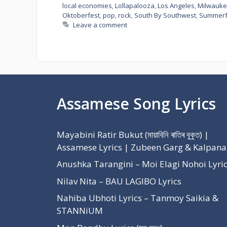
local economies
,
Lollapalooza
,
Los Angeles
,
Milwauk
Oktoberfest
,
pop
,
rock
,
South By Southwest
,
Summerf
Leave a comment
Assamese Song Lyrics
Mayabini Ratir Bukut (মায়াবিনি ৰাতিৰ বুকুত) |
Assamese Lyrics | Zubeen Garg & Kalpana
Anushka Tarangini – Moi Elagi Nohoi Lyri
Nilav Nita – BAU LAGIBO Lyrics
Nahiba Ubhoti Lyrics – Tanmoy Saikia &
STANNiUM