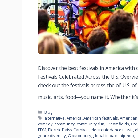
Discover the best festivals in America with 
Festivals Celebrated Across the U.S. Overvie
check out the festivals across the ol’ U.S. o
music, arts, food—you name it. Whether it’
Blog
alternative
,
America
,
American festivals
,
American 
comedy
,
community
,
community fun
,
Creamfields
,
Cre
EDM
,
Electric Daisy Carnival
,
electronic dance music
,
e
genre diversity
,
Glastonbury
,
global impact
,
hip-hop
,
I