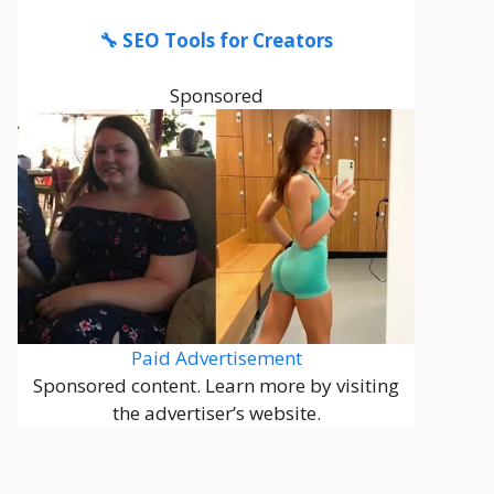
🔧 SEO Tools for Creators
Sponsored
Paid Advertisement
Sponsored content. Learn more by visiting
the advertiser’s website.