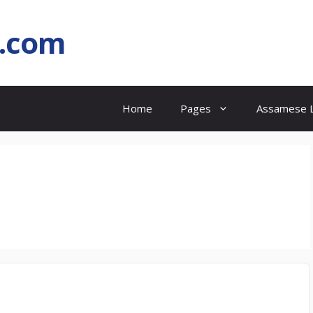
l.com
Home
Pages
Assamese L