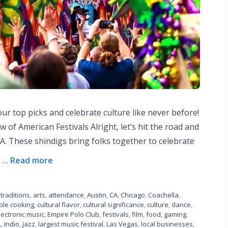
our top picks and celebrate culture like never before!
w of American Festivals Alright, let’s hit the road and
f A. These shindigs bring folks together to celebrate
s …
Read more
traditions
,
arts
,
attendance
,
Austin
,
CA
,
Chicago
,
Coachella
,
ole cooking
,
cultural flavor
,
cultural significance
,
culture
,
dance
,
lectronic music
,
Empire Polo Club
,
festivals
,
film
,
food
,
gaming
,
L
,
Indio
,
jazz
,
largest music festival
,
Las Vegas
,
local businesses
,