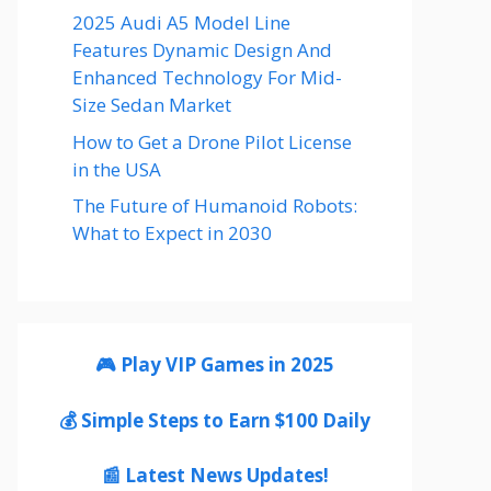
2025 Audi A5 Model Line
Features Dynamic Design And
Enhanced Technology For Mid-
Size Sedan Market
How to Get a Drone Pilot License
in the USA
The Future of Humanoid Robots:
What to Expect in 2030
🎮 Play VIP Games in 2025
💰 Simple Steps to Earn $100 Daily
📰 Latest News Updates!