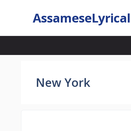
AssameseLyrica
New York