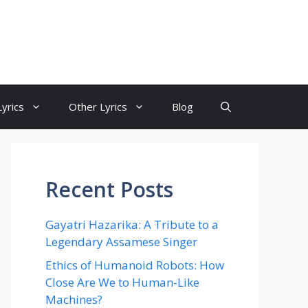
yrics
Other Lyrics
Blog
Recent Posts
Gayatri Hazarika: A Tribute to a
Legendary Assamese Singer
Ethics of Humanoid Robots: How
Close Are We to Human-Like
Machines?