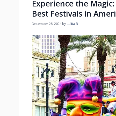
Experience the Magic: 
Best Festivals in Amer
December 28, 2024
by
Lalita B