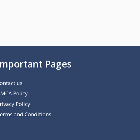
Important Pages
ontact us
MCA Policy
rivacy Policy
erms and Conditions