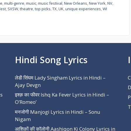
ee
,
multi-genre
,
music
,
music festival
,
New Orleans
,
New York
,
NV
,
est
,
SXSW
,
theatre
,
top picks
,
TX
,
UK
,
unique experiences
,
WI
Hindi Song Lyrics
लेडी सिंघम Lady Singham Lyrics in Hindi –
C
Ajay Devgn
D
cs
इश्क़ का फीवर Ishq Ka Fever Lyrics in Hindi –
P
O’Romeo’
T
मनजोगी Manjogi Lyrics in Hindi – Sonu
Nigam
आशिक़ों की कॉलोनी Aashiqon Ki Colony Lyrics in