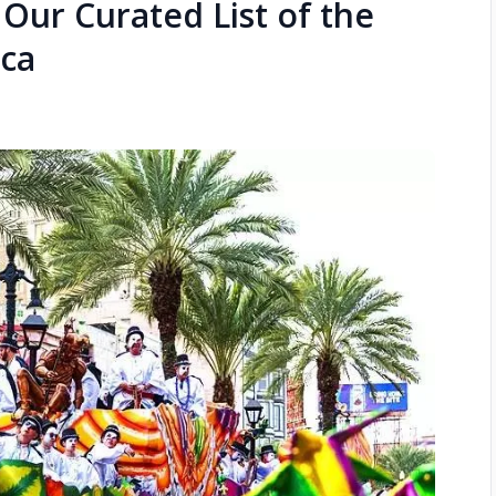
Our Curated List of the
ica