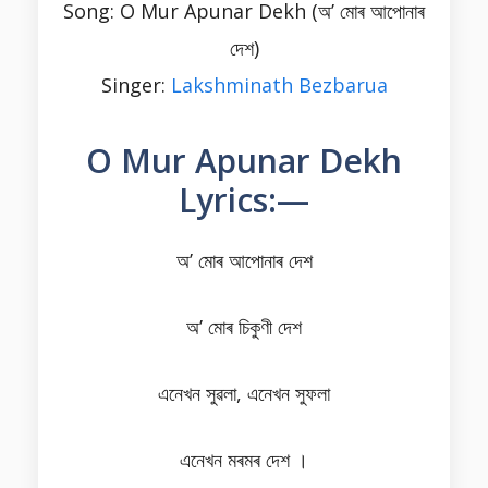
Song: O Mur Apunar Dekh (অ’ মোৰ আপোনাৰ
দেশ)
Singer:
Lakshminath Bezbarua
O Mur Apunar Dekh
Lyrics:—
অ’ মোৰ আপোনাৰ দেশ
অ’ মোৰ চিকুণী দেশ
এনেখন সুৱলা, এনেখন সুফলা
এনেখন মৰমৰ দেশ ।