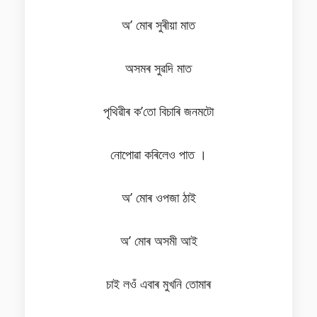
অ’ মোৰ সুৰীয়া মাত
অসমৰ সুৱদি মাত
পৃথিৱীৰ ক’তো বিচাৰি জনমটো
নোপোৱা কৰিলেও পাত ।
অ’ মোৰ ওপজা ঠাই
অ’ মোৰ অসমী আই
চাই লওঁ এবাৰ মুখনি তোমাৰ