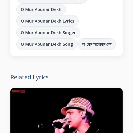
O Mur Apunar Dekh
O Mur Apunar Dekh Lyrics
O Mur Apunar Dekh Singer
O Mur Apunar Dekh Song
অ' মোৰ আপোনাৰ দেশ
Related Lyrics