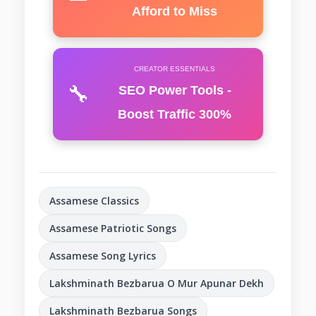
Afford to Miss
CREATOR ESSENTIALS
🔧
SEO Power Tools -
Boost Traffic 300%
Assamese Classics
Assamese Patriotic Songs
Assamese Song Lyrics
Lakshminath Bezbarua O Mur Apunar Dekh
Lakshminath Bezbarua Songs