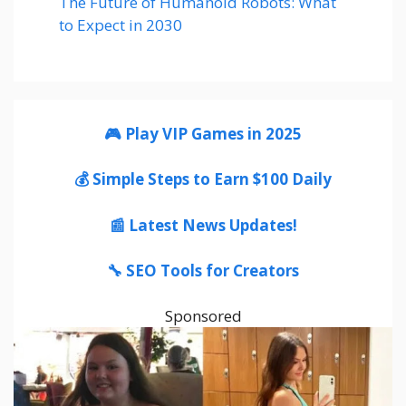
The Future of Humanoid Robots: What
to Expect in 2030
🎮 Play VIP Games in 2025
💰 Simple Steps to Earn $100 Daily
📰 Latest News Updates!
🔧 SEO Tools for Creators
Sponsored