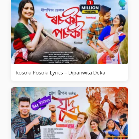
Rosoki Posoki Lyrics – Dipanwita Deka