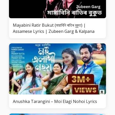
Mayabini Ratir Bukut (মায়াবিনি ৰাতিৰ বুকুত) |
Assamese Lyrics | Zubeen Garg & Kalpana
Anushka Tarangini – Moi Elagi Nohoi Lyrics