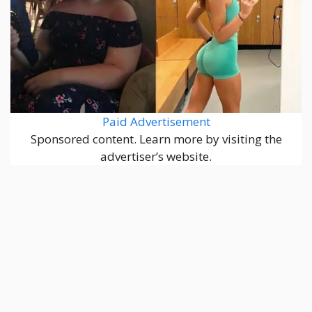
Paid Advertisement
Sponsored content. Learn more by visiting the
advertiser’s website.