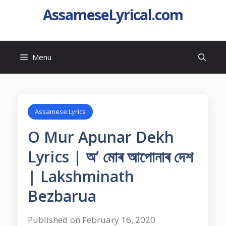
AssameseLyrical.com
Menu
Assamese Lyrics
O Mur Apunar Dekh
Lyrics | অ’ মোৰ আপোনাৰ দেশ
| Lakshminath
Bezbarua
Published on February 16, 2020