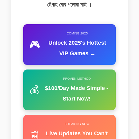
হেঁপাহ মোৰ পলোৱা নাই ।
COMING 2025
🎮
Unlock 2025's Hottest
VIP Games →
PROVEN METHOD
💰
$100/Day Made Simple -
Start Now!
BREAKING NOW
📰
Live Updates You Can't