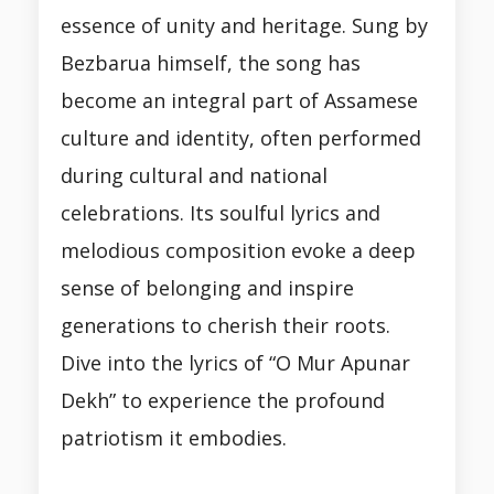
essence of unity and heritage. Sung by
Bezbarua himself, the song has
become an integral part of Assamese
culture and identity, often performed
during cultural and national
celebrations. Its soulful lyrics and
melodious composition evoke a deep
sense of belonging and inspire
generations to cherish their roots.
Dive into the lyrics of “O Mur Apunar
Dekh” to experience the profound
patriotism it embodies.