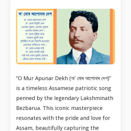
“O Mur Apunar Dekh (অ’ মোৰ আপোনাৰ দেশ)”
is a timeless Assamese patriotic song
penned by the legendary Lakshminath
Bezbarua. This iconic masterpiece
resonates with the pride and love for
Assam, beautifully capturing the