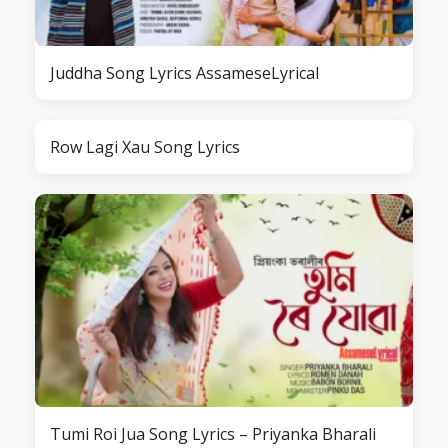
Juddha Song Lyrics AssameseLyrical
Row Lagi Xau Song Lyrics
Tumi Roi Jua Song Lyrics – Priyanka Bharali