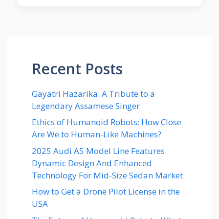
Recent Posts
Gayatri Hazarika: A Tribute to a
Legendary Assamese Singer
Ethics of Humanoid Robots: How Close
Are We to Human-Like Machines?
2025 Audi A5 Model Line Features
Dynamic Design And Enhanced
Technology For Mid-Size Sedan Market
How to Get a Drone Pilot License in the
USA