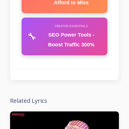
Afford to Miss
CREATOR ESSENTIALS
🔧
SEO Power Tools -
Boost Traffic 300%
Related Lyrics