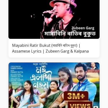
Mayabini Ratir Bukut (মায়াবিনি ৰাতিৰ বুকুত) |
Assamese Lyrics | Zubeen Garg & Kalpana