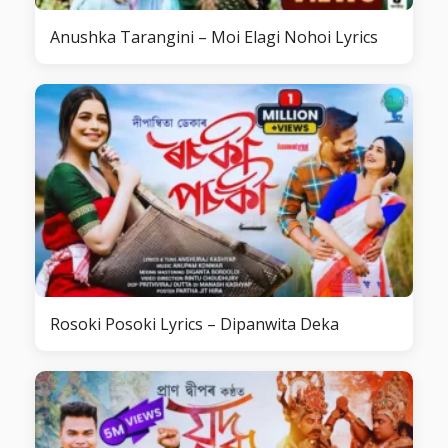
Anushka Tarangini – Moi Elagi Nohoi Lyrics
Rosoki Posoki Lyrics – Dipanwita Deka