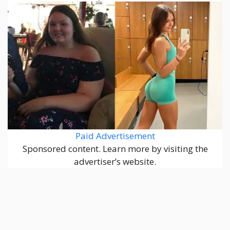
Paid Advertisement
Sponsored content. Learn more by visiting the
advertiser’s website.