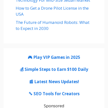
Technology For Mid-Size Sedan Market
How to Get a Drone Pilot License in the
USA
The Future of Humanoid Robots: What
to Expect in 2030
🎮 Play VIP Games in 2025
💰 Simple Steps to Earn $100 Daily
📰 Latest News Updates!
🔧 SEO Tools for Creators
Sponsored