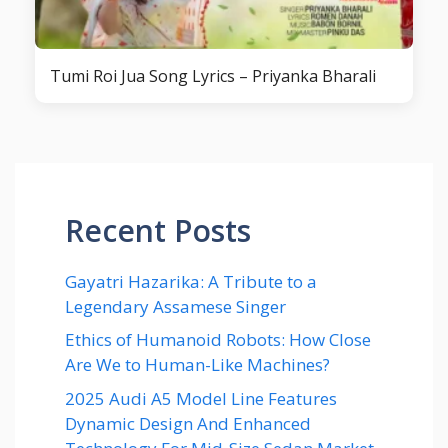
Tumi Roi Jua Song Lyrics – Priyanka Bharali
Recent Posts
Gayatri Hazarika: A Tribute to a
Legendary Assamese Singer
Ethics of Humanoid Robots: How Close
Are We to Human-Like Machines?
2025 Audi A5 Model Line Features
Dynamic Design And Enhanced