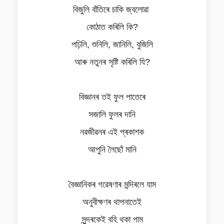
বিজুলি বাঁতিৰে চাকি জ্বলোৱা
কোঠাত কৰিলি কি?
পঢ়িলি, শুনিলি, জানিলি, বুজিলি
আৰু নতুনৰ সৃষ্টি কৰিলি যি?
বিজ্ঞানৰ তই ফুল পাতেৰে
সজালি ফুলৰ দানি
নৱজীৱনৰ এই প্ৰকাশক
আপুনি লৈছোঁ মানি
বৈজ্ঞানিকৰ গৱেষণাৰ মন্দিৰলে যাম
অনুবীক্ষণৰ থাপনাতেই
সুন্দৰকেই বহি থকা পাম