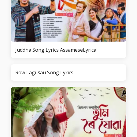
Juddha Song Lyrics AssameseLyrical
Row Lagi Xau Song Lyrics