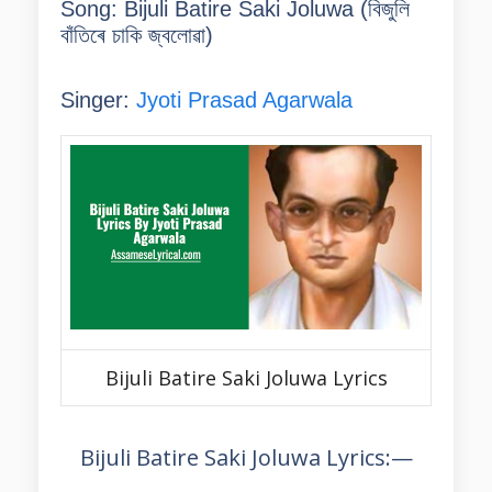
Song: Bijuli Batire Saki Joluwa (
বিজুলি
বাঁতিৰে চাকি জ্বলোৱা
)
Singer:
Jyoti Prasad Agarwala
Bijuli Batire Saki Joluwa Lyrics
Bijuli Batire Saki Joluwa Lyrics:—