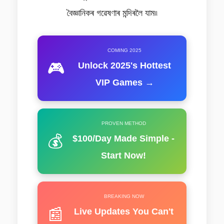
বৈজ্ঞানিকৰ গৱেষণাৰ মন্দিৰলৈ যাম৷৷
COMING 2025
🎮
Unlock 2025's Hottest
VIP Games →
PROVEN METHOD
💰
$100/Day Made Simple -
Start Now!
BREAKING NOW
📰
Live Updates You Can't