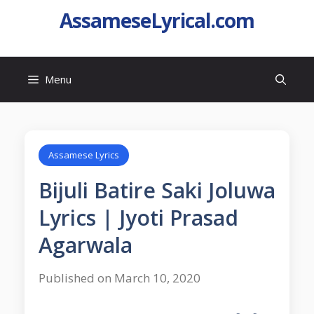
AssameseLyrical.com
Menu
Assamese Lyrics
Bijuli Batire Saki Joluwa
Lyrics | Jyoti Prasad
Agarwala
Published on March 10, 2020